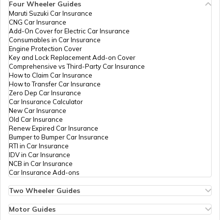
6792-8018558719/95565
Four Wheeler Guides
Maruti Suzuki Car Insurance
PAN Card Offices in Tripura
CNG Car Insurance
What is Bulk PAN Verification
Add-On Cover for Electric Car Insurance
Consumables in Car Insurance
Engine Protection Cover
PAN Card Offices in Assam
Key and Lock Replacement Add-on Cover
How to Get NRI PAN Card
Comprehensive vs Third-Party Car Insurance
How to Claim Car Insurance
How to Transfer Car Insurance
73961
Altruist
Prasana Kumar Panda
Zero Dep Car Insurance
PAN Card Acknowledgement Number
Technologies
Pandaprasanna031@gmail
Car Insurance Calculator
Private
6793-9348692471
New Car Insurance
Limited
Old Car Insurance
Renew Expired Car Insurance
Uses and Benefits of PAN Card
Bumper to Bumper Car Insurance
RTI in Car Insurance
IDV in Car Insurance
NCB in Car Insurance
How to Apply for Instant PAN Card
Car Insurance Add-ons
Using Aadhar
Two Wheeler Guides
Hero Splendor Bike Insurance
96300
Steel City
Ashish Kumar Sahu
How to Link PAN Card with Bank of
Bike Insurance Renewal
Motor Guides
Securities
Ashishkumarsahu143@gma
Baroda Account?
Comprehensive and Third-Party Bike Insurance
Limited
6795-6371718829
Motor Insurance