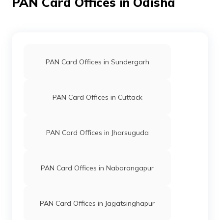
PAN Card Offices in Odisha
80737
Religare
Subrat Kumar Rana
Broking
Sttspan@gmail.com
PAN Card Offices in Sundergarh
Limited
6792-7735545001/93484
PAN Card Offices in Cuttack
PAN Card Offices in Jharsuguda
62318
Religare
Shubhashree Palei
Broking
Baripadapan@gmail.com
Limited
6792-7978333327
PAN Card Offices in Nabarangapur
PAN Card Offices in Jagatsinghapur