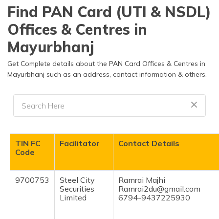
தமிழ் (Tamil)
Find PAN Card (UTI & NSDL)
Offices & Centres in
اردو (Urdu)
Mayurbhanj
ગુજરાતી
(Gujarati)
Get Complete details about the PAN Card Offices & Centres in
Mayurbhanj such as an address, contact information & others.
ಕನ್ನಡ
(Kannada)
മലയാളം
(Malayalam)
TIN FC
Facilitator
Contact Details
ଓଡ଼ିଆ
Code
(Oriya)
9700753
Steel City
Ramrai Majhi
ਪੰਜਾਬੀ
Securities
Ramrai2du@gmail.com
(Punjabi)
Limited
6794-9437225930
मैथिली