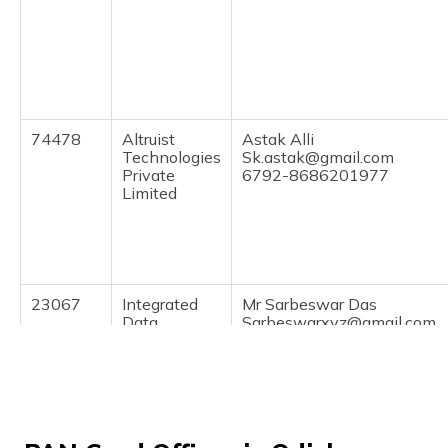
(Maithili)
অসমীয়া
(Assamese)
74478
Altruist
Astak Alli
Technologies
Sk.astak@gmail.com
Private
6792-8686201977
Limited
23067
Integrated
Mr Sarbeswar Das
Data
Sarbeswarxyz@gmail.com
Management
6793-9439381334
Services
Private
Limited