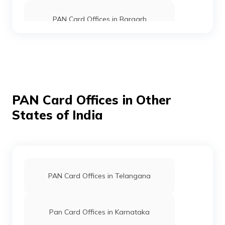
PAN Card Offices in Bargarh
9705726
Steel City
Rama Kumar Tudu
Securities
Ramakumartudu@gmail.co
Limited
6792-9348609080
PAN Card Offices in Ganjam
PAN Card Offices in Jajapur
PAN Card Offices in Other
States of India
PAN Card Offices In Angul
9706747
Steel City
Laxman Pingua
Securities
Laxmanpingua74@gmail.c
Limited
6792-8688913316
PAN Card Offices in Kandhamal
PAN Card Offices in Telangana
PAN Card Offices in Kendrapara
Pan Card Offices in Karnataka
52932
Steel City
Sushil Kumar Singh