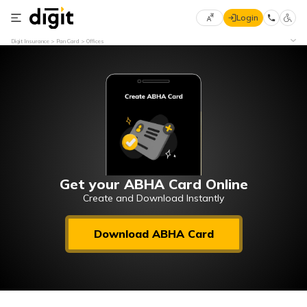
Login
Select
Digit Insurance
Pan Card
Offices
Preferred
×
Language
70
61
English
he
हिन्दी (Hindi)
मराठी
Get your ABHA Card Online
(Marathi)
Create and Download Instantly
বাংলা
Download ABHA Card
(Bengali)
తెలుగు
(Telugu)