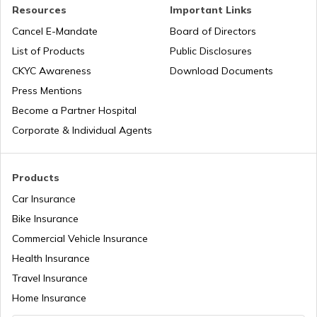
PAN Verification Online
Resources
Important Links
Cancel E-Mandate
Board of Directors
PAN Card Offices in Sikkim
List of Products
Public Disclosures
Common PAN Card Mistakes
CKYC Awareness
Download Documents
PAN Card Offices in Rajasthan
Press Mentions
How to Link PAN Card with Indian Bank
Become a Partner Hospital
Account?
Corporate & Individual Agents
Pan Card Offices in Delhi
How to Link PAN Card with Union Bank
Account?
Products
PAN Card Offices & Centres in Odisha
Car Insurance
How to Link PAN Card with ICICI Bank
Account?
Bike Insurance
Commercial Vehicle Insurance
Pan Card Offices in Kerala
Health Insurance
How to Check TDS Status by PAN Card
Travel Insurance
PAN Card Offices in Tamil Nadu
Home Insurance
How to Get Pan Card Online/Offline