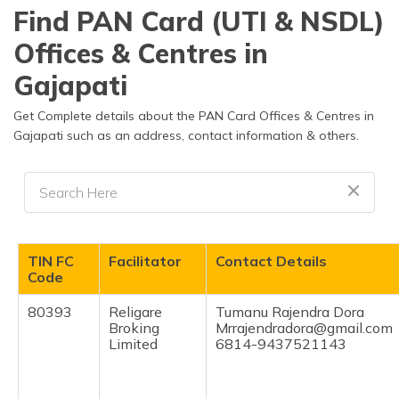
தமிழ் (Tamil)
Find PAN Card (UTI & NSDL)
Offices & Centres in
اردو (Urdu)
Gajapati
ગુજરાતી
(Gujarati)
Get Complete details about the PAN Card Offices & Centres in
Gajapati such as an address, contact information & others.
ಕನ್ನಡ
(Kannada)
മലയാളം
(Malayalam)
TIN FC
Facilitator
Contact Details
ଓଡ଼ିଆ
Code
(Oriya)
80393
Religare
Tumanu Rajendra Dora
Broking
Mrrajendradora@gmail.com
ਪੰਜਾਬੀ
Limited
6814-9437521143
(Punjabi)
मैथिली