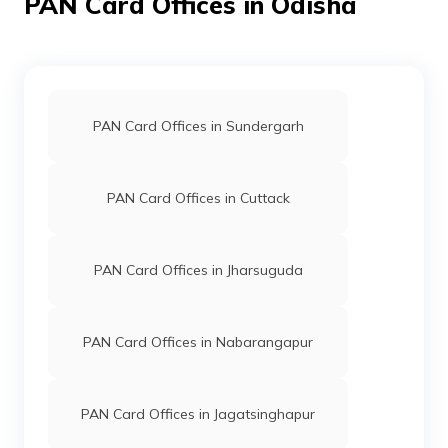
PAN Card Offices in Odisha
27124
Steel City
Malla Dharan
Securities
Malladharan@gmail.com
PAN Card Offices in Sundergarh
Limited
6815-
9441944494/7735033313
PAN Card Offices in Cuttack
48725
Integrated
Ms Rasmita Behera
Data
Rasmita.csc2019@gmail.c
PAN Card Offices in Jharsuguda
Management
6815-9078865960
Services
Private
Limited
PAN Card Offices in Nabarangapur
70499
Altruist
Kuresh Kumar Subudhi
PAN Card Offices in Jagatsinghapur
Technologies
Pixeldigitalwork@gmail.co
Private
6815-9439851808