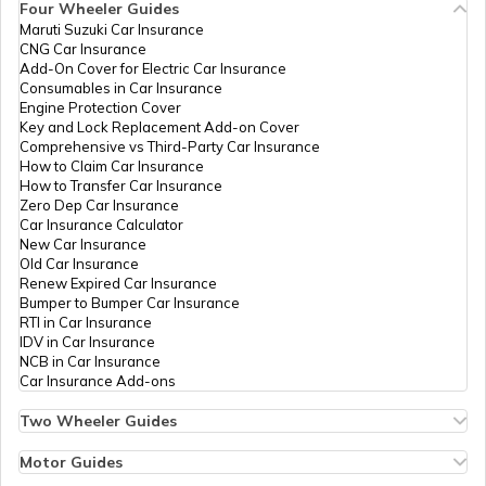
Four Wheeler Guides
Maruti Suzuki Car Insurance
PAN Card Offices in Tripura
CNG Car Insurance
What is Bulk PAN Verification
Add-On Cover for Electric Car Insurance
Consumables in Car Insurance
Engine Protection Cover
PAN Card Offices in Assam
Key and Lock Replacement Add-on Cover
How to Get NRI PAN Card
Comprehensive vs Third-Party Car Insurance
How to Claim Car Insurance
How to Transfer Car Insurance
Zero Dep Car Insurance
PAN Card Acknowledgement Number
Car Insurance Calculator
New Car Insurance
Old Car Insurance
Renew Expired Car Insurance
Uses and Benefits of PAN Card
Bumper to Bumper Car Insurance
RTI in Car Insurance
IDV in Car Insurance
NCB in Car Insurance
How to Apply for Instant PAN Card
Car Insurance Add-ons
Using Aadhar
Two Wheeler Guides
Hero Splendor Bike Insurance
How to Link PAN Card with Bank of
Bike Insurance Renewal
Motor Guides
Baroda Account?
Comprehensive and Third-Party Bike Insurance
Motor Insurance