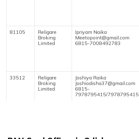
(Maithili)
অসমীয়া
(Assamese)
81105
Religare
Ipriyam Naika
Broking
Meetopoint@gmail.com
Limited
6815-7008492783
33512
Religare
Joshiya Raika
Broking
Joshiodisha37@gmail.com
Limited
6815-
7978795415/7978795415
85131
Steel City
William Gamango
Securities
Williamgamango96@gmail
Limited
6815-7608839040