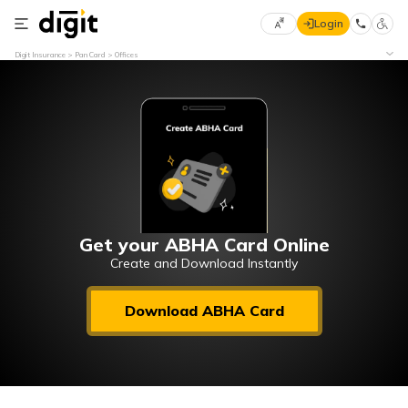
Login
Select
Digit Insurance
Pan Card
Offices
Preferred
×
Language
70
61
English
he
हिन्दी (Hindi)
मराठी
Get your ABHA Card Online
(Marathi)
Create and Download Instantly
বাংলা
Download ABHA Card
(Bengali)
తెలుగు
(Telugu)