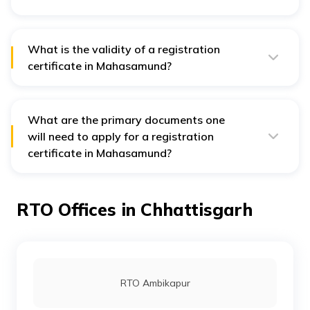
The calculation of road tax depends on several factors
such as purpose of usage, seating capacity, engine
capacity, model type, vehicle type, fuel capacity, ex-
showroom price, etc.
What is the validity of a registration
certificate in Mahasamund?
A registration certificate is valid for up to 15 years and
it can be renewed for up to 5 years.
What are the primary documents one
will need to apply for a registration
certificate in Mahasamund?
Documents required for a vehicle’s registration are
address proof, identity proof, and a bank statement for
the past 6 months.
RTO Offices in Chhattisgarh
RTO Ambikapur