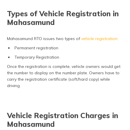
Types of Vehicle Registration in
Mahasamund
Mahasamund RTO issues two types of
vehicle registration
:
Permanent registration
Temporary Registration
Once the registration is complete, vehicle owners would get
the number to display on the number plate. Owners have to
carry the registration certificate (soft/hard copy) while
driving.
Vehicle Registration Charges in
Mahasamund