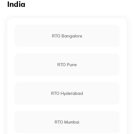
India
RTO Dantewada
RTO Bangalore
RTO Jagdalpur
RTO Pune
RTO Dhamtari
RTO Hyderabad
RTO Champa
RTO Mumbai