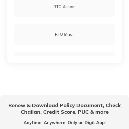
RTO Assam
RTO Mahasamund
RTO Lucknow
RTO Bihar
RTO Bilaspur
RTO Chennai
RTO Chhattisgarh
RTO Sukma Dantewada
RTO Electronic City
RTO Gujarat
RTO Narayanpur
Renew & Download Policy Document, Check
RTO Noida
Challan, Credit Score, PUC & more
RTO Goa
Anytime, Anywhere. Only on Digit App!
RTO Raigarh