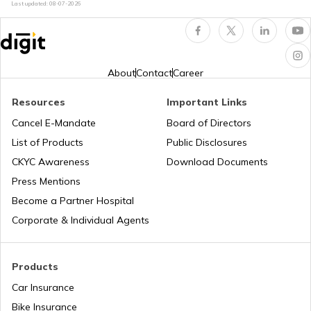
Last updated:
08-07-2026
RTO Indore
RTO Karnataka
About
Contact
Career
Resources
Important Links
RTO Tardeo
Cancel E-Mandate
Board of Directors
RTO Maharashtra
List of Products
Public Disclosures
CKYC Awareness
Download Documents
RTO Jaipur
Press Mentions
RTO Manipur
Become a Partner Hospital
Corporate & Individual Agents
RTO Madhya Pradesh
Products
Car Insurance
Bike Insurance