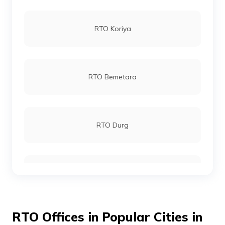
RTO Koriya
RTO Bemetara
RTO Durg
RTO Bijapur
RTO Offices in Popular Cities in
RTO Chhattisgarh