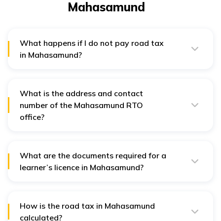
Mahasamund
What happens if I do not pay road tax
in Mahasamund?
If one does not pay taxes in Mahasamund, he or she
has to pay 1/12th extra of the payable tax as a penalty
with the tax amount.
What is the address and contact
number of the Mahasamund RTO
office?
The address of the Mahasamund RTO office is
Mahasamund, Chhattisgarh, 493554. Its contact number
is + (91)-7723-224697. The office stays open from 9:30
am to 6:30 pm.
What are the documents required for a
learner’s licence in Mahasamund?
For obtaining a learner’s licence one has to provide
Form 1- Self-declaration of physical fitness, Form 2-
Application for learner’s licence, Form 1A- medical
certificate, address proof, age proof, 3 passport size
How is the road tax in Mahasamund
photograph and processing fee.
calculated?