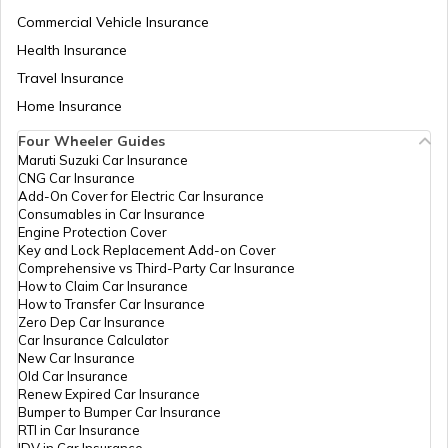
Commercial Vehicle Insurance
RTO Mizoram
Health Insurance
Travel Insurance
Home Insurance
RTO Meghalaya
Four Wheeler Guides
Maruti Suzuki Car Insurance
CNG Car Insurance
Add-On Cover for Electric Car Insurance
RTO Nagaland
Consumables in Car Insurance
Engine Protection Cover
Key and Lock Replacement Add-on Cover
Comprehensive vs Third-Party Car Insurance
How to Claim Car Insurance
How to Transfer Car Insurance
RTO Odisha
Zero Dep Car Insurance
Car Insurance Calculator
New Car Insurance
Old Car Insurance
Renew Expired Car Insurance
RTO Punjab
Bumper to Bumper Car Insurance
RTI in Car Insurance