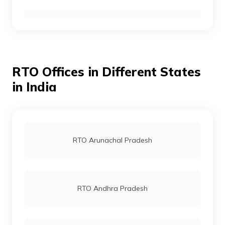
RTO Kabirdham
RTO Gurgoan
RTO Jashpur
RTO Offices in Different States
RTO Ahmedabad
in India
RTO Kanker
RTO Jaipur
RTO Arunachal Pradesh
RTO Bastar
RTO Vashi
RTO Andhra Pradesh
RTO Korba
RTO Andheri