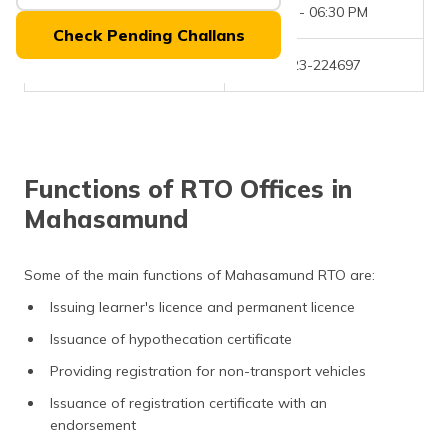
(Maithili)
Office Timings
09:30 AM - 06:30 PM
Check Pending Challans
অসমীয়া
Phone Number
+(91)-7723-224697
(Assamese)
Functions of RTO Offices in
Mahasamund
Some of the main functions of Mahasamund RTO are:
Issuing learner's licence and permanent licence
Issuance of hypothecation certificate
Providing registration for non-transport vehicles
Issuance of registration certificate with an
endorsement