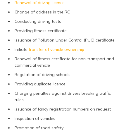
Renewal of driving licence
Change of address in the RC
Conducting driving tests
Providing fitness certificate
Issuance of Pollution Under Control (PUC) certificate
Initiate
transfer of vehicle ownership
Renewal of fitness certificate for non-transport and
commercial vehicle
Regulation of driving schools
Providing duplicate licence
Charging penalties against drivers breaking traffic
rules
Issuance of fancy registration numbers on request
Inspection of vehicles
Promotion of road safety