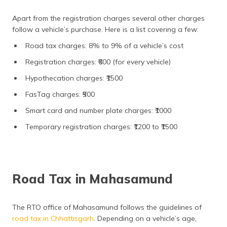
Apart from the registration charges several other charges
follow a vehicle’s purchase. Here is a list covering a few:
Road tax charges: 8% to 9% of a vehicle’s cost
Registration charges: ₹600 (for every vehicle)
Hypothecation charges: ₹1500
FasTag charges: ₹500
Smart card and number plate charges: ₹1000
Temporary registration charges: ₹1200 to ₹1500
Road Tax in Mahasamund
The RTO office of Mahasamund follows the guidelines of
road tax in Chhattisgarh
. Depending on a vehicle’s age,