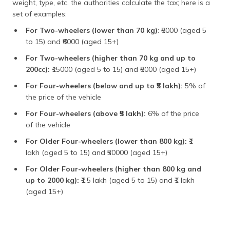
weight, type, etc. the authorities calculate the tax; here is a
set of examples:
For Two-wheelers (lower than 70 kg)
: ₹8000 (aged 5
to 15) and ₹6000 (aged 15+)
For Two-wheelers (higher than 70 kg and up to
200cc):
₹15000 (aged 5 to 15) and ₹8000 (aged 15+)
For Four-wheelers (below and up to ₹5 lakh):
5% of
the price of the vehicle
For Four-wheelers (above ₹5 lakh):
6% of the price
of the vehicle
For Older Four-wheelers (lower than 800 kg):
₹1
lakh (aged 5 to 15) and ₹50000 (aged 15+)
For Older Four-wheelers (higher than 800 kg and
up to 2000 kg):
₹1.5 lakh (aged 5 to 15) and ₹1 lakh
(aged 15+)