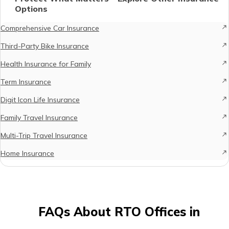
Options
Comprehensive Car Insurance
Third-Party Bike Insurance
Health Insurance for Family
Term Insurance
Digit Icon Life Insurance
Family Travel Insurance
Multi-Trip Travel Insurance
Home Insurance
FAQs About RTO Offices in