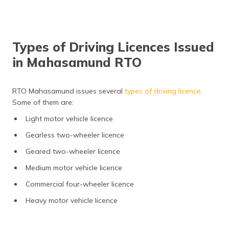
Types of Driving Licences Issued
in Mahasamund RTO
RTO Mahasamund issues several
types of driving licence
.
Some of them are:
Light motor vehicle licence
Gearless two-wheeler licence
Geared two-wheeler licence
Medium motor vehicle licence
Commercial four-wheeler licence
Heavy motor vehicle licence