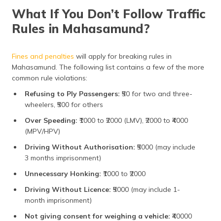
What If You Don’t Follow Traffic
Rules in Mahasamund?
Fines and penalties
will apply for breaking rules in
Mahasamund. The following list contains a few of the more
common rule violations:
Refusing to Ply Passengers:
₹50 for two and three-
wheelers, ₹500 for others
Over Speeding:
₹1000 to ₹2000 (LMV), ₹2000 to ₹4000
(MPV/HPV)
Driving Without Authorisation:
₹5000 (may include
3 months imprisonment)
Unnecessary Honking:
₹1000 to ₹2000
Driving Without Licence:
₹5000 (may include 1-
month imprisonment)
Not giving consent for weighing a vehicle:
₹40000