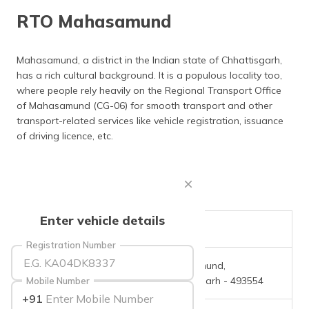
தமிழ் (Tamil)
RTO Mahasamund
اردو (Urdu)
Mahasamund, a district in the Indian state of Chhattisgarh,
has a rich cultural background. It is a populous locality too,
ગુજરાતી
(Gujarati)
where people rely heavily on the Regional Transport Office
of Mahasamund (CG-06) for smooth transport and other
transport-related services like vehicle registration, issuance
ಕನ್ನಡ
(Kannada)
of driving licence, etc.
മലയാളം
(Malayalam)
ଓଡ଼ିଆ
Enter vehicle details
(Oriya)
RTO Code
CG-06
Registration Number
ਪੰਜਾਬੀ
Office Address
Mahasamund,
(Punjabi)
Chhattisgarh - 493554
Mobile Number
+91
मैथिली