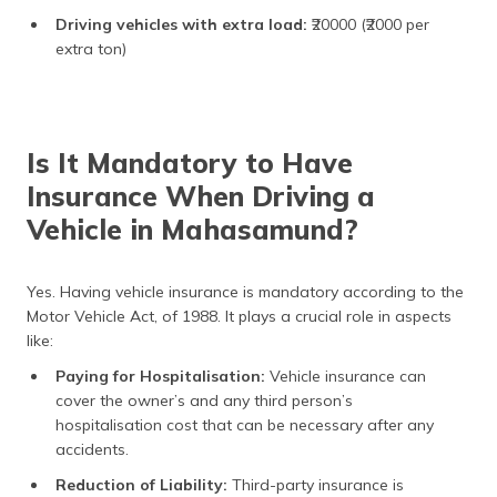
Driving vehicles with extra load:
₹20000 (₹2000 per
extra ton)
Is It Mandatory to Have
Insurance When Driving a
Vehicle in Mahasamund?
Yes. Having vehicle insurance is mandatory according to the
Motor Vehicle Act, of 1988. It plays a crucial role in aspects
like:
Paying for Hospitalisation:
Vehicle insurance can
cover the owner’s and any third person’s
hospitalisation cost that can be necessary after any
accidents.
Reduction of Liability:
Third-party insurance is