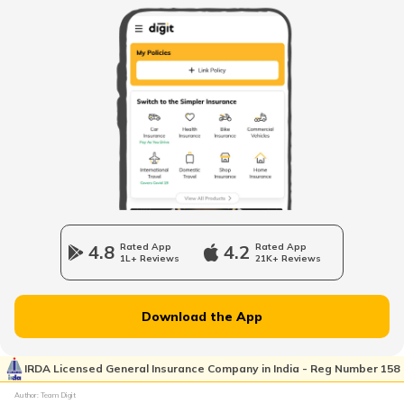
RTO Kolkata
RTO Himachal Pradesh
RTO Rajnandgaon
RTO Mall Road
RTO Haryana
RTO Surguja
RTO Wadala
RTO Jharkhand
4.8
Rated App
4.2
Rated App
RTO Raipur
1L+ Reviews
21K+ Reviews
RTO Dahisar
RTO Jammu and Kashmir
Download the App
RTO Pimpri Chinchwad
IRDA Licensed General Insurance Company in India - Reg Number 158
RTO Kerala
Author: Team Digit