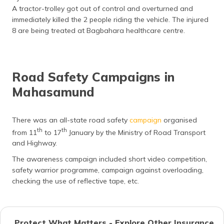
A tractor-trolley got out of control and overturned and
immediately killed the 2 people riding the vehicle. The injured
8 are being treated at Bagbahara healthcare centre.
Road Safety Campaigns in
Mahasamund
There was an all-state road safety
campaign
organised
th
th
from 11
to 17
January by the Ministry of Road Transport
and Highway.
The awareness campaign included short video competition,
safety warrior programme, campaign against overloading,
checking the use of reflective tape, etc.
Protect What Matters - Explore Other Insurance