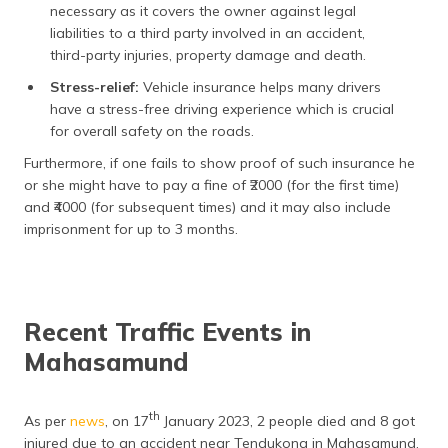
necessary as it covers the owner against legal
liabilities to a third party involved in an accident,
third-party injuries, property damage and death.
Stress-relief:
Vehicle insurance helps many drivers
have a stress-free driving experience which is crucial
for overall safety on the roads.
Furthermore, if one fails to show proof of such insurance he
or she might have to pay a fine of ₹2000 (for the first time)
and ₹4000 (for subsequent times) and it may also include
imprisonment for up to 3 months.
Recent Traffic Events in
Mahasamund
th
As per
news
, on 17
January 2023, 2 people died and 8 got
injured due to an accident near Tendukona in Mahasamund.