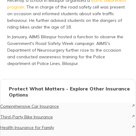
Recently, a school in Bilaspur organised a
traffic awareness
program
. The in charge of the road safety cell was present
on occasion and informed students about safe traffic
behaviour. He further advised students on the dangers of
riding bikes under the age of 18.
In January, AIIMS Bilaspur hosted a function to observe the
Government's Road Safety Week campaign. AIIMS's
Department of Neurosurgery further rose to the occasion
and conducted awareness training for the Police
department at Police Lines, Bilaspur.
Protect What Matters - Explore Other Insurance
Options
Comprehensive Car Insurance
Third-Party Bike Insurance
Health Insurance for Family