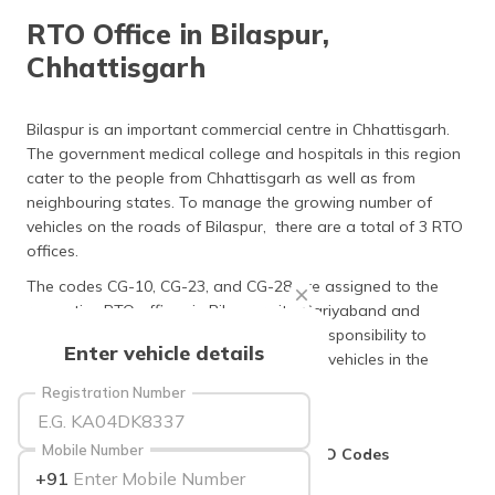
தமிழ் (Tamil)
RTO Office in Bilaspur,
Chhattisgarh
اردو (Urdu)
ગુજરાતી
Bilaspur is an important commercial centre in Chhattisgarh.
(Gujarati)
The government medical college and hospitals in this region
cater to the people from Chhattisgarh as well as from
ಕನ್ನಡ
neighbouring states. To manage the growing number of
(Kannada)
vehicles on the roads of Bilaspur, there are a total of 3 RTO
offices.
മലയാളം
The codes CG-10, CG-23, and CG-28 are assigned to the
(Malayalam)
respective RTO offices in Bilaspur city, Gariyaband and
Mungeli. The transport offices have the responsibility to
ଓଡ଼ିଆ
Enter vehicle details
maintain a database of registered motor vehicles in the
(Oriya)
region.
Registration Number
ਪੰਜਾਬੀ
(Punjabi)
Mobile Number
List of RTO Offices in Bilaspur with RTO Codes
+91
मैथिली