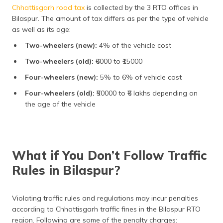
Chhattisgarh road tax
is collected by the 3 RTO offices in
Bilaspur. The amount of tax differs as per the type of vehicle
as well as its age:
Two-wheelers (new):
4% of the vehicle cost
Two-wheelers (old):
₹6000 to ₹15000
Four-wheelers (new):
5% to 6% of vehicle cost
Four-wheelers (old):
₹50000 to ₹6 lakhs depending on
the age of the vehicle
What if You Don’t Follow Traffic
Rules in Bilaspur?
Violating traffic rules and regulations may incur penalties
according to Chhattisgarh traffic fines in the Bilaspur RTO
region. Following are some of the penalty charges: