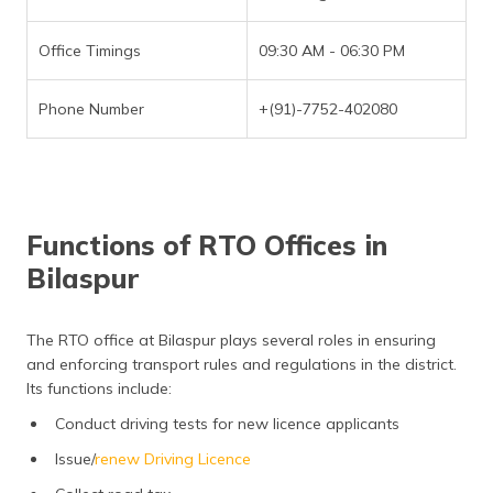
Office Timings
09:30 AM - 06:30 PM
Phone Number
+(91)-7752-402080
Functions of RTO Offices in
Bilaspur
The RTO office at Bilaspur plays several roles in ensuring
and enforcing transport rules and regulations in the district.
Its functions include:
Conduct driving tests for new licence applicants
Issue/
renew Driving Licence