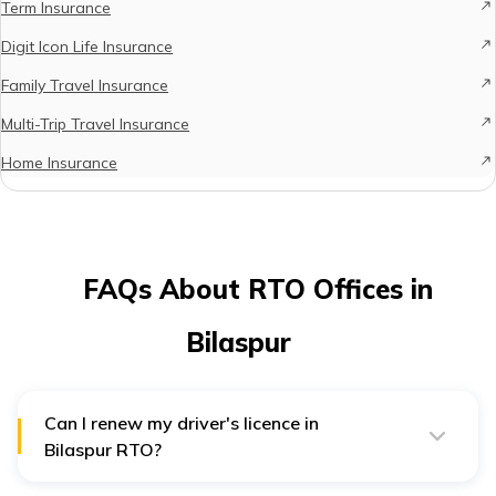
Term Insurance
Digit Icon Life Insurance
Family Travel Insurance
Multi-Trip Travel Insurance
Home Insurance
FAQs About RTO Offices in
Bilaspur
Can I renew my driver's licence in
Bilaspur RTO?
Yes, you can easily renew your Driver's Licence in any