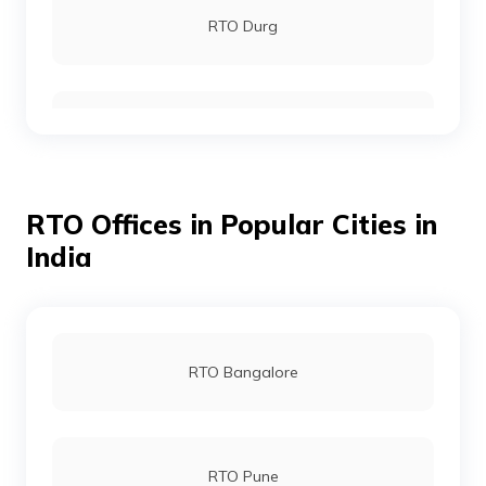
RTO Durg
RTO Bijapur
RTO Offices in Popular Cities in
RTO Chhattisgarh
India
RTO Dantewada
RTO Bangalore
RTO Jagdalpur
RTO Pune