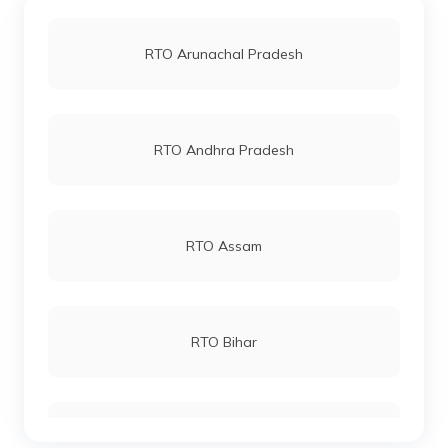
RTO Jaipur
RTO Arunachal Pradesh
RTO Bastar
RTO Vashi
RTO Andhra Pradesh
RTO Korba
RTO Andheri
RTO Assam
RTO Mahasamund
RTO Lucknow
RTO Bihar
RTO Bilaspur
RTO Chennai
RTO Chhattisgarh