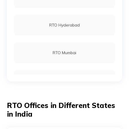
RTO Dhamtari
RTO Hyderabad
RTO Champa
RTO Mumbai
RTO Kabirdham
RTO Gurgoan
RTO Jashpur
RTO Offices in Different States
RTO Ahmedabad
in India
RTO Kanker