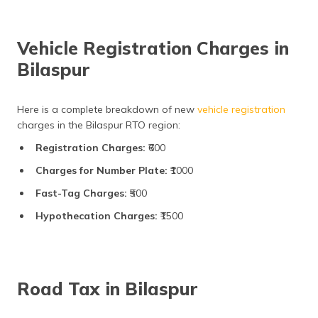
Vehicle Registration Charges in
Bilaspur
Here is a complete breakdown of new
vehicle registration
charges in the Bilaspur RTO region:
Registration Charges:
₹600
Charges for Number Plate:
₹1000
Fast-Tag Charges:
₹500
Hypothecation Charges:
₹1500
Road Tax in Bilaspur