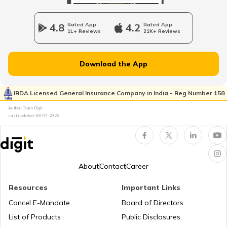
RTO Jharkhand
4.8
Rated App
4.2
Rated App
RTO Raipur
1L+ Reviews
21K+ Reviews
RTO Dahisar
RTO Jammu and Kashmir
Download the App
RTO Pimpri Chinchwad
IRDA Licensed General Insurance Company in India - Reg Number 158
RTO Kerala
Author: Team Digit
Last updated:
08-07-2026
RTO Indore
RTO Karnataka
About
Contact
Career
Resources
Important Links
RTO Tardeo
Cancel E-Mandate
Board of Directors
RTO Maharashtra
List of Products
Public Disclosures