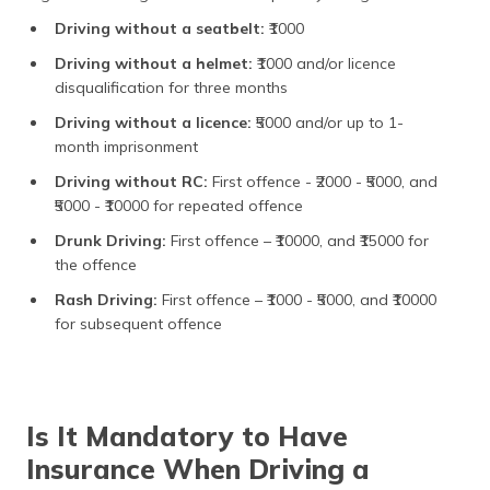
Driving without a seatbelt:
₹1000
Driving without a helmet:
₹1000 and/or licence
disqualification for three months
Driving without a licence:
₹5000 and/or up to 1-
month imprisonment
Driving without RC:
First offence
- ₹2000 - ₹5000, and
₹5000 - ₹10000 for repeated offence
Drunk Driving:
First offence – ₹10000, and ₹15000 for
the offence
Rash Driving:
First offence – ₹1000 - ₹5000, and ₹10000
for subsequent offence
Is It Mandatory to Have
Insurance When Driving a