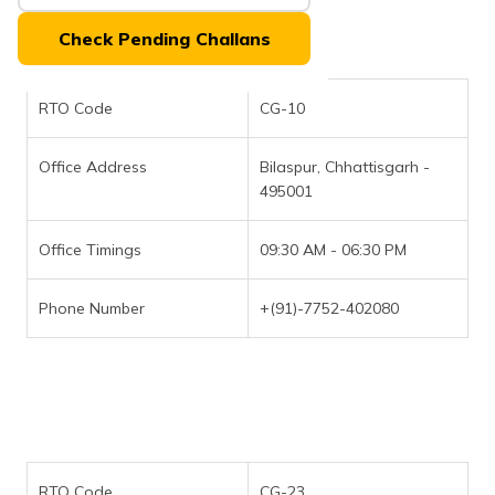
(Maithili)
Check Pending Challans
অসমীয়া
(Assamese)
RTO Code
CG-10
Office Address
Bilaspur, Chhattisgarh -
495001
Office Timings
09:30 AM - 06:30 PM
Phone Number
+(91)-7752-402080
RTO Code
CG-23