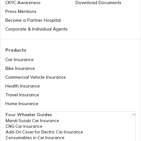
CKYC Awareness
Download Documents
RTO Jaipur
Press Mentions
RTO Manipur
Become a Partner Hospital
Corporate & Individual Agents
RTO Madhya Pradesh
Products
Car Insurance
Bike Insurance
Commercial Vehicle Insurance
RTO Mizoram
Health Insurance
Travel Insurance
Home Insurance
RTO Meghalaya
Four Wheeler Guides
Maruti Suzuki Car Insurance
CNG Car Insurance
Add-On Cover for Electric Car Insurance
RTO Nagaland
Consumables in Car Insurance