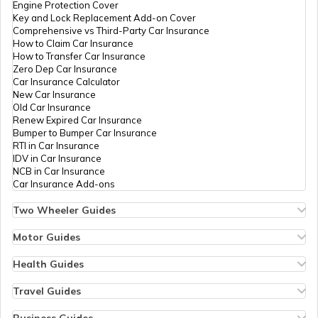
Engine Protection Cover
Key and Lock Replacement Add-on Cover
Comprehensive vs Third-Party Car Insurance
How to Claim Car Insurance
How to Transfer Car Insurance
RTO Odisha
Zero Dep Car Insurance
Car Insurance Calculator
New Car Insurance
Old Car Insurance
Renew Expired Car Insurance
RTO Punjab
Bumper to Bumper Car Insurance
RTI in Car Insurance
IDV in Car Insurance
NCB in Car Insurance
Car Insurance Add-ons
RTO Rajasthan
Two Wheeler Guides
Hero Splendor Bike Insurance
Bike Insurance Renewal
Motor Guides
Comprehensive and Third-Party Bike Insurance
Motor Insurance
Bike Insurance Calculator
Types of Motor Insurance
Health Guides
RTO Sikkim
Transfer Bike Insurance Policy
Comprehensive vs Zero Depreciation Insurance
Deductible in Health Insurance
Low Seat Height Bikes
Vehicle RC Renewal
Individual Health Insurance
Travel Guides
Top 400 cc Bikes in India
Bus Insurance
Arogya Sanjeevani Policy
Travel Insurance for Bali
Honda Activa Insurance
Commercial Van Insurance
Copay in Health Insurance
Travel Insurance for Dubai