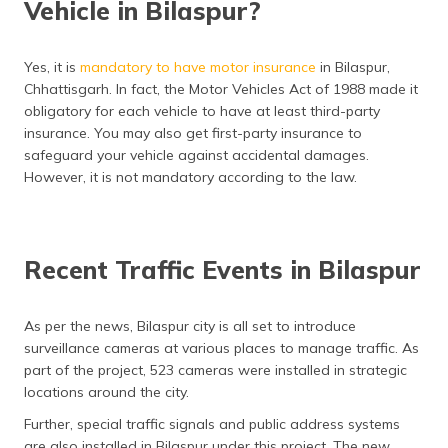
Vehicle in Bilaspur?
Yes, it is
mandatory to have motor insurance
in Bilaspur,
Chhattisgarh. In fact, the Motor Vehicles Act of 1988 made it
obligatory for each vehicle to have at least third-party
insurance. You may also get first-party insurance to
safeguard your vehicle against accidental damages.
However, it is not mandatory according to the law.
Recent Traffic Events in Bilaspur
As per the news, Bilaspur city is all set to introduce
surveillance cameras at various places to manage traffic. As
part of the project, 523 cameras were installed in strategic
locations around the city.
Further, special traffic signals and public address systems
are also installed in Bilaspur under this project. The new