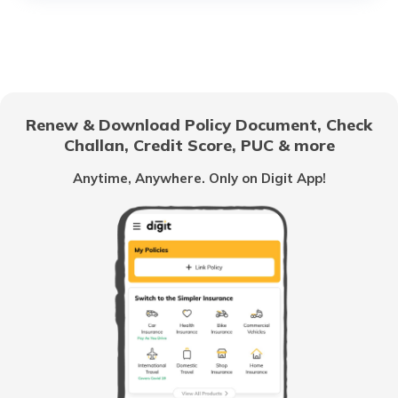
RTO Sukma Dantewada
RTO Electronic City
RTO Gujarat
RTO Narayanpur
Renew & Download Policy Document, Check
RTO Noida
Challan, Credit Score, PUC & more
RTO Goa
Anytime, Anywhere. Only on Digit App!
RTO Raigarh
RTO Kolkata
RTO Himachal Pradesh
RTO Rajnandgaon
RTO Mall Road
RTO Haryana
RTO Surguja
RTO Wadala