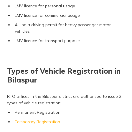
LMV licence for personal usage
LMV licence for commercial usage
All India driving permit for heavy passenger motor
vehicles
LMV licence for transport purpose
Types of Vehicle Registration in
Bilaspur
RTO offices in the Bilaspur district are authorised to issue 2
types of vehicle registration:
Permanent Registration
Temporary Registration