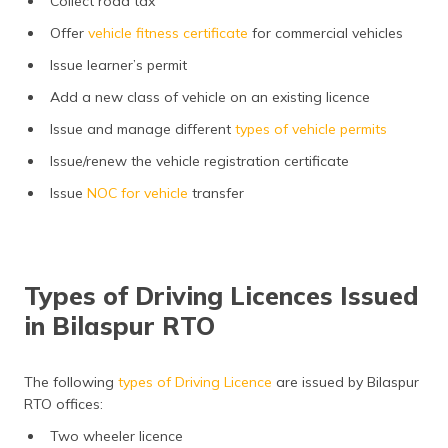
Collect road tax
Offer
vehicle fitness certificate
for commercial vehicles
Issue learner’s permit
Add a new class of vehicle on an existing licence
Issue and manage different
types of vehicle permits
Issue/renew the vehicle registration certificate
Issue
NOC for vehicle
transfer
Types of Driving Licences Issued
in Bilaspur RTO
The following
types of Driving Licence
are issued by Bilaspur
RTO offices:
Two wheeler licence