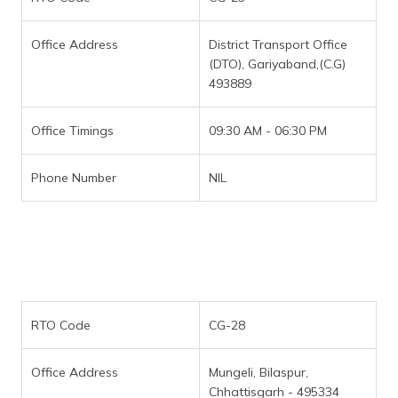
Office Address
District Transport Office
(DTO), Gariyaband,(C.G)
493889
Office Timings
09:30 AM - 06:30 PM
Phone Number
NIL
RTO Code
CG-28
Office Address
Mungeli, Bilaspur,
Chhattisgarh - 495334