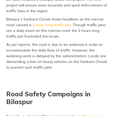
project will ensure more accurate and quick enforcement of
traffic laws in the region.
Bilaspur’s Sankara Chowk made headlines as the narrow
road caused a
2-hour-long traffic jam
. Though traffic jams
are a daily event on this narrow road, the 2 hours long
traffic jam frustrated the locals.
As per reports, the road is due to be widened in order to
accommodate the daily flow of traffic. However, the
widening work is delayed by the administration. Locals are
demanding a ban on heavy vehicles on the Sankara Chowk
to prevent such traffic jams.
Road Safety Campaigns in
Bilaspur