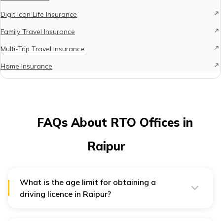
Digit Icon Life Insurance
Family Travel Insurance
Multi-Trip Travel Insurance
Home Insurance
FAQs About RTO Offices in
Raipur
What is the age limit for obtaining a
driving licence in Raipur?
To receive a permanent driving licence in Raipur you
must be above 18 years of age. However, you must be