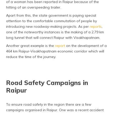
of a woman has been reported in Raipur because of the
hitting of an overspeeding trailer.
Apart from this, the state government is paying special
attention to the comfortable commutation of people by
introducing new roadway-making projects. As per
reports
,
one of the noteworthy instances is the making of a 2.79 km
long tunnel that will connect Raipur with Visakhapatnam.
Another great example is the
report
on the development of a
464 km Raipur-Visakhapatnam economic corridor which will
reduce the time of the journey.
Road Safety Campaigns in
Raipur
To ensure road safety in the region there are a few
campaigns organised in Raipur. One was a recent accident