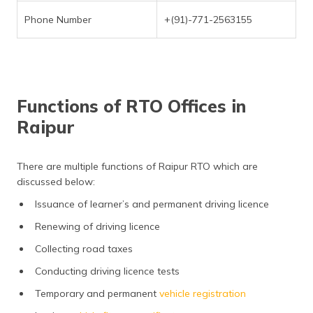
Phone Number
+(91)-771-2563155
Functions of RTO Offices in
Raipur
There are multiple functions of Raipur RTO which are
discussed below:
Issuance of learner’s and permanent driving licence
Renewing of driving licence
Collecting road taxes
Conducting driving licence tests
Temporary and permanent
vehicle registration