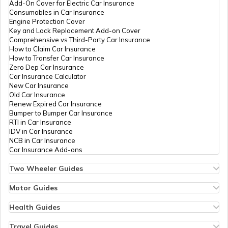
Add-On Cover for Electric Car Insurance
RTO Nagaland
Consumables in Car Insurance
Engine Protection Cover
Key and Lock Replacement Add-on Cover
Comprehensive vs Third-Party Car Insurance
How to Claim Car Insurance
How to Transfer Car Insurance
RTO Odisha
Zero Dep Car Insurance
Car Insurance Calculator
New Car Insurance
Old Car Insurance
Renew Expired Car Insurance
RTO Punjab
Bumper to Bumper Car Insurance
RTI in Car Insurance
IDV in Car Insurance
NCB in Car Insurance
Car Insurance Add-ons
RTO Rajasthan
Two Wheeler Guides
Hero Splendor Bike Insurance
Bike Insurance Renewal
Motor Guides
Comprehensive and Third-Party Bike Insurance
Motor Insurance
Bike Insurance Calculator
Types of Motor Insurance
Health Guides
RTO Sikkim
Transfer Bike Insurance Policy
Comprehensive vs Zero Depreciation Insurance
Deductible in Health Insurance
Low Seat Height Bikes
Vehicle RC Renewal
Individual Health Insurance
Travel Guides