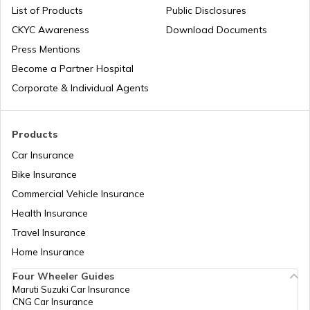
List of Products
Public Disclosures
CKYC Awareness
Download Documents
RTO Jaipur
Press Mentions
RTO Manipur
Become a Partner Hospital
Corporate & Individual Agents
RTO Madhya Pradesh
Products
Car Insurance
Bike Insurance
Commercial Vehicle Insurance
RTO Mizoram
Health Insurance
Travel Insurance
Home Insurance
RTO Meghalaya
Four Wheeler Guides
Maruti Suzuki Car Insurance
CNG Car Insurance