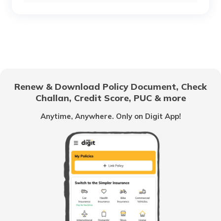
RTO Chhattisgarh
RTO Sukma Dantewada
RTO Electronic City
RTO Gujarat
RTO Narayanpur
Renew & Download Policy Document, Check
RTO Noida
Challan, Credit Score, PUC & more
RTO Goa
Anytime, Anywhere. Only on Digit App!
RTO Raigarh
RTO Kolkata
RTO Himachal Pradesh
RTO Rajnandgaon
RTO Mall Road
RTO Haryana
RTO Surguja