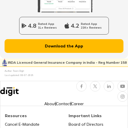
RTO Wadala
RTO Jharkhand
4.8
Rated App
4.2
Rated App
RTO Raipur
1L+ Reviews
21K+ Reviews
RTO Dahisar
RTO Jammu and Kashmir
Download the App
RTO Pimpri Chinchwad
IRDA Licensed General Insurance Company in India - Reg Number 158
RTO Kerala
Author: Team Digit
Last updated:
08-07-2026
RTO Indore
RTO Karnataka
About
Contact
Career
Resources
Important Links
RTO Tardeo
Cancel E-Mandate
Board of Directors
RTO Maharashtra