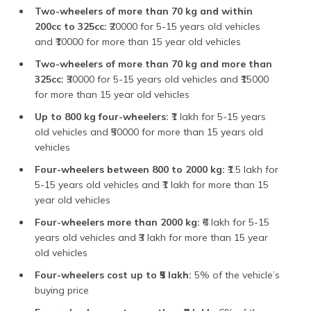
Two-wheelers of more than 70 kg and within
200cc to 325cc:
₹20000 for 5-15 years old vehicles
and ₹10000 for more than 15 year old vehicles
Two-wheelers of more than 70 kg and more than
325cc:
₹30000 for 5-15 years old vehicles and ₹15000
for more than 15 year old vehicles
Up to 800 kg four-wheelers:
₹1 lakh for 5-15 years
old vehicles and ₹50000 for more than 15 years old
vehicles
Four-wheelers between 800 to 2000 kg:
₹1.5 lakh for
5-15 years old vehicles and ₹1 lakh for more than 15
year old vehicles
Four-wheelers more than 2000 kg:
₹6 lakh for 5-15
years old vehicles and ₹3 lakh for more than 15 year
old vehicles
Four-wheelers cost up to ₹5 lakh:
5% of the vehicle’s
buying price