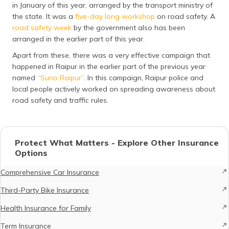
in January of this year, arranged by the transport ministry of
the state. It was a
five-day long workshop
on road safety. A
road safety week
by the government also has been
arranged in the earlier part of this year.
Apart from these, there was a very effective campaign that
happened in Raipur in the earlier part of the previous year
named
“Suno Raipur”
. In this campaign, Raipur police and
local people actively worked on spreading awareness about
road safety and traffic rules.
Protect What Matters - Explore Other Insurance
Options
Comprehensive Car Insurance
Third-Party Bike Insurance
Health Insurance for Family
Term Insurance