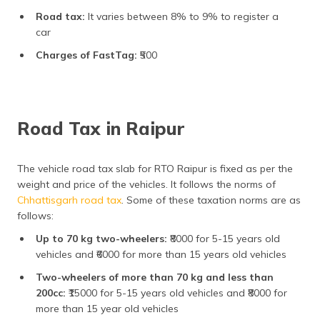
Road tax:
It varies between 8% to 9% to register a
car
Charges of FastTag:
₹500
Road Tax in Raipur
The vehicle road tax slab for RTO Raipur is fixed as per the
weight and price of the vehicles. It follows the norms of
Chhattisgarh road tax
. Some of these taxation norms are as
follows:
Up to 70 kg two-wheelers:
₹8000 for 5-15 years old
vehicles and ₹6000 for more than 15 years old vehicles
Two-wheelers of more than 70 kg and less than
200cc:
₹15000 for 5-15 years old vehicles and ₹8000 for
more than 15 year old vehicles