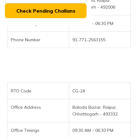
Office Address
Telibandha, Raipur,
(Maithili)
Chattisgarh - 492006
Check Pending Challans
অসমীয়া
(Assamese)
Office Timings
09:30 AM - 06:30 PM
Phone Number
91-771-2563155
RTO Code
CG-24
Office Address
Baloda Bazar, Raipur,
Chhattisgarh - 493332
Office Timings
09:30 AM - 06:30 PM