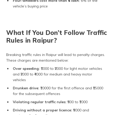
Four-wheelers cost more than ₹5 lakh:
6% of the
vehicle’s buying price
What If You Don’t Follow Traffic
Rules in Raipur?
Breaking traffic rules in Raipur will lead to penalty charges.
These charges are mentioned below:
Over speeding:
₹1000 to ₹2000 for light motor vehicles
and ₹2000 to ₹4000 for medium and heavy motor
vehicles
Drunken drive:
₹10000 for the first offence and ₹15000
for the subsequent offences
Violating regular traffic rules:
₹500 to ₹1000
Driving without a proper licence:
₹5000 and