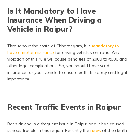
Is It Mandatory to Have
Insurance When Driving a
Vehicle in Raipur?
Throughout the state of Chhattisgarh, it is
mandatory to
have a motor insurance
for driving vehicles on-road. Any
violation of this rule will cause penalties of ₹2000 to ₹4000 and
other legal complications. So, you should have valid
insurance for your vehicle to ensure both its safety and legal
importance.
Recent Traffic Events in Raipur
Rash driving is a frequent issue in Raipur and it has caused
serious trouble in this region. Recently the
news
of the death