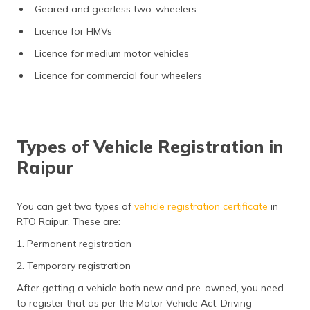
Geared and gearless two-wheelers
Licence for HMVs
Licence for medium motor vehicles
Licence for commercial four wheelers
Types of Vehicle Registration in
Raipur
You can get two types of
vehicle registration certificate
in
RTO Raipur. These are:
1. Permanent registration
2. Temporary registration
After getting a vehicle both new and pre-owned, you need
to register that as per the Motor Vehicle Act. Driving