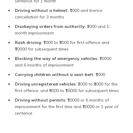
sentence for 1 month
Driving without a helmet:
₹1000 and licence
cancellation for 3 months
Disobeying orders from authority:
₹2000 and 1-
month imprisonment
Rash driving:
₹1000 to ₹5000 for first offence and
₹10000 for subsequent times
Blocking the way of emergency vehicles:
₹10000
and 6 months of imprisonment
Carrying children without a seat-belt:
₹1000
Driving unregistered vehicles:
₹2000 to ₹5000 for the
first offence, and ₹5000 to ₹10000 for subsequent times
Driving without permits:
₹10000 or 6 months of
imprisonment for the first time and ₹10000 or 1 year of
sentence