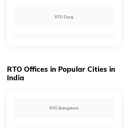
RTO Durg
RTO Bijapur
RTO Offices in Popular Cities in
RTO Chhattisgarh
India
RTO Dantewada
RTO Bangalore
RTO Jagdalpur