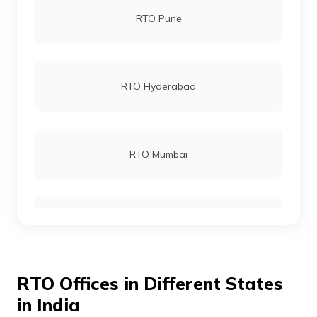
RTO Pune
RTO Dhamtari
RTO Hyderabad
RTO Champa
RTO Mumbai
RTO Kabirdham
RTO Gurgoan
RTO Jashpur
RTO Offices in Different States
RTO Ahmedabad
in India