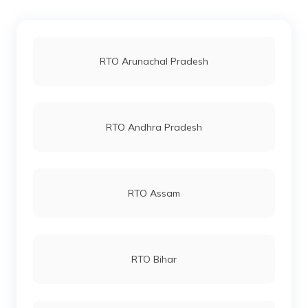
RTO Kanker
RTO Jaipur
RTO Arunachal Pradesh
RTO Bastar
RTO Vashi
RTO Andhra Pradesh
RTO Korba
RTO Andheri
RTO Assam
RTO Mahasamund
RTO Lucknow
RTO Bihar
RTO Bilaspur
RTO Chennai