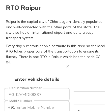
தமிழ் (Tamil)
RTO Raipur
اردو (Urdu)
Raipur is the capital city of Chhattisgarh, densely populated
and well-connected with the other parts of the state. The
ગુજરાતી
(Gujarati)
city also has an international airport and quite a busy
transport system.
ಕನ್ನಡ
Every day numerous people commute in this area so the local
(Kannada)
RTO takes proper care of the transportation to ensure its
fluency. There is one RTO in Raipur which has the code CG-
മലയാളം
04.
(Malayalam)
ଓଡ଼ିଆ
Enter vehicle details
(Oriya)
Registration Number
ਪੰਜਾਬੀ
(Punjabi)
RTO Code
CG-04
Mobile Number
+91
मैथिली