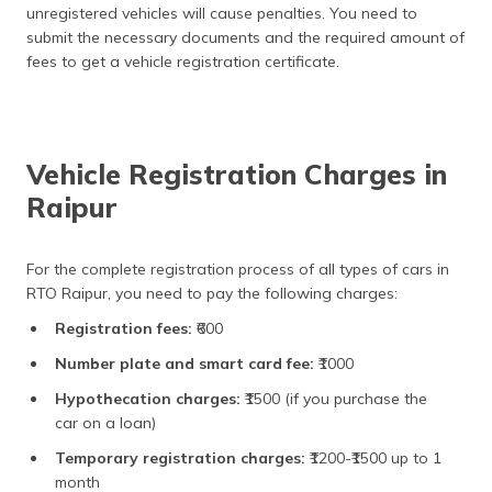
unregistered vehicles will cause penalties. You need to
submit the necessary documents and the required amount of
fees to get a vehicle registration certificate.
Vehicle Registration Charges in
Raipur
For the complete registration process of all types of cars in
RTO Raipur, you need to pay the following charges:
Registration fees:
₹600
Number plate and smart card fee:
₹1000
Hypothecation charges:
₹1500 (if you purchase the
car on a loan)
Temporary registration charges:
₹1200-₹1500 up to 1
month