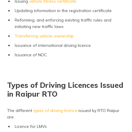
Issuing
vehicle fitness certificate
Updating information in the registration certificate
Reforming, and enforcing existing traffic rules and
initiating new traffic laws
Transferring vehicle ownership
Issuance of international driving licence
Issuance of NOC
Types of Driving Licences Issued
in Raipur RTO
The different
types of driving licence
issued by RTO Raipur
are:
Licence for LMVs