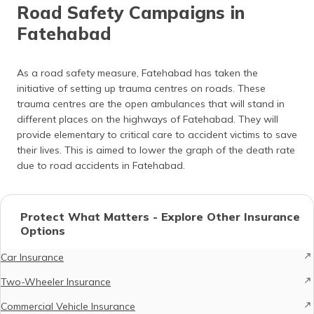
Road Safety Campaigns in
Fatehabad
As a road safety measure, Fatehabad has taken the
initiative of setting up trauma centres on roads. These
trauma centres are the open ambulances that will stand in
different places on the highways of Fatehabad. They will
provide elementary to critical care to accident victims to save
their lives. This is aimed to lower the graph of the death rate
due to road accidents in Fatehabad.
Protect What Matters - Explore Other Insurance
Options
Car Insurance
Two-Wheeler Insurance
Commercial Vehicle Insurance