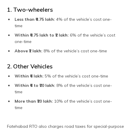
1. Two-wheelers
Less than ₹0.75 lakh:
4% of the vehicle’s cost one-
time
Within ₹0.75 lakh to ₹2 lakh:
6% of the vehicle’s cost
one-time
Above ₹2 lakh:
8% of the vehicle’s cost one-time
2. Other Vehicles
Within ₹6 lakh:
5% of the vehicle’s cost one-time
Within ₹6 to ₹20 lakh:
8% of the vehicle’s cost one-
time
More than ₹20 lakh:
10% of the vehicle’s cost one-
time
Fatehabad RTO also charges road taxes for special-purpose