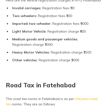
Here are the vehicle registration charges in RTO Fatehabad:
Invalid carriages:
Registration fees ₹50
Two-wheelers:
Registration fees ₹300
Imported two-wheeler:
Registration fees ₹5000
Light Motor Vehicle:
Registration charge ₹600
Medium goods and passenger vehicles:
Registration charge ₹1000
Heavy Motor Vehicles:
Registration charge ₹1500
Other vehicles:
Registration charge ₹3000
Road Tax in Fatehabad
The road tax norms in Fatehabad is as per
Haryana road
tax
norms. They are as follows: