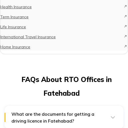
Health Insurance
Term Insurance
Life Insurance
International Travel Insurance
Home Insurance
FAQs About RTO Offices in
Fatehabad
What are the documents for getting a
driving licence in Fatehabad?