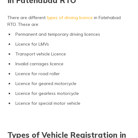
in Fatehabad RTO
There are different
types of driving licence
in Fatehabad
RTO. These are:
Permanent and temporary driving licences
Licence for LMVs
Transport vehicle Licence
Invalid carriages licence
Licence for road roller
Licence for geared motorcycle
Licence for gearless motorcycle
Licence for special motor vehicle
Types of Vehicle Registration in