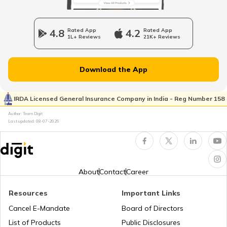
RTO Wadala
RTO Jharkhand
4.8
Rated App
4.2
Rated App
1L+ Reviews
21K+ Reviews
RTO Dahisar
RTO Jammu and Kashmir
Download the App
RTO Pimpri Chinchwad
IRDA Licensed General Insurance Company in India - Reg Number 158
RTO Kerala
Author: Team Digit
Last updated:
08-07-2026
RTO Indore
RTO Karnataka
About
Contact
Career
Resources
Important Links
RTO Tardeo
Cancel E-Mandate
Board of Directors
RTO Maharashtra
List of Products
Public Disclosures