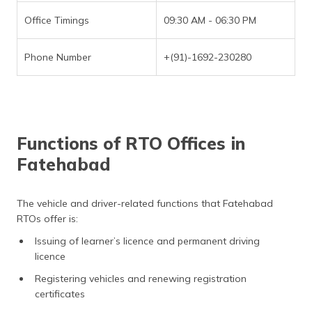
Office Timings
09:30 AM - 06:30 PM
Phone Number
+(91)-1692-230280
Functions of RTO Offices in
Fatehabad
The vehicle and driver-related functions that Fatehabad
RTOs offer is:
Issuing of learner’s licence and permanent driving
licence
Registering vehicles and renewing registration
certificates