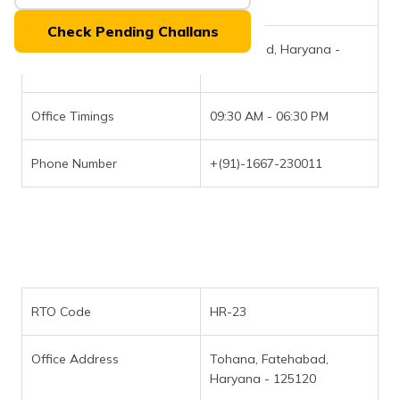
RTO Code
HR-22
(Maithili)
Check Pending Challans
Office Address
Fatehabad, Haryana -
অসমীয়া
(Assamese)
125050
Office Timings
09:30 AM - 06:30 PM
Phone Number
+(91)-1667-230011
RTO Code
HR-23
Office Address
Tohana, Fatehabad,
Haryana - 125120