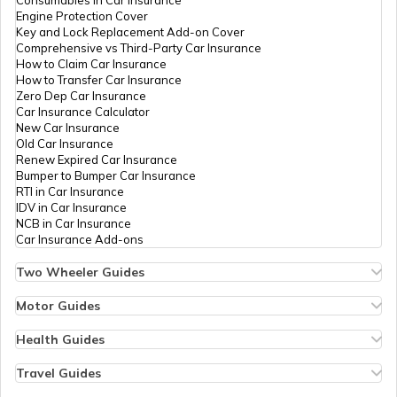
RTO Nagaland
Consumables in Car Insurance
Engine Protection Cover
Key and Lock Replacement Add-on Cover
Comprehensive vs Third-Party Car Insurance
How to Claim Car Insurance
How to Transfer Car Insurance
RTO Odisha
Zero Dep Car Insurance
Car Insurance Calculator
New Car Insurance
Old Car Insurance
Renew Expired Car Insurance
RTO Punjab
Bumper to Bumper Car Insurance
RTI in Car Insurance
IDV in Car Insurance
NCB in Car Insurance
Car Insurance Add-ons
RTO Rajasthan
Two Wheeler Guides
Hero Splendor Bike Insurance
Bike Insurance Renewal
Motor Guides
Comprehensive and Third-Party Bike Insurance
Motor Insurance
Bike Insurance Calculator
Types of Motor Insurance
Health Guides
RTO Sikkim
Transfer Bike Insurance Policy
Comprehensive vs Zero Depreciation Insurance
Deductible in Health Insurance
Low Seat Height Bikes
Vehicle RC Renewal
Individual Health Insurance
Travel Guides
Top 400 cc Bikes in India
Bus Insurance
Arogya Sanjeevani Policy
Travel Insurance for Bali