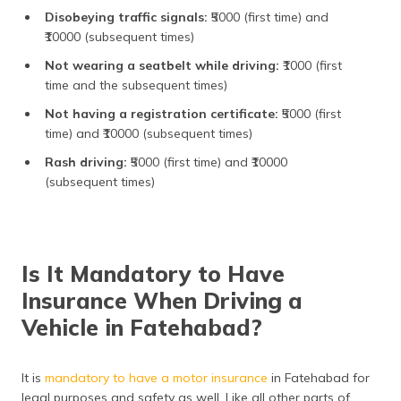
Disobeying traffic signals:
₹5000 (first time) and
₹10000 (subsequent times)
Not wearing a seatbelt while driving:
₹1000 (first
time and the subsequent times)
Not having a registration certificate:
₹5000 (first
time) and ₹10000 (subsequent times)
Rash driving:
₹5000 (first time) and ₹10000
(subsequent times)
Is It Mandatory to Have
Insurance When Driving a
Vehicle in Fatehabad?
It is
mandatory to have a motor insurance
in Fatehabad for
legal purposes and safety as well. Like all other parts of