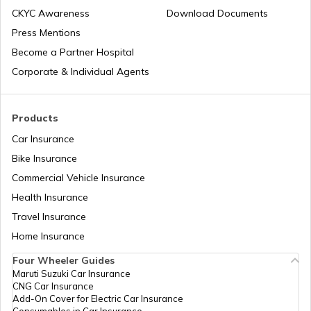
CKYC Awareness
Download Documents
RTO Jaipur
Press Mentions
RTO Manipur
Become a Partner Hospital
Corporate & Individual Agents
RTO Madhya Pradesh
Products
Car Insurance
Bike Insurance
Commercial Vehicle Insurance
RTO Mizoram
Health Insurance
Travel Insurance
Home Insurance
RTO Meghalaya
Four Wheeler Guides
Maruti Suzuki Car Insurance
CNG Car Insurance
Add-On Cover for Electric Car Insurance