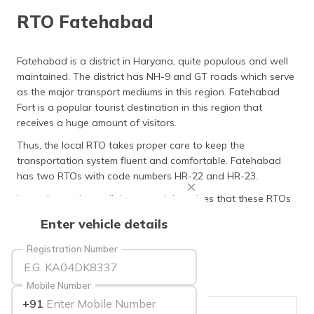
தமிழ் (Tamil)
RTO Fatehabad
اردو (Urdu)
Fatehabad is a district in Haryana, quite populous and well
maintained. The district has NH-9 and GT roads which serve
ગુજરાતી
(Gujarati)
as the major transport mediums in this region. Fatehabad
Fort is a popular tourist destination in this region that
receives a huge amount of visitors.
ಕನ್ನಡ
(Kannada)
Thus, the local RTO takes proper care to keep the
transportation system fluent and comfortable. Fatehabad
മലയാളം
has two RTOs with code numbers HR-22 and HR-23.
(Malayalam)
Let us learn about all the essential services that these RTOs
conduct in the following sections.
ଓଡ଼ିଆ
Enter vehicle details
(Oriya)
Registration Number
ਪੰਜਾਬੀ
(Punjabi)
Mobile Number
+91
मैथिली