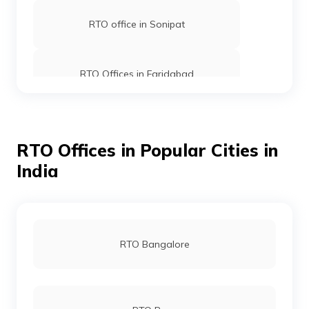
RTO office in Sonipat
RTO Offices in Faridabad
RTO office in Dabwali
RTO Offices in Popular Cities in
India
RTO office in Rewari
RTO office in Panipat
RTO Bangalore
RTO office in Kurukshetra