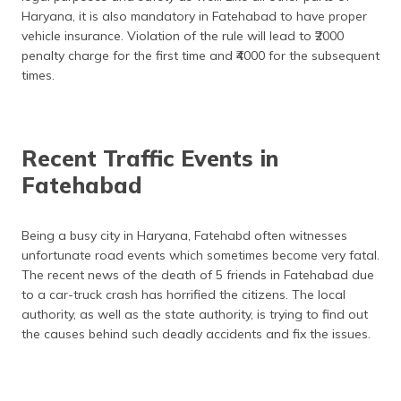
Haryana, it is also mandatory in Fatehabad to have proper
vehicle insurance. Violation of the rule will lead to ₹2000
penalty charge for the first time and ₹4000 for the subsequent
times.
Recent Traffic Events in
Fatehabad
Being a busy city in Haryana, Fatehabd often witnesses
unfortunate road events which sometimes become very fatal.
The recent news of the death of 5 friends in Fatehabad due
to a car-truck crash has horrified the citizens. The local
authority, as well as the state authority, is trying to find out
the causes behind such deadly accidents and fix the issues.