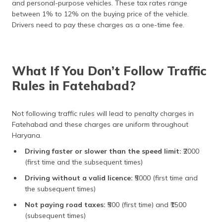
and personal-purpose vehicles. These tax rates range
between 1% to 12% on the buying price of the vehicle.
Drivers need to pay these charges as a one-time fee.
What If You Don’t Follow Traffic
Rules in Fatehabad?
Not following traffic rules will lead to penalty charges in
Fatehabad and these charges are uniform throughout
Haryana.
Driving faster or slower than the speed limit:
₹2000
(first time and the subsequent times)
Driving without a valid licence:
₹5000 (first time and
the subsequent times)
Not paying road taxes:
₹500 (first time) and ₹1500
(subsequent times)