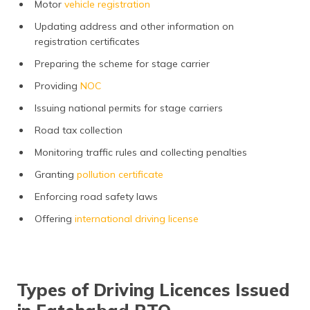
Motor
vehicle registration
Updating address and other information on
registration certificates
Preparing the scheme for stage carrier
Providing
NOC
Issuing national permits for stage carriers
Road tax collection
Monitoring traffic rules and collecting penalties
Granting
pollution certificate
Enforcing road safety laws
Offering
international driving license
Types of Driving Licences Issued