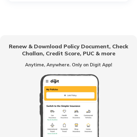
RTO Chhattisgarh
RTO Electronic City
RTO Gujarat
Renew & Download Policy Document, Check
RTO Noida
Challan, Credit Score, PUC & more
RTO Goa
Anytime, Anywhere. Only on Digit App!
RTO Kolkata
RTO Himachal Pradesh
RTO Mall Road
RTO Haryana