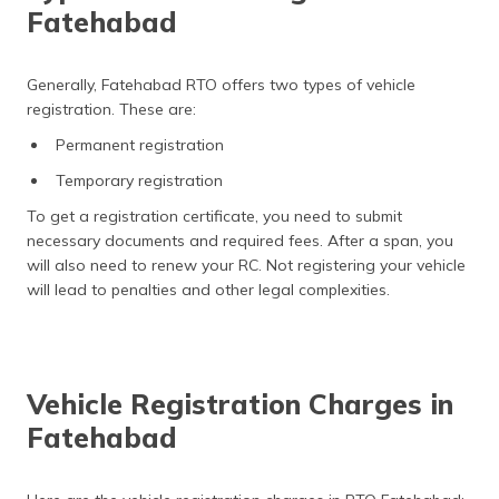
Fatehabad
Generally, Fatehabad RTO offers two types of vehicle
registration. These are:
Permanent registration
Temporary registration
To get a registration certificate, you need to submit
necessary documents and required fees. After a span, you
will also need to renew your RC. Not registering your vehicle
will lead to penalties and other legal complexities.
Vehicle Registration Charges in
Fatehabad