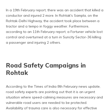
In a 19th February report, there was an accident that killed a
conductor and injured 2 more. In Rohtak's Sampla, on the
Rohtak-Delhi Highway, the accident took place between a
tractor and a tempo in foggy weather. Furthermore,
according to an 11th February report, a Fortuner vehicle lost
control and overturned at a turn in Suncity Sector-36 killing
a passenger and injuring 2 others.
Road Safety Campaigns in
Rohtak
According to the Times of India 8th February news update,
road safety experts are pointing out that it is an urgent
situation where speed-calming measures are necessary and
vulnerable road users are needed to be protected.
Availability of trauma care is also necessary for effective