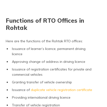
Functions of RTO Offices in
Rohtak
Here are the functions of the Rohtak RTO offices:
Issuance of learner’s licence, permanent driving
licence
Approving change of address in driving licence
Issuance of registration certificates for private and
commercial vehicles
Granting transfer of vehicle ownership
Issuance of
duplicate vehicle registration certificate
Providing international driving licence
Transfer of vehicle registration