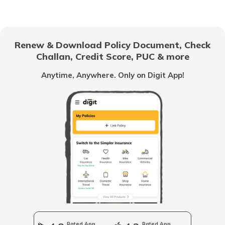
RTO Electronic City
RTO Gujarat
Renew & Download Policy Document, Check
RTO Noida
Challan, Credit Score, PUC & more
RTO Goa
Anytime, Anywhere. Only on Digit App!
RTO Kolkata
RTO Himachal Pradesh
RTO Mall Road
RTO Haryana
RTO Wadala
RTO Jharkhand
Rated App
Rated App