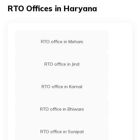
process is simple and easy. Visit the RTO office,
RTO Offices in Haryana
complete and submit the documents, pay the fees and
wait for your IDP to be issued. By this, you can get an
international driving permit and roam around your
favourite places with your personal bike or car.
RTO office in Meham
RTO office in Jind
RTO office in Karnal
RTO office in Bhiwani
RTO office in Sonipat