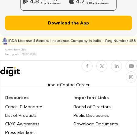
4.8
4.2
1L+ Reviews
21K+ Reviews
RTO Dahisar
RTO Jammu and Kashmir
Download the App
RTO Pimpri Chinchwad
IRDA Licensed General Insurance Company in India - Reg Number 158
RTO Kerala
Author: Team Digit
Last updated:
08-07-2026
RTO Indore
RTO Karnataka
About
Contact
Career
Resources
Important Links
RTO Tardeo
Cancel E-Mandate
Board of Directors
RTO Maharashtra
List of Products
Public Disclosures
CKYC Awareness
Download Documents
RTO Jaipur
Press Mentions