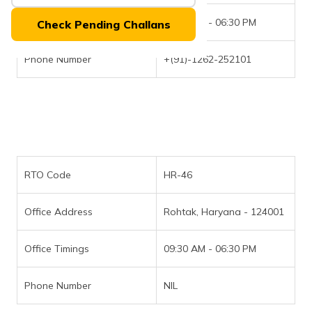
(Maithili)
Office Timings
09:30 AM - 06:30 PM
Check Pending Challans
অসমীয়া
(Assamese)
Phone Number
+(91)-1262-252101
RTO Code
HR-46
Office Address
Rohtak, Haryana - 124001
Office Timings
09:30 AM - 06:30 PM
Phone Number
NIL