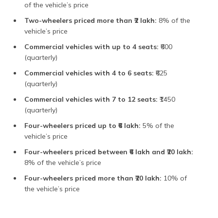
of the vehicle’s price
Two-wheelers priced more than ₹2 lakh:
8% of the
vehicle’s price
Commercial vehicles with up to 4 seats:
₹600
(quarterly)
Commercial vehicles with 4 to 6 seats:
₹625
(quarterly)
Commercial vehicles with 7 to 12 seats:
₹1450
(quarterly)
Four-wheelers priced up to ₹6 lakh:
5% of the
vehicle’s price
Four-wheelers priced between ₹6 lakh and ₹20 lakh:
8% of the vehicle’s price
Four-wheelers priced more than ₹20 lakh:
10% of
the vehicle’s price