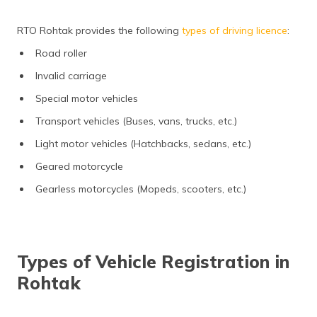
RTO Rohtak provides the following
types of driving licence
:
Road roller
Invalid carriage
Special motor vehicles
Transport vehicles (Buses, vans, trucks, etc.)
Light motor vehicles (Hatchbacks, sedans, etc.)
Geared motorcycle
Gearless motorcycles (Mopeds, scooters, etc.)
Types of Vehicle Registration in
Rohtak