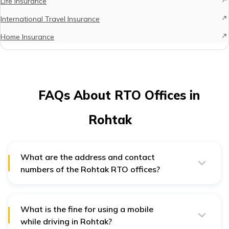
Life Insurance
International Travel Insurance
Home Insurance
FAQs About RTO Offices in
Rohtak
What are the address and contact
numbers of the Rohtak RTO offices?
The addresses and contact numbers of the Rohtak
RTO offices are: HR-12 – VJ72+JRV, Sector 24, Rohtak,
Haryana 124021. Phone number: 1262-252101, and HR-
46 - Rohtak, Haryana – 124001. Phone number: 01262-
What is the fine for using a mobile
245639.
while driving in Rohtak?