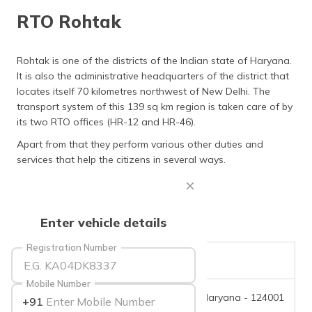
தமிழ் (Tamil)
RTO Rohtak
اردو (Urdu)
Rohtak is one of the districts of the Indian state of Haryana.
It is also the administrative headquarters of the district that
ગુજરાતી
(Gujarati)
locates itself 70 kilometres northwest of New Delhi. The
transport system of this 139 sq km region is taken care of by
its two RTO offices (HR-12 and HR-46).
ಕನ್ನಡ
(Kannada)
Apart from that they perform various other duties and
services that help the citizens in several ways.
മലയാളം
(Malayalam)
ଓଡ଼ିଆ
Enter vehicle details
(Oriya)
Registration Number
ਪੰਜਾਬੀ
RTO Code
HR-12
(Punjabi)
Mobile Number
Office Address
Rohtak, Haryana - 124001
+91
मैथिली