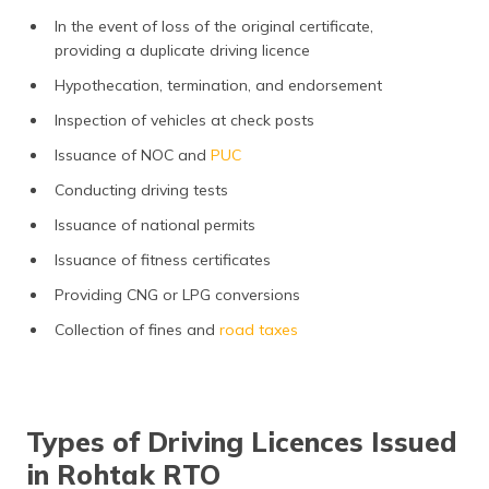
In the event of loss of the original certificate,
providing a duplicate driving licence
Hypothecation, termination, and endorsement
Inspection of vehicles at check posts
Issuance of NOC and
PUC
Conducting driving tests
Issuance of national permits
Issuance of fitness certificates
Providing CNG or LPG conversions
Collection of fines and
road taxes
Types of Driving Licences Issued
in Rohtak RTO