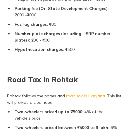
Parking fee (Or, State Development Charges):
₹2000 -₹4000
FasTag charges:
₹600
Number plate charges (Including HSRP number
plates):
₹230 - ₹400
Hypothecation charges:
₹1500
Road Tax in Rohtak
Rohtak follows the norms and
road tax in Haryana
. This list
will provide a clear idea:
Two-wheelers priced up to ₹75000:
4% of the
vehicle’s price
Two-wheelers priced between ₹75000 to ₹2 lakh:
6%