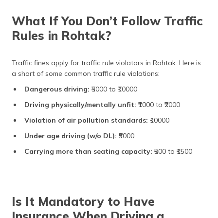
What If You Don’t Follow Traffic
Rules in Rohtak?
Traffic fines apply for traffic rule violators in Rohtak. Here is
a short of some common traffic rule violations:
Dangerous driving:
₹5000 to ₹10000
Driving physically/mentally unfit:
₹1000 to ₹2000
Violation of air pollution standards:
₹10000
Under age driving (w/o DL):
₹5000
Carrying more than seating capacity:
₹500 to ₹1500
Is It Mandatory to Have
Insurance When Driving a