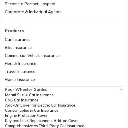
RTO Manipur
Become a Partner Hospital
Corporate & Individual Agents
RTO Madhya Pradesh
Products
Car Insurance
Bike Insurance
Commercial Vehicle Insurance
RTO Mizoram
Health Insurance
Travel Insurance
Home Insurance
RTO Meghalaya
Four Wheeler Guides
Maruti Suzuki Car Insurance
CNG Car Insurance
Add-On Cover for Electric Car Insurance
RTO Nagaland
Consumables in Car Insurance
Engine Protection Cover
Key and Lock Replacement Add-on Cover
Comprehensive vs Third-Party Car Insurance