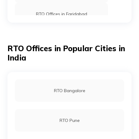
RTO Offices in Faridabad
RTO office in Dabwali
RTO Offices in Popular Cities in
India
RTO office in Rewari
RTO office in Panipat
RTO Bangalore
RTO office in Kurukshetra
RTO Pune
RTO Offices in Gurgaon