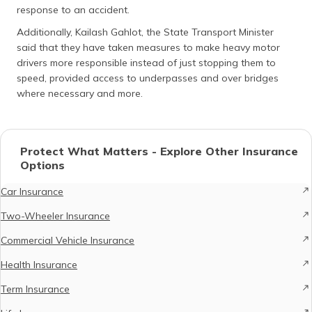
response to an accident.
Additionally, Kailash Gahlot, the State Transport Minister
said that they have taken measures to make heavy motor
drivers more responsible instead of just stopping them to
speed, provided access to underpasses and over bridges
where necessary and more.
Protect What Matters - Explore Other Insurance
Options
Car Insurance
Two-Wheeler Insurance
Commercial Vehicle Insurance
Health Insurance
Term Insurance