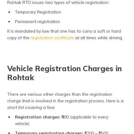
Rohtak RTO issues two types of vehicle registration:
Temporary Registration
Permanent registration
It is mandated by law that one has to carry a soft or hard
copy of the
registration certificate
at all times while driving.
Vehicle Registration Charges in
Rohtak
There are various other charges than the registration
charge that is involved in the registration process. Here is a
short list covering a few:
Registration charges:
₹600 (applicable to every
vehicle)
Temporary registration charges:
₹1200 – ₹1500