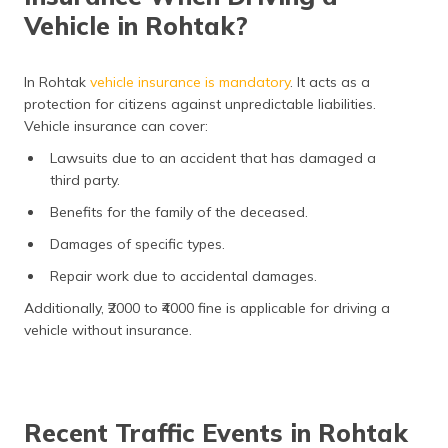
Vehicle in Rohtak?
In Rohtak
vehicle insurance is mandatory
. It acts as a
protection for citizens against unpredictable liabilities.
Vehicle insurance can cover:
Lawsuits due to an accident that has damaged a
third party.
Benefits for the family of the deceased.
Damages of specific types.
Repair work due to accidental damages.
Additionally, ₹2000 to ₹4000 fine is applicable for driving a
vehicle without insurance.
Recent Traffic Events in Rohtak