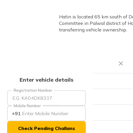
Hatin is located 65 km south of D
Committee in Palwal district of Ha
transferring vehicle ownership.
Enter vehicle details
RTO Code
Registration Number
Office Address
Mobile Number
Office Timings
+91
Check Pending Challans
Phone Number