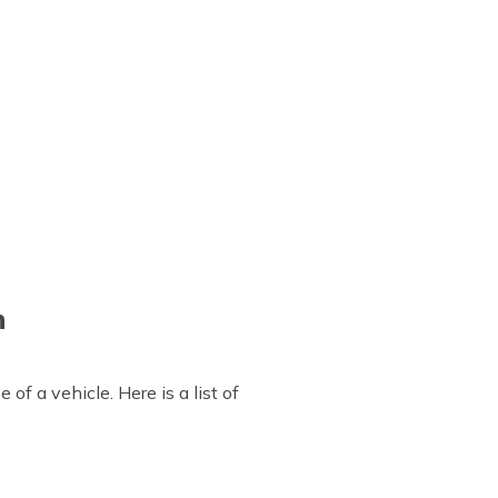
n
of a vehicle. Here is a list of