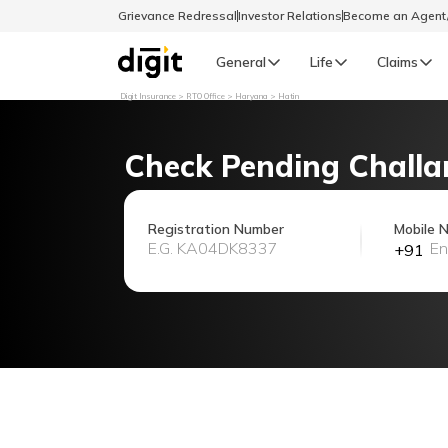
Grievance Redressal
Investor Relations
Become an Agen
General
Life
Claims
Digit Insurance
RTO Office
Haryana
Hatin
Select Preferred Language
GENERAL
Check Pending Challa
General R
English
Registration Number
Mobile 
+91
বাংলা (Bengali)
اردو (Urdu)
മലയാളം (Malayalam)
मैथिली (Maithili)