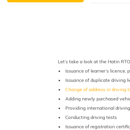
Let’s take a look at the Hatin RTO
Issuance of learner’s licence,
Issuance of duplicate driving l
Change of address in driving 
Adding newly purchased vehicl
Providing international drivin
Conducting driving tests
Issuance of registration certi