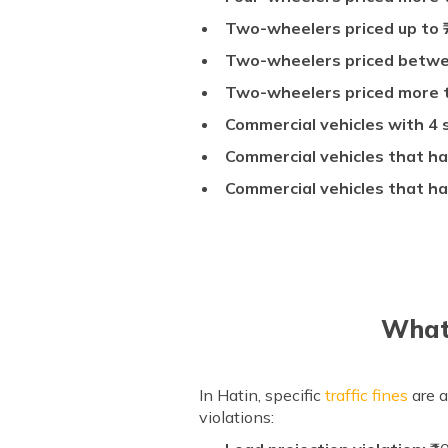
Two-wheelers priced up to 
Two-wheelers priced betwee
Two-wheelers priced more th
Commercial vehicles with 4 s
Commercial vehicles that ha
Commercial vehicles that ha
What 
In Hatin, specific
traffic fines
are a
violations: