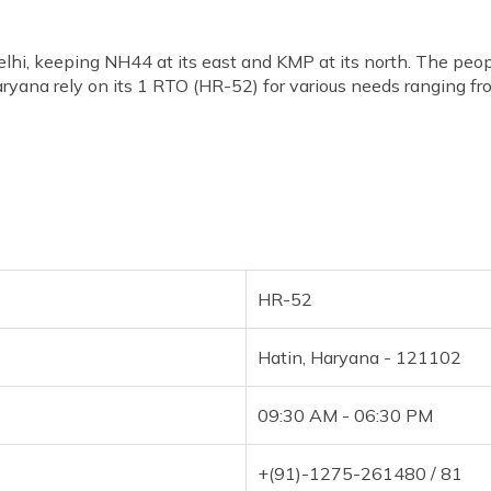
elhi, keeping NH44 at its east and KMP at its north. The peo
ryana rely on its 1 RTO (HR-52) for various needs ranging from
HR-52
Hatin, Haryana - 121102
09:30 AM - 06:30 PM
+(91)-1275-261480 / 81