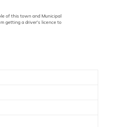
ple of this town and Municipal
 getting a driver's licence to