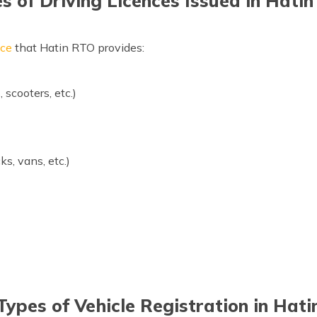
s of Driving Licences Issued in Hati
nce
that Hatin RTO provides:
scooters, etc.)
ks, vans, etc.)
Types of Vehicle Registration in Hati