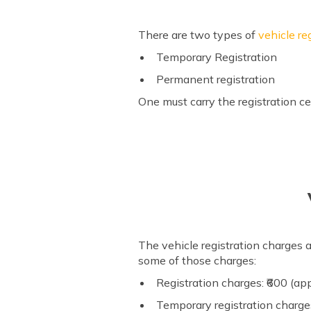
There are two types of
vehicle re
Temporary Registration
Permanent registration
One must carry the registration cer
The vehicle registration charges a
some of those charges:
Registration charges: ₹600 (ap
Temporary registration charge