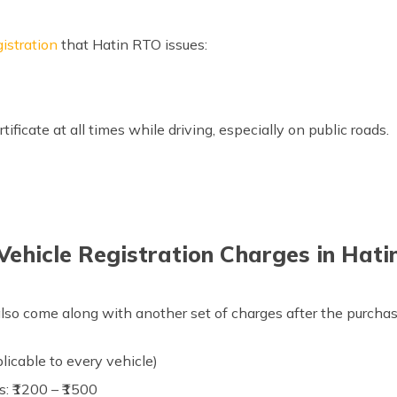
gistration
that Hatin RTO issues:
tificate at all times while driving, especially on public roads.
Vehicle Registration Charges in Hati
lso come along with another set of charges after the purchase 
plicable to every vehicle)
s: ₹1200 – ₹1500