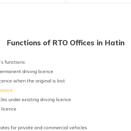
Functions of RTO Offices in Hatin
’s functions:
 permanent driving licence
icence when the original is lost
licence
es under existing driving licence
g licence
ficates for private and commercial vehicles