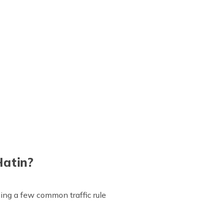
Hatin?
aining a few common traffic rule