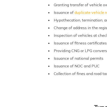
Granting transfer of vehicle 
Issuance of
duplicate vehicle r
Hypothecation, termination,
Change of address in the regis
Inspection of vehicles at chec
Issuance of fitness certificate
Providing CNG or LPG conver
Issuance of national permits
Issuance of NOC and PUC
Collection of fines and road t