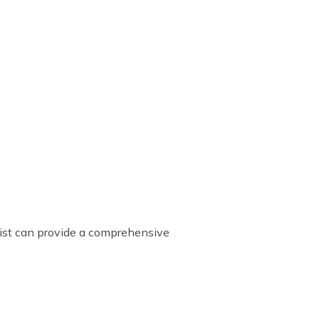
list can provide a comprehensive