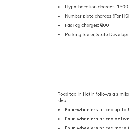
Hypothecation charges: ₹1500 (
Number plate charges (For HSR
FasTag charges: ₹600
Parking fee or, State Develop
Road tax in Hatin follows a simil
idea:
Four-wheelers priced up to ₹
Four-wheelers priced between
Four-wheelers priced more t