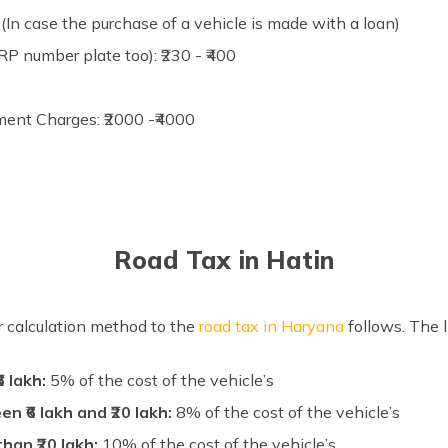
In case the purchase of a vehicle is made with a loan)
P number plate too): ₹230 - ₹400
ment Charges: ₹2000 -₹4000
Road Tax in Hatin
ar calculation method to the
road tax in Haryana
follows. The 
6 lakh:
5% of the cost of the vehicle’s
 ₹6 lakh and ₹20 lakh:
8% of the cost of the vehicle’s
han ₹20 lakh:
10% of the cost of the vehicle’s