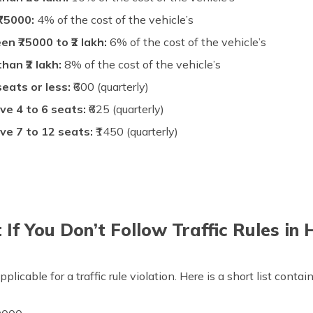
₹75000:
4% of the cost of the vehicle’s
n ₹75000 to ₹2 lakh:
6% of the cost of the vehicle’s
an ₹2 lakh:
8% of the cost of the vehicle’s
eats or less:
₹600 (quarterly)
ve 4 to 6 seats:
₹625 (quarterly)
ve 7 to 12 seats:
₹1450 (quarterly)
If You Don’t Follow Traffic Rules in 
pplicable for a traffic rule violation. Here is a short list cont