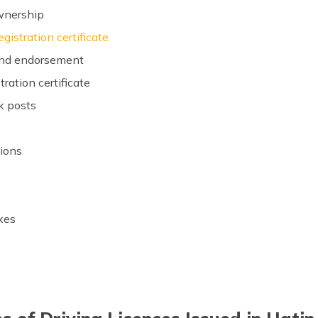
ownership
egistration certificate
 and endorsement
tration certificate
k posts
s
sions
axes