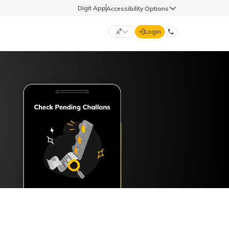
Digit App
Accessibility Options
Login
DIGIT GENERAL
मराठी (Marathi)
70260 61234
தமிழ் (Tamil)
hello@godigit.com
ಕನ್ನಡ (Kannada)
ਪੰਜਾਬੀ (Punjabi)