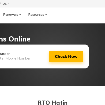
t/POSP
Renewals
Resources
LIFE
ns Online
enewals
Life Renewals
हिन्दी (Hindi)
Number
Check Now
తెలుగు (Telugu)
ગુજરાતી (Gujarati)
ଓଡ଼ିଆ (Oriya)
অসমীয়া (Assamese)
RTO Hatin