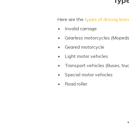
Type
Here are the
types of driving lice
Invalid carriage
Gearless motorcycles (Mopeds, 
Geared motorcycle
Light motor vehicles
Transport vehicles (Buses, truc
Special motor vehicles
Road roller