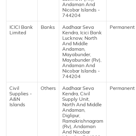
(Maithili)
Andaman And
Nicobar Islands -
744204
অসমীয়া
(Assamese)
ICICI Bank
Banks
Aadhaar Seva
Permanent
Limited
Kendra, Icici Bank
Lucknow, North
And Middle
Andaman,
Mayabunder,
Mayabunder (Rv),
Andaman And
Nicobar Islands -
744204
Civil
Others
Aadhaar Seva
Permanent
Supplies -
Kendra, Civil
A&N
Supply Unit,
Islands
North And Middle
Andaman,
Diglipur,
Ramakrishnagram
(Rv), Andaman
And Nicobar