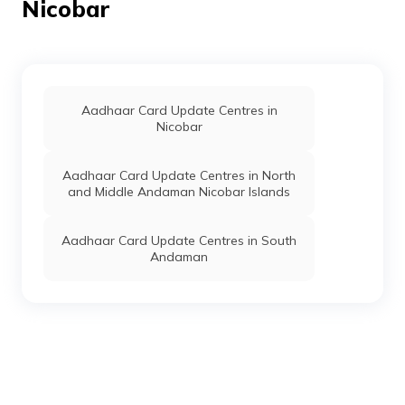
Nicobar
Aadhaar Card Update Centres in
Nicobar
Aadhaar Card Update Centres in North
and Middle Andaman Nicobar Islands
Aadhaar Card Update Centres in South
Andaman