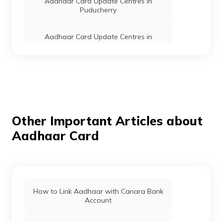
Aadhaar Card Update Centres in
Puducherry
Aadhaar Card Update Centres in
Himachal Pradesh
Aadhaar Card Update Centres in
Jharkhand
Aadhaar Card Update Centres in
Lakshadweep
Other Important Articles about
Aadhaar Card
Aadhaar Card Update Centres in
Mizoram
Find Aadhaar Card Update Centres in
Goa
How to Link Aadhaar with Canara Bank
Account
Aadhaar Card Update Centres in