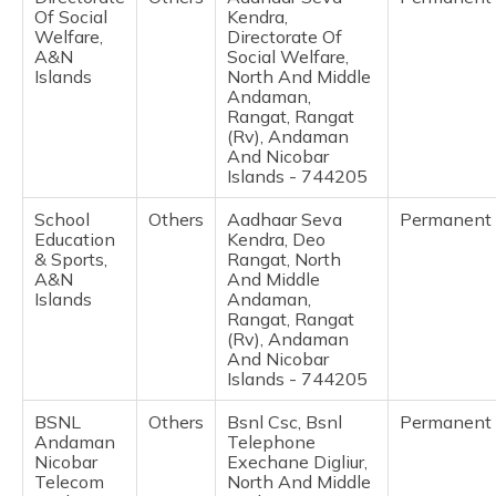
Of Social
Kendra,
Welfare,
Directorate Of
A&N
Social Welfare,
Islands
North And Middle
Andaman,
Rangat, Rangat
(Rv), Andaman
And Nicobar
Islands - 744205
School
Others
Aadhaar Seva
Permanent
Education
Kendra, Deo
& Sports,
Rangat, North
A&N
And Middle
Islands
Andaman,
Rangat, Rangat
(Rv), Andaman
And Nicobar
Islands - 744205
BSNL
Others
Bsnl Csc, Bsnl
Permanent
Andaman
Telephone
Nicobar
Exechane Digliur,
Telecom
North And Middle