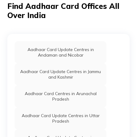
Find Aadhaar Card Offices All
Over India
Aadhaar Card Update Centres in
Andaman and Nicobar
Aadhaar Card Update Centres in Jammu
and Kashmir
Aadhaar Card Centres in Arunachal
Pradesh
Aadhaar Card Update Centres in Uttar
Pradesh