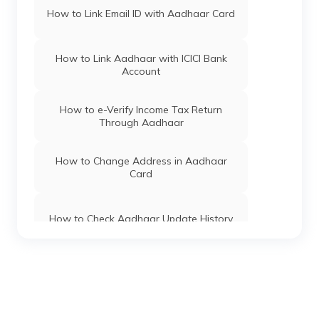
Maharashtra
How to Link Email ID with Aadhaar Card
Atalji Janasnehi Directorate, Government
Of Karnataka
How to Link Aadhaar with ICICI Bank
Account
Aadhaar Card Update Centres in Daman
and diu
How to e-Verify Income Tax Return
Through Aadhaar
Aadhaar Card Update Centres in
Haryana
How to Change Address in Aadhaar
Card
Aadhaar Card Update Centres in Tamil
Nadu
How to Check Aadhaar Update History
Aadhaar Card Update Centres in Tripura
Types of Aadhaar Services Available on
SMS
Aadhaar Card Update Centres in Sikkim
How To Link Aadhaar Card with Mobile