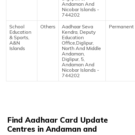
Andaman And
Nicobar Islands -
744202
School
Others
Aadhaar Seva
Permanent
Education
Kendra, Deputy
& Sports,
Education
A&N
Office,Diglipur,
Islands
North And Middle
Andaman,
Diglipur, 5,
Andaman And
Nicobar Islands -
744202
Find Aadhaar Card Update
Centres in Andaman and