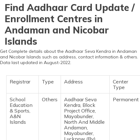
தமிழ் (Tamil)
Find Aadhaar Card Update /
Enrollment Centres in
اردو (Urdu)
Andaman and Nicobar
ગુજરાતી
Islands
(Gujarati)
Get Complete details about the Aadhaar Seva Kendra in Andaman
ಕನ್ನಡ
and Nicobar Islands such as address, contact information & others.
(Kannada)
Data last updated in August-2022.
മലയാളം
(Malayalam)
Registrar
Type
Address
Center
Type
ଓଡ଼ିଆ
School
Others
Aadhaar Seva
Permanent
(Oriya)
Education
Kendra, Block
& Sports,
Project Office,
A&N
Mayabunder,
ਪੰਜਾਬੀ
Islands
North And Middle
(Punjabi)
Andaman,
Mayabunder,
मैथिली
Lucknow (Rv),