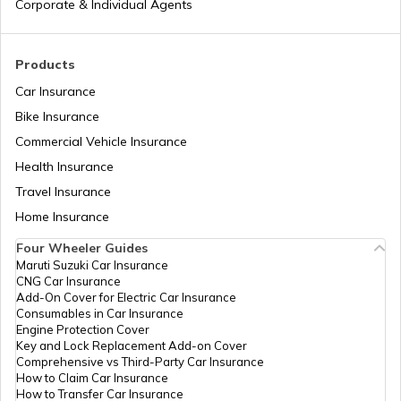
Corporate & Individual Agents
Aadhaar Card Update Centres in Punjab
What is Baal Aadhaar Card
Products
Aadhaar Card Update Centres in
Rajasthan
Car Insurance
What is Aadhaar Enabled Payment
System (AEPS) & How to Use?
Bike Insurance
Aadhaar Card Update Centres in
Commercial Vehicle Insurance
Chandigarh
Health Insurance
how to download pvc aadhaar card
Travel Insurance
Aadhaar Card Update Centres in Bihar
Home Insurance
How to Link Aadhaar Card with Bank
Account
Four Wheeler Guides
Maruti Suzuki Car Insurance
Aadhaar Card Update Centres in
CNG Car Insurance
Manipur
How to Link Aadhaar Card with Ration
Add-On Cover for Electric Car Insurance
Card
Consumables in Car Insurance
Engine Protection Cover
Aadhaar Centre in Andhra Pradesh
Key and Lock Replacement Add-on Cover
How to Link Aadhaar with HDFC Bank
Comprehensive vs Third-Party Car Insurance
Account
How to Claim Car Insurance
How to Transfer Car Insurance
Aadhaar Card Update Centres in