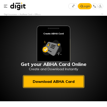
Login
Select
Digit Insurance
Aadhaar Card
Offices
Preferred
×
Language
70
61
English
he
हिन्दी (Hindi)
मराठी
Get your ABHA Card Online
(Marathi)
Create and Download Instantly
বাংলা
Download ABHA Card
(Bengali)
తెలుగు
(Telugu)