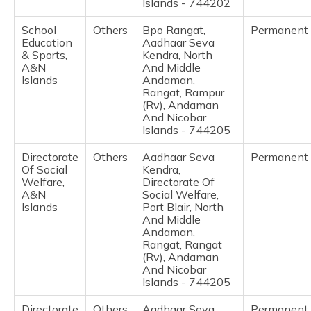
Islands - 744202
School
Others
Bpo Rangat,
Permanent
Education
Aadhaar Seva
& Sports,
Kendra, North
A&N
And Middle
Islands
Andaman,
Rangat, Rampur
(Rv), Andaman
And Nicobar
Islands - 744205
Directorate
Others
Aadhaar Seva
Permanent
Of Social
Kendra,
Welfare,
Directorate Of
A&N
Social Welfare,
Islands
Port Blair, North
And Middle
Andaman,
Rangat, Rangat
(Rv), Andaman
And Nicobar
Islands - 744205
Directorate
Others
Aadhaar Seva
Permanent