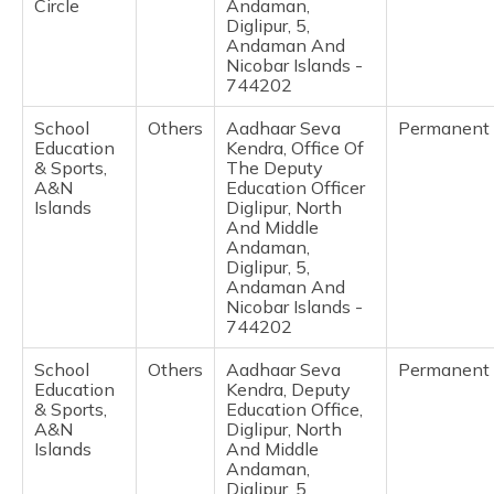
Circle
Andaman,
Diglipur, 5,
Andaman And
Nicobar Islands -
744202
School
Others
Aadhaar Seva
Permanent
Education
Kendra, Office Of
& Sports,
The Deputy
A&N
Education Officer
Islands
Diglipur, North
And Middle
Andaman,
Diglipur, 5,
Andaman And
Nicobar Islands -
744202
School
Others
Aadhaar Seva
Permanent
Education
Kendra, Deputy
& Sports,
Education Office,
A&N
Diglipur, North
Islands
And Middle
Andaman,
Diglipur, 5,