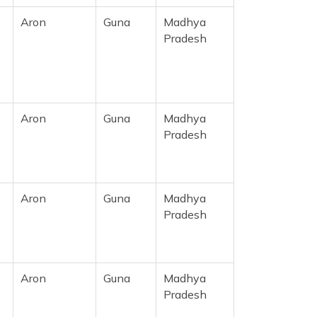
Aron
Guna
Madhya
Pradesh
Aron
Guna
Madhya
Pradesh
Aron
Guna
Madhya
Pradesh
Aron
Guna
Madhya
Pradesh