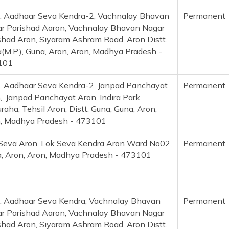
. Aadhaar Seva Kendra-2, Vachnalay Bhavan
Permanent
r Parishad Aaron, Vachnalay Bhavan Nagar
shad Aron, Siyaram Ashram Road, Aron Distt.
(M.P.), Guna, Aron, Aron, Madhya Pradesh -
101
. Aadhaar Seva Kendra-2, Janpad Panchayat
Permanent
,, Janpad Panchayat Aron, Indira Park
raha, Tehsil Aron, Distt. Guna, Guna, Aron,
, Madhya Pradesh - 473101
Seva Aron, Lok Seva Kendra Aron Ward No02,
Permanent
, Aron, Aron, Madhya Pradesh - 473101
. Aadhaar Seva Kendra, Vachnalay Bhavan
Permanent
r Parishad Aaron, Vachnalay Bhavan Nagar
shad Aron, Siyaram Ashram Road, Aron Distt.