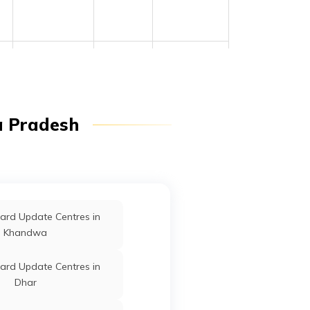
Raghogarh
Guna
Madhya
Pradesh
a Pradesh
Chachaura
Guna
Madhya
Pradesh
Chachaura
Guna
Madhya
Pradesh
ard Update Centres in
Chachaura
Guna
Madhya
Khandwa
Pradesh
ard Update Centres in
Guna
Guna
Madhya
Dhar
Pradesh