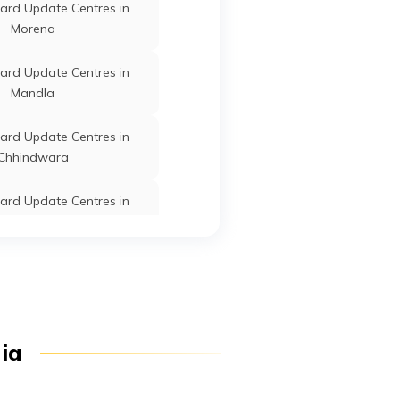
ard Update Centres in
Chachaura
Guna
Madhya
Morena
Pradesh
ard Update Centres in
Mandla
Raghogarh
Guna
Madhya
Pradesh
ard Update Centres in
Chhindwara
Raghogarh
Guna
Madhya
ard Update Centres in
Pradesh
Chhatarpur
Kumbhraj
Guna
Madhya
ard Update Centres in
Pradesh
Burhanpur
ard Update Centres in
Guna
Guna
Madhya
dia
Sehore
Pradesh
Guna
Guna
Madhya
ard Update Centres in