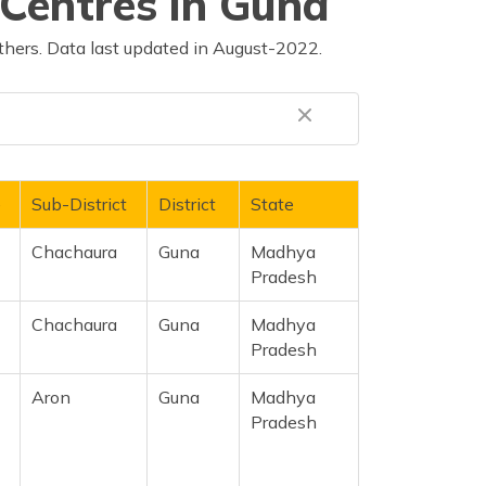
Centres in Guna
thers. Data last updated in August-2022.
e
Sub-District
District
State
Chachaura
Guna
Madhya
Pradesh
Chachaura
Guna
Madhya
Pradesh
Aron
Guna
Madhya
Pradesh