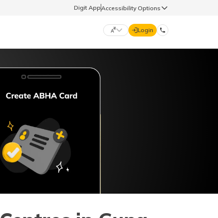
Digit App
Accessibility Options
Login
DIGIT GENERAL
मराठी (Marathi)
70260 61234
தமிழ் (Tamil)
hello@godigit.com
ಕನ್ನಡ (Kannada)
ਪੰਜਾਬੀ (Punjabi)