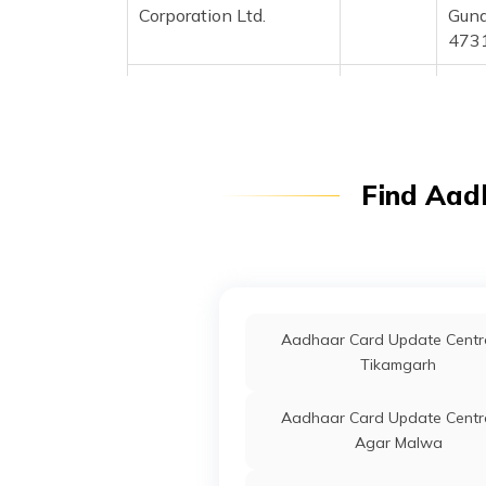
Corporation Ltd.
Guna
473
CSC E-Gov.
Others
Csc 
Colo
Prad
Prad
Find Aad
IPPB
Others
Kotr
Prad
IPPB
Others
Sana
Bata
Aadhaar Card Update Centre
IPPB
Others
Bata
Tikamgarh
Madh
Aadhaar Card Update Centre
IPPB
Others
Bham
Agar Malwa
Bira