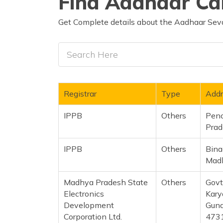
Find Aadhaar Car
Get Complete details about the Aadhaar Seva
Registrar
Type
Addr
IPPB
Others
Penc
Prad
IPPB
Others
Bina
Madh
Madhya Pradesh State
Others
Govt
Electronics
Kary
Development
Guna
Corporation Ltd.
473