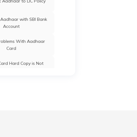
 Aadhaar to LIC Policy
 Aadhaar with SBI Bank
Guna
Guna
Madhya
Account
Pradesh
oblems With Aadhaar
Card
Guna
Guna
Madhya
Pradesh
ard Hard Copy is Not
ceived by Post
 Baal Aadhaar Card
Guna
Guna
Madhya
Pradesh
 Aadhaar Card with Bank
Account
Guna
Guna
Madhya
Aadhaar Card with Voter
Pradesh
ID