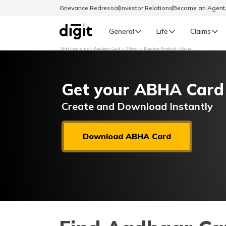
Grievance Redressal
Investor Relations
Become an Agen
General
Life
Claims
Digit Insurance
Aadhaar Card
Offices
Madhya Pradesh
Guna
Select Preferred Language
GENERAL
Get your ABHA Card
General R
English
Create and Download Instantly
বাংলা (Bengali)
Download ABHA Card
اردو (Urdu)
മലയാളം (Malayalam)
मैथिली (Maithili)