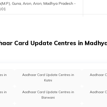
(M.P.), Guna, Aron, Aron, Madhya Pradesh -
101
Aadhaar Demographic Update Center, Sada
Permanent
ny, Raghogarh, District - Guna, Madhya
esh, Guna, Raghogarh, Badarpur, Madhya
esh - 473226
haar Card Update Centres in Madhy
a, Kotra, Guna, Chachaura, Balawali, Madhya
Permanent
esh - 473118
i, Sanai Xguna M.P., Guna, Chachaura,
Permanent
wada, Madhya Pradesh - 473222
s in
Aadhaar Card Update Centres in
Aadhaar C
wda, Batawda, Guna, Chachaura, Batawada,
Permanent
Katni
ya Pradesh - 473222
s in
Aadhaar Card Update Centres in
Aadhaar C
awad, Bhamawad Nfl Guna, Guna, Guna,
Permanent
Barwani
mpura, Madhya Pradesh - 473111