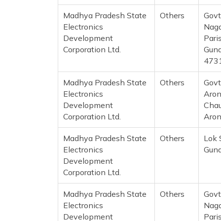
Madhya Pradesh State
Others
Govt
Electronics
Naga
Development
Pari
Corporation Ltd.
Guna
473
Madhya Pradesh State
Others
Govt
Electronics
Aron
Development
Chau
Corporation Ltd.
Aron
Madhya Pradesh State
Others
Lok 
Electronics
Guna
Development
Corporation Ltd.
Madhya Pradesh State
Others
Govt
Electronics
Naga
Development
Pari