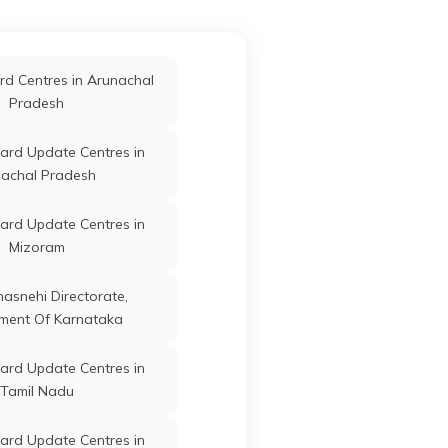
Pradesh
Singrauli
ard Update Centres in
d Centres in Arunachal
Guna
Guna
Madhya
Shajapur
Pradesh
Pradesh
ard Update Centres in
ard Update Centres in
Vidisha
Guna
Guna
Madhya
achal Pradesh
Pradesh
ard Update Centres in
ard Update Centres in
oshangabad
Mizoram
Guna
Guna
Madhya
ard Update Centres in
Pradesh
anasnehi Directorate,
Alirajpur
ment Of Karnataka
Guna
Guna
Madhya
ard Update Centres in
ard Update Centres in
Pradesh
Neemuch
Tamil Nadu
ard Update Centres in
ard Update Centres in
Guna
Guna
Madhya