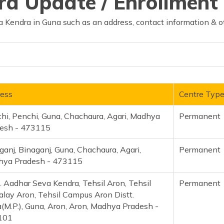
d Update / Enrollment 
 Kendra in Guna such as an address, contact information & o
ess
Centre Typ
hi, Penchi, Guna, Chachaura, Agari, Madhya
Permanent
esh - 473115
ganj, Binaganj, Guna, Chachaura, Agari,
Permanent
ya Pradesh - 473115
. Aadhar Seva Kendra, Tehsil Aron, Tehsil
Permanent
alay Aron, Tehsil Campus Aron Distt.
(M.P.), Guna, Aron, Aron, Madhya Pradesh -
101