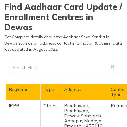
தமிழ் (Tamil)
Find Aadhaar Card Update /
Enrollment Centres in
اردو (Urdu)
Dewas
ગુજરાતી
(Gujarati)
Get Complete details about the Aadhaar Seva Kendra in
Dewas such as an address, contact information & others. Data
last updated in August-2022.
ಕನ್ನಡ
(Kannada)
മലയാളം
(Malayalam)
ଓଡ଼ିଆ
Registrar
Type
Address
Centre
(Oriya)
Type
IPPB
Others
Pipalrawan,
Perman
ਪੰਜਾਬੀ
Pipalrawan,
(Punjabi)
Dewas, Sonkatch,
Abhepur, Madhya
मैथिली
Pradesh - 455118