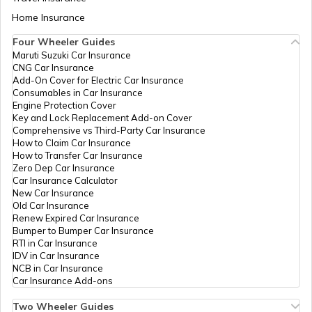
Bhourasa, Bo
Neemuch
Kokhriya Bhourasa
Aadhaar Card Update Centres in Bihar
Home Insurance
How to Link Aadhaar Card with Bank
So, Dewas, Dewas,
Account
Dewas, Madhya
Four Wheeler Guides
Aadhaar Card Update Centres in Panna
Pradesh - 455001
Maruti Suzuki Car Insurance
Aadhaar Card Update Centres in
CNG Car Insurance
Manipur
How to Link Aadhaar Card with Ration
Madhya
Others
Varishth Krishi
Perman
Add-On Cover for Electric Car Insurance
Card
Pradesh
Vikas Adhikari
Consumables in Car Insurance
Aadhaar Card Update Centres in Dewas
State
Kisan Kalyan Krishi
Engine Protection Cover
Aadhaar Centre in Andhra Pradesh
Electronics
Vikas Khand
Key and Lock Replacement Add-on Cover
How to Link Aadhaar with HDFC Bank
Development
Dewas, Krishi
Comprehensive vs Third-Party Car Insurance
Account
Corporation
Vikas Khand
How to Claim Car Insurance
Aadhaar Card Update Centres in Ratlam
Ltd.
Balgarh Road
How to Transfer Car Insurance
Aadhaar Card Update Centres in
Dewas Mp, Dewas,
Zero Dep Car Insurance
Gujarat
Dewas, Dewas,
How to Link Aadhaar Card with Voter ID
Car Insurance Calculator
Madhya Pradesh -
New Car Insurance
Aadhaar Card Update Centres in Betul
455001
Old Car Insurance
Aadhaar Card Update Centres in
Renew Expired Car Insurance
Madhya Pradesh
Madhya
Others
Jila Panchayat
Perman
How to Download Aadhaar Card
Bumper to Bumper Car Insurance
Pradesh
Office, Jila
RTI in Car Insurance
Aadhaar Card Update Centres in Bhind
State
Panchayat
IDV in Car Insurance
Electronics
(Opposite MG
NCB in Car Insurance
Documents Required for New Aadhaar
Development
Hospital) Dewas
Car Insurance Add-ons
Card
Corporation
455001, Dewas,
Aadhaar Card Update Centres in Niwari
Ltd.
Dewas, Dewas,
Two Wheeler Guides