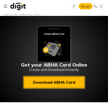
Login
Select
Digit Insurance
Aadhaar Card
Offices
Preferred
×
Language
70
61
English
he
हिन्दी (Hindi)
मराठी
Get your ABHA Card Online
(Marathi)
Create and Download Instantly
বাংলা
Download ABHA Card
(Bengali)
తెలుగు
(Telugu)