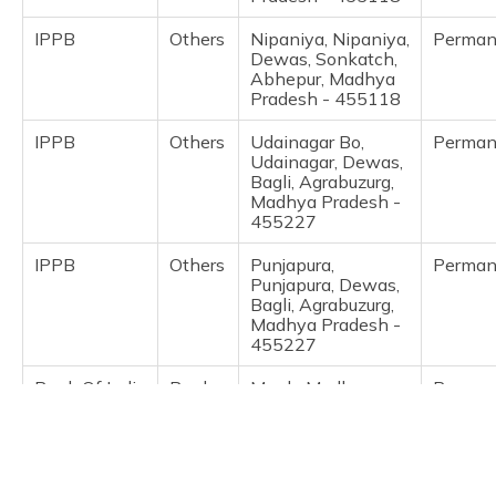
(Maithili)
IPPB
Others
Nipaniya, Nipaniya,
Perman
Dewas, Sonkatch,
অসমীয়া
Abhepur, Madhya
(Assamese)
Pradesh - 455118
IPPB
Others
Udainagar Bo,
Perman
Udainagar, Dewas,
Bagli, Agrabuzurg,
Madhya Pradesh -
455227
IPPB
Others
Punjapura,
Perman
Punjapura, Dewas,
Bagli, Agrabuzurg,
Madhya Pradesh -
455227
Bank Of India
Banks
Mpgb, Madhya
Perman
Pradesh Gramin
Bank Ajnas
Khategaon Raod
Ajnas, Dewas,
Khategaon, Ajnas,