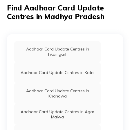
Madhya Pradesh -
Find Aadhaar Card Update
455336
Centres in Madhya Pradesh
Fincare Small
Banks
Fincare Small
Perman
Finance
Finance Bank,
Bank Limited
Fincare Small
Finance Bank
Hatpipaliya,
Dewas, Bagli,
Aadhaar Card Update Centres in
Ankheli, Madhya
Tikamgarh
Pradesh - 455223
BSNL M P
Others
Bsnl Exchange
Perman
Circle
Bagli, Chapda Bagli
Aadhaar Card Update Centres in Katni
Road Bsnl Office
Bagli, Dewas, Bagli,
Bagli, Madhya
Aadhaar Card Update Centres in
Pradesh - 455227
Khandwa
India Post
Post
Bagli, Bagli, Dewas,
Perman
Offices
Bagli, Bagli,
Aadhaar Card Update Centres in Agar
Madhya Pradesh -
Malwa
455227