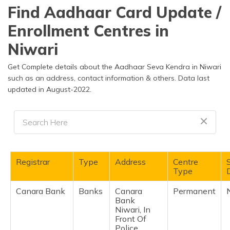
தமிழ் (Tamil)
Find Aadhaar Card Update /
Enrollment Centres in
اردو (Urdu)
Niwari
ગુજરાતી
(Gujarati)
Get Complete details about the Aadhaar Seva Kendra in Niwari
such as an address, contact information & others. Data last
updated in August-2022.
ಕನ್ನಡ
(Kannada)
മലയാളം
(Malayalam)
ଓଡ଼ିଆ
Registrar
Type
Address
Centre
(Oriya)
Type
D
Canara Bank
Banks
Canara
Permanent
ਪੰਜਾਬੀ
Bank
(Punjabi)
Niwari, In
Front Of
मैथिली
Police