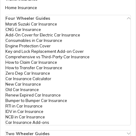
Neemuch
Aadhaar Card Update Centres in Bihar
Home Insurance
How to Link Aadhaar Card with Bank
Account
Four Wheeler Guides
Aadhaar Card Update Centres in Panna
Maruti Suzuki Car Insurance
Aadhaar Card Update Centres in
CNG Car Insurance
Manipur
How to Link Aadhaar Card with Ration
Add-On Cover for Electric Car Insurance
Card
Consumables in Car Insurance
Aadhaar Card Update Centres in Dewas
Engine Protection Cover
Aadhaar Centre in Andhra Pradesh
Key and Lock Replacement Add-on Cover
How to Link Aadhaar with HDFC Bank
Comprehensive vs Third-Party Car Insurance
Account
How to Claim Car Insurance
Aadhaar Card Update Centres in Ratlam
How to Transfer Car Insurance
Aadhaar Card Update Centres in
Zero Dep Car Insurance
Gujarat
How to Link Aadhaar Card with Voter ID
Car Insurance Calculator
New Car Insurance
Aadhaar Card Update Centres in Betul
Old Car Insurance
Aadhaar Card Update Centres in
Renew Expired Car Insurance
Madhya Pradesh
How to Download Aadhaar Card
Bumper to Bumper Car Insurance
RTI in Car Insurance
Aadhaar Card Update Centres in Bhind
IDV in Car Insurance
NCB in Car Insurance
Documents Required for New Aadhaar
Car Insurance Add-ons
Card
Aadhaar Card Update Centres in Niwari
Two Wheeler Guides