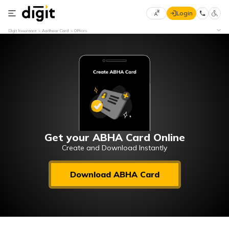
Login
Select
Digit Insurance
Aadhaar Card
Offices
Preferred
×
Language
70
61
English
he
हिन्दी (Hindi)
मराठी
Get your ABHA Card Online
(Marathi)
Create and Download Instantly
বাংলা
Download ABHA Card
(Bengali)
తెలుగు
(Telugu)