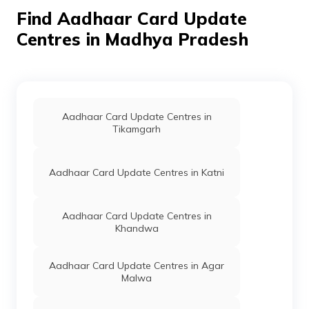
Niwari,
Madhya
Find Aadhaar Card Update
Pradesh -
Centres in Madhya Pradesh
472442
Madhya
Others
Government
Permanent
Pradesh
Adhar
State
Center New
Electronics
Krishi Mandi
Development
Niwari
Aadhaar Card Update Centres in
Corporation
Tehsil Va
Tikamgarh
Ltd.
Jila Niwari
M.P.,
Govermet
Aadhaar Card Update Centres in Katni
Adhar
Center New
Krishi Mandi
Niwari
Aadhaar Card Update Centres in
Tehsil Va
Khandwa
Jila Niwari
M.P., Niwari,
Niwari,
Aadhaar Card Update Centres in Agar
Niwari,
Malwa
Madhya
Pradesh -