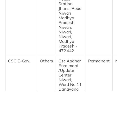
(Maithili)
Station
Jhansi Road
Niwari
অসমীয়া
Madhya
(Assamese)
Pradesh,
Niwari,
Niwari,
Niwari,
Madhya
Pradesh -
472442
CSC E-Gov.
Others
Csc Aadhar
Permanent
Enrolment
/Update
Center
Niwari,
Ward No 11
Dangyana
Mohalla
Niwari, Distt
Niwari,
Niwari,
Niwari,