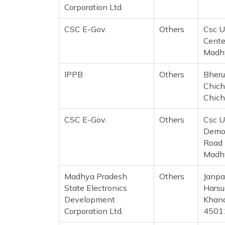
Corporation Ltd.
CSC E-Gov.
Others
Csc U
Cente
Madh
IPPB
Others
Bheru
Chich
Chich
CSC E-Gov.
Others
Csc U
Demog
Road 
Madh
Madhya Pradesh
Others
Janpa
State Electronics
Harsu
Development
Khand
Corporation Ltd.
4501