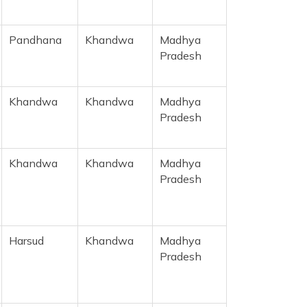
Pandhana
Khandwa
Madhya
Pradesh
Khandwa
Khandwa
Madhya
Pradesh
Khandwa
Khandwa
Madhya
Pradesh
Harsud
Khandwa
Madhya
Pradesh