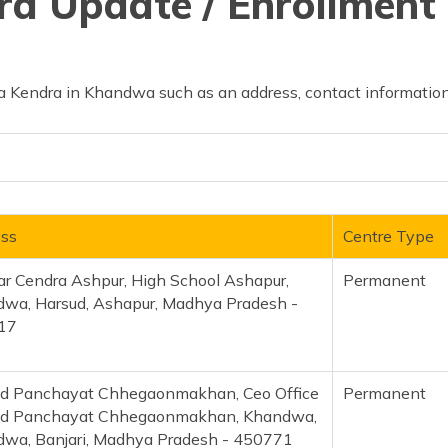
d Update / Enrollment 
 Kendra in Khandwa such as an address, contact information
ss
Centre Type
r Cendra Ashpur, High School Ashapur,
Permanent
wa, Harsud, Ashapur, Madhya Pradesh -
17
d Panchayat Chhegaonmakhan, Ceo Office
Permanent
ad Panchayat Chhegaonmakhan, Khandwa,
wa, Banjari, Madhya Pradesh - 450771