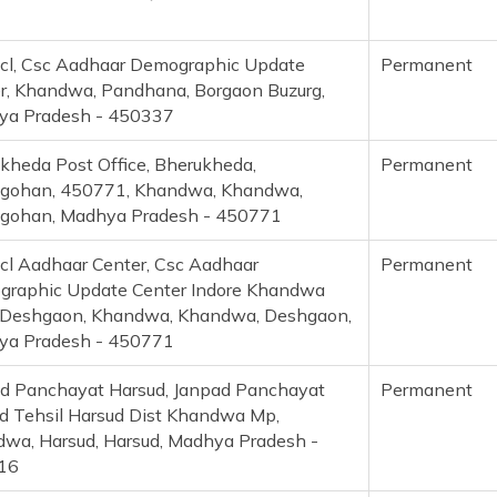
cl, Csc Aadhaar Demographic Update
Permanent
r, Khandwa, Pandhana, Borgaon Buzurg,
ya Pradesh - 450337
kheda Post Office, Bherukheda,
Permanent
gohan, 450771, Khandwa, Khandwa,
gohan, Madhya Pradesh - 450771
cl Aadhaar Center, Csc Aadhaar
Permanent
raphic Update Center Indore Khandwa
Deshgaon, Khandwa, Khandwa, Deshgaon,
ya Pradesh - 450771
d Panchayat Harsud, Janpad Panchayat
Permanent
d Tehsil Harsud Dist Khandwa Mp,
wa, Harsud, Harsud, Madhya Pradesh -
16