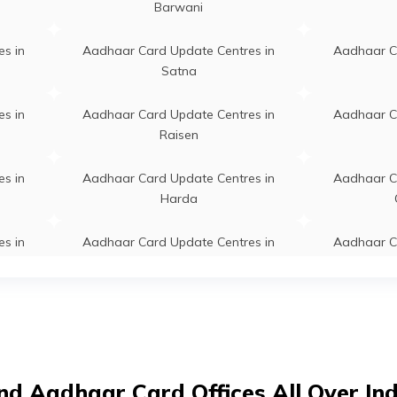
Barwani
tudio Khalwa, Maa Studio & Online Sentar
Permanent
a, Khandwa, Harsud, Khalawa (Police
s in
Aadhaar Card Update Centres in
Aadhaar C
), Madhya Pradesh - 450117
Satna
halwa, Higher Secondary School Khalwa,
Permanent
s in
Aadhaar Card Update Centres in
Aadhaar C
wa, Harsud, Khalawa (Police Abadi),
Raisen
ya Pradesh - 450117
s in
Aadhaar Card Update Centres in
Aadhaar C
eva Kendra Khalwa, Tehsil Parisar Lok Seva
Permanent
Harda
a Khalwa, Khandwa, Harsud, Khalawa
ce Abadi), Madhya Pradesh - 450117
s in
Aadhaar Card Update Centres in
Aadhaar C
Gwalior
009548, Bank Of India Mata Chouk
Permanent
s in
Aadhaar Card Update Centres in
Aadhaar C
wa Branch Opp Mandir, Khandwa,
Guna
dwa, Khandwa, Madhya Pradesh - 450001
s in
Aadhaar Card Update Centres in
Aadhaar C
009529, Bank Of India Civil Line Branch,
Permanent
nd Aadhaar Card Offices All Over In
Narsinghpur