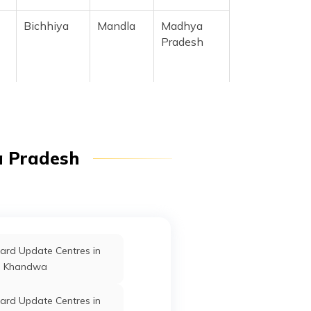
Bichhiya
Mandla
Madhya
Pradesh
Bichhiya
Mandla
Madhya
Pradesh
Bichhiya
Mandla
Madhya
a Pradesh
Pradesh
Bichhiya
Mandla
Madhya
Pradesh
ard Update Centres in
Khandwa
ard Update Centres in
Bichhiya
Mandla
Madhya