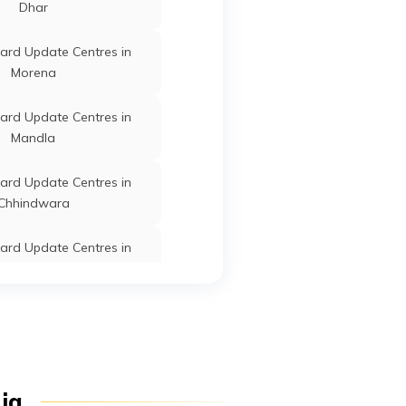
Dhar
Pradesh
ard Update Centres in
Morena
Bichhiya
Mandla
Madhya
ard Update Centres in
Pradesh
Mandla
Bichhiya
Mandla
Madhya
Pradesh
ard Update Centres in
Chhindwara
ard Update Centres in
Bichhiya
Mandla
Madhya
Chhatarpur
Pradesh
ard Update Centres in
Burhanpur
Bichhiya
Mandla
Madhya
ard Update Centres in
Pradesh
dia
Sehore