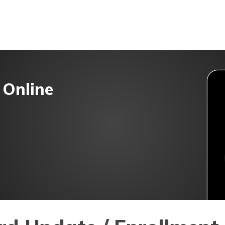
t/POSP
 Online