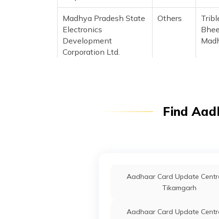
Madhya Pradesh State
Others
Trib
Electronics
Bhee
Development
Madh
Corporation Ltd.
IPPB
Others
Mand
Madh
Madhya Pradesh State
Others
Aadh
Find Aad
Electronics
Bhua
Development
Madh
Corporation Ltd.
Madhya Pradesh State
Others
Trib
Electronics
Mand
Aadhaar Card Update Centre
Development
481
Tikamgarh
Corporation Ltd.
Aadhaar Card Update Centre
Madhya Pradesh State
Others
Janp