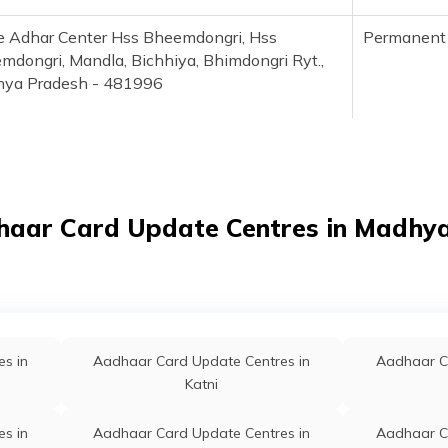
le Adhar Center Hss Bheemdongri, Hss
Permanent
mdongri, Mandla, Bichhiya, Bhimdongri Ryt.,
ya Pradesh - 481996
la, Dadhibhanpur, Mandla, Bichhiya, Bichhiya,
Permanent
ya Pradesh - 481995
aar Enrollment Center, Janpad Panchayat
Permanent
haar Card Update Centres in Madhy
 Bichhiya, Mandla, Bichhiya, Bichhiya,
ya Pradesh - 481995
al Aadhaar Seva Kendra, Hss Girls Bichhiya,
Permanent
la, Bichhiya, Bichhiya, Madhya Pradesh -
s in
Aadhaar Card Update Centres in
Aadhaar C
995
Katni
s in
Aadhaar Card Update Centres in
Aadhaar C
ad Panchayat Bichhiya, Janpad Panchayat
Permanent