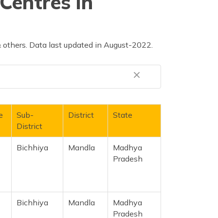
Centres in
 others. Data last updated in August-2022.
e
Sub-
District
State
District
Bichhiya
Mandla
Madhya
Pradesh
Bichhiya
Mandla
Madhya
Pradesh