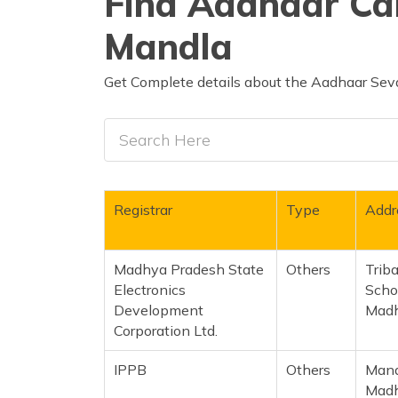
Find Aadhaar Car
Mandla
Get Complete details about the Aadhaar Seva
Registrar
Type
Addr
Madhya Pradesh State
Others
Trib
Electronics
Scho
Development
Madh
Corporation Ltd.
IPPB
Others
Mand
Madh