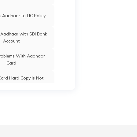
ard Update Centres in
Gujarat
Bichhiya
Mandla
Madhya
 Aadhaar to LIC Policy
Pradesh
 Aadhaar with SBI Bank
Account
Bichhiya
Mandla
Madhya
oblems With Aadhaar
Pradesh
Card
Mandla
Mandla
Madhya
ard Hard Copy is Not
Pradesh
ceived by Post
Mandla
Mandla
Madhya
 Baal Aadhaar Card
Pradesh
 Aadhaar Card with Bank
Mandla
Mandla
Madhya
Account
Pradesh