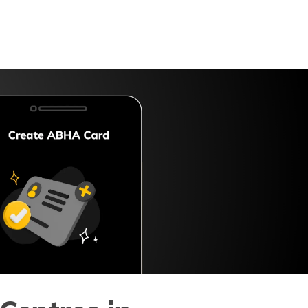
Digit App
Accessibility Options