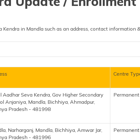
d Update / Enrollment 
 Kendra in Mandla such as an address, contact information &
ess
Centre Typ
al Aadhar Seva Kendra, Gov Higher Secondary
Permanent
ol Anjaniya, Mandla, Bichhiya, Ahmadpur,
ya Pradesh - 481998
la, Narharganj, Mandla, Bichhiya, Amwar Jar,
Permanent
ya Pradesh - 481996