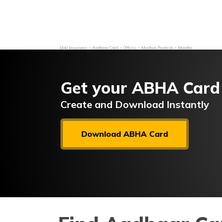
Grievance Redressal
Investor Relations
Become an Agen
Digit Insurance
Aadhaar Card
Offices
Madhya Pradesh
Mandla
Get your ABHA Card
Create and Download Instantly
Download ABHA Card