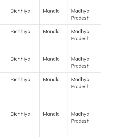
Bichhiya
Mandla
Madhya
Pradesh
Bichhiya
Mandla
Madhya
Pradesh
Bichhiya
Mandla
Madhya
Pradesh
Bichhiya
Mandla
Madhya
Pradesh
Bichhiya
Mandla
Madhya
Pradesh