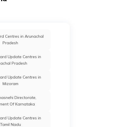
ard Update Centres in
Singrauli
Bichhiya
Mandla
Madhya
Pradesh
ard Update Centres in
d Centres in Arunachal
Shajapur
Pradesh
Bichhiya
Mandla
Madhya
ard Update Centres in
ard Update Centres in
Pradesh
Vidisha
achal Pradesh
ard Update Centres in
ard Update Centres in
oshangabad
Bichhiya
Mandla
Madhya
Mizoram
Pradesh
ard Update Centres in
anasnehi Directorate,
Alirajpur
ment Of Karnataka
ard Update Centres in
Bichhiya
Mandla
Madhya
ard Update Centres in
Neemuch
Pradesh
Tamil Nadu