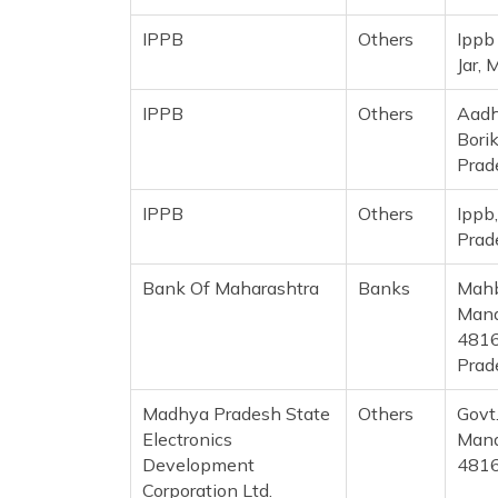
IPPB
Others
Ippb
Jar,
IPPB
Others
Aadh
Bori
Prad
IPPB
Others
Ippb
Prad
Bank Of Maharashtra
Banks
Mahb
Mand
4816
Prad
Madhya Pradesh State
Others
Govt
Electronics
Mand
Development
481
Corporation Ltd.