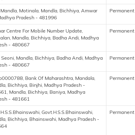
 Mandla, Motinala, Mandla, Bichhiya, Amwar
Permanent
 Madhya Pradesh - 481996
ar Centre For Mobile Number Update,
Permanent
kalan, Mandla, Bichhiya, Badha Andi, Madhya
esh - 480667
, Seoni, Mandla, Bichhiya, Badha Andi, Madhya
Permanent
esh - 480667
0000788, Bank Of Maharashtra, Mandala,
Permanent
la, Bichhiya, Binjhi, Madhya Pradesh -
61, Mandla, Bichhiya, Baniya, Madhya
esh - 481661
.H.S.S.Bhainswahi, Govt.H.S.S.Bhainswahi,
Permanent
la, Bichhiya, Bhainswahi, Madhya Pradesh -
664