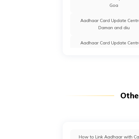
Goa
Aadhaar Card Update Centre
Daman and diu
Aadhaar Card Update Centre
Tripura
Aadhaar Card Update Centre
Uttarakhand
Aadhaar Card Update Centre
Othe
Delhi
Aadhaar Card Update Centre
Nagaland
Aadhaar Card Update Centre
How to Link Aadhaar with C