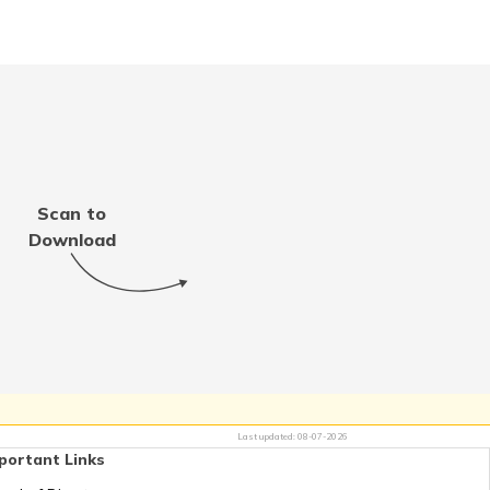
 Aadhaar Card with Bank
Account
Aadhaar Card with Voter
ID
Scan to
t e-Aadhaar Password
Download
d vs Aadhaar Card
nload mAadhaar App on
droid and iOS
Last updated:
08-07-2026
k Aadhaar With Demat
portant Links
Account