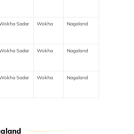
Wokha Sadar
Wokha
Nagaland
Wokha Sadar
Wokha
Nagaland
Wokha Sadar
Wokha
Nagaland
galand