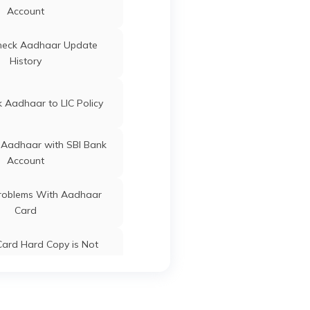
Punjab
Account
ard Update Centres in
heck Aadhaar Update
Bihar
History
ard Update Centres in
Gujarat
 Aadhaar to LIC Policy
 Aadhaar with SBI Bank
Account
oblems With Aadhaar
Card
ard Hard Copy is Not
ceived by Post
 Baal Aadhaar Card