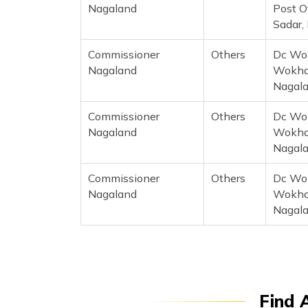
Nagaland
Post O
Sadar,
Commissioner
Others
Dc Wok
Nagaland
Wokha,
Nagal
Commissioner
Others
Dc Wok
Nagaland
Wokha,
Nagal
Commissioner
Others
Dc Wok
Nagaland
Wokha,
Nagal
Find 