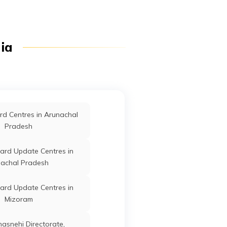
dia
d Centres in Arunachal
Pradesh
ard Update Centres in
achal Pradesh
ard Update Centres in
Mizoram
anasnehi Directorate,