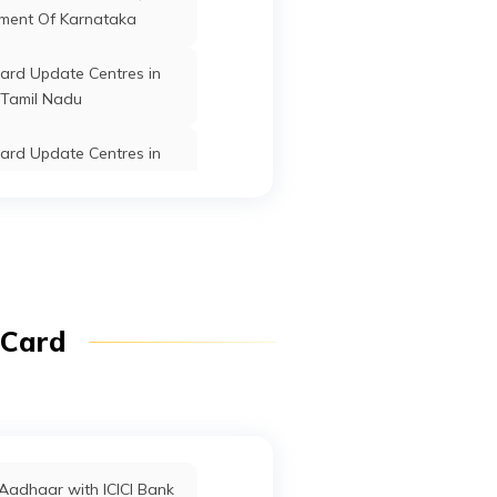
ment Of Karnataka
ard Update Centres in
Tamil Nadu
ard Update Centres in
Telangana
ard Update Centres in
Kerala
ard Update Centres in
 Card
Tawang
ard Update Centres in
Chhattisgarh
ard Update Centres in
Aadhaar with ICICI Bank