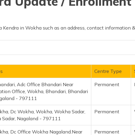
d Update / Enrollment 
 Kendra in Wokha such as an address, contact information & 
ss
Centre Type
andari, Adc Office Bhandari Near
Permanent
ation Office, Wokha, Bhandari, Bhandari
galand - 797111
kha, Dc Wokha, Wokha, Wokha Sadar,
Permanent
Sadar, Nagaland - 797111
ha, Dc Office Wokha Nagaland.Near
Permanent