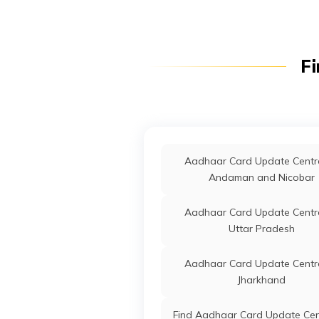
Fi
Aadhaar Card Update Centre
Andaman and Nicobar
Aadhaar Card Update Centre
Uttar Pradesh
Aadhaar Card Update Centre
Jharkhand
Find Aadhaar Card Update Cen