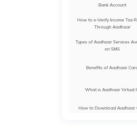
Dadra and Nagar Havel
Bank Account
Aadhaar Card Update Centre
How to e-Verify Income Tax R
Rajasthan
Through Aadhaar
Aadhaar Card Update Centre
Types of Aadhaar Services Ava
Manipur
on SMS
Aadhaar Card Update Centre
Madhya Pradesh
Benefits of Aadhaar Car
What is Aadhaar Virtual 
How to Download Aadhaar 
Without OTP
How to Link PAN Card with A