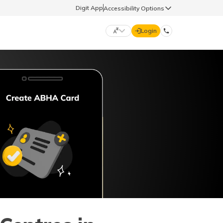
Digit App
Accessibility Options
Login
DIGIT GENERAL
मराठी (Marathi)
70260 61234
தமிழ் (Tamil)
hello@godigit.com
ಕನ್ನಡ (Kannada)
ਪੰਜਾਬੀ (Punjabi)