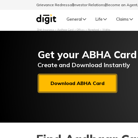
Grievance Redressal
Investor Relations
Become an Agen
General
Life
Claims
Digit Insurance
Aadhaar Card
Offices
Nagaland
Wokha
Select Preferred Language
GENERAL
Get your ABHA Card
General R
English
Create and Download Instantly
বাংলা (Bengali)
Download ABHA Card
اردو (Urdu)
മലയാളം (Malayalam)
मैथिली (Maithili)