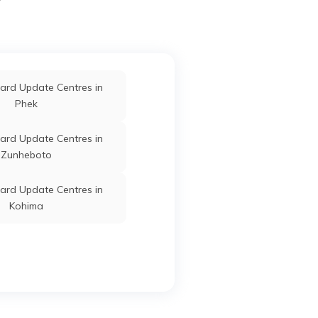
ard Update Centres in
Phek
ard Update Centres in
Zunheboto
ard Update Centres in
Kohima