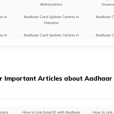
Maharashtra
Govern
s in
Aadhaar Card Update Centres in
Aadhaar C
Haryana
s in
Aadhaar Card Update Centres in
Aadhaar C
Sikkim
s in
Aadhaar Card Update Centres in
Aadhaar C
Karnataka
s in
Aadhaar Card Update Centres in
Aadhaar C
r Important Articles about Aadhaar
Odisha
s in
Aadhaar Card Update Centres in
Aadhaar C
West Bengal
s in
Aadhaar Card Update Centres in
Aadhaar C
anara
How to Link Email ID with Aadhaar
How to Link 