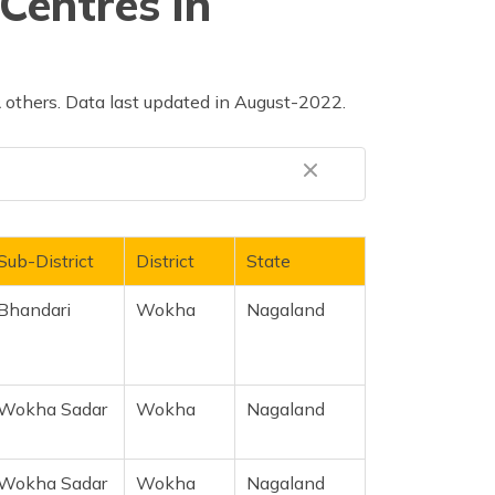
Centres in
others. Data last updated in August-2022.
Sub-District
District
State
Bhandari
Wokha
Nagaland
Wokha Sadar
Wokha
Nagaland
Wokha Sadar
Wokha
Nagaland