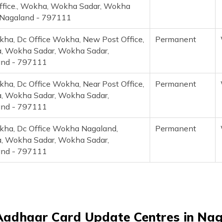
ffice., Wokha, Wokha Sadar, Wokha
 Nagaland - 797111
ha, Dc Office Wokha, New Post Office,
Permanent
 Wokha Sadar, Wokha Sadar,
and - 797111
ha, Dc Office Wokha, Near Post Office,
Permanent
 Wokha Sadar, Wokha Sadar,
and - 797111
ha, Dc Office Wokha Nagaland,
Permanent
 Wokha Sadar, Wokha Sadar,
and - 797111
Aadhaar Card Update Centres in Na