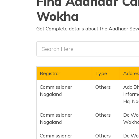
Find Aadhaar Car
Wokha
Get Complete details about the Aadhaar Seva
Registrar
Type
Addre
Commissioner
Others
Adc Bh
Nagaland
Inform
Hq, Na
Commissioner
Others
Dc Wo
Nagaland
Wokha 
Commissioner
Others
Dc Wok