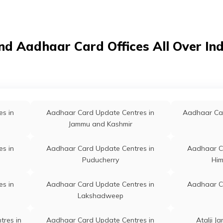
nd Aadhaar Card Offices All Over In
s in
Aadhaar Card Update Centres in
Aadhaar Car
Jammu and Kashmir
s in
Aadhaar Card Update Centres in
Aadhaar C
Puducherry
Him
s in
Aadhaar Card Update Centres in
Aadhaar C
Lakshadweep
tres in
Aadhaar Card Update Centres in
Atalji J