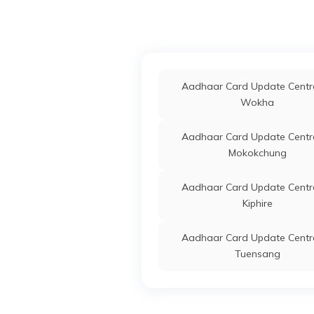
Aadhaar Card Update Centre
Wokha
Aadhaar Card Update Centre
Mokokchung
Aadhaar Card Update Centre
Kiphire
Aadhaar Card Update Centre
Tuensang