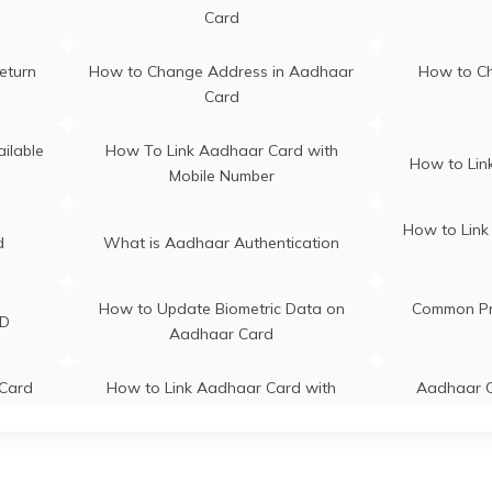
i
Meghalaya
Card
s in
Aadhaar Card Update Centres in
Aadhaar C
eturn
How to Change Address in Aadhaar
How to C
Chandigarh
Card
s in
Aadhaar C
Aadhaar Centre in Andhra Pradesh
ilable
How To Link Aadhaar Card with
How to Link
Mobile Number
s in
How to Link
d
What is Aadhaar Authentication
How to Update Biometric Data on
Common Pr
ID
Aadhaar Card
Card
How to Link Aadhaar Card with
Aadhaar C
IRCTC
Re
adhaar
How to Link Aadhaar with Bank of
What is