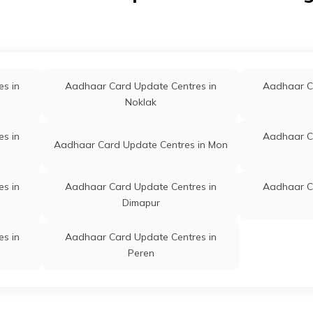
s in
Aadhaar Card Update Centres in
Aadhaar C
Noklak
s in
Aadhaar C
Aadhaar Card Update Centres in Mon
s in
Aadhaar Card Update Centres in
Aadhaar C
Dimapur
s in
Aadhaar Card Update Centres in
Peren