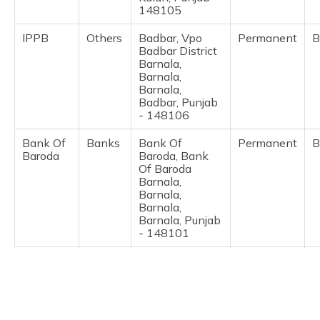
(Maithili)
148105
IPPB
Others
Badbar, Vpo
Permanent
B
অসমীয়া
Badbar District
(Assamese)
Barnala,
Barnala,
Barnala,
Badbar, Punjab
- 148106
Bank Of
Banks
Bank Of
Permanent
B
Baroda
Baroda, Bank
Of Baroda
Barnala,
Barnala,
Barnala,
Barnala, Punjab
- 148101
BSNL Pb
Others
Bsnl Csc, Bsnl
Permanent
B
Circle
Csc, Telephone
Exchange, Kc
Road Barnala,
Barnala,