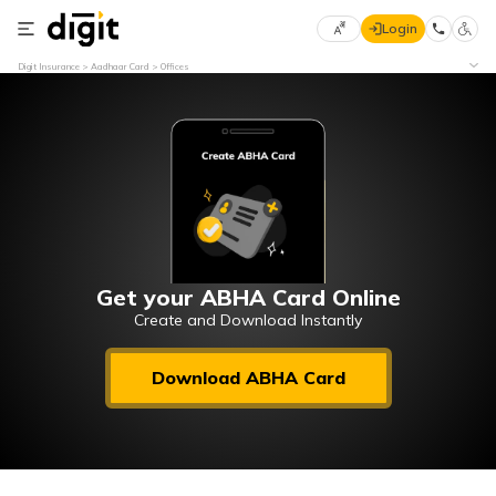
Login
Select
Digit Insurance
Aadhaar Card
Offices
Preferred
×
Language
70
61
English
he
हिन्दी (Hindi)
मराठी
Get your ABHA Card Online
(Marathi)
Create and Download Instantly
বাংলা
Download ABHA Card
(Bengali)
తెలుగు
(Telugu)