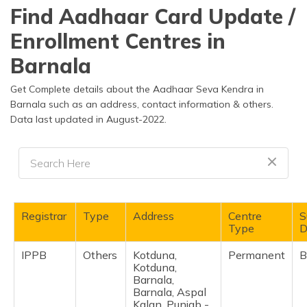
தமிழ் (Tamil)
Find Aadhaar Card Update /
Enrollment Centres in
اردو (Urdu)
Barnala
ગુજરાતી
(Gujarati)
Get Complete details about the Aadhaar Seva Kendra in
Barnala such as an address, contact information & others.
Data last updated in August-2022.
ಕನ್ನಡ
(Kannada)
മലയാളം
(Malayalam)
ଓଡ଼ିଆ
Registrar
Type
Address
Centre
S
(Oriya)
Type
D
IPPB
Others
Kotduna,
Permanent
B
ਪੰਜਾਬੀ
Kotduna,
(Punjabi)
Barnala,
Barnala, Aspal
मैथिली
Kalan, Punjab -