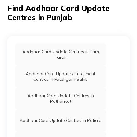
Barnala,
Find Aadhaar Card Update
Barnala, Punjab
- 148101
Centres in Punjab
Canara
Banks
Canara Bank,
Permanent
B
Bank
Barnala,
Barnala,
Barnala,
Barnala, Punjab
Aadhaar Card Update Centres in Tarn
- 148101
Taran
Capital
Banks
Clbl0000111,
Permanent
B
Small
Capital Small
Aadhaar Card Update / Enrollment
Finance
Finance Bank
Centres in Fatehgarh Sahib
Bank Ltd
Limited Pakka
Colge Road,
Barnala,
Aadhaar Card Update Centres in
Barnala,
Pathankot
Barnala, Punjab
- 148101
CSC E-
Others
Ananya
Permanent
B
Aadhaar Card Update Centres in Patiala
Gov.
Enterprises
Aadhaar