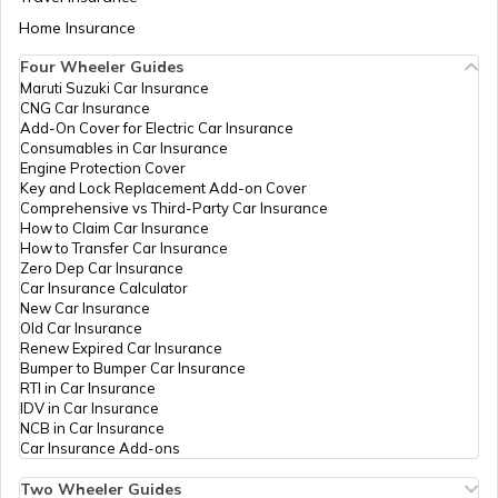
Sind Bank,
Aadhaar Card Update Centres in Bihar
Barnala,
Home Insurance
How to Link Aadhaar Card with Bank
Barnala,
Account
Bhotna, Punjab
Four Wheeler Guides
- 148100
Maruti Suzuki Car Insurance
Aadhaar Card Update Centres in
CNG Car Insurance
Manipur
How to Link Aadhaar Card with Ration
CSC E-
Others
Dev Online &
Permanent
B
Add-On Cover for Electric Car Insurance
Card
Gov.
Multiprint
Consumables in Car Insurance
Services, Kutba
Engine Protection Cover
Aadhaar Centre in Andhra Pradesh
Road, Vpo
Key and Lock Replacement Add-on Cover
How to Link Aadhaar with HDFC Bank
Chhapa,
Comprehensive vs Third-Party Car Insurance
Account
Barnala,
How to Claim Car Insurance
Barnala,
How to Transfer Car Insurance
Aadhaar Card Update Centres in
Barnala,
Zero Dep Car Insurance
Gujarat
How to Link Aadhaar Card with Voter ID
Chhapa, Punjab
Car Insurance Calculator
- 148104
New Car Insurance
Old Car Insurance
Aadhaar Card Update Centres in
Renew Expired Car Insurance
Madhya Pradesh
CSC E-
Others
Csc Bc Aadhar
Permanent
B
How to Download Aadhaar Card
Bumper to Bumper Car Insurance
Gov.
Seva Kendra,
RTI in Car Insurance
Robin Telecom
IDV in Car Insurance
Csc Aadhar
NCB in Car Insurance
Seva Kendra
Documents Required for New Aadhaar
Car Insurance Add-ons
Chhiniwal
Card
Khurd, Barnala,
Two Wheeler Guides
Barnala,