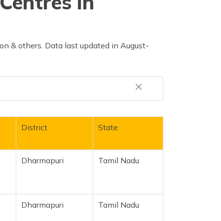
Centres in
n & others. Data last updated in August-
District
State
Dharmapuri
Tamil Nadu
Dharmapuri
Tamil Nadu