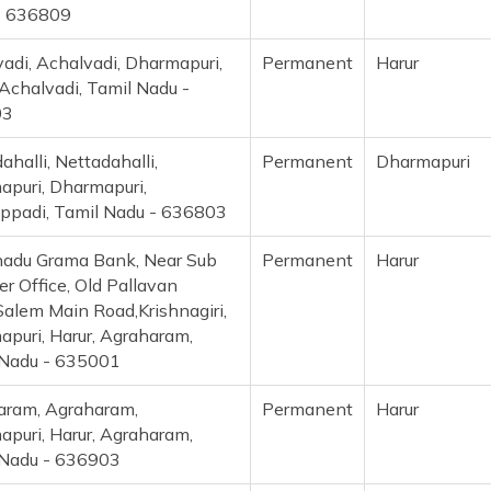
- 636809
adi, Achalvadi, Dharmapuri,
Permanent
Harur
 Achalvadi, Tamil Nadu -
03
ahalli, Nettadahalli,
Permanent
Dharmapuri
puri, Dharmapuri,
ppadi, Tamil Nadu - 636803
nadu Grama Bank, Near Sub
Permanent
Harur
er Office, Old Pallavan
alem Main Road,Krishnagiri,
puri, Harur, Agraharam,
 Nadu - 635001
aram, Agraharam,
Permanent
Harur
puri, Harur, Agraharam,
 Nadu - 636903