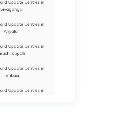
ard Update Centres in
Sivaganga
Dharmapuri
Tamil Nadu
ard Update Centres in
Ariyalur
tti
Dharmapuri
Tamil Nadu
ard Update Centres in
iruchirappalli
ard Update Centres in
m
Dharmapuri
Tamil Nadu
Tenkasi
ard Update Centres in
Erode
Dharmapuri
Tamil Nadu
ard Update Centres in
Krishnagiri
Dharmapuri
Tamil Nadu
ard Update Centres in