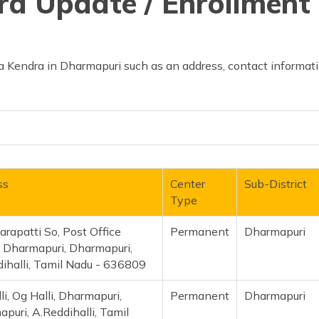
d Update / Enrollment 
 Kendra in Dharmapuri such as an address, contact informatio
ss
Center
Sub-District
Type
rapatti So, Post Office
Permanent
Dharmapuri
, Dharmapuri, Dharmapuri,
ihalli, Tamil Nadu - 636809
li, Og Halli, Dharmapuri,
Permanent
Dharmapuri
puri, A.Reddihalli, Tamil