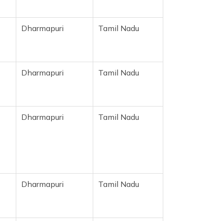
Dharmapuri
Tamil Nadu
Dharmapuri
Tamil Nadu
Dharmapuri
Tamil Nadu
Dharmapuri
Tamil Nadu