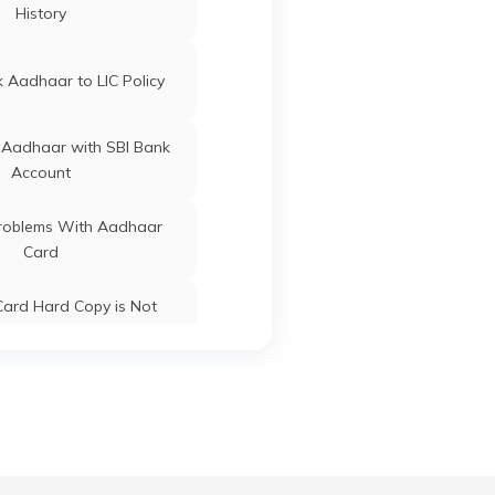
History
ard Update Centres in
Gujarat
 Aadhaar to LIC Policy
Dharmapuri
Tamil Nadu
 Aadhaar with SBI Bank
Account
Dharmapuri
Tamil Nadu
oblems With Aadhaar
Card
ard Hard Copy is Not
ceived by Post
Dharmapuri
Tamil Nadu
 Baal Aadhaar Card
Dharmapuri
Tamil Nadu
 Aadhaar Card with Bank
Account