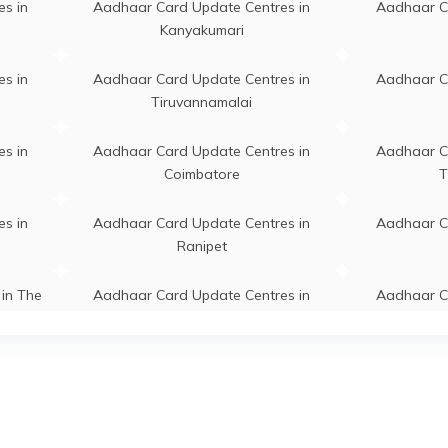
s in
Aadhaar Card Update Centres in
Aadhaar C
Kanyakumari
halli, Begarahalli,
Permanent
Palakkodu
puri, Palakkodu, Begarahalli,
s in
Aadhaar Card Update Centres in
Aadhaar C
 Nadu - 636808
Tiruvannamalai
di, 30/5A Salem Main Road
Permanent
Pappireddipa
s in
Aadhaar Card Update Centres in
Aadhaar C
di 635301, Dharmapuri,
Coimbatore
T
eddipatti, Bommidi, Tamil
- 635301
s in
Aadhaar Card Update Centres in
Aadhaar C
mpalli, Chinnampalli,
Permanent
Pennagara
Ranipet
apuri, Pennagaram,
mpalli, Tamil Nadu - 636811
in The
Aadhaar Card Update Centres in
Aadhaar C
Tiruvallur
atti, Mallupatti, Dharmapuri,
Permanent
Palakkodu
odu, Chudanur, Tamil Nadu -
s in
Aadhaar Card Update Centres in
Aadhaar C
05
Namakkal
adhaar Demographic Update
Permanent
Palakkodu
s in
Aadhaar Card Update Centres in
Aadhaar C
, Opp To Vao Office,