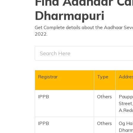
Find Aadhaar Car
Dharmapuri
Get Complete details about the Aadhaar Seva
2022.
Registrar
Type
Addre
IPPB
Others
Pauppa
Street
A.Redd
IPPB
Others
Og Hal
Dharma