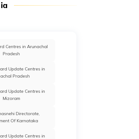
dia
Perambalur
ard Update Centres in
Thanjavur
Dharmapuri
Tamil Nadu
ard Update Centres in
d Centres in Arunachal
Chennai
Pradesh
ard Update Centres in
ard Update Centres in
manathapuram
achal Pradesh
Dharmapuri
Tamil Nadu
ard Update Centres in
ard Update Centres in
Madurai
Mizoram
ard Update Centres in
Dharmapuri
Tamil Nadu
anasnehi Directorate,
Tiruppur
ment Of Karnataka
ard Update Centres in