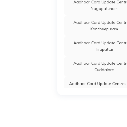
Aadhaar Card Update Centre
Nagapattinam
IPPB
Others
Begara
Dharma
Aadhaar Card Update Centre
Tamil
Kancheepuram
Tamil Nadu Mercantile
Banks
Bommi
Aadhaar Card Update Centre
Bank
Bommi
Tirupattur
Pappir
Nadu 
Aadhaar Card Update Centre
IPPB
Others
Chinna
Cuddalore
Dharm
Chinna
Aadhaar Card Update Centres 
Nilgiris
IPPB
Others
Mallup
Palakk
Aadhaar Card Update Centre
6368
Tirupathur
CSC E-Gov.
Others
Csc A
Aadhaar Card Update Centre
Center