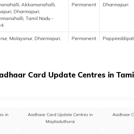
anahalli, Akkamanahalli,
Permanent
Dharmapuri
puri, Dharmapuri,
manahalli, Tamil Nadu -
04
anur, Molayanur, Dharmapuri,
Permanent
Pappireddipa
eddipatti, Alapuram, Tamil
- 636904
patti, B.Pallipatti, Dharmapuri,
Permanent
Pappireddipa
eddipatti, B Pallipatti, Tamil
adhaar Card Update Centres in Tam
- 635301
alli, Badrahalli, Dharmapuri,
Permanent
Pennagara
aram, Badrahalli, Tamil Nadu
810
s in
Aadhaar Card Update Centres in
Aadhaar C
alli, Baisuhalli, Dharmapuri,
Permanent
Palakkodu
Mayiladuthurai
odu, Baisuhalli, Tamil Nadu -
05