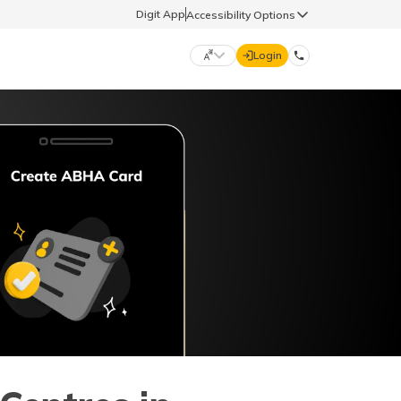
Digit App
Accessibility Options
Login
DIGIT GENERAL
मराठी (Marathi)
70260 61234
தமிழ் (Tamil)
hello@godigit.com
ಕನ್ನಡ (Kannada)
ਪੰਜਾਬੀ (Punjabi)