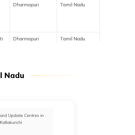
Dharmapuri
Tamil Nadu
tti
Dharmapuri
Tamil Nadu
tti
Dharmapuri
Tamil Nadu
il Nadu
m
Dharmapuri
Tamil Nadu
ard Update Centres in
Dharmapuri
Tamil Nadu
Kallakurichi