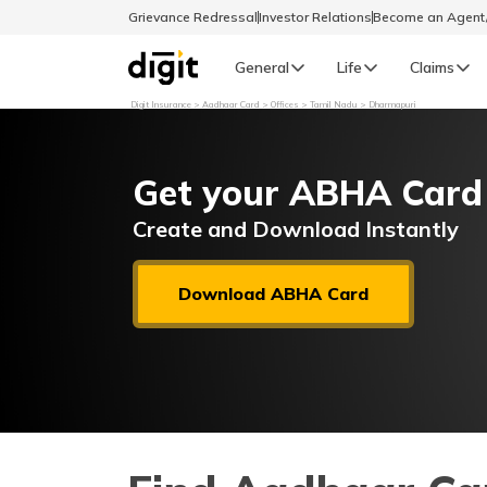
Grievance Redressal
Investor Relations
Become an Agen
General
Life
Claims
Digit Insurance
Aadhaar Card
Offices
Tamil Nadu
Dharmapuri
Select Preferred Language
GENERAL
Get your ABHA Card
General R
English
Create and Download Instantly
বাংলা (Bengali)
Download ABHA Card
اردو (Urdu)
മലയാളം (Malayalam)
मैथिली (Maithili)