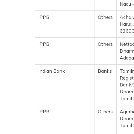
Nadu 
IPPB
Others
Achalv
Harur,
6369
IPPB
Others
Nettad
Dharma
Adaga
Indian Bank
Banks
Tamil
Regist
Bank,S
Dharma
Tamil
IPPB
Others
Agrah
Dharma
Tamil