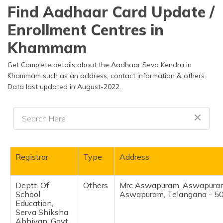
தமிழ் (Tamil)
Find Aadhaar Card Update /
Enrollment Centres in
اردو (Urdu)
Khammam
ગુજરાતી
(Gujarati)
Get Complete details about the Aadhaar Seva Kendra in
Khammam such as an address, contact information & others.
Data last updated in August-2022.
ಕನ್ನಡ
(Kannada)
മലയാളം
(Malayalam)
ଓଡ଼ିଆ
Registrar
Type
Address
(Oriya)
Deptt. Of
Others
Mrc Aswapuram, Aswapura
ਪੰਜਾਬੀ
School
Aswapuram, Telangana - 5
(Punjabi)
Education,
Serva Shiksha
मैथिली
Abhiyan, Govt.