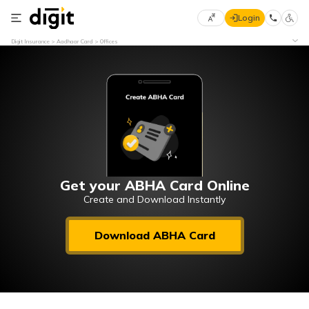
Login
Select
Digit Insurance
Aadhaar Card
Offices
Preferred
×
Language
70
61
English
he
हिन्दी (Hindi)
मराठी
Get your ABHA Card Online
(Marathi)
Create and Download Instantly
বাংলা
Download ABHA Card
(Bengali)
తెలుగు
(Telugu)