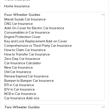
Aadhaar Card Update Centres in Bihar
Home Insurance
Central Bank
Banks
Central Bank Of India, Wy
How to Link Aadhaar Card with Bank
Of India
Khammam, Khammam (Urban
Account
Four Wheeler Guides
Telangana - 507001
Maruti Suzuki Car Insurance
Aadhaar Card Update Centres in
CNG Car Insurance
Manipur
CSC E-Gov.
Others
Csc Aadhaar Demographic Up
How to Link Aadhaar Card with Ration
Add-On Cover for Electric Car Insurance
Csc, Name: Kore Veerender, 
Card
Consumables in Car Insurance
Complex, Mayuri Centre, Be
Engine Protection Cover
Landmark: Near Old Bus S
Aadhaar Centre in Andhra Pradesh
Key and Lock Replacement Add-on Cover
(Urban), Khammam (Urban),
How to Link Aadhaar with HDFC Bank
Comprehensive vs Third-Party Car Insurance
Account
How to Claim Car Insurance
CSC E-Gov.
Others
Csc Aadhaar Demographic U
How to Transfer Car Insurance
Aadhaar Card Update Centres in
Khammam, Khammam, Kha
Zero Dep Car Insurance
Gujarat
(Urban), Telangana - 5070
How to Link Aadhaar Card with Voter ID
Car Insurance Calculator
New Car Insurance
CSC E-Gov.
Others
Csc Adhaar Enrolment Updat
Old Car Insurance
Aadhaar Card Update Centres in
Khammam, Khammam (Urban
Renew Expired Car Insurance
Madhya Pradesh
Telangana - 507001
How to Download Aadhaar Card
Bumper to Bumper Car Insurance
RTI in Car Insurance
Hdfc Bank
Banks
Hdfc0001631, Khammam,
IDV in Car Insurance
Limited
(Urban), Khammam (Urban),
NCB in Car Insurance
Documents Required for New Aadhaar
Car Insurance Add-ons
Card
Information
Others
Aadhaar Seva Kendra, Old 
Technology
Khammam, Khammam, Kha
Two Wheeler Guides