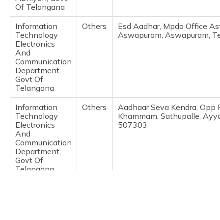
(Maithili)
Of Telangana
Information
Others
Esd Aadhar, Mpdo Office 
অসমীয়া
Technology
Aswapuram, Aswapuram, Te
(Assamese)
Electronics
And
Communication
Department,
Govt Of
Telangana
Information
Others
Aadhaar Seva Kendra, Opp 
Technology
Khammam, Sathupalle, Ayya
Electronics
507303
And
Communication
Department,
Govt Of
Telangana
Information
Others
Aadhar Seva Kendra, Municip
Technology
Khammam, Sathupalle, Ayya
Electronics
507303
And