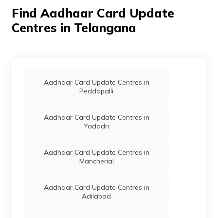
Communication
Find Aadhaar Card Update
Department,
Govt Of
Centres in Telangana
Telangana
Information
Others
Aadhaar Seva Kendra, Gram
Technology
Bachodu, Khammam, Thirum
Electronics
Telangana - 507161
And
Aadhaar Card Update Centres in
Communication
Peddapalli
Department,
Govt Of
Telangana
Aadhaar Card Update Centres in
Yadadri
CSC E-Gov.
Others
Csc Aadhar Demograhic Upd
Bonakal Village Bonakal Ma
Khammam, Bonakallu, Bonak
Aadhaar Card Update Centres in
Mancherial
Information
Others
Aadhar Seva Kendra, Mro O
Technology
Bonakallu, Bonakal, Telang
Electronics
Aadhaar Card Update Centres in
And
Adilabad
Communication
Department,