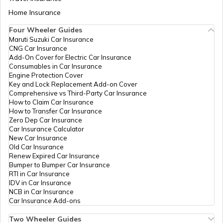
735218
Aadhaar Card Update Centres in Bihar
Home Insurance
How to Link Aadhaar Card with Bank
Account
IPPB
Others
Haihai Pathar, Haihai Pathar, Jalpai
Four Wheeler Guides
Haihai Pathar Tea Garden I(P), We
Maruti Suzuki Car Insurance
Aadhaar Card Update Centres in
735230
CNG Car Insurance
Manipur
How to Link Aadhaar Card with Ration
Add-On Cover for Electric Car Insurance
Card
CSC E-
Others
Csc Aadhar Demographic Update Ce
Consumables in Car Insurance
Gov.
Para Near Dooars City, Tesimla, Jalp
Engine Protection Cover
Aadhaar Centre in Andhra Pradesh
Haihaipathar, West Bengal - 735
Key and Lock Replacement Add-on Cover
How to Link Aadhaar with HDFC Bank
Comprehensive vs Third-Party Car Insurance
Account
CSC E-
Others
Csc Aadhar Demographic Update C
How to Claim Car Insurance
Gov.
Hqrs, Binnaguri, Jalpaiguri, Dhupgur
How to Transfer Car Insurance
Aadhaar Card Update Centres in
Tea Garden (D), West Bengal - 7
Zero Dep Car Insurance
Gujarat
How to Link Aadhaar Card with Voter ID
Car Insurance Calculator
IPPB
Others
Indong Bo, Indong, Jalpaiguri, Mati
New Car Insurance
Garden, West Bengal - 735223
Old Car Insurance
Aadhaar Card Update Centres in
Renew Expired Car Insurance
Madhya Pradesh
How to Download Aadhaar Card
Bumper to Bumper Car Insurance
Bank Of
Banks
Bank Of Baroda, Ward
RTI in Car Insurance
Baroda
No.6,K.M.Rd.,Ukilpara,Jalpaiguri,7
IDV in Car Insurance
Jalpaiguri, Jalpaiguri, Jalpaiguri, W
NCB in Car Insurance
735101
Documents Required for New Aadhaar
Car Insurance Add-ons
Card
Bank Of
Banks
Jalpaiguri Bank Of India, Dinbazar, 
Two Wheeler Guides
India
Jalpaiguri, Jalpaiguri, West Bengal