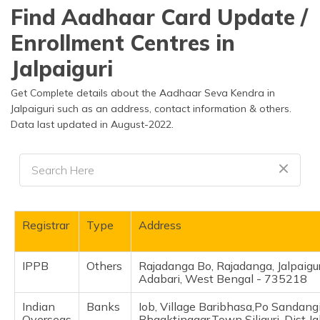
தமிழ் (Tamil)
Find Aadhaar Card Update /
Enrollment Centres in
اردو (Urdu)
Jalpaiguri
ગુજરાતી
(Gujarati)
Get Complete details about the Aadhaar Seva Kendra in
Jalpaiguri such as an address, contact information & others.
Data last updated in August-2022.
ಕನ್ನಡ
(Kannada)
മലയാളം
(Malayalam)
ଓଡ଼ିଆ
Registrar
Type
Address
(Oriya)
IPPB
Others
Rajadanga Bo, Rajadanga, Jalpaigur
ਪੰਜਾਬੀ
Adabari, West Bengal - 735218
(Punjabi)
Indian
Banks
Iob, Village Baribhasa,Po Sandangi
मैथिली
Overseas
Bhgaktinagar,Town Siliguri, Dist Ja