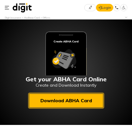
Login
Select
Digit Insurance
Aadhaar Card
Offices
Preferred
×
Language
70
61
English
he
हिन्दी (Hindi)
मराठी
Get your ABHA Card Online
(Marathi)
Create and Download Instantly
বাংলা
Download ABHA Card
(Bengali)
తెలుగు
(Telugu)