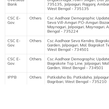
(Maithili)
Bank
735135,, Jalpaiguri, Rajganj, Ambar
West Bengal - 735135
অসমীয়া
CSC E-
Others
Csc Aadhaar Demographic Update 
(Assamese)
Gov.
Seva Vill-Amguri P.O-Amguri Bazar
Maynaguri, Jalpaiguri, Maynaguri, 
Bengal - 735224
CSC E-
Others
Csc Aadhaar Seva Kendra, Bagrak
Gov.
Garden, Jalpaiguri, Mal, Bagrakot 
West Bengal - 734501
CSC E-
Others
Csc Aadhaar Demographic Update
Gov.
Bagrakote Top Line, Jalpaiguri, Ma
Garden, West Bengal - 734501
IPPB
Others
Patkidaha Bo, Patkidaha, Jalpaiguri
Bagribari, West Bengal - 735210
IPPB
Others
Milan Pally Bo, Milan Pally, Jalpaigur
Bahadur, West Bengal - 735133
IPPB
Others
Saraswatipur Bagan Bo, Saraswati