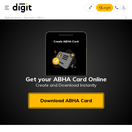
Login
Select
Digit Insurance
Pan Card
Offices
Preferred
×
Language
70
61
English
he
हिन्दी (Hindi)
मराठी
Get your ABHA Card Online
(Marathi)
Create and Download Instantly
বাংলা
Download ABHA Card
(Bengali)
తెలుగు
(Telugu)