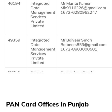
(Maithili)
46194
Integrated
Mr Mantu Kumar
Data
Mk9916326@gmail.com
Management
1672-6280962247
অসমীয়া
Services
(Assamese)
Private
Limited
49359
Integrated
Mr Balveer Singh
Data
Balbeers853@gmail.com
Management
1672-8803000501
Services
Private
Limited
68256
Altruist
Gagandeep Singla
Technologies
Singlacsp@gmail.com
Private
1672-9914937600
Limited
PAN Card Offices in Punjab