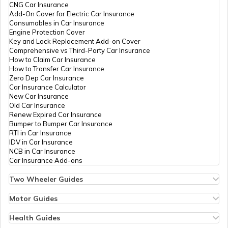
PAN Card Offices in Tripura
CNG Car Insurance
Technologies
Vikas123garg@gmail.com
What is Bulk PAN Verification
Add-On Cover for Electric Car Insurance
Private
1672-9217716910
Consumables in Car Insurance
Limited
Engine Protection Cover
PAN Card Offices in Assam
Key and Lock Replacement Add-on Cover
How to Get NRI PAN Card
Comprehensive vs Third-Party Car Insurance
How to Claim Car Insurance
61705
Altruist
Baldev Parkash
How to Transfer Car Insurance
Technologies
Galaxy3042017@gmail.co
Zero Dep Car Insurance
Private
1672-9814521800
PAN Card Acknowledgement Number
Car Insurance Calculator
Limited
New Car Insurance
Old Car Insurance
Renew Expired Car Insurance
Uses and Benefits of PAN Card
Bumper to Bumper Car Insurance
RTI in Car Insurance
IDV in Car Insurance
38761
Altruist
Mohd Ismail
NCB in Car Insurance
How to Apply for Instant PAN Card
Technologies
Globalnetsolutionmlk@gmai
Car Insurance Add-ons
Using Aadhar
Private
1675-9914557931
Limited
Two Wheeler Guides
Hero Splendor Bike Insurance
How to Link PAN Card with Bank of
Bike Insurance Renewal
Motor Guides
Baroda Account?
Comprehensive and Third-Party Bike Insurance
Motor Insurance
9100635
Integrated
Mr Asnoor Mohamad
Bike Insurance Calculator
Types of Motor Insurance
Health Guides
Data
Asadsevakendra21@gmail
Transfer Bike Insurance Policy
Comprehensive vs Zero Depreciation Insurance
Deductible in Health Insurance