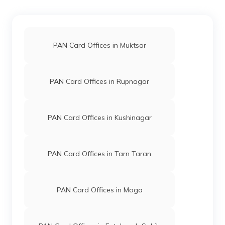
50458
Integrated
Mr Gagandeep Kaur
Data
Manroop13y13@gmail.com
Management
1675-7740007514
Services
Private
PAN Card Offices in Muktsar
Limited
76064
Altruist
Amandeep Singh
PAN Card Offices in Rupnagar
Technologies
Dhangrurnanak@gmail.com
Private
1672-9256978900
Limited
PAN Card Offices in Kushinagar
65915
Altruist
Kulwant Singh
Technologies
Shibuphaguwala@gmail.co
PAN Card Offices in Tarn Taran
Private
1672-8528675201
Limited
PAN Card Offices in Moga
51226
Steel City
Birbal Singh
Securities
Sahibpancheema@gmail.c
Limited
1676-9658610008