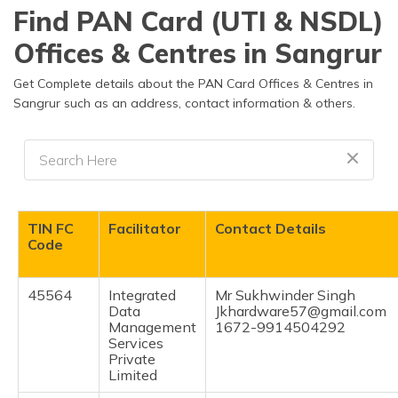
தமிழ் (Tamil)
Find PAN Card (UTI & NSDL)
Offices & Centres in Sangrur
اردو (Urdu)
Get Complete details about the PAN Card Offices & Centres in
ગુજરાતી
Sangrur such as an address, contact information & others.
(Gujarati)
ಕನ್ನಡ
(Kannada)
മലയാളം
TIN FC
Facilitator
Contact Details
(Malayalam)
Code
ଓଡ଼ିଆ
(Oriya)
45564
Integrated
Mr Sukhwinder Singh
Data
Jkhardware57@gmail.com
Management
1672-9914504292
ਪੰਜਾਬੀ
Services
(Punjabi)
Private
Limited
मैथिली