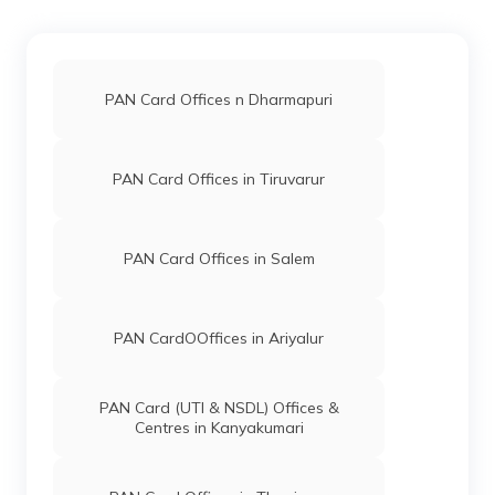
65630
Altruist
Krishnakumar Palanisamy
Technologies
Sasthastudioz@gmail.com
Private
4256-9698262612
Limited
PAN Card Offices n Dharmapuri
76483
Altruist
Palanisamy
Technologies
Vpalanisamy1995@gmail.
PAN Card Offices in Tiruvarur
Private
424-9865276223
Limited
PAN Card Offices in Salem
48614
Integrated
Mr S N Pavithran
Data
Sunxerox21@gmail.com
Management
4256-8883758586
Services
PAN CardOOffices in Ariyalur
Private
Limited
PAN Card (UTI & NSDL) Offices &
34189
Steel City
P Somasundaram
Centres in Kanyakumari
Securities
Srivaricomputer@gmail.com
Limited
mrajihkhr@gmail.com