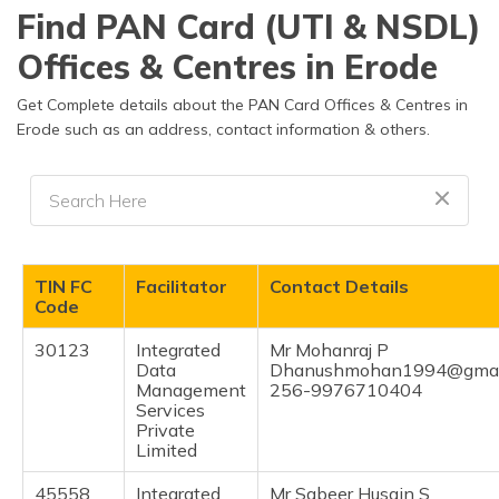
தமிழ் (Tamil)
Find PAN Card (UTI & NSDL)
Offices & Centres in Erode
اردو (Urdu)
Get Complete details about the PAN Card Offices & Centres in
ગુજરાતી
Erode such as an address, contact information & others.
(Gujarati)
ಕನ್ನಡ
(Kannada)
മലയാളം
TIN FC
Facilitator
Contact Details
(Malayalam)
Code
ଓଡ଼ିଆ
30123
Integrated
Mr Mohanraj P
(Oriya)
Data
Dhanushmohan1994@gmai
Management
256-9976710404
Services
ਪੰਜਾਬੀ
Private
(Punjabi)
Limited
मैथिली
45558
Integrated
Mr Sabeer Husain S