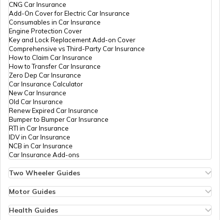
Private
424-9976343143
PAN Card Offices in Tripura
CNG Car Insurance
Limited
What is Bulk PAN Verification
Add-On Cover for Electric Car Insurance
Consumables in Car Insurance
Engine Protection Cover
PAN Card Offices in Assam
61286
Altruist
Bhuvaneshwaran K
Key and Lock Replacement Add-on Cover
Technologies
Nsdlthingalur@gmail.com
How to Get NRI PAN Card
Comprehensive vs Third-Party Car Insurance
Private
424-8220929631
How to Claim Car Insurance
Limited
How to Transfer Car Insurance
Zero Dep Car Insurance
PAN Card Acknowledgement Number
Car Insurance Calculator
New Car Insurance
Old Car Insurance
65572
Altruist
Prakash Periyasamy
Renew Expired Car Insurance
Technologies
Sncc09@gmail.com
Uses and Benefits of PAN Card
Bumper to Bumper Car Insurance
Private
424-8838352082
RTI in Car Insurance
Limited
IDV in Car Insurance
NCB in Car Insurance
How to Apply for Instant PAN Card
Car Insurance Add-ons
Using Aadhar
65326
Altruist
Eswaran P
Technologies
M.esu09anbu@gmail.com
Two Wheeler Guides
Private
424-8072429083
Hero Splendor Bike Insurance
How to Link PAN Card with Bank of
Limited
Bike Insurance Renewal
Motor Guides
Baroda Account?
Comprehensive and Third-Party Bike Insurance
Motor Insurance
Bike Insurance Calculator
Types of Motor Insurance
Health Guides
Transfer Bike Insurance Policy
76403
Altruist
Riswana Parveen A
Comprehensive vs Zero Depreciation Insurance
Deductible in Health Insurance