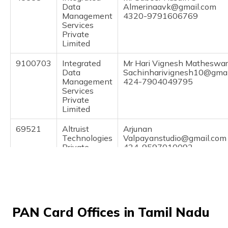
(Maithili)
Data
Almerinaavk@gmail.com
Management
4320-9791606769
Services
অসমীয়া
Private
(Assamese)
Limited
9100703
Integrated
Mr Hari Vignesh Matheswa
Data
Sachinharivignesh10@gmai
Management
424-7904049795
Services
Private
Limited
69521
Altruist
Arjunan
Technologies
Valpayanstudio@gmail.com
Private
424-9597010092
Limited
71941
Altruist
Durai Murugan R
Technologies
Murugadurai81@gmail.com
Private
424-9750041202
PAN Card Offices in Tamil Nadu
Limited