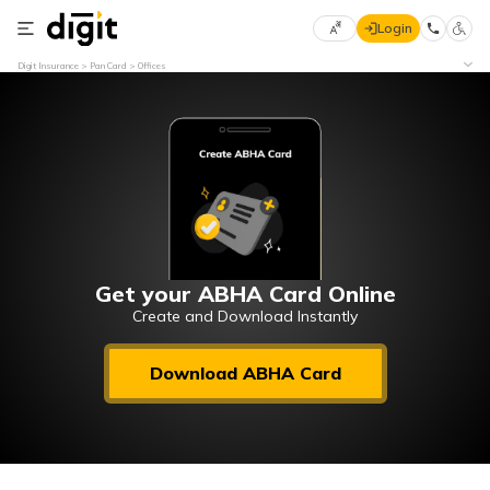
Login
Select
Digit Insurance
Pan Card
Offices
Preferred
×
Language
70
61
English
he
हिन्दी (Hindi)
मराठी
Get your ABHA Card Online
(Marathi)
Create and Download Instantly
বাংলা
Download ABHA Card
(Bengali)
తెలుగు
(Telugu)