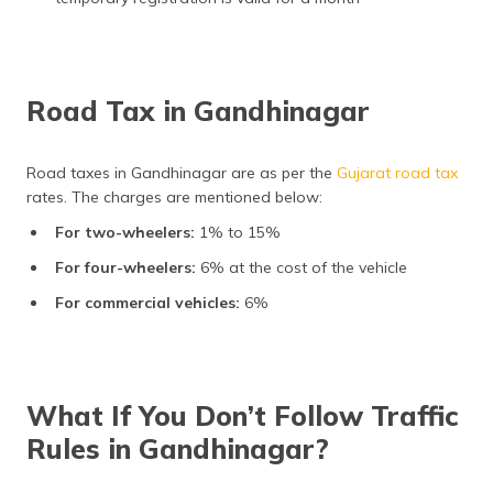
Road Tax in Gandhinagar
Road taxes in Gandhinagar are as per the
Gujarat road tax
rates. The charges are mentioned below:
For two-wheelers:
1% to 15%
For four-wheelers:
6% at the cost of the vehicle
For commercial vehicles:
6%
What If You Don’t Follow Traffic
Rules in Gandhinagar?