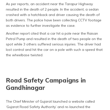
As per reports, an accident near the Tarapur Highway
resulted in the death of 2 people. In the accident, a sedan
crashed with a hatchback and driver causing the death of
both drivers. The police have been collecting CCTV footage
as evidence to further investigate the case.
Another report cited that a car hit a pole near the Raisan
Petrol Pump and resulted in the death of two people on the
spot while 3 others suffered serious injuries. The driver had
lost control and hit the car on a pole with such a speed that
the wheelbase twisted.
Road Safety Campaigns in
Gandhinagar
The Chief Minister of Gujarat launched a website called
‘Gujarat Road Safety Authority’ and re-launched the