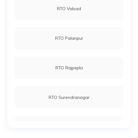
RTO Valsad
RTO Palanpur
RTO Rajpepla
RTO Surendranagar
RTO Dang