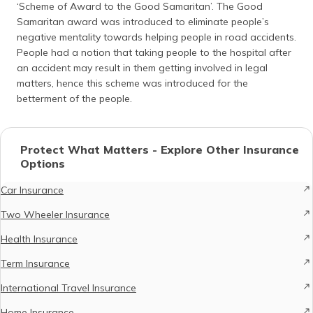
‘Scheme of Award to the Good Samaritan’. The Good
Samaritan award was introduced to eliminate people’s
negative mentality towards helping people in road accidents.
People had a notion that taking people to the hospital after
an accident may result in them getting involved in legal
matters, hence this scheme was introduced for the
betterment of the people.
Protect What Matters - Explore Other Insurance
Options
Car Insurance
Two Wheeler Insurance
Health Insurance
Term Insurance
International Travel Insurance
Home Insurance