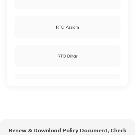
RTO Junagadh
RTO Andheri
RTO Assam
RTO Bharuch
RTO Lucknow
RTO Bihar
RTO Amreli
RTO Chennai
RTO Chhattisgarh
RTO Godhra
RTO Electronic City
RTO Gujarat
RTO Gandhinagar
Renew & Download Policy Document, Check
RTO Noida