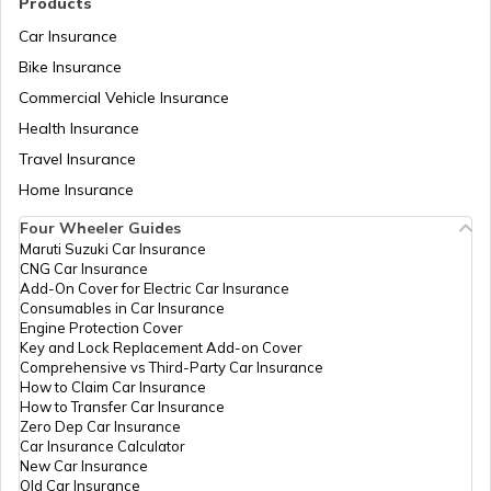
Products
RTO Vadodara
Car Insurance
Bike Insurance
Commercial Vehicle Insurance
RTO Mizoram
Health Insurance
Travel Insurance
Home Insurance
RTO Meghalaya
Four Wheeler Guides
Maruti Suzuki Car Insurance
CNG Car Insurance
Add-On Cover for Electric Car Insurance
RTO Nagaland
Consumables in Car Insurance
Engine Protection Cover
Key and Lock Replacement Add-on Cover
Comprehensive vs Third-Party Car Insurance
How to Claim Car Insurance
How to Transfer Car Insurance
RTO Odisha
Zero Dep Car Insurance
Car Insurance Calculator
New Car Insurance
Old Car Insurance