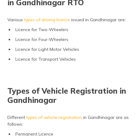
in Gandhinagar RTO
Various
types of driving licence
issued in Gandhinagar are:
Licence for Two-Wheelers
Licence for Four-Wheelers
Licence for Light Motor Vehicles
Licence for Transport Vehicles
Types of Vehicle Registration in
Gandhinagar
Different
types of vehicle registration
in Gandhinagar are as
follows:
Permanent Licence