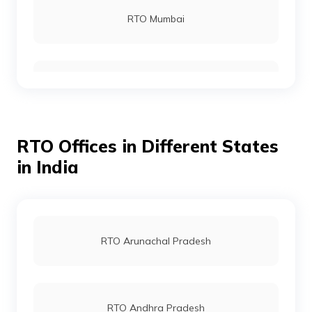
RTO Mumbai
RTO Bhuj
RTO Gurgoan
RTO Mahisagar
RTO Offices in Different States
RTO Ahmedabad
in India
RTO Nadiad
RTO Jaipur
RTO Arunachal Pradesh
RTO Aravalli
RTO Vashi
RTO Andhra Pradesh