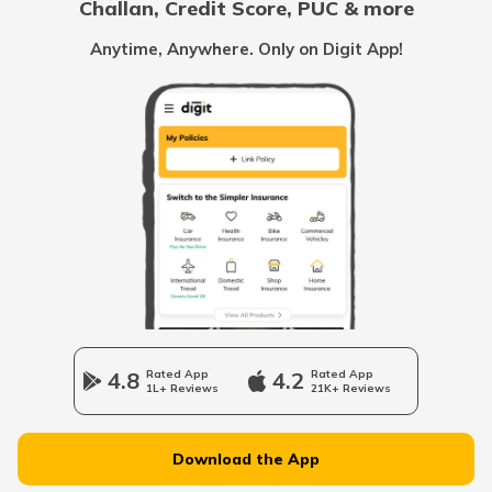
Challan, Credit Score, PUC & more
RTO Goa
Anytime, Anywhere. Only on Digit App!
RTO Mahesana
RTO Kolkata
RTO Himachal Pradesh
RTO Porbandar
RTO Mall Road
RTO Haryana
RTO Sabarkantha
RTO Wadala
RTO Jharkhand
4.8
Rated App
4.2
Rated App
RTO Vyara
1L+ Reviews
21K+ Reviews
RTO Dahisar
RTO Jammu and Kashmir
Download the App
RTO Anand