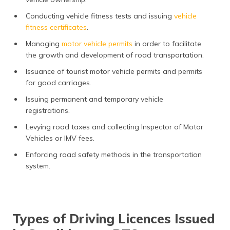
Conducting vehicle fitness tests and issuing
vehicle
fitness certificates
.
Managing
motor vehicle permits
in order to facilitate
the growth and development of road transportation.
Issuance of tourist motor vehicle permits and permits
for good carriages.
Issuing permanent and temporary vehicle
registrations.
Levying road taxes and collecting Inspector of Motor
Vehicles or IMV fees.
Enforcing road safety methods in the transportation
system.
Types of Driving Licences Issued