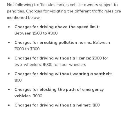
Not following traffic rules makes vehicle owners subject to
penalties. Charges for violating the different traffic rules are
mentioned below:
Charges for driving above the speed limit:
Between ₹1500 to ₹4000
Charges for breaking pollution norms:
Between
₹1000 to ₹3000
Charges for driving without a licence:
₹2000 for
two-wheelers; ₹3000 for four wheelers
Charges for driving without wearing a seatbelt:
₹500
Charges for blocking the path of emergency
vehicles:
₹1000
Charges for driving without a helmet:
₹500