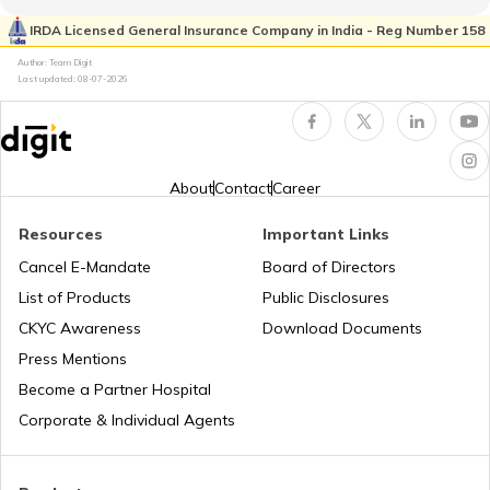
RTO Pimpri Chinchwad
IRDA Licensed General Insurance Company in India - Reg Number 158
RTO Kerala
Author: Team Digit
Last updated:
08-07-2026
RTO Ahmedabad
RTO Indore
RTO Karnataka
About
Contact
Career
RTO Bhavnagar
Resources
Important Links
RTO Tardeo
Cancel E-Mandate
Board of Directors
RTO Maharashtra
List of Products
Public Disclosures
RTO Rajkot
CKYC Awareness
Download Documents
RTO Jaipur
Press Mentions
RTO Manipur
Become a Partner Hospital
RTO Surat
Corporate & Individual Agents
RTO Madhya Pradesh