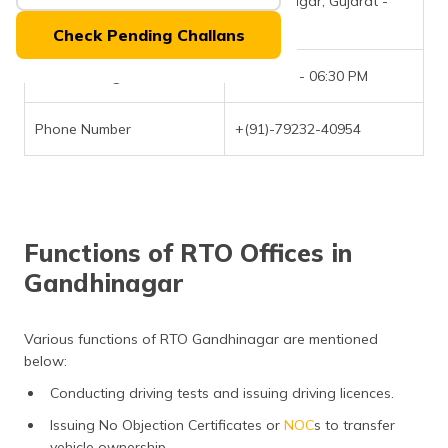
Gandhinagar, Gujarat -
(Maithili)
382421
Check Pending Challans
অসমীয়া
(Assamese)
Office Timings
09:30 AM - 06:30 PM
Phone Number
+(91)-79232-40954
Functions of RTO Offices in
Gandhinagar
Various functions of RTO Gandhinagar are mentioned
below:
Conducting driving tests and issuing driving licences.
Issuing No Objection Certificates or
NOC
s to transfer
vehicle ownership.