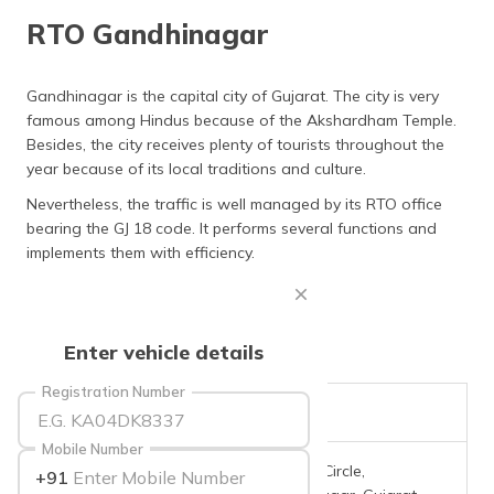
தமிழ் (Tamil)
RTO Gandhinagar
اردو (Urdu)
Gandhinagar is the capital city of Gujarat. The city is very
famous among Hindus because of the Akshardham Temple.
ગુજરાતી
(Gujarati)
Besides, the city receives plenty of tourists throughout the
year because of its local traditions and culture.
ಕನ್ನಡ
Nevertheless, the traffic is well managed by its RTO office
(Kannada)
bearing the GJ 18 code. It performs several functions and
implements them with efficiency.
മലയാളം
(Malayalam)
ଓଡ଼ିଆ
Enter vehicle details
(Oriya)
Registration Number
ਪੰਜਾਬੀ
RTO Code
GJ-18
(Punjabi)
Mobile Number
Office Address
Near G0 Circle,
+91
मैथिली