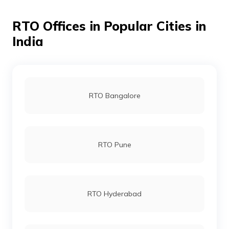
RTO Offices in Popular Cities in
RTO Jamnagar
India
RTO Dahod
RTO Bangalore
RTO Patan
RTO Pune
RTO Kachchh
RTO Hyderabad
RTO Navsari