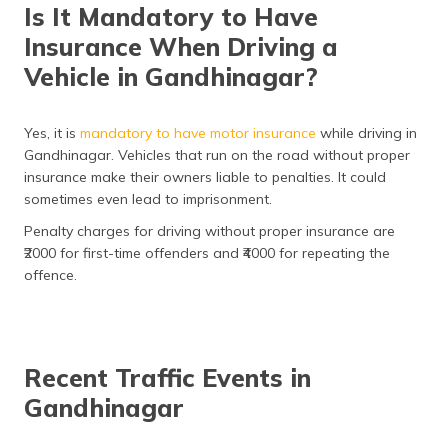
Is It Mandatory to Have
Insurance When Driving a
Vehicle in Gandhinagar?
Yes, it is
mandatory to have motor insurance
while driving in
Gandhinagar. Vehicles that run on the road without proper
insurance make their owners liable to penalties. It could
sometimes even lead to imprisonment.
Penalty charges for driving without proper insurance are
₹2000 for first-time offenders and ₹4000 for repeating the
offence.
Recent Traffic Events in
Gandhinagar