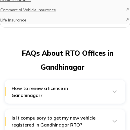
Commercial Vehicle Insurance
Life Insurance
FAQs About RTO Offices in
Gandhinagar
How to renew a licence in
Gandhinagar?
Driving licence in Gandhinagar can be renewed both
online and offline. For offline renewal the licence holder
must visit the RTO office and collect Form 9 and submit
it with the required documents. For online renewal,
Is it compulsory to get my new vehicle
licence holders must visit the Parivahan website and go
registered in Gandhinagar RTO?
to the ‘Apply for Driving Licence Renewal’ option.