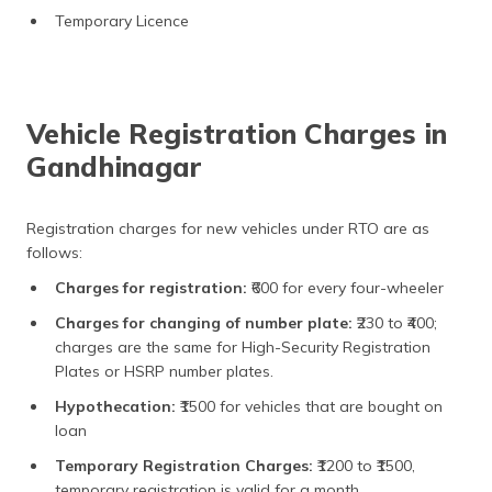
Temporary Licence
Vehicle Registration Charges in
Gandhinagar
Registration charges for new vehicles under RTO are as
follows:
Charges for registration:
₹600 for every four-wheeler
Charges for changing of number plate:
₹230 to ₹400;
charges are the same for High-Security Registration
Plates or HSRP number plates.
Hypothecation:
₹1500 for vehicles that are bought on
loan
Temporary Registration Charges:
₹1200 to ₹1500,
temporary registration is valid for a month