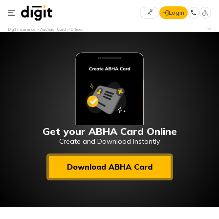
Login
Select
Digit Insurance
Aadhaar Card
Offices
Preferred
×
Language
70
61
English
he
हिन्दी (Hindi)
मराठी
Get your ABHA Card Online
(Marathi)
Create and Download Instantly
বাংলা
Download ABHA Card
(Bengali)
తెలుగు
(Telugu)