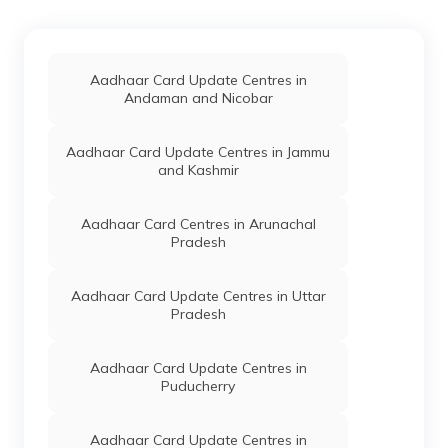
Goalpara
Aadhaar Card Update Centres in
Charaideo
Aadhaar Card Update Centres in
Andaman and Nicobar
Aadhaar Card Update Centres in
Titabor
Aadhaar Card Update Centres in Jammu
and Kashmir
Aadhaar Card Centres in Athani
Aadhaar Card Centres in Arunachal
Pradesh
Aadhaar Card Update Centres in
Karimganj
Aadhaar Card Update Centres in Uttar
Pradesh
Aadhaar Card Update Centres in
Nagaon
Aadhaar Card Update Centres in
Puducherry
Aadhaar Card Update Centres in Nalbari
Aadhaar Card Update Centres in