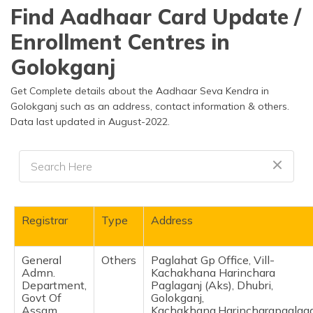
தமிழ் (Tamil)
Find Aadhaar Card Update /
Enrollment Centres in
اردو (Urdu)
Golokganj
ગુજરાતી
(Gujarati)
Get Complete details about the Aadhaar Seva Kendra in
Golokganj such as an address, contact information & others.
Data last updated in August-2022.
ಕನ್ನಡ
(Kannada)
മലയാളം
(Malayalam)
ଓଡ଼ିଆ
Registrar
Type
Address
(Oriya)
General
Others
Paglahat Gp Office, Vill-
ਪੰਜਾਬੀ
Admn.
Kachakhana Harinchara
(Punjabi)
Department,
Paglaganj (Aks), Dhubri,
Govt Of
Golokganj,
मैथिली
Assam
Kachakhana,Harincharapaglaga