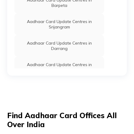
Aadhaar Card Update Centres in
Barpeta
Aadhaar Card Update Centres in
Srijangram
Aadhaar Card Update Centres in
Darrang
Aadhaar Card Update Centres in
Dhemaji
Aadhaar Card Update Centres in
Kokrajhar
Aadhaar Card Update Centres in Majuli
Find Aadhaar Card Offices All
Over India
Aadhaar Card Update Centres in