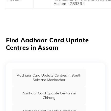
(Maithili)
Assam - 783334
অসমীয়া
(Assamese)
Find Aadhaar Card Update
Centres in Assam
Aadhaar Card Update Centres in South
Salmara Mankachar
Aadhaar Card Update Centres in
Chirang