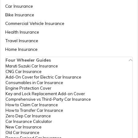
Aadhaar Card Update Centres in
Rajasthan
Car Insurance
What is Aadhaar Enabled Payment
System (AEPS) & How to Use?
Bike Insurance
Aadhaar Card Update Centres in
Commercial Vehicle Insurance
Chandigarh
Health Insurance
how to download pvc aadhaar card
Travel Insurance
Aadhaar Card Update Centres in Bihar
Home Insurance
How to Link Aadhaar Card with Bank
Account
Four Wheeler Guides
Maruti Suzuki Car Insurance
Aadhaar Card Update Centres in
CNG Car Insurance
Manipur
How to Link Aadhaar Card with Ration
Add-On Cover for Electric Car Insurance
Card
Consumables in Car Insurance
Engine Protection Cover
Aadhaar Centre in Andhra Pradesh
Key and Lock Replacement Add-on Cover
How to Link Aadhaar with HDFC Bank
Comprehensive vs Third-Party Car Insurance
Account
How to Claim Car Insurance
How to Transfer Car Insurance
Aadhaar Card Update Centres in
Zero Dep Car Insurance
Gujarat
How to Link Aadhaar Card with Voter ID
Car Insurance Calculator
New Car Insurance
Old Car Insurance
Aadhaar Card Update Centres in