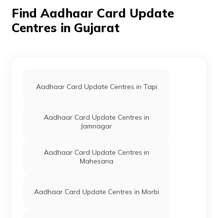
Find Aadhaar Card Update
CSC E-Gov.
Others
Deepstudio Csc, At
Perma
Akrund Csc Centar,
Centres in Gujarat
Arvalli, Bayad,
Alana, Gujarat -
383260
IPPB
Others
Ambasar, Ambasar,
Perma
Arvalli, Dhansura,
Ambasar, Gujarat -
Aadhaar Card Update Centres in Tapi
383307
IPPB
Others
Ambaliara,
Perma
Aadhaar Card Update Centres in
Ambaliara, Arvalli,
Jamnagar
Bayad, Ambliyara,
Gujarat - 383325
Aadhaar Card Update Centres in
IPPB
Others
Amodara Bo,
Perma
Mahesana
Amodara Bo, Arvalli,
Bayad, Amodara,
Gujarat - 383330
Aadhaar Card Update Centres in Morbi
Govt Of
Others
Bayad Mamaladar
Perma
Gujarat
Kachere Near