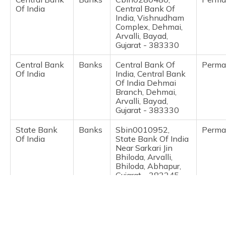
(Maithili)
Of India
Central Bank Of
India, Vishnudham
Complex, Dehmai,
অসমীয়া
Arvalli, Bayad,
(Assamese)
Gujarat - 383330
Central Bank
Banks
Central Bank Of
Perma
Of India
India, Central Bank
Of India Dehmai
Branch, Dehmai,
Arvalli, Bayad,
Gujarat - 383330
State Bank
Banks
Sbin0010952,
Perma
Of India
State Bank Of India
Near Sarkari Jin
Bhiloda, Arvalli,
Bhiloda, Abhapur,
Gujarat - 383245
India Post
Post
38326001, Akrund,
Perma
Offices
Arvalli, Dhansura,
Akrund, Gujarat -
383260