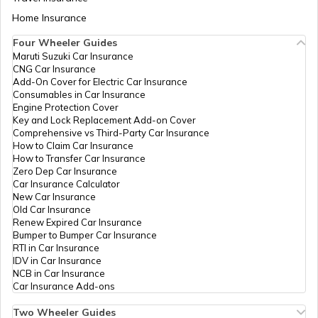
Aadhaar Card Update Centres in Bihar
Home Insurance
IPPB
Others
Helodar, Helodar,
Perma
How to Link Aadhaar Card with Bank
Arvalli, Malpur,
Account
Four Wheeler Guides
Helodar, Gujarat -
383345
Maruti Suzuki Car Insurance
Aadhaar Card Update Centres in
CNG Car Insurance
Manipur
How to Link Aadhaar Card with Ration
Add-On Cover for Electric Car Insurance
Department
Others
Jambusar, Jambusar
Perma
Card
Consumables in Car Insurance
Of Panchayat
Gram Panchayat,
Engine Protection Cover
Govt. Of
Arvalli, Modasa,
Aadhaar Centre in Andhra Pradesh
Key and Lock Replacement Add-on Cover
Gujarat
Jambusar, Gujarat -
How to Link Aadhaar with HDFC Bank
Comprehensive vs Third-Party Car Insurance
383317
Account
How to Claim Car Insurance
How to Transfer Car Insurance
Aadhaar Card Update Centres in
Department
Others
Khilodiya Gp, At
Perma
Zero Dep Car Insurance
Gujarat
Of Panchayat
Post Khilodiya Ta
How to Link Aadhaar Card with Voter ID
Car Insurance Calculator
Govt. Of
Dhansura Dist
New Car Insurance
Gujarat
Arvalli, Arvalli,
Old Car Insurance
Aadhaar Card Update Centres in
Dhansura, Khilodiya,
Renew Expired Car Insurance
Madhya Pradesh
Gujarat - 383307
How to Download Aadhaar Card
Bumper to Bumper Car Insurance
RTI in Car Insurance
India Post
Post
38325101, Lusadia,
Perma
IDV in Car Insurance
Offices
Arvalli, Bhiloda,
NCB in Car Insurance
Documents Required for New Aadhaar
Lusadiya, Gujarat -
Car Insurance Add-ons
Card
383251
Two Wheeler Guides