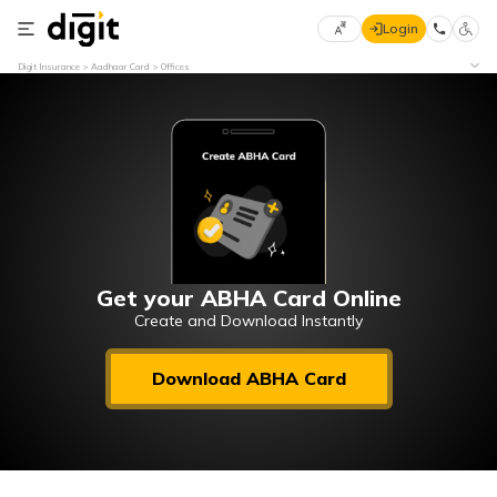
Login
Select
Digit Insurance
Aadhaar Card
Offices
Preferred
×
Language
70
61
English
he
हिन्दी (Hindi)
मराठी
Get your ABHA Card Online
(Marathi)
Create and Download Instantly
বাংলা
Download ABHA Card
(Bengali)
తెలుగు
(Telugu)