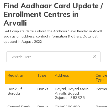
தமிழ் (Tamil)
Find Aadhaar Card Update /
Enrollment Centres in
اردو (Urdu)
Arvalli
ગુજરાતી
(Gujarati)
Get Complete details about the Aadhaar Seva Kendra in Arvalli
such as an address, contact information & others. Data last
updated in August-2022.
ಕನ್ನಡ
(Kannada)
മലയാളം
(Malayalam)
ଓଡ଼ିଆ
Registrar
Type
Address
Centr
(Oriya)
Type
Bank Of
Banks
Bayad, Bayad Main,
Perma
ਪੰਜਾਬੀ
Baroda
Arvalli, Bayad,
(Punjabi)
Gujarat - 383325
मैथिली
Central Bank
Banks
Cbin0280480,
Perma