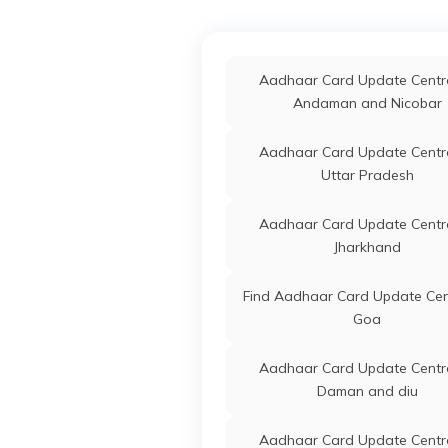
Panchmahals
IPPB
Others
D
G
Aadhaar Card Update Centre
3
Aadhaar Card Update Centre
Banaskantha
Andaman and Nicobar
IPPB
Others
C
Ra
Aadhaar Card Update Centre
Aadhaar Card Update Centre
3
Amreli
Uttar Pradesh
Department Of Panchayat
Others
U
Govt. Of Gujarat
U
Aadhaar Card Update Centre
P
Jharkhand
D
Find Aadhaar Card Update Cen
IPPB
Others
D
Goa
N
Ga
Aadhaar Card Update Centre
3
Daman and diu
State Bank Of India
Banks
S
Aadhaar Card Update Centre