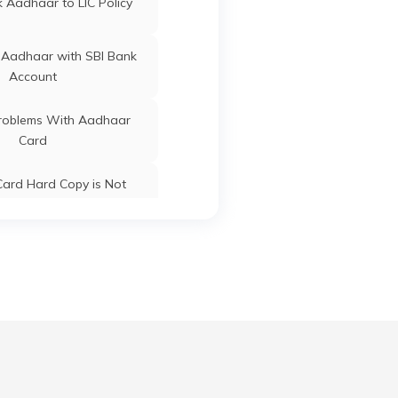
 Aadhaar to LIC Policy
Botad
Gujarat
 Aadhaar with SBI Bank
Account
Botad
Gujarat
oblems With Aadhaar
Card
Botad
Gujarat
ard Hard Copy is Not
ceived by Post
 Baal Aadhaar Card
Botad
Gujarat
 Aadhaar Card with Bank
Account
Botad
Gujarat
Aadhaar Card with Voter
ID