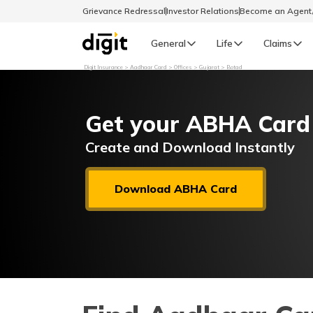
Grievance Redressal
Investor Relations
Become an Agen
General
Life
Claims
Digit Insurance
Aadhaar Card
Offices
Gujarat
Botad
Select Preferred Language
GENERAL
Get your ABHA Card
General R
English
Create and Download Instantly
বাংলা (Bengali)
Download ABHA Card
اردو (Urdu)
മലയാളം (Malayalam)
मैथिली (Maithili)