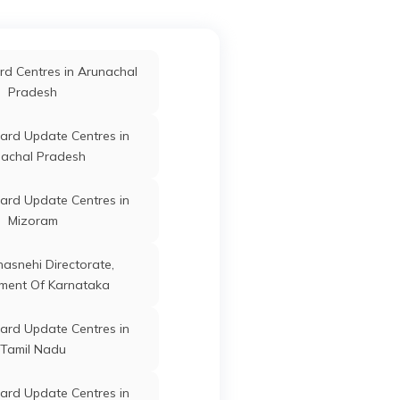
Mahisagar
Botad
Gujarat
ard Update Centres in
d Centres in Arunachal
Narmada
Pradesh
Botad
Gujarat
ard Update Centres in
ard Update Centres in
Surat
achal Pradesh
Botad
Gujarat
ard Update Centres in
Mizoram
anasnehi Directorate,
Botad
Gujarat
ment Of Karnataka
ard Update Centres in
Tamil Nadu
Botad
Gujarat
ard Update Centres in