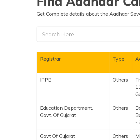
Find Aadhaar Car
Get Complete details about the Aadhaar Seva
Registrar
Type
A
IPPB
Others
Tr
1
G
Education Department,
Others
B
Govt. Of Gujarat
Bo
-
Govt Of Gujarat
Others
M