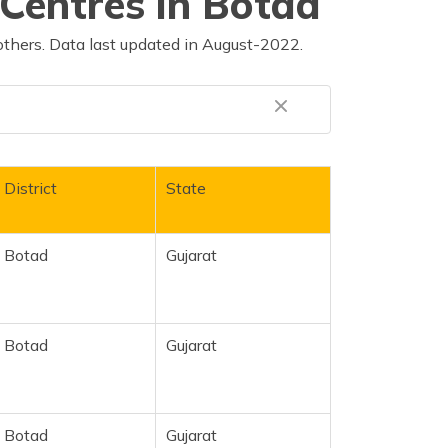
Centres in Botad
others. Data last updated in August-2022.
District
State
Botad
Gujarat
Botad
Gujarat
Botad
Gujarat