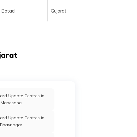
Botad
Gujarat
jarat
Botad
Gujarat
ard Update Centres in
Mahesana
Botad
Gujarat
ard Update Centres in
Bhavnagar