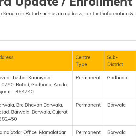
d Update / Enrollment 
 Kendra in Botad such as an address, contact information & 
ddress
Centre
Sub-
Type
District
ivedi Tushar Kanaiyalal,
Permanent
Gadhada
10790, Botad, Gadhada, Anida,
ujarat - 364740
arwala, Brc Bhavan Barwala,
Permanent
Barwala
tad, Barwala, Barwala, Gujarat
 382450
amalatdar Office, Mamalatdar
Permanent
Barwala