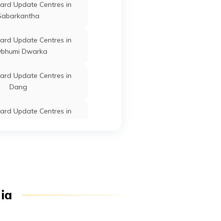
ard Update Centres in
Sabarkantha
Botad
Gujarat
ard Update Centres in
vbhumi Dwarka
Botad
Gujarat
ard Update Centres in
Dang
Botad
Gujarat
ard Update Centres in
Kachchh
Botad
Gujarat
ard Update Centres in
Vadodara
d Update Centres in Gir
Botad
Gujarat
dia
Somnath
ard Update Centres in