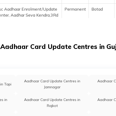
sc Aadhaar Enrolment/Update
Permanent
Botad
enter, Aadhar Seva Kendra,3Rd
oor, Alfa Mall Complexe,
ahila Mandal Road,
otad,364710, Botad, Botad,
otad, Gujarat - 364710
 Aadhaar Card Update Centres in Gu
sc Aadhaar Enrolment/Update
Permanent
Botad
enter, Aadhar Seva Kendra 3Rd
oor, Alfa Mall Complexe,
ahila Mandal Road,
otad,364710, Botad, Botad,
otad, Gujarat - 364710
Aadhaar Card Update Centres in
Aadhaar C
in Tapi
Jamnagar
sc Aadhar Demographic
Permanent
Botad
date Center, Shreeji E
s in
Aadhaar Card Update Centres in
Aadhaar C
ervices Paliyad Road Botad,
Rajkot
tad, Botad, Botad, Gujarat -
64710