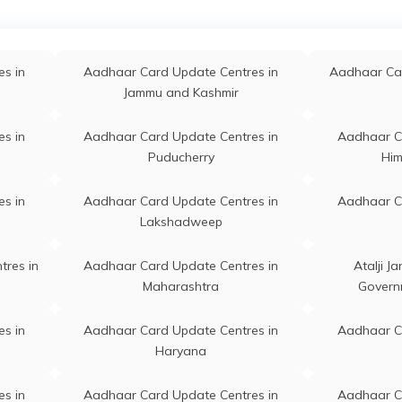
Junagadh
adva Bo, Dadva, Botad,
Permanent
Gadhada
adhada, Chabhadiya, Gujarat -
s in
64320
Aadhaar Card Update Centres in
Aadhaar C
s in
Aadhaar Card Update Centres in
Aadhaar Car
Gandhinagar
Jammu and Kashmir
handarva, Chandarva, Botad,
Permanent
Ranpur
npur, Chandarva, Gujarat -
s in
Aadhaar Card Update / Enrollment
Aadhaar C
s in
Aadhaar Card Update Centres in
Aadhaar C
82255
Centres in Dahod
Puducherry
Him
cl - Aadhaar Demographic
Permanent
Gadhada
pdate Centre, Dhasagam Gram
s in
Aadhaar Card Update Centres in
Aadhaar C
anchayat, Botad, Gadhada,
Lakshadweep
hasa, Gujarat - 364730
tres in
Aadhaar Card Update Centres in
Atalji J
hasa Jn, Center For Mobile
Permanent
Gadhada
Maharashtra
Govern
umber Update, Botad,
dhada, Dhasa (Jn), Gujarat -
s in
Aadhaar Card Update Centres in
Aadhaar C
64740
Haryana
bin0060136, State Bank Of
Permanent
Gadhada
s in
Aadhaar Card Update Centres in
Aadhaar C