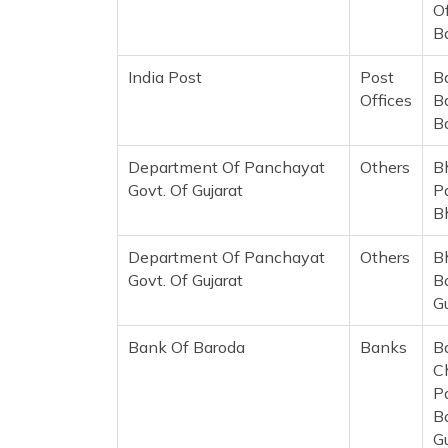
Of
B
India Post
Post
B
Offices
B
B
Department Of Panchayat
Others
B
Govt. Of Gujarat
P
B
Department Of Panchayat
Others
B
Govt. Of Gujarat
B
G
Bank Of Baroda
Banks
B
C
P
Bo
G