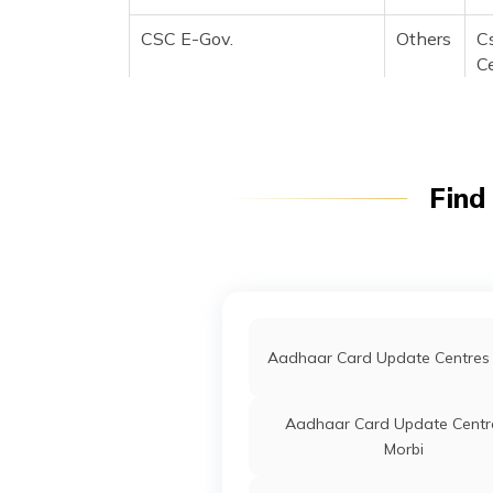
CSC E-Gov.
Others
C
C
Fl
M
B
B
Find
CSC E-Gov.
Others
C
C
Fl
M
B
B
Aadhaar Card Update Centres 
CSC E-Gov.
Others
C
Up
Aadhaar Card Update Centre
S
Morbi
Bo
3