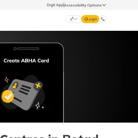
Digit App
Accessibility Options
Login
DIGIT GENERAL
मराठी (Marathi)
70260 61234
தமிழ் (Tamil)
hello@godigit.com
ಕನ್ನಡ (Kannada)
ਪੰਜਾਬੀ (Punjabi)