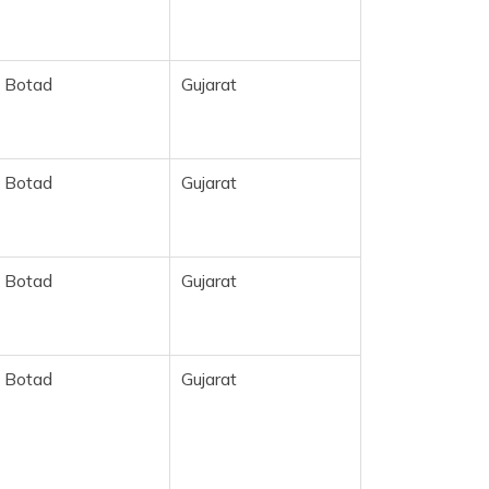
Botad
Gujarat
Botad
Gujarat
Botad
Gujarat
Botad
Gujarat