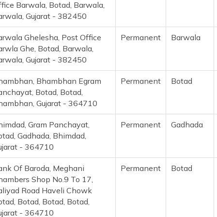
fice Barwala, Botad, Barwala,
arwala, Gujarat - 382450
arwala Ghelesha, Post Office
Permanent
Barwala
arwla Ghe, Botad, Barwala,
arwala, Gujarat - 382450
hambhan, Bhambhan Egram
Permanent
Botad
anchayat, Botad, Botad,
hambhan, Gujarat - 364710
himdad, Gram Panchayat,
Permanent
Gadhada
otad, Gadhada, Bhimdad,
ujarat - 364710
ank Of Baroda, Meghani
Permanent
Botad
hambers Shop No.9 To 17,
aliyad Road Haveli Chowk
tad, Botad, Botad, Botad,
ujarat - 364710