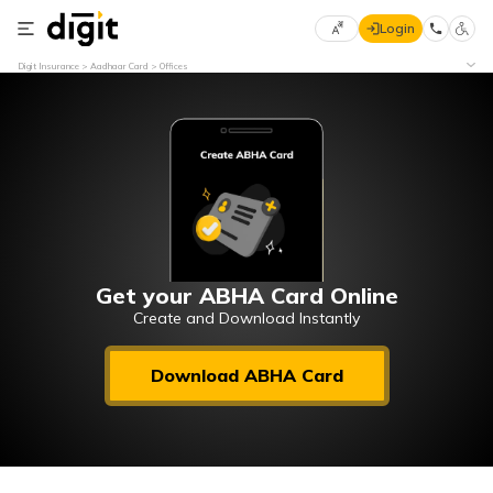
Login
Select
Digit Insurance
Aadhaar Card
Offices
Preferred
×
Language
70
61
English
he
हिन्दी (Hindi)
मराठी
Get your ABHA Card Online
(Marathi)
Create and Download Instantly
বাংলা
Download ABHA Card
(Bengali)
తెలుగు
(Telugu)