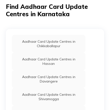
Ainapur, Karnataka -
Find Aadhaar Card Update
591303
Centres in Karnataka
IPPB
Others
Annapurna So, Ainapur,
Pe
Belagavi, Athani,
Ainapur, Karnataka -
591303
IPPB
Others
Ainapur So, Centre For
Pe
Aadhaar Card Update Centres in
Mobile Number Update
Chikkaballapur
Ainapur So, Belagavi,
Athani, Ainapur,
Karnataka - 591303
Aadhaar Card Update Centres in
Hassan
IPPB
Others
Kemmanakol00,
Pe
Kemmanakol, Belagavi,
Gokak, Ajjanakatti,
Aadhaar Card Update Centres in
Karnataka - 591233
Davangere
IPPB
Others
Ajur, Ajur, Belagavi,
Pe
Athani, Ajur, Karnataka
Aadhaar Card Update Centres in
- 591212
Shivamogga
IPPB
Others
Hitni, Hitni, Belagavi,
Pe