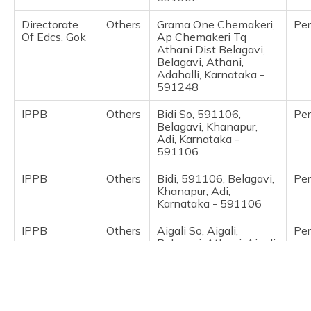
(Maithili)
Directorate
Others
Grama One Chemakeri,
Pe
Of Edcs, Gok
Ap Chemakeri Tq
অসমীয়া
Athani Dist Belagavi,
(Assamese)
Belagavi, Athani,
Adahalli, Karnataka -
591248
IPPB
Others
Bidi So, 591106,
Pe
Belagavi, Khanapur,
Adi, Karnataka -
591106
IPPB
Others
Bidi, 591106, Belagavi,
Pe
Khanapur, Adi,
Karnataka - 591106
IPPB
Others
Aigali So, Aigali,
Pe
Belagavi, Athani, Aigali,
Karnataka - 591248
India Post
Post
Ainapur, Near Bus
Pe
Offices
Stand Ainapur,
Belagavi, Athani,