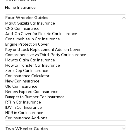
IPPB
Others
M D Site, M D Site,
Pe
Aadhaar Card Update Centres in Bihar
Home Insurance
Saundatti, Belagavi,
How to Link Aadhaar Card with Bank
Belagavi, Parasgad,
Account
Four Wheeler Guides
Asundi, Karnataka -
Maruti Suzuki Car Insurance
Aadhaar Card Update Centres in
591126
CNG Car Insurance
Manipur
How to Link Aadhaar Card with Ration
Add-On Cover for Electric Car Insurance
IPPB
Others
Saundatti, Saudatti,
Pe
Card
Consumables in Car Insurance
Belagavi, Parasgad,
Engine Protection Cover
Asundi, Karnataka -
Aadhaar Centre in Andhra Pradesh
Key and Lock Replacement Add-on Cover
591126
How to Link Aadhaar with HDFC Bank
Comprehensive vs Third-Party Car Insurance
Account
How to Claim Car Insurance
Atalji
Others
Tahsildar Office Athani,
Pe
How to Transfer Car Insurance
Aadhaar Card Update Centres in
Janasnehi
Tahsildar Office Athani,
Zero Dep Car Insurance
Gujarat
Directorate,
Belagavi, Athani,
How to Link Aadhaar Card with Voter ID
Car Insurance Calculator
Government
Athani, Karnataka -
New Car Insurance
Of Karnataka
591304
Old Car Insurance
Aadhaar Card Update Centres in
Renew Expired Car Insurance
Madhya Pradesh
Atalji
Others
Ajsk, Old Tashiladar
Pe
How to Download Aadhaar Card
Bumper to Bumper Car Insurance
Janasnehi
Office Athani, Belagavi,
RTI in Car Insurance
Directorate,
Athani, Athani,
IDV in Car Insurance
Government
Karnataka - 591304
NCB in Car Insurance
Documents Required for New Aadhaar
Of Karnataka
Car Insurance Add-ons
Card
BSNL
Others
Bsnl Office Athani, Csc
Pe
Two Wheeler Guides