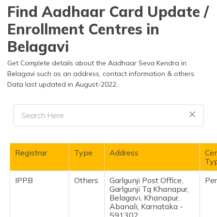
தமிழ் (Tamil)
Find Aadhaar Card Update /
Enrollment Centres in
اردو (Urdu)
Belagavi
ગુજરાતી
(Gujarati)
Get Complete details about the Aadhaar Seva Kendra in
Belagavi such as an address, contact information & others.
Data last updated in August-2022.
ಕನ್ನಡ
(Kannada)
മലയാളം
(Malayalam)
ଓଡ଼ିଆ
Registrar
Type
Address
Cen
(Oriya)
Ty
IPPB
Others
Garlgunji Post Office,
Pe
ਪੰਜਾਬੀ
Garlgunji Tq Khanapur,
(Punjabi)
Belagavi, Khanapur,
Abanali, Karnataka -
मैथिली
591302