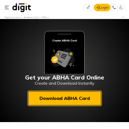
Login
Select
Digit Insurance
Aadhaar Card
Offices
Preferred
×
Language
70
61
English
he
हिन्दी (Hindi)
मराठी
Get your ABHA Card Online
(Marathi)
Create and Download Instantly
বাংলা
Download ABHA Card
(Bengali)
తెలుగు
(Telugu)