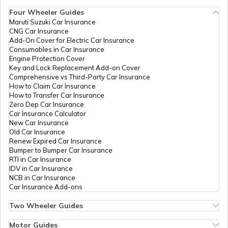
Account
Four Wheeler Guides
IPPB
Others
Kodi Bo, Kodi Post Office, Ud
Maruti Suzuki Car Insurance
Aadhaar Card Update Centres in
CNG Car Insurance
Manipur
IPPB
Others
Souda Post Office, Souda, Udu
How to Link Aadhaar Card with Ration
Add-On Cover for Electric Car Insurance
Card
Consumables in Car Insurance
IPPB
Others
Souda Bo, Souda Bo Koteshwar
Engine Protection Cover
Aadhaar Centre in Andhra Pradesh
Key and Lock Replacement Add-on Cover
How to Link Aadhaar with HDFC Bank
IPPB
Others
Harkur, Harkur, Udupi, Kundap
Comprehensive vs Third-Party Car Insurance
Account
How to Claim Car Insurance
IPPB
Others
Havanje Bo, Havanje, Udupi, 
How to Transfer Car Insurance
Aadhaar Card Update Centres in
Zero Dep Car Insurance
Gujarat
Canara Bank
Banks
Canara Bank Hebri, Shenoy Bui
How to Link Aadhaar Card with Voter ID
Car Insurance Calculator
New Car Insurance
Govt Of
Others
Hebri Taluk Office, Hebri Talu
Old Car Insurance
Aadhaar Card Update Centres in
Karnataka
Renew Expired Car Insurance
Madhya Pradesh
How to Download Aadhaar Card
Bumper to Bumper Car Insurance
RTI in Car Insurance
India Post
Post
Hebri, Spatika Plaza Kuchur R
IDV in Car Insurance
Offices
NCB in Car Insurance
Documents Required for New Aadhaar
Car Insurance Add-ons
IPPB
Others
Mandarthi, 576223, Udupi, Ud
Card
Two Wheeler Guides
IPPB
Others
Hejamadi, Hejamadi 574103, U
Hero Splendor Bike Insurance
How to Get e-Aadhaar Password
Bike Insurance Renewal
Motor Guides