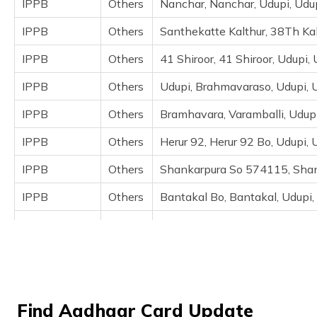
IPPB
Others
Nanchar, Nanchar, Udupi, Udu
(Maithili)
IPPB
Others
Santhekatte Kalthur, 38Th Kal
অসমীয়া
(Assamese)
IPPB
Others
41 Shiroor, 41 Shiroor, Udupi,
IPPB
Others
Udupi, Brahmavaraso, Udupi, 
IPPB
Others
Bramhavara, Varamballi, Udup
IPPB
Others
Herur 92, Herur 92 Bo, Udupi,
IPPB
Others
Shankarpura So 574115, Shan
IPPB
Others
Bantakal Bo, Bantakal, Udupi,
IPPB
Others
92Heroor, 92Heroor Bo 574115
IPPB
Others
Parampally Bo, Aadhaar Centr
Directorate
Others
Gramaone Ajrihara, Dinakara 
Of Edcs, Gok
Find Aadhaar Card Update