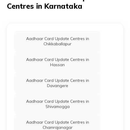
IPPB
Others
Ajrihara Bo, Ajrihara Bo, Udup
Centres in Karnataka
Directorate
Others
Grama One, Mandimurky Madam
Of Edcs, Gok
IPPB
Others
Ardi, Ardi 576212, Udupi, Kun
Aadhaar Card Update Centres in
Directorate
Others
Grama One Alevoor, Rampura A
Chikkaballapur
Of Edcs, Gok
IPPB
Others
Kuthpadi, Kuthpadi 574118, U
Aadhaar Card Update Centres in
Hassan
IPPB
Others
Ampar, Ampar576211, Udupi, 
CSC E-Gov.
Others
Csc Aadhaar Demographic Upda
Aadhaar Card Update Centres in
576211
Davangere
IPPB
Others
Anagalli, Anagalli, Udupi, Ku
Aadhaar Card Update Centres in
Shivamogga
Corporation
Banks
E Corporation Bank, Atithi'',M
Bank
Aadhaar Card Update Centres in
IPPB
Others
Hiriadaka, Hiriadaka, Udupi, 
Chamrajanagar