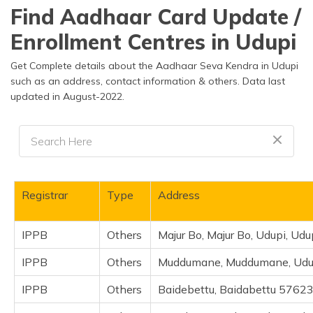
தமிழ் (Tamil)
Find Aadhaar Card Update /
Enrollment Centres in Udupi
اردو (Urdu)
Get Complete details about the Aadhaar Seva Kendra in Udupi
ગુજરાતી
such as an address, contact information & others. Data last
(Gujarati)
updated in August-2022.
ಕನ್ನಡ
(Kannada)
മലയാളം
(Malayalam)
Registrar
Type
Address
ଓଡ଼ିଆ
(Oriya)
IPPB
Others
Majur Bo, Majur Bo, Udupi, Ud
ਪੰਜਾਬੀ
IPPB
Others
Muddumane, Muddumane, Udupi
(Punjabi)
IPPB
Others
Baidebettu, Baidabettu 57623
मैथिली