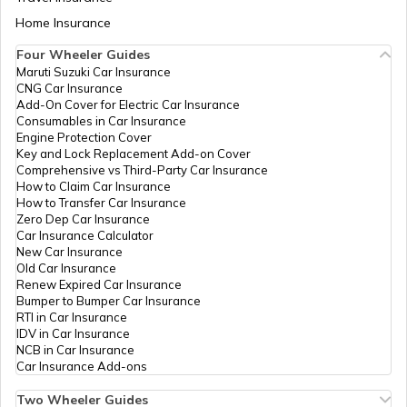
- 689691
Aadhaar Card Update Centres in Bihar
Home Insurance
How to Link Aadhaar Card with Bank
IPPB
Others
Payyanamon, Payyanamon,
Account
Pathanamthitta, Kozhenchery, Ir
Four Wheeler Guides
- 689692
Maruti Suzuki Car Insurance
Aadhaar Card Update Centres in
CNG Car Insurance
Manipur
How to Link Aadhaar Card with Ration
Govt Of
Others
Akshaya E Centre Kadampanad
Add-On Cover for Electric Car Insurance
Card
Kerala
Centre Kadampanad, Pathanamth
Consumables in Car Insurance
Kadampanadu, Kerala - 691553
Engine Protection Cover
Aadhaar Centre in Andhra Pradesh
Key and Lock Replacement Add-on Cover
How to Link Aadhaar with HDFC Bank
Govt Of
Others
Akshaya Kadampanad, Akshaya
Comprehensive vs Third-Party Car Insurance
Account
Kerala
Pathanamthitta, Adoor, Kadamp
How to Claim Car Insurance
Kerala - 691553
How to Transfer Car Insurance
Aadhaar Card Update Centres in
Zero Dep Car Insurance
Gujarat
How to Link Aadhaar Card with Voter ID
Car Insurance Calculator
Govt Of
Others
Akshaya E Centre, Melathil Buil
New Car Insurance
Kerala
Mannady Thazhathu, Pathanamt
Old Car Insurance
Aadhaar Card Update Centres in
Adoor, Kadampanadu, Kerala - 
Renew Expired Car Insurance
Madhya Pradesh
How to Download Aadhaar Card
Bumper to Bumper Car Insurance
India Post
Post
Kadambanadso, Kadambanad S
RTI in Car Insurance
Offices
Pathanamthitta, Adoor, Kadamp
IDV in Car Insurance
Kerala - 691552
NCB in Car Insurance
Documents Required for New Aadhaar
Car Insurance Add-ons
Card
Govt Of
Others
Akshaya Center, Kadapra Niran
Kerala
Pathanamthitta, Thiruvalla, Kada
Two Wheeler Guides