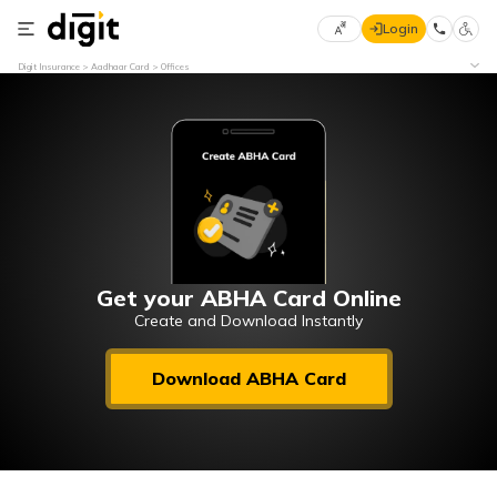
Login
Select
Digit Insurance
Aadhaar Card
Offices
Preferred
×
Language
70
61
English
he
हिन्दी (Hindi)
मराठी
Get your ABHA Card Online
(Marathi)
Create and Download Instantly
বাংলা
Download ABHA Card
(Bengali)
తెలుగు
(Telugu)