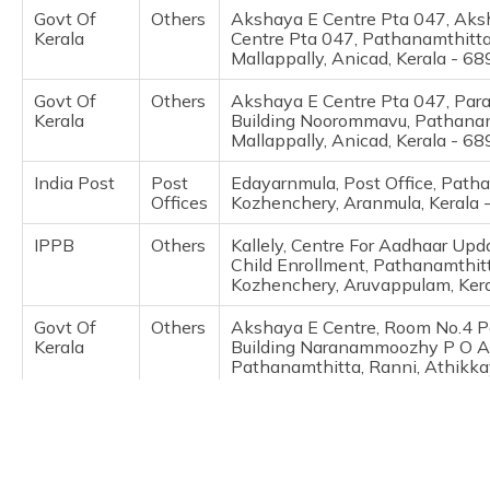
(Maithili)
Govt Of
Others
Akshaya E Centre Pta 047, Aks
Kerala
Centre Pta 047, Pathanamthitta
Mallappally, Anicad, Kerala - 6
অসমীয়া
(Assamese)
Govt Of
Others
Akshaya E Centre Pta 047, Par
Kerala
Building Noorommavu, Pathanam
Mallappally, Anicad, Kerala - 6
India Post
Post
Edayarnmula, Post Office, Path
Offices
Kozhenchery, Aranmula, Kerala
IPPB
Others
Kallely, Centre For Aadhaar Up
Child Enrollment, Pathanamthitt
Kozhenchery, Aruvappulam, Ker
Govt Of
Others
Akshaya E Centre, Room No.4 
Kerala
Building Naranammoozhy P O A
Pathanamthitta, Ranni, Athikka
689711
Govt Of
Others
Akshaya E Centre Pta095, Roo
Kerala
Panchayath Building Naranam
Athikkayam, Pathanamthitta, R
Athikkayam, Kerala - 689711