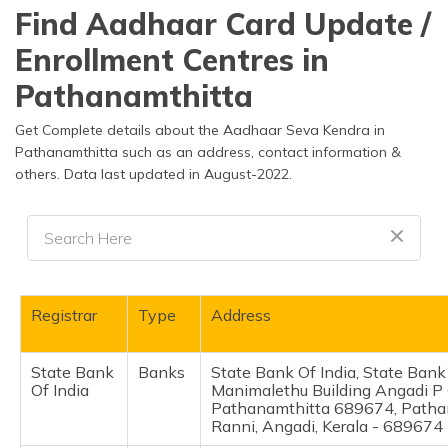
தமிழ் (Tamil)
Find Aadhaar Card Update /
Enrollment Centres in
اردو (Urdu)
Pathanamthitta
ગુજરાતી
(Gujarati)
Get Complete details about the Aadhaar Seva Kendra in
Pathanamthitta such as an address, contact information &
others. Data last updated in August-2022.
ಕನ್ನಡ
(Kannada)
മലയാളം
(Malayalam)
ଓଡ଼ିଆ
Registrar
Type
Address
(Oriya)
State Bank
Banks
State Bank Of India, State Bank 
ਪੰਜਾਬੀ
Of India
Manimalethu Building Angadi P
(Punjabi)
Pathanamthitta 689674, Patha
Ranni, Angadi, Kerala - 689674
मैथिली