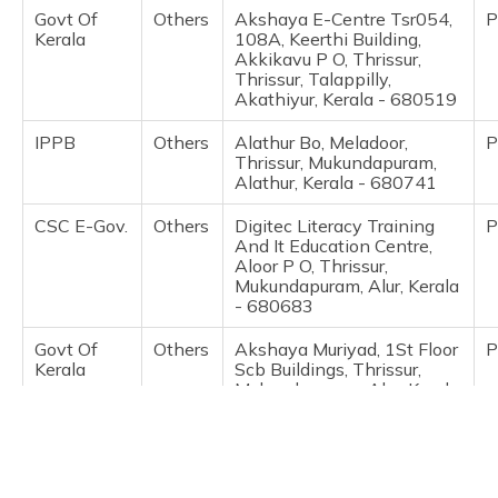
(Maithili)
Govt Of
Others
Akshaya E-Centre Tsr054,
P
Kerala
108A, Keerthi Building,
Akkikavu P O, Thrissur,
অসমীয়া
Thrissur, Talappilly,
(Assamese)
Akathiyur, Kerala - 680519
IPPB
Others
Alathur Bo, Meladoor,
P
Thrissur, Mukundapuram,
Alathur, Kerala - 680741
CSC E-Gov.
Others
Digitec Literacy Training
P
And It Education Centre,
Aloor P O, Thrissur,
Mukundapuram, Alur, Kerala
- 680683
Govt Of
Others
Akshaya Muriyad, 1St Floor
P
Kerala
Scb Buildings, Thrissur,
Mukundapuram, Alur, Kerala
- 680683
Govt Of
Others
Akshaya E Centre,
P
Kerala
Kallettumkara, Thrissur,
Mukundapuram, Alur, Kerala