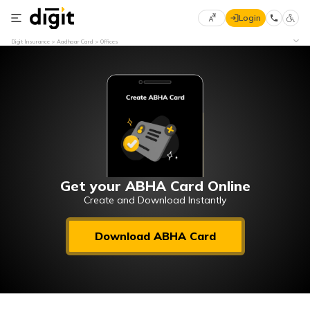
Login
Select
Digit Insurance
Aadhaar Card
Offices
Preferred
×
Language
70
61
English
he
हिन्दी (Hindi)
मराठी
Get your ABHA Card Online
(Marathi)
Create and Download Instantly
বাংলা
Download ABHA Card
(Bengali)
తెలుగు
(Telugu)