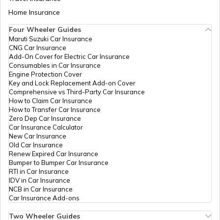
Hospital Jn. Old Highway,
Aadhaar Card Update Centres in Bihar
North Chalakkudy, Thrissur,
Home Insurance
How to Link Aadhaar Card with Bank
Mukundapuram, Chalakudi,
Account
Kerala - 680307
Four Wheeler Guides
Maruti Suzuki Car Insurance
Aadhaar Card Update Centres in
Bharat
Others
Bsnl Guruvayur Csc, Bsnl
P
CNG Car Insurance
Manipur
How to Link Aadhaar Card with Ration
Sanchar
Telephone Exchange
Add-On Cover for Electric Car Insurance
Card
Nigam
Guruvayur, Thrissur,
Consumables in Car Insurance
Limited
Chavakkad, Chavakkad,
Engine Protection Cover
Aadhaar Centre in Andhra Pradesh
Kerala - 680506
Key and Lock Replacement Add-on Cover
How to Link Aadhaar with HDFC Bank
Comprehensive vs Third-Party Car Insurance
Account
How to Claim Car Insurance
Govt Of
Others
Akshaya E Centre, East
P
How to Transfer Car Insurance
Aadhaar Card Update Centres in
Kerala
Nada Guruvayur, Thrissur,
Zero Dep Car Insurance
Gujarat
Chavakkad, Chavakkad,
How to Link Aadhaar Card with Voter ID
Car Insurance Calculator
Kerala - 680506
New Car Insurance
Old Car Insurance
Aadhaar Card Update Centres in
Govt Of
Others
Akshaya, Akshaya
P
Renew Expired Car Insurance
Madhya Pradesh
Kerala
Manathala Jn. Chavakkad,
How to Download Aadhaar Card
Bumper to Bumper Car Insurance
Thrissur, Chavakkad,
RTI in Car Insurance
Chavakkad, Kerala -
IDV in Car Insurance
680506
NCB in Car Insurance
Documents Required for New Aadhaar
Car Insurance Add-ons
Card
Govt Of
Others
Akshaya E Centre Tsr 196,
P
Kerala
Swapna Complex Opp
Two Wheeler Guides