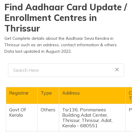
தமிழ் (Tamil)
Find Aadhaar Card Update /
Enrollment Centres in
اردو (Urdu)
Thrissur
ગુજરાતી
(Gujarati)
Get Complete details about the Aadhaar Seva Kendra in
Thrissur such as an address, contact information & others.
Data last updated in August-2022.
ಕನ್ನಡ
(Kannada)
മലയാളം
(Malayalam)
ଓଡ଼ିଆ
Registrar
Type
Address
C
(Oriya)
T
Govt Of
Others
Tsr136, Ponmanees
P
ਪੰਜਾਬੀ
Kerala
Building Adat Center,
(Punjabi)
Thrissur, Thrissur, Adat,
Kerala - 680551
मैथिली