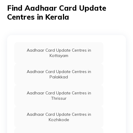
- 680683
Find Aadhaar Card Update
Centres in Kerala
Govt Of
Others
Akshaya Centre Tsr 248,
P
Kerala
Vellanchira Jn., Thrissur,
Mukundapuram, Alur, Kerala
- 680697
Govt Of
Others
Akshaya Centre Tsr086,
P
Kerala
Kombodinjamakkal,
Aadhaar Card Update Centres in
Thazhekkad P O, Thrissur,
Kottayam
Mukundapuram, Alur, Kerala
- 680697
Aadhaar Card Update Centres in
India Post
Post
Thazhekad Post Office,
P
Palakkad
Offices
Thazhekad Sub Post Office,
Thrissur, Mukundapuram,
Alur, Kerala - 680697
Aadhaar Card Update Centres in
Thrissur
Govt Of
Others
Akshaya Centre 067,
P
Kerala
Akshaya Centre
Karuvapady Mannampetta
Aadhaar Card Update Centres in
Varakkara P O, Thrissur,
Kozhikode
Mukundapuram, Amballur,
Kerala - 680302