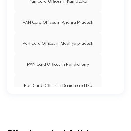
Pan Card Offices in Karnataka
PAN Card Offices in West Siang
PAN Card Offices in Andhra Pradesh
Pan Card Offices in Madhya pradesh
PAN Card Offices in Pondicherry
Pan Card Offices in Daman and Diu
Pan Card Offices in Andaman and
Nicobar Islands
Pan Card Offices in Chhattisgarh