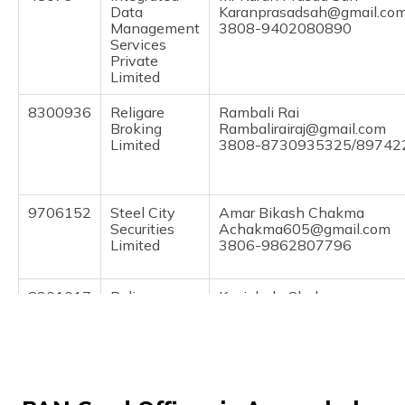
(Maithili)
Data
Karanprasadsah@gmail.co
Management
3808-9402080890
Services
অসমীয়া
Private
(Assamese)
Limited
8300936
Religare
Rambali Rai
Broking
Rambalirairaj@gmail.com
Limited
3808-8730935325/8974
9706152
Steel City
Amar Bikash Chakma
Securities
Achakma605@gmail.com
Limited
3806-9862807796
8301017
Religare
Kunjabala Chakma
Broking
Chandrajyotichakma94@gm
Limited
3806-8810313833/9383