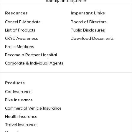
About
Contact
Career
PAN Card Offices in West Bengal
PAN Verification Online
Resources
Important Links
Cancel E-Mandate
Board of Directors
PAN Card Offices in Sikkim
List of Products
Public Disclosures
Common PAN Card Mistakes
CKYC Awareness
Download Documents
PAN Card Offices in Rajasthan
Press Mentions
How to Link PAN Card with Indian Bank
Become a Partner Hospital
Account?
Corporate & Individual Agents
Pan Card Offices in Delhi
How to Link PAN Card with Union Bank
Account?
Products
PAN Card Offices & Centres in Odisha
Car Insurance
How to Link PAN Card with ICICI Bank
Account?
Bike Insurance
Commercial Vehicle Insurance
Pan Card Offices in Kerala
Health Insurance
How to Check TDS Status by PAN Card
Travel Insurance
PAN Card Offices in Tamil Nadu