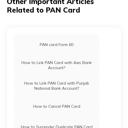
Other Important Articles
Related to PAN Card
Pan Card Offices in Haryana
Pan Card Offices in Chandigarh
PAN card Form 60
Pan Card Offices in Himachal Pradesh
How to Link PAN Card with Axis Bank
Account?
PAN Card Offices & Centres in Mizoram
How to Link PAN Card with Punjab
National Bank Account?
PAN Card Offices in Uttar Pradesh
How to Cancel PAN Card
Pan Card Offices in Jharkhand
How to Surrender Duplicate PAN Card