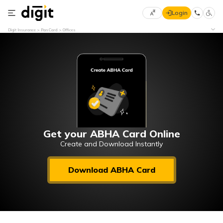
Login
Select
Digit Insurance
Pan Card
Offices
Preferred
×
Language
70
61
English
he
हिन्दी (Hindi)
मराठी
Get your ABHA Card Online
(Marathi)
Create and Download Instantly
বাংলা
Download ABHA Card
(Bengali)
తెలుగు
(Telugu)