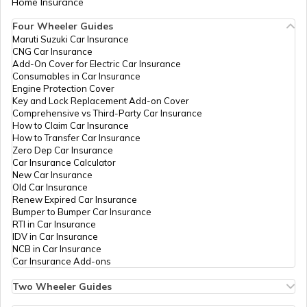
Home Insurance
How to Get Pan Card Online/Offline
Four Wheeler Guides
Maruti Suzuki Car Insurance
PAN Card Offices in Tripura
CNG Car Insurance
What is Bulk PAN Verification
Add-On Cover for Electric Car Insurance
Consumables in Car Insurance
Engine Protection Cover
PAN Card Offices in Assam
Key and Lock Replacement Add-on Cover
How to Get NRI PAN Card
Comprehensive vs Third-Party Car Insurance
How to Claim Car Insurance
How to Transfer Car Insurance
Zero Dep Car Insurance
PAN Card Acknowledgement Number
Car Insurance Calculator
New Car Insurance
Old Car Insurance
Renew Expired Car Insurance
Uses and Benefits of PAN Card
Bumper to Bumper Car Insurance
RTI in Car Insurance
IDV in Car Insurance
NCB in Car Insurance
How to Apply for Instant PAN Card
Car Insurance Add-ons
Using Aadhar
Two Wheeler Guides
Hero Splendor Bike Insurance
How to Link PAN Card with Bank of