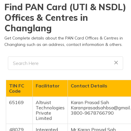
தமிழ் (Tamil)
Find PAN Card (UTI & NSDL)
Offices & Centres in
اردو (Urdu)
Changlang
ગુજરાતી
(Gujarati)
Get Complete details about the PAN Card Offices & Centres in
Changlang such as an address, contact information & others.
ಕನ್ನಡ
(Kannada)
മലയാളം
(Malayalam)
TIN FC
Facilitator
Contact Details
ଓଡ଼ିଆ
Code
(Oriya)
65169
Altruist
Karan Prasad Sah
Technologies
Karanprasadsahbsa@gmail
ਪੰਜਾਬੀ
Private
3800-9678766790
(Punjabi)
Limited
मैथिली
48079
Integrated
Mr Karan Prasad Sah