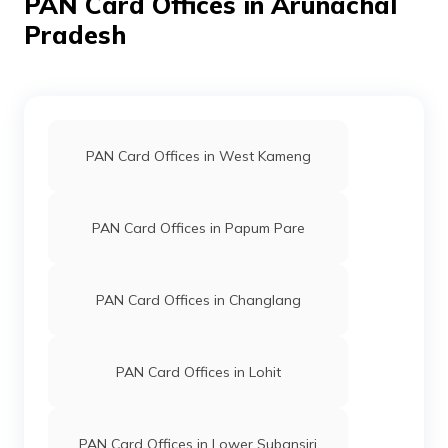
PAN Card Offices in Arunachal
52542
Steel City
Chandra Jyoti Chakma
Securities
Chandradigitalcentre@gmai
Pradesh
Limited
3806-8119977666
55046
Steel City
Ramesh Kumar Chakma
Securities
Chakmarameshkumar@gmai
Limited
3806-8119883184
PAN Card Offices in West Kameng
94268
Steel City
Chow Khamsen Chiring
Securities
Khamsen2011@gmail.com
PAN Card Offices in Papum Pare
Limited
3806-9612860242
9701996
Steel City
Ritupon Wailong
PAN Card Offices in Changlang
Securities
Panyajota2011@gmail.com
Limited
3806-8787703104
PAN Card Offices in Lohit
9701689
Steel City
Dharma Dorshi Chakma
Securities
Dorshidharma@gmail.com
Limited
3806-9319037289
PAN Card Offices in Lower Subansiri