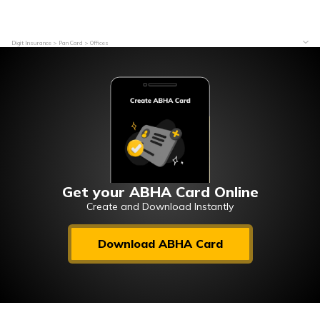
Digit Insurance
Pan Card
Offices
Get your ABHA Card Online
Create and Download Instantly
Download ABHA Card