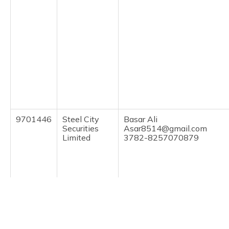
9701446
Steel City
Basar Ali
Securities
Asar8514@gmail.com
Limited
3782-8257070879