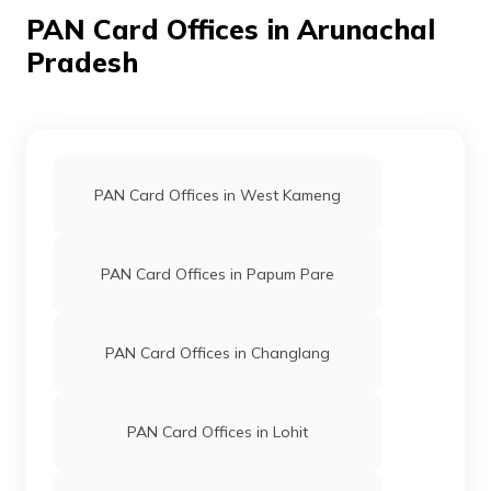
PAN Card Offices in Arunachal
39832
Altruist
Samar Kumar
Technologies
Esolution.center.@yahoo.c
Pradesh
Private
3782-8340445412
Limited
PAN Card Offices in West Kameng
PAN Card Offices in Papum Pare
PAN Card Offices in Changlang
PAN Card Offices in Lohit