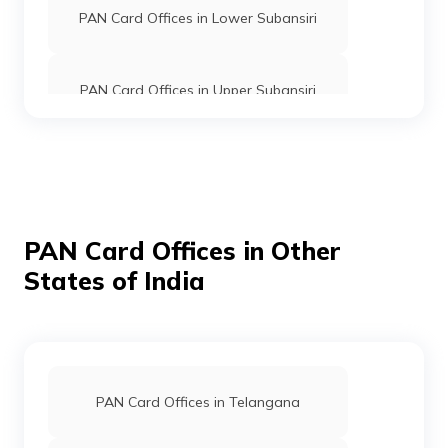
PAN Card Offices in Lower Subansiri
PAN Card Offices in Upper Subansiri
PAN Card Offices in Upper Siang
PAN Card Offices in Tirap
PAN Card Offices in Other
States of India
PAN Card Offices in East Siang
PAN Card Offices in Dibang Valley
PAN Card Offices in Telangana