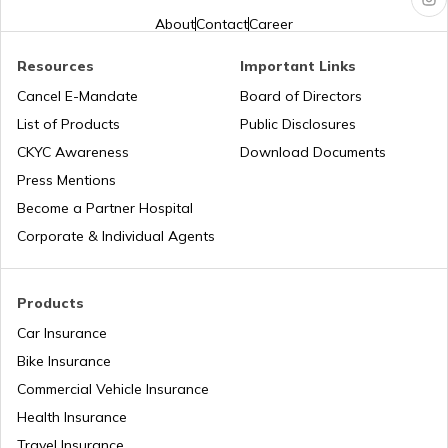
About
Contact
Career
PAN Card Offices in West Bengal
PAN Verification Online
Resources
Important Links
Cancel E-Mandate
Board of Directors
PAN Card Offices in Sikkim
List of Products
Public Disclosures
Common PAN Card Mistakes
CKYC Awareness
Download Documents
PAN Card Offices in Rajasthan
Press Mentions
How to Link PAN Card with Indian Bank
Become a Partner Hospital
Account?
Corporate & Individual Agents
Pan Card Offices in Delhi
How to Link PAN Card with Union Bank
Account?
Products
PAN Card Offices & Centres in Odisha
Car Insurance
How to Link PAN Card with ICICI Bank
Account?
Bike Insurance
Commercial Vehicle Insurance
Pan Card Offices in Kerala
Health Insurance
How to Check TDS Status by PAN Card
Travel Insurance