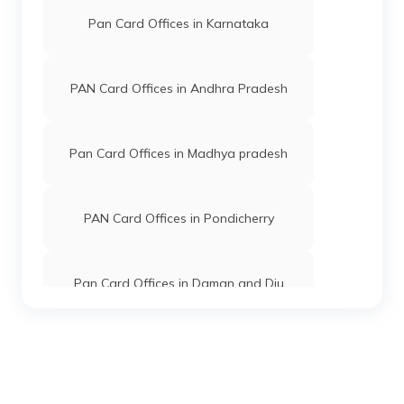
PAN Card Offices in East Kameng
Pan Card Offices in Karnataka
PAN Card Offices in West Siang
PAN Card Offices in Andhra Pradesh
Pan Card Offices in Madhya pradesh
PAN Card Offices in Pondicherry
Pan Card Offices in Daman and Diu
Pan Card Offices in Andaman and
Nicobar Islands