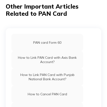
Pan Card Offices in Chhattisgarh
Other Important Articles
Related to PAN Card
Pan Card Offices in Haryana
Pan Card Offices in Chandigarh
PAN card Form 60
Pan Card Offices in Himachal Pradesh
How to Link PAN Card with Axis Bank
Account?
PAN Card Offices & Centres in Mizoram
How to Link PAN Card with Punjab
National Bank Account?
PAN Card Offices in Uttar Pradesh
How to Cancel PAN Card
Pan Card Offices in Jharkhand