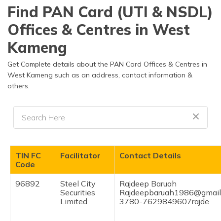
Find PAN Card (UTI & NSDL)
Offices & Centres in West
Kameng
Get Complete details about the PAN Card Offices & Centres in
West Kameng such as an address, contact information &
others.
TIN FC
Facilitator
Contact Details
Code
96892
Steel City
Rajdeep Baruah
Securities
Rajdeepbaruah1986@gmail
Limited
3780-7629849607rajde