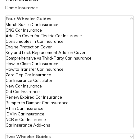
PAN Card Offices in Tamil Nadu
Home Insurance
How to Get Pan Card Online/Offline
Four Wheeler Guides
Maruti Suzuki Car Insurance
PAN Card Offices in Tripura
CNG Car Insurance
What is Bulk PAN Verification
Add-On Cover for Electric Car Insurance
Consumables in Car Insurance
Engine Protection Cover
PAN Card Offices in Assam
Key and Lock Replacement Add-on Cover
How to Get NRI PAN Card
Comprehensive vs Third-Party Car Insurance
How to Claim Car Insurance
How to Transfer Car Insurance
Zero Dep Car Insurance
PAN Card Acknowledgement Number
Car Insurance Calculator
New Car Insurance
Old Car Insurance
Renew Expired Car Insurance
Uses and Benefits of PAN Card
Bumper to Bumper Car Insurance
RTI in Car Insurance
IDV in Car Insurance
NCB in Car Insurance
How to Apply for Instant PAN Card
Car Insurance Add-ons
Using Aadhar
Two Wheeler Guides