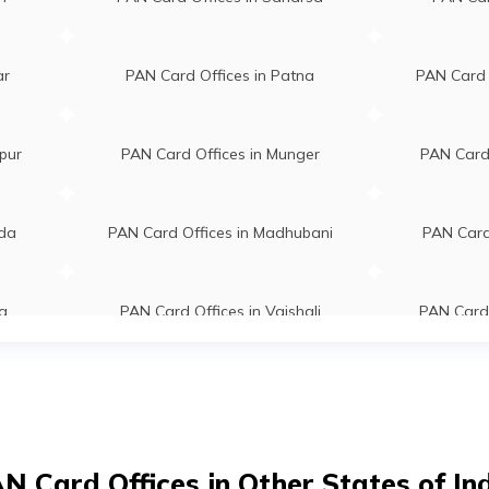
fakar786@gmail.com
Kalam Memorial Academy Kishan
431096498
Bihar 855107
ar
PAN Card Offices in Patna
PAN Card 
aj Kumar
Pankaj Computer Harinagar Chow
om.bdg@gmail.com
Near Bandhan Bank Main Road
41006/8987207840
Bahadurganj Kishanganj Bihar
pur
PAN Card Offices in Munger
PAN Card 
855101
ba Zafar
Saba Communication Pokhariya 
ada
PAN Card Offices in Madhubani
PAN Card 
orial175@gmail.com
Near Mla Flat, Sirsi Kishanganj Bi
542070073
855107
a
PAN Card Offices in Vaishali
PAN Card 
far Ansari
Zafar Pan Card Center Shop No-
r@gmail.com
Village-gothra, Ward No-02 Near
ganj
PAN Card Offices in Darbhanga
PAN Card Of
102820200
Jama Maszid, Main Road Kishang
Bihar 855116
zad Anwar
A S Distributors Village- Belwa N
a
PAN Card Offices in Khagaria
PAN Car
N Card Offices in Other States of In