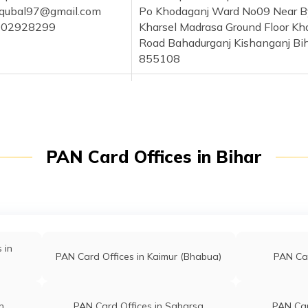
iqubal97@gmail.com
Po Khodaganj Ward No09 Near B
002928299
Kharsel Madrasa Ground Floor Kh
Road Bahadurganj Kishanganj Bi
855108
r Hasan
Nazar Digital Point At Post Bish
@gmail.com
Ps Kochadhaman Near By Bisha
006962923
High School Kishanganj Bihar 8
hani
Customer Service Center Near Ce
PAN Card Offices in Bihar
har@gmail.com
Bank Of India Bishanpur Market
472848711
Mahadeo Dighi Post Sontha
Kishanganj Bihar 855115
Shama
Comman Service Center Baisa Ne
ma94@gmail.com
Central Bank Of India Shishbari,
 in
PAN Card Offices in Kaimur (Bhabua)
PAN Car
969919875
Sontha Purnia Kishanganj Bihar
855115
kar Alam
Jilani Enterprises Main Teosa Nea
n
PAN Card Offices in Saharsa
PAN Car