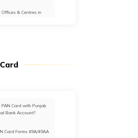
nganj
Offices & Centres in
Manipur
, Po.
Kishanganj
Kishanganj
Bihar
anj
fices in Dadra & Nagar
Haveli
j
Kishanganj
Kishanganj
Bihar
anj
ffices in Uttarakhand
 Card
Kishanganj
Kishanganj
Bihar
ffices in West Bengal
rd Offices in Delhi
k PAN Card with Punjab
npur,
Kishanganj
Kishanganj
Bihar
nal Bank Account?
oda
ist.
Offices in Tamil Nadu
N Card Forms 49A/49AA
5117