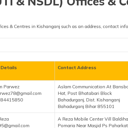
TI & NSDL) Offices & C
ces & Centres in Kishanganj such as an address, contact info
 Details
Contact Address
m Parwez
Aslam Communication At Bansba
rwez78@gmail.com
Hat, Post Bhatabari Block
084415850
Bahadurganj, Dist. Kishanganj
Bahadurganj Bihar 855101
Reza
A Reza Mobile Center Vill Baldiha
a95@gmail.com
Pomaria Near Masjid Ps Paharkat