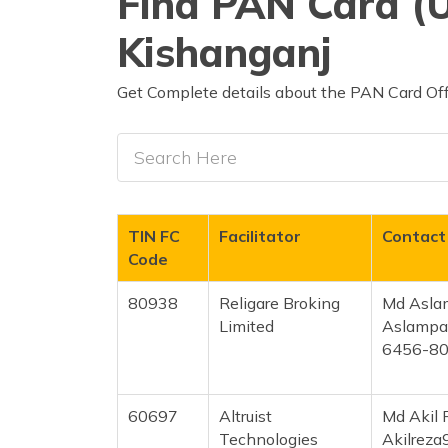
Find PAN Card (U
Kishanganj
Get Complete details about the PAN Card Offi
TIN FC
Facilitator
Contact
Code
80938
Religare Broking
Md Asla
Limited
Aslampa
6456-8
60697
Altruist
Md Akil 
Technologies
Akilrez