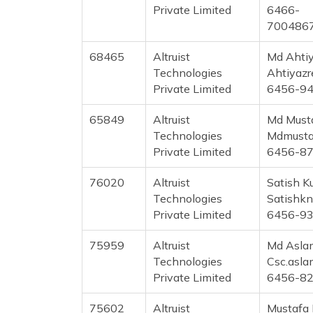
Private Limited
6466-
700486
68465
Altruist
Md Ahti
Technologies
Ahtiyaz
Private Limited
6456-9
65849
Altruist
Md Must
Technologies
Mdmusta
Private Limited
6456-8
76020
Altruist
Satish 
Technologies
Satishk
Private Limited
6456-9
75959
Altruist
Md Asla
Technologies
Csc.asl
Private Limited
6456-8
75602
Altruist
Mustafa 