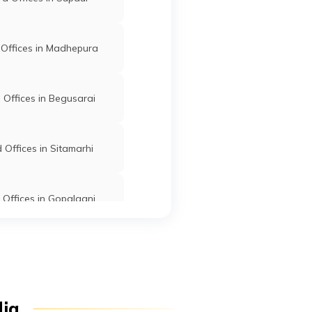
ganj
Offices in Madhepura
k,
Kishanganj
Kishanganj
Bihar
Offices in Begusarai
Road
Kishanganj
Kishanganj
Bihar
Offices in Sitamarhi
har
Offices in Gopalganj
12,
Kishanganj
Kishanganj
Bihar
fices in East Champaran
anj
ear
Kishanganj
Kishanganj
Bihar
d Offices in Jamui
dia