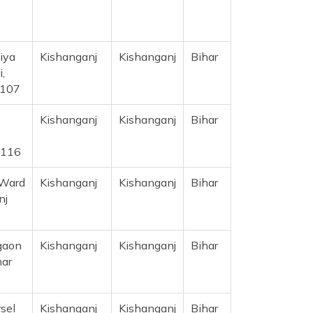
iya
Kishanganj
Kishanganj
Bihar
,
5107
Kishanganj
Kishanganj
Bihar
5116
 Ward
Kishanganj
Kishanganj
Bihar
nj
ugaon
Kishanganj
Kishanganj
Bihar
har
sel
Kishanganj
Kishanganj
Bihar