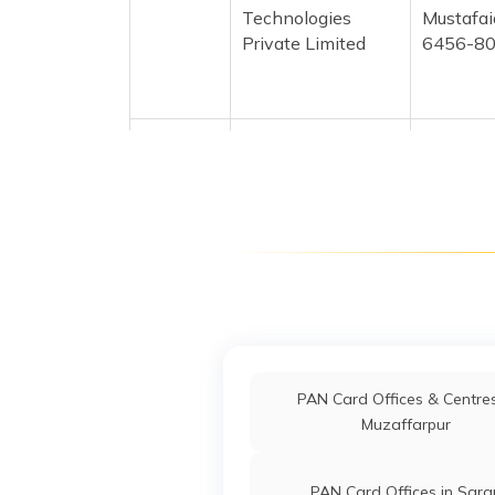
Technologies
Mustafa
Private Limited
6456-8
76564
Altruist
Md Naza
Technologies
Azarkne
Private Limited
6466-9
76449
Altruist
Abdul G
Technologies
Ghanido
Private Limited
6456-9
39118
Altruist
Md Abu 
Technologies
Abusha
PAN Card Offices & Centres
Private Limited
6466-8
Muzaffarpur
39402
Altruist
Md Julfa
PAN Card Offices in Sara