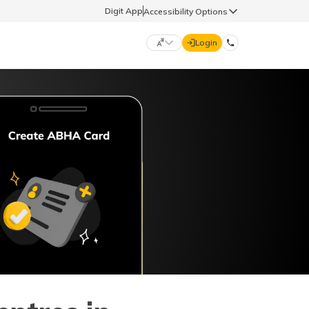
Digit App
Accessibility Options
Login
DIGIT GENERAL
मराठी (Marathi)
70260 61234
தமிழ் (Tamil)
hello@godigit.com
ಕನ್ನಡ (Kannada)
ਪੰਜਾਬੀ (Punjabi)