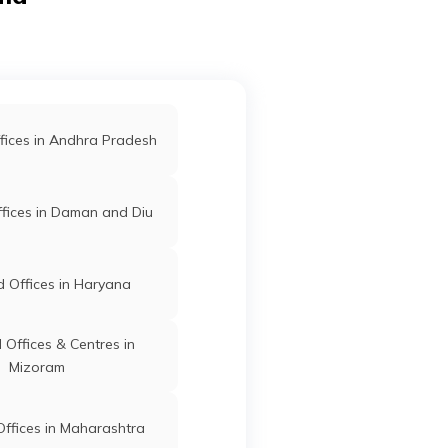
55107
Offices in Samastipur
nia,
Kishanganj
Kishanganj
Bihar
uta,
fices in West Champaran
fices in Andhra Pradesh
d Offices in Purnia
ari
Kishanganj
Kishanganj
Bihar
fices in Daman and Diu
ar
 Offices in Sheohar
 Offices in Haryana
Kishanganj
Kishanganj
Bihar
lpur,
Offices & Centres in
Mizoram
ffices in Maharashtra
 -10
Kishanganj
Kishanganj
Bihar