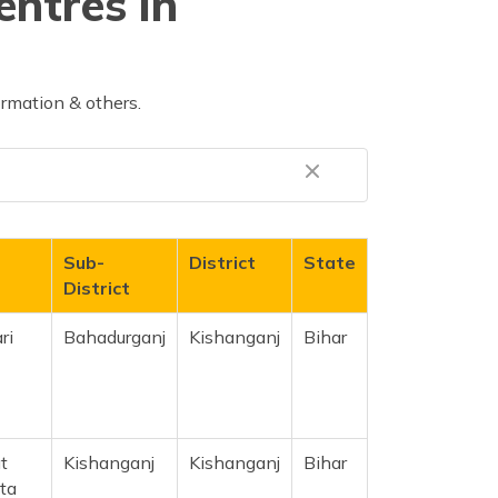
entres in
rmation & others.
Sub-
District
State
District
ri
Bahadurganj
Kishanganj
Bihar
t
Kishanganj
Kishanganj
Bihar
ta