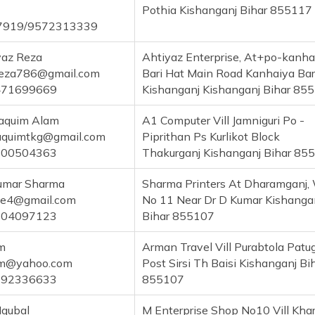
Pothia Kishanganj Bihar 855117
7919/9572313339
yaz Reza
Ahtiyaz Enterprise, At+po-kanha
reza786@gmail.com
Bari Hat Main Road Kanhaiya Bari
471699669
Kishanganj Kishanganj Bihar 85
aquim Alam
A1 Computer Vill Jamniguri Po -
quimtkg@gmail.com
Piprithan Ps Kurlikot Block
700504363
Thakurganj Kishanganj Bihar 85
Kumar Sharma
Sharma Printers At Dharamganj,
ne4@gmail.com
No 11 Near Dr D Kumar Kishanga
304097123
Bihar 855107
m
Arman Travel Vill Purabtola Pat
am@yahoo.com
Post Sirsi Th Baisi Kishanganj Bi
292336633
855107
Iqubal
M Enterprise Shop No10 Vill Khar