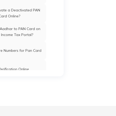
Kishanganj
Kishanganj
Bihar
vate a Deactivated PAN
awan
Card Online?
har
 Aadhar to PAN Card on
 Income Tax Portal?
r
Kishanganj
Kishanganj
Bihar
re Numbers for Pan Card
ound
Kishanganj
Kishanganj
Bihar
Main
erification Online
k PAN Card with Union
Kishanganj
Kishanganj
Bihar
ank Account?
an
Pan Card Online/Offline
anj