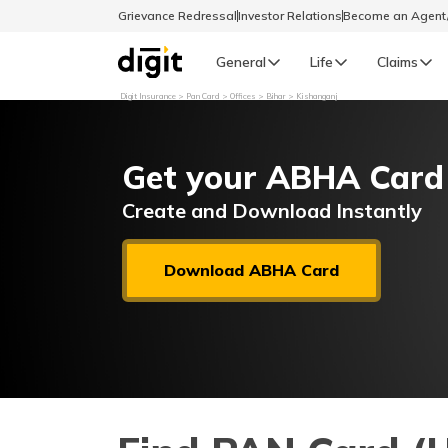
Grievance Redressal
Investor Relations
Become an Agen
General
Life
Claims
Digit Insurance
Pan Card
Offices
Bihar
Kishanganj
Select Preferred Language
GENERAL
Get your ABHA Card
General R
English
Create and Download Instantly
বাংলা (Bengali)
Download ABHA Card
اردو (Urdu)
മലയാളം (Malayalam)
मैथिली (Maithili)