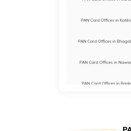
Technologies
Alamjul
Private Limited
6466-9
PAN Card Offices in Katih
58946
Integrated Data
Mr Pank
Management
Pankajc
Services Private
6456-2
PAN Card Offices in Bhagal
Limited
44976
Integrated Data
Mr Md Sa
PAN Card Offices in Naw
Management
Sabamem
Services Private
6454-7
Limited
PAN Card Offices in Bank
47617
Integrated Data
Mr Abuza
Management
Tkgzafa
PAN Card Offices in Kishan
Services Private
6456-9
Limited
89070
Integrated Data
Mr Shah
PAN Card Offices in Gay
PA