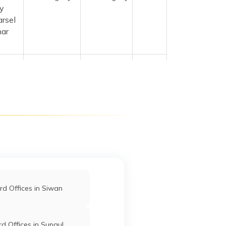
y
arsel
har
anpur
Kishanganj
Kishanganj
Bihar
npur
55101
ntral
Kishanganj
Kishanganj
Bihar
ar
Kishanganj
Kishanganj
Bihar
d Offices in Siwan
r Dr.
Kishanganj
Kishanganj
Bihar
d Offices in Supaul