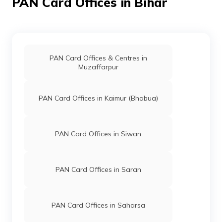
PAN Card Offices in Bihar
46299
Integrated
Mr Raju Kumar
Data
Rhisua3@gmail.com
Management
6324-8409901098
Services
Private
PAN Card Offices & Centres in
Limited
Muzaffarpur
38349
Altruist
Kumud Ranjan
PAN Card Offices in Kaimur (Bhabua)
Technologies
Kumudr33@gmail.com
Private
6324-8873091224
Limited
PAN Card Offices in Siwan
69571
Altruist
Md Akhlaque Ahmed
Technologies
Rehannoway@gmail.com
Private
6324-7004558949
PAN Card Offices in Saran
Limited
PAN Card Offices in Saharsa