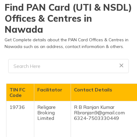
தமிழ் (Tamil)
Find PAN Card (UTI & NSDL)
Offices & Centres in
اردو (Urdu)
Nawada
ગુજરાતી
(Gujarati)
Get Complete details about the PAN Card Offices & Centres in
Nawada such as an address, contact information & others.
ಕನ್ನಡ
(Kannada)
മലയാളം
(Malayalam)
TIN FC
Facilitator
Contact Details
ଓଡ଼ିଆ
Code
(Oriya)
19736
Religare
R B Ranjan Kumar
Broking
Rbranjan9@gmail.com
ਪੰਜਾਬੀ
Limited
6324-7503330449
(Punjabi)
मैथिली