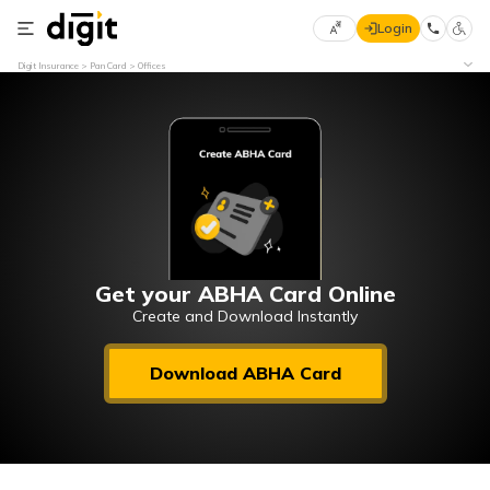
Login
Select
Digit Insurance
Pan Card
Offices
Preferred
×
Language
70
61
English
he
हिन्दी (Hindi)
मराठी
Get your ABHA Card Online
(Marathi)
Create and Download Instantly
বাংলা
Download ABHA Card
(Bengali)
తెలుగు
(Telugu)