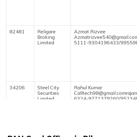
(Maithili)
অসমীয়া
(Assamese)
82481
Religare
Azmat Rizvee
Broking
Azmatrizvee540@gmail.co
Limited
5111-9304196433/99559
34206
Steel City
Rahul Kumar
Securities
Calltech98@gmail.comraja
Limited
6324-9771379260/95234