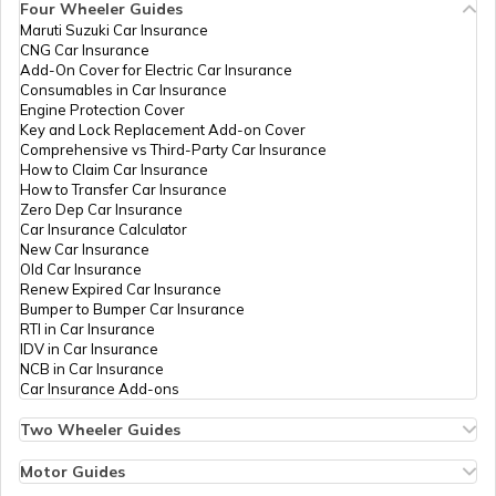
Four Wheeler Guides
Management
6324-9555446835
Maruti Suzuki Car Insurance
Services
PAN Card Offices in Tripura
CNG Car Insurance
Private
What is Bulk PAN Verification
Add-On Cover for Electric Car Insurance
Limited
Consumables in Car Insurance
Engine Protection Cover
PAN Card Offices in Assam
Key and Lock Replacement Add-on Cover
How to Get NRI PAN Card
Comprehensive vs Third-Party Car Insurance
How to Claim Car Insurance
How to Transfer Car Insurance
81197
Religare
Piyush Ranjan
Zero Dep Car Insurance
Broking
Piyushpnd01@gmail.com
PAN Card Acknowledgement Number
Car Insurance Calculator
Limited
6324-9155758034
New Car Insurance
Old Car Insurance
Renew Expired Car Insurance
Uses and Benefits of PAN Card
Bumper to Bumper Car Insurance
RTI in Car Insurance
IDV in Car Insurance
NCB in Car Insurance
How to Apply for Instant PAN Card
Car Insurance Add-ons
Using Aadhar
35851
Steel City
Chandan Kumar
Securities
Chandan88kk@gmail.com
Two Wheeler Guides
Limited
6324-7004165981
Hero Splendor Bike Insurance
How to Link PAN Card with Bank of
Bike Insurance Renewal
Motor Guides
Baroda Account?
Comprehensive and Third-Party Bike Insurance
Motor Insurance