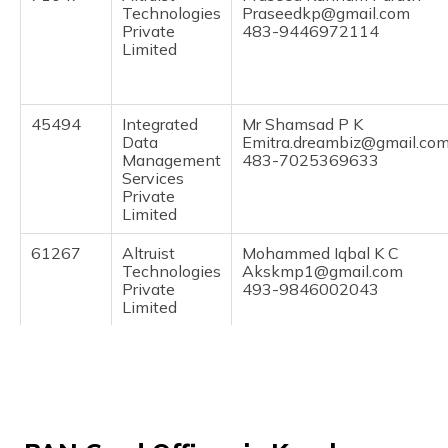
(Maithili)
Technologies
Praseedkp@gmail.com
Private
483-9446972114
Limited
অসমীয়া
(Assamese)
45494
Integrated
Mr Shamsad P K
Data
Emitra.dreambiz@gmail.co
Management
483-7025369633
Services
Private
Limited
61267
Altruist
Mohammed Iqbal K C
Technologies
Akskmp1@gmail.com
Private
493-9846002043
Limited
74719
Altruist
Manu Prasad P
Technologies
Manuprasad1989@gmail.c
Private
494-9847793371
Limited