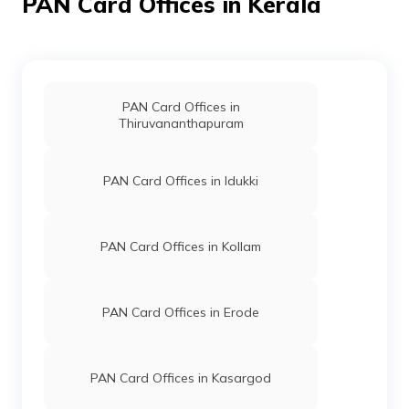
PAN Card Offices in Kerala
75050
Altruist
Abdunnasir K T
Technologies
Akskuni@gmail.com
Private
484-9446106464
Limited
PAN Card Offices in
Thiruvananthapuram
75051
Altruist
Irfan Sadique
Technologies
Utimpm250@gmail.com
Private
484-9037296582
PAN Card Offices in Idukki
Limited
60218
Altruist
Ahammed Saheer Pk
Technologies
Aksmpm063@gmail.com
PAN Card Offices in Kollam
Private
483-9947015070
Limited
PAN Card Offices in Erode
59167
Altruist
Krishnaprasad M K
Technologies
Mkkprasad@gmail.com
Private
494-9633139894/264035
Limited
PAN Card Offices in Kasargod