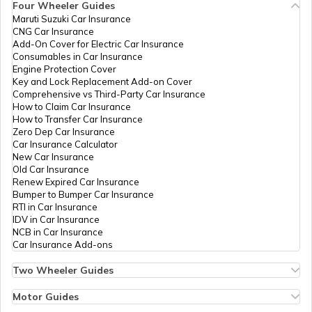
Four Wheeler Guides
Maruti Suzuki Car Insurance
PAN Card Offices in Tripura
CNG Car Insurance
What is Bulk PAN Verification
Add-On Cover for Electric Car Insurance
Consumables in Car Insurance
Engine Protection Cover
PAN Card Offices in Assam
Key and Lock Replacement Add-on Cover
How to Get NRI PAN Card
Comprehensive vs Third-Party Car Insurance
How to Claim Car Insurance
How to Transfer Car Insurance
Zero Dep Car Insurance
PAN Card Acknowledgement Number
Car Insurance Calculator
New Car Insurance
Old Car Insurance
Renew Expired Car Insurance
Uses and Benefits of PAN Card
Bumper to Bumper Car Insurance
RTI in Car Insurance
IDV in Car Insurance
NCB in Car Insurance
How to Apply for Instant PAN Card
Car Insurance Add-ons
Using Aadhar
Two Wheeler Guides
Hero Splendor Bike Insurance
How to Link PAN Card with Bank of
Bike Insurance Renewal
Motor Guides
Baroda Account?
Comprehensive and Third-Party Bike Insurance
Motor Insurance