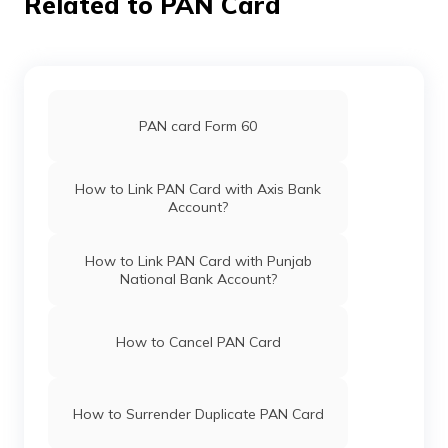
Related to PAN Card
Technologies
Allinonekundungal@gmail.
Private
494-7034791517
Pan Card Offices in Haryana
Limited
Pan Card Offices in Chandigarh
PAN card Form 60
45470
Integrated
Mr Abdul Rasheed P
Data
Bismillacare@gmail.com
Management
494-9995958177
Pan Card Offices in Himachal Pradesh
How to Link PAN Card with Axis Bank
Services
Account?
Private
Limited
PAN Card Offices & Centres in Mizoram
How to Link PAN Card with Punjab
61711
Altruist
Abdul Hameed Marakkar
National Bank Account?
Technologies
Marakkar276@gmail.com
Private
494-9846009237
PAN Card Offices in Uttar Pradesh
Limited
How to Cancel PAN Card
Pan Card Offices in Jharkhand
77134
Altruist
Sabir Ali
How to Surrender Duplicate PAN Card
Technologies
Akstax255@gmail.com