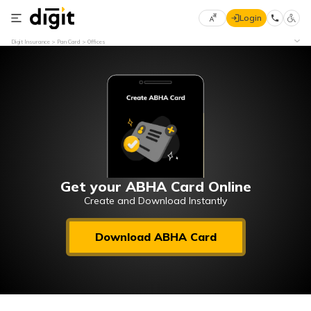
Login
Select
Digit Insurance
Pan Card
Offices
Preferred
×
Language
70
61
English
he
हिन्दी (Hindi)
मराठी
Get your ABHA Card Online
(Marathi)
Create and Download Instantly
বাংলা
Download ABHA Card
(Bengali)
తెలుగు
(Telugu)