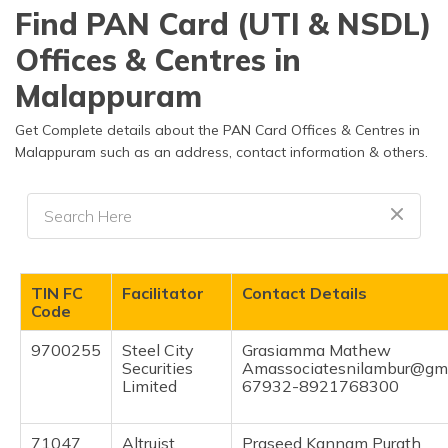
தமிழ் (Tamil)
Find PAN Card (UTI & NSDL)
Offices & Centres in
اردو (Urdu)
Malappuram
ગુજરાતી
(Gujarati)
Get Complete details about the PAN Card Offices & Centres in
Malappuram such as an address, contact information & others.
ಕನ್ನಡ
(Kannada)
മലയാളം
(Malayalam)
TIN FC
Facilitator
Contact Details
ଓଡ଼ିଆ
Code
(Oriya)
9700255
Steel City
Grasiamma Mathew
Securities
Amassociatesnilambur@gma
ਪੰਜਾਬੀ
Limited
67932-8921768300
(Punjabi)
मैथिली
71047
Altruist
Praseed Kannam Purath