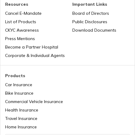
PAN Verification Online
Resources
Important Links
Cancel E-Mandate
Board of Directors
PAN Card Offices in Sikkim
List of Products
Public Disclosures
Common PAN Card Mistakes
CKYC Awareness
Download Documents
PAN Card Offices in Rajasthan
Press Mentions
How to Link PAN Card with Indian Bank
Become a Partner Hospital
Account?
Corporate & Individual Agents
Pan Card Offices in Delhi
How to Link PAN Card with Union Bank
Account?
Products
PAN Card Offices & Centres in Odisha
Car Insurance
How to Link PAN Card with ICICI Bank
Account?
Bike Insurance
Commercial Vehicle Insurance
Pan Card Offices in Kerala
Health Insurance
How to Check TDS Status by PAN Card
Travel Insurance
PAN Card Offices in Tamil Nadu
Home Insurance
How to Get Pan Card Online/Offline