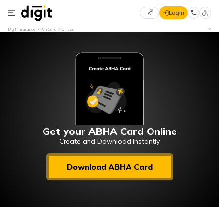
Login
Select
Digit Insurance
Pan Card
Offices
Preferred
×
Language
70
61
English
he
हिन्दी (Hindi)
मराठी
Get your ABHA Card Online
(Marathi)
Create and Download Instantly
বাংলা
Download ABHA Card
(Bengali)
తెలుగు
(Telugu)