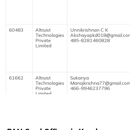
(Maithili)
অসমীয়া
(Assamese)
60483
Altruist
Unnikrishnan C K
Technologies
Akshayapkd018@gmail.co
Private
485-8281460828
Limited
61662
Altruist
Sukanya
Technologies
Manojkrishna77@gmail.co
Private
466-9946237796
Limited