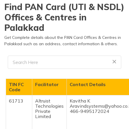
தமிழ் (Tamil)
Find PAN Card (UTI & NSDL)
Offices & Centres in
اردو (Urdu)
Palakkad
ગુજરાતી
(Gujarati)
Get Complete details about the PAN Card Offices & Centres in
Palakkad such as an address, contact information & others.
ಕನ್ನಡ
(Kannada)
മലയാളം
(Malayalam)
TIN FC
Facilitator
Contact Details
ଓଡ଼ିଆ
Code
(Oriya)
61713
Altruist
Kavitha K
Technologies
Aravindsystems@yahoo.co.
ਪੰਜਾਬੀ
Private
466-9495172024
(Punjabi)
Limited
मैथिली