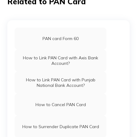
Related to PAN Card
Pan Card Offices in Haryana
Pan Card Offices in Chandigarh
74928
Altruist
Manoj P
Technologies
Manojmannarkkad@gmail.
PAN card Form 60
Private
491-9037114855
Limited
Pan Card Offices in Himachal Pradesh
How to Link PAN Card with Axis Bank
Account?
76409
Altruist
Vijesh P
PAN Card Offices & Centres in Mizoram
Technologies
Vsonlineconsultancy@gmai
How to Link PAN Card with Punjab
Private
484-9846818358
National Bank Account?
Limited
PAN Card Offices in Uttar Pradesh
How to Cancel PAN Card
Pan Card Offices in Jharkhand
How to Surrender Duplicate PAN Card
76996
Altruist
Sudheesh N