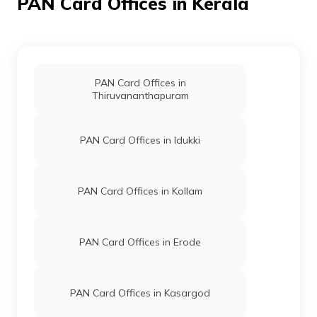
PAN Card Offices in Kerala
68064
Altruist
Abbas A
Technologies
Vadavannurakashaya@gmai
Private
491-9947447384
Limited
PAN Card Offices in
Thiruvananthapuram
PAN Card Offices in Idukki
71571
Altruist
Vaisakh P
Technologies
Twasmkd@gmail.com
Private
4924-8589949194
PAN Card Offices in Kollam
Limited
PAN Card Offices in Erode
PAN Card Offices in Kasargod
73671
Altruist
V K Unnikammu
Technologies
Kalladitravelsmkd@gmail.c