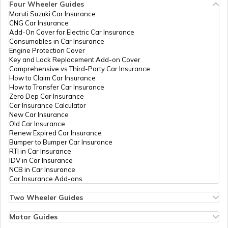
Four Wheeler Guides
Maruti Suzuki Car Insurance
PAN Card Offices in Tripura
CNG Car Insurance
What is Bulk PAN Verification
Add-On Cover for Electric Car Insurance
Consumables in Car Insurance
Engine Protection Cover
PAN Card Offices in Assam
Key and Lock Replacement Add-on Cover
How to Get NRI PAN Card
Comprehensive vs Third-Party Car Insurance
How to Claim Car Insurance
How to Transfer Car Insurance
Zero Dep Car Insurance
PAN Card Acknowledgement Number
Car Insurance Calculator
New Car Insurance
Old Car Insurance
Renew Expired Car Insurance
Uses and Benefits of PAN Card
Bumper to Bumper Car Insurance
RTI in Car Insurance
IDV in Car Insurance
NCB in Car Insurance
How to Apply for Instant PAN Card
Car Insurance Add-ons
Using Aadhar
Two Wheeler Guides
Hero Splendor Bike Insurance
How to Link PAN Card with Bank of
Bike Insurance Renewal
Motor Guides
Baroda Account?
Comprehensive and Third-Party Bike Insurance
Motor Insurance