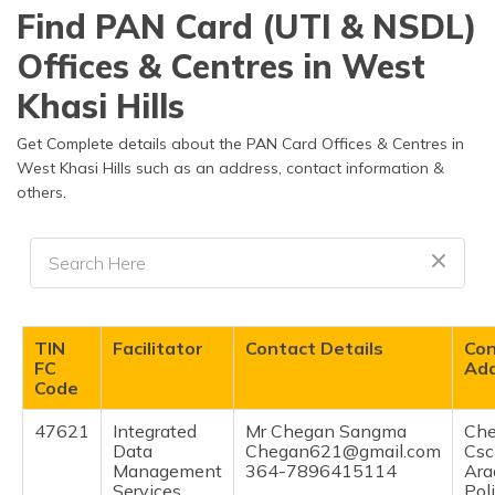
தமிழ் (Tamil)
Find PAN Card (UTI & NSDL)
Offices & Centres in West
اردو (Urdu)
Khasi Hills
ગુજરાતી
(Gujarati)
Get Complete details about the PAN Card Offices & Centres in
West Khasi Hills such as an address, contact information &
others.
ಕನ್ನಡ
(Kannada)
മലയാളം
(Malayalam)
ଓଡ଼ିଆ
TIN
Facilitator
Contact Details
Con
(Oriya)
FC
Ad
Code
ਪੰਜਾਬੀ
47621
Integrated
Mr Chegan Sangma
Ch
(Punjabi)
Data
Chegan621@gmail.com
Csc
Management
364-7896415114
Ara
मैथिली
Services
Pol