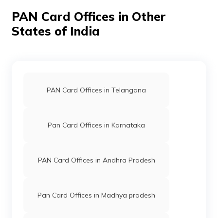
PAN Card Offices in Other
States of India
PAN Card Offices in Telangana
Pan Card Offices in Karnataka
PAN Card Offices in Andhra Pradesh
Pan Card Offices in Madhya pradesh