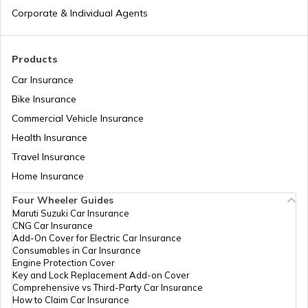
Corporate & Individual Agents
Pan Card Offices in Delhi
How to Link PAN Card with Union Bank
Account?
Products
PAN Card Offices & Centres in Odisha
Car Insurance
How to Link PAN Card with ICICI Bank
Account?
Bike Insurance
Commercial Vehicle Insurance
Pan Card Offices in Kerala
Health Insurance
How to Check TDS Status by PAN Card
Travel Insurance
PAN Card Offices in Tamil Nadu
Home Insurance
How to Get Pan Card Online/Offline
Four Wheeler Guides
Maruti Suzuki Car Insurance
PAN Card Offices in Tripura
CNG Car Insurance
What is Bulk PAN Verification
Add-On Cover for Electric Car Insurance
Consumables in Car Insurance
Engine Protection Cover
PAN Card Offices in Assam
Key and Lock Replacement Add-on Cover
How to Get NRI PAN Card
Comprehensive vs Third-Party Car Insurance
How to Claim Car Insurance