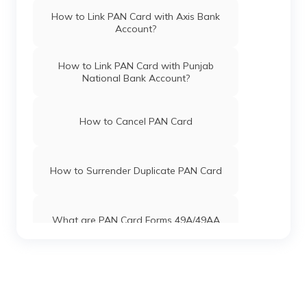
Pan Card Offices in Himachal Pradesh
How to Link PAN Card with Axis Bank
Account?
PAN Card Offices & Centres in Mizoram
How to Link PAN Card with Punjab
National Bank Account?
PAN Card Offices in Uttar Pradesh
How to Cancel PAN Card
Pan Card Offices in Jharkhand
How to Surrender Duplicate PAN Card
Pan Card Offices in Maharashtra
What are PAN Card Forms 49A/49AA
Pan Card Offices in Gujarat
How to Download e-PAN Card Online?
Pan Card Offices in Jammu and Kashmir