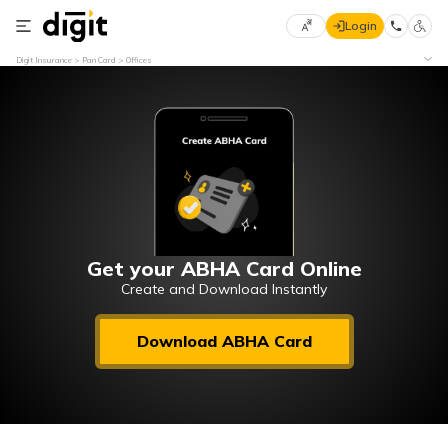
Login
Select
Digit Insurance
Pan Card
Offices
Preferred
×
Language
70
61
English
he
हिन्दी (Hindi)
मराठी
Get your ABHA Card Online
(Marathi)
Create and Download Instantly
বাংলা
Download ABHA Card
(Bengali)
తెలుగు
(Telugu)