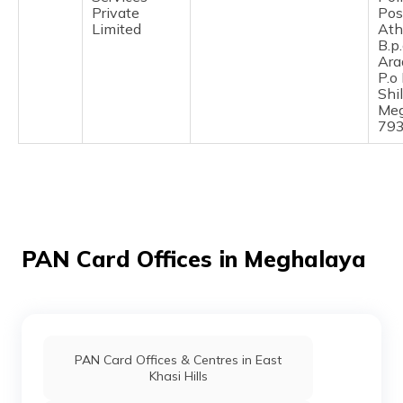
(Maithili)
Private
Pos
Limited
Ath
B.p
অসমীয়া
Ara
(Assamese)
P.o
Shi
Meg
79
PAN Card Offices in Meghalaya
PAN Card Offices & Centres in East
Khasi Hills