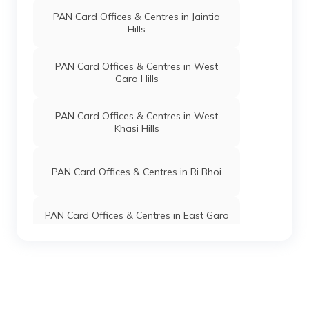
PAN Card Offices & Centres in Jaintia
Hills
PAN Card Offices & Centres in West
Garo Hills
PAN Card Offices & Centres in West
Khasi Hills
PAN Card Offices & Centres in Ri Bhoi
PAN Card Offices & Centres in East Garo
Hills