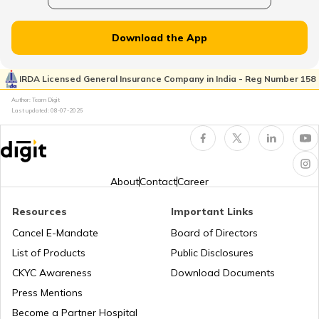
How to Update PAN Card Details
PAN Card Offices in Uttarakhand
Download the App
Customer Care Numbers for Pan Card
IRDA Licensed General Insurance Company in India - Reg Number 158
Pan Card Offices in Goa
Author: Team Digit
Why PAN Card is Necessary?
Last updated:
08-07-2026
PAN Card Offices & Centres in Nagaland
How to Link PAN Card with HDFC Bank
Account?
About
Contact
Career
PAN Card Offices in West Bengal
PAN Verification Online
Resources
Important Links
Cancel E-Mandate
Board of Directors
PAN Card Offices in Sikkim
List of Products
Public Disclosures
Common PAN Card Mistakes
CKYC Awareness
Download Documents
PAN Card Offices in Rajasthan
Press Mentions
How to Link PAN Card with Indian Bank
Become a Partner Hospital
Account?