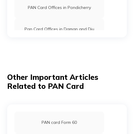
PAN Card Offices in Pondicherry
Pan Card Offices in Daman and Diu
Pan Card Offices in Andaman and
Nicobar Islands
Pan Card Offices in Chhattisgarh
Other Important Articles
Related to PAN Card
Pan Card Offices in Haryana
Pan Card Offices in Chandigarh
PAN card Form 60