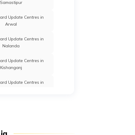
Samastipur
ard Update Centres in
Arrah
Bhojpur
Bihar
Arwal
Arrah
Bhojpur
Bihar
ard Update Centres in
Nalanda
ard Update Centres in
Arrah
Bhojpur
Bihar
Kishanganj
ard Update Centres in
Arrah
Bhojpur
Bihar
Supaul
ard Update Centres in
Arrah
Bhojpur
Bihar
Patna
ard Update Centres in
dia
Khagaria
Arrah
Bhojpur
Bihar