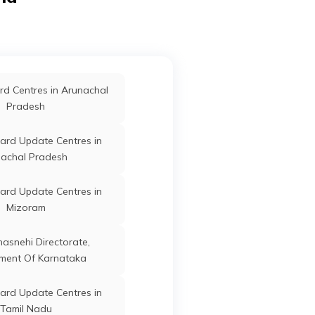
ard Update Centres in
Arrah
Bhojpur
Bihar
Saharsa
ard Update Centres in
Arrah
Bhojpur
Bihar
d Centres in Arunachal
Siwan
Pradesh
ard Update Centres in
Arrah
Bhojpur
Bihar
ard Update Centres in
Sheohar
achal Pradesh
ard Update Centres in
Arrah
Bhojpur
Bihar
ard Update Centres in
Saran
Mizoram
Arrah
Bhojpur
Bihar
anasnehi Directorate,
ment Of Karnataka
Arrah
Bhojpur
Bihar
ard Update Centres in
Tamil Nadu