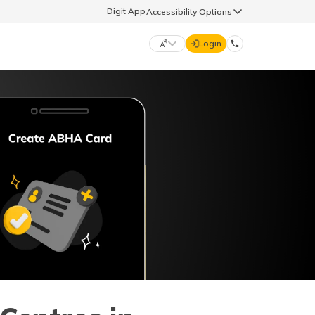
Digit App
Accessibility Options
Login
DIGIT GENERAL
मराठी (Marathi)
70260 61234
தமிழ் (Tamil)
hello@godigit.com
ಕನ್ನಡ (Kannada)
ਪੰਜਾਬੀ (Punjabi)