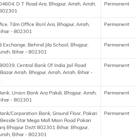
4604, D T Road Ara, Bhojpur, Arrah, Arrah,
Permanent
 802301
ice, Tdm Office Bsnl Ara, Bhojpur, Arrah,
Permanent
Bihar - 802301
d Exchange, Behind Jila School, Bhojpur,
Permanent
Arrah, Bihar - 802301
0039, Central Bank Of India Jail Road
Permanent
azar Arrah, Bhojpur, Arrah, Arrah, Bihar -
1
ank, Union Bank Ara Pakdi, Bhojpur, Arrah,
Permanent
Bihar - 802301
ank/Corporation Bank, Ground Floor, Pakari
Permanent
eside Star Mega Mall Main Road Pakari
nj Bhojpur Distt 802301 Bihar, Bhojpur,
Arrah, Bihar - 802301