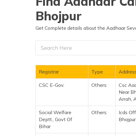
Find Aadhaar Car
Bhojpur
Get Complete details about the Aadhaar Seva
Registrar
Type
Addres
CSC E-Gov.
Others
Csc Aa
Near Bh
Arrah, 
Social Welfare
Others
Icds Of
Deptt., Govt Of
Bhojpur
Bihar