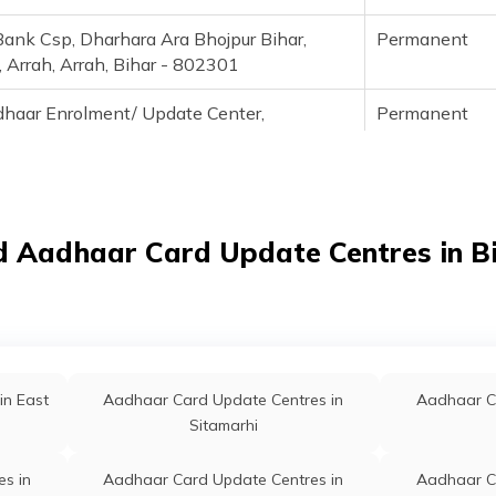
Bank Csp, Dharhara Ara Bhojpur Bihar,
Permanent
, Arrah, Arrah, Bihar - 802301
haar Enrolment/ Update Center,
Permanent
k- Near Jeewant Emergency Hospital, Old
ice Building, Block Road, Block- Ara,
t- Bhojpur, Pin- 802301, Bhojpur, Arrah,
Bihar - 802301
d Aadhaar Card Update Centres in B
haar Enrolment /Update Center,
Permanent
rk-Near Jeewant Emergency Hospital Old
ice Building, Bock Rod Ara, Bhojpur, Arrah,
Bihar - 802301
1326, Fino Payments Bank, Arah, Bhojpur,
Permanent
in East
Aadhaar Card Update Centres in
Aadhaar C
Arrah, Bihar - 802301
Sitamarhi
0722, Basement, Gf Shiv Ganj, Near Durga
Permanent
s in
Aadhaar Card Update Centres in
Aadhaar C
hojpur, Bhojpur, Arrah, Arrah, Bihar -