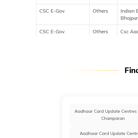
CSC E-Gov.
Others
Indian 
Bhojpur
CSC E-Gov.
Others
Csc Aad
Landmar
Ncc Off
Distric
Arrah, 
Fin
CSC E-Gov.
Others
Csc Aad
Landma
Ncc Off
Arrah, 
Fino Payments
Banks
Fino000
Aadhaar Card Update Centres 
Bank
Arrah, 
Champaran
IDBI Bank Ltd
Banks
Ibkl000
Aadhaar Card Update Centre
Mandir B