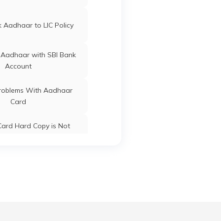
ard Update Centres in
Gujarat
 Aadhaar to LIC Policy
Bihia
Bhojpur
Bihar
 Aadhaar with SBI Bank
Arrah
Bhojpur
Bihar
Account
oblems With Aadhaar
Card
Udwant Nagar
Bhojpur
Bihar
ard Hard Copy is Not
ceived by Post
Arrah
Bhojpur
Bihar
 Baal Aadhaar Card
Arrah
Bhojpur
Bihar
 Aadhaar Card with Bank
Account
Charpokhari
Bhojpur
Bihar