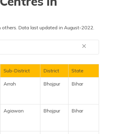
Centres in
 others. Data last updated in August-2022.
Sub-District
District
State
Arrah
Bhojpur
Bihar
Agiawan
Bhojpur
Bihar