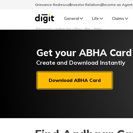
Grievance Redressal
Investor Relations
Become an Agen
General
Life
Claims
Digit Insurance
Aadhaar Card
Offices
Bihar
Bhojpur
Select Preferred Language
GENERAL
Get your ABHA Card
General R
English
Create and Download Instantly
বাংলা (Bengali)
Download ABHA Card
اردو (Urdu)
മലയാളം (Malayalam)
मैथिली (Maithili)