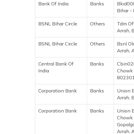
Bank Of India
Banks
Bkid000
Bihar -
BSNL Bihar Circle
Others
Tdm Off
Arrah, 
BSNL Bihar Circle
Others
Bsnl Ol
Arrah, 
Central Bank Of
Banks
Cbin028
India
Chowk B
80230
Corporation Bank
Banks
Union B
Arrah, 
Corporation Bank
Banks
Union B
Chowk B
Gopalga
Arrah, 