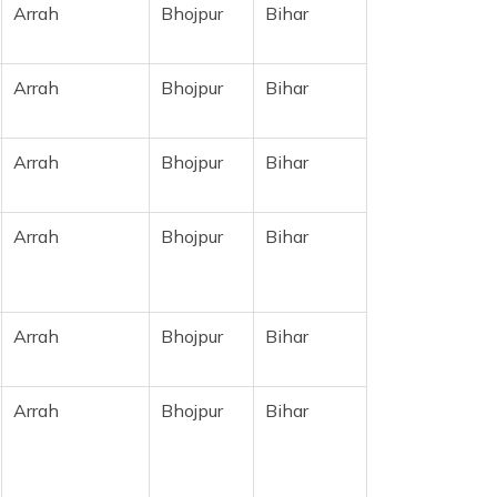
Arrah
Bhojpur
Bihar
Arrah
Bhojpur
Bihar
Arrah
Bhojpur
Bihar
Arrah
Bhojpur
Bihar
Arrah
Bhojpur
Bihar
Arrah
Bhojpur
Bihar