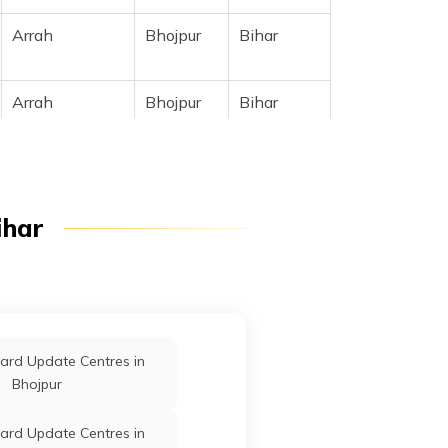
Arrah
Bhojpur
Bihar
Arrah
Bhojpur
Bihar
ihar
Arrah
Bhojpur
Bihar
Arrah
Bhojpur
Bihar
ard Update Centres in
Bhojpur
Arrah
Bhojpur
Bihar
ard Update Centres in