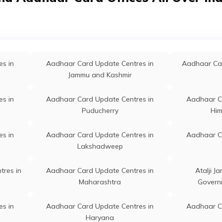
1
s in
Aadhaar Card Update Centres in
Aadhaar C
 Fron Town School, Bhojpur, Arrah, Arrah,
Permanent
Muzaffarpur
 802301
s in
Aadhaar Card Update Centres in
Aadhaar C
 Ara Sadar Block, Bhojpur, Arrah, Arrah,
Permanent
s in
Aadhaar Card Update Centres in
Aadhaar Car
Jehanabad
 802301
Jammu and Kashmir
s in
Aadhaar Card Update Centres in
Aadhaar C
ck, Block Road Ara, Bhojpur, Arrah, Arrah,
Permanent
s in
Aadhaar Card Update Centres in
Aadhaar C
Lakhisarai
 802301
Puducherry
Him
s in
Aadhaar Card Update Centres in
Aadhaar C
, Ara Annumendal, Bhojpur, Arrah, Arrah,
Permanent
s in
Aadhaar Card Update Centres in
Aadhaar C
Munger
 802301
Lakshadweep
igam Ara, Ara, Bhojpur, Arrah, Arrah, Bihar -
Permanent
s in
Aadhaar Card Update Centres in
tres in
Aadhaar Card Update Centres in
Atalji J
1
Buxar
Maharashtra
Govern
0010, Ara, Bhojpur, Arrah, Arrah, Bihar -
Permanent
s in
Aadhaar Card Update Centres in
Aadhaar C
1
Haryana