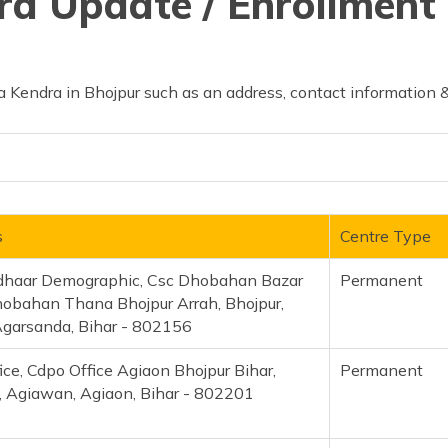
d Update / Enrollment 
 Kendra in Bhojpur such as an address, contact information &
s
Centre Type
dhaar Demographic, Csc Dhobahan Bazar
Permanent
obahan Thana Bhojpur Arrah, Bhojpur,
Agarsanda, Bihar - 802156
fice, Cdpo Office Agiaon Bhojpur Bihar,
Permanent
, Agiawan, Agiaon, Bihar - 802201