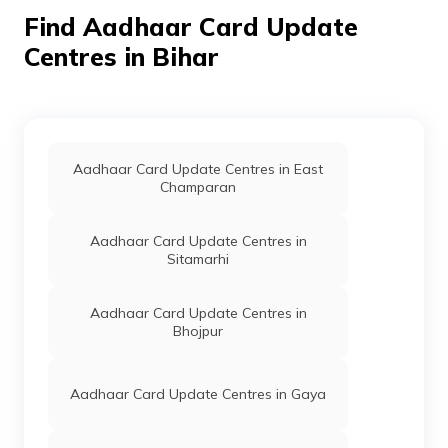
848117
Find Aadhaar Card Update
Centres in Bihar
IPPB
Others
Bhataura, Bhataura,
Samastipur, Khanpur, Az
Rakbe Saidpur, Bihar -
848117
Indian Bank
Banks
Indian Bank, Idib000B185
Vill+Po-Baghi Ps-Tajpur
Aadhaar Card Update Centres in East
Dist-Samastipur Bihar
Champaran
848130, Samastipur, Tajpur,
Baghi, Bihar - 848130
Aadhaar Card Update Centres in
CSC E-Gov.
Others
Csc Aadhaar Demographic
Sitamarhi
Update Center, Shanti Digital
Studio Baghopur Post-Nande
Nagar, Block-Shivaji Nagar,
Aadhaar Card Update Centres in
Dist-Samastipur Near Durga
Bhojpur
Sthan Mob:9771086363,
Samastipur, Shivajinagar,
Baghopur, Bihar - 848117
Aadhaar Card Update Centres in Gaya
CSC E-Gov.
Others
Csc Aadhaar Demographic
Update Center, Common