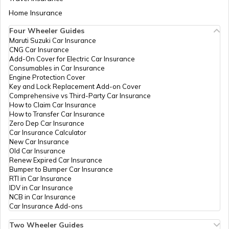
CSC E-Gov.
Others
Csc Aadhaar Seva Kendra,
Digital Seva Vasudha Kendra,
Aadhaar Card Update Centres in Bihar
Home Insurance
How to Link Aadhaar Card with Bank
Rajesh-9204020040, Shanti
Account
Complex, Nh-28, Front Of
Four Wheeler Guides
Musrigharari Police Station,
Maruti Suzuki Car Insurance
Aadhaar Card Update Centres in
Near Baba Hotel,
CNG Car Insurance
Manipur
How to Link Aadhaar Card with Ration
Dalsinghsarai Road,
Add-On Cover for Electric Car Insurance
Card
Musrigharari, Samastipur,
Consumables in Car Insurance
Sarairanjan, Bisambharpur
Engine Protection Cover
Ailoth, Bihar - 848101
Aadhaar Centre in Andhra Pradesh
Key and Lock Replacement Add-on Cover
How to Link Aadhaar with HDFC Bank
Comprehensive vs Third-Party Car Insurance
Account
CSC E-Gov.
Others
Csc Vasudha Kendra, Azad
How to Claim Car Insurance
Hind Complex Patori Road
How to Transfer Car Insurance
Aadhaar Card Update Centres in
Musrigharari, Samastipur,
Zero Dep Car Insurance
Gujarat
Sarairanjan, Bisambharpur
How to Link Aadhaar Card with Voter ID
Car Insurance Calculator
Ailoth, Bihar - 848101
New Car Insurance
Old Car Insurance
Aadhaar Card Update Centres in
CSC E-Gov.
Others
Vasudha Kendra,
Renew Expired Car Insurance
Madhya Pradesh
Bishambharpur Ailoth Sadar
How to Download Aadhaar Card
Bumper to Bumper Car Insurance
Bazar Musrigharari,
RTI in Car Insurance
Samastipur, Sarairanjan,
IDV in Car Insurance
Bisambharpur Ailoth, Bihar -
NCB in Car Insurance
Documents Required for New Aadhaar
848101
Car Insurance Add-ons
Card
CSC E-Gov.
Others
Kumar Communication,
Two Wheeler Guides