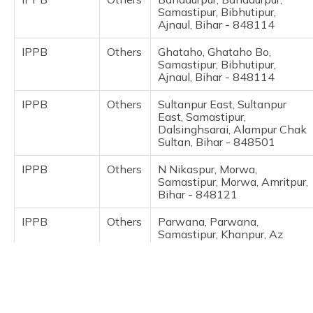
(Maithili)
Samastipur, Bibhutipur,
Ajnaul, Bihar - 848114
অসমীয়া
IPPB
Others
Ghataho, Ghataho Bo,
(Assamese)
Samastipur, Bibhutipur,
Ajnaul, Bihar - 848114
IPPB
Others
Sultanpur East, Sultanpur
East, Samastipur,
Dalsinghsarai, Alampur Chak
Sultan, Bihar - 848501
IPPB
Others
N Nikaspur, Morwa,
Samastipur, Morwa, Amritpur,
Bihar - 848121
IPPB
Others
Parwana, Parwana,
Samastipur, Khanpur, Az
Rakbe Saidpur, Bihar -
848117
IPPB
Others
Sadipurghat, Ilmasnagar,
Samastipur, Khanpur, Az
Rakbe Saidpur, Bihar -