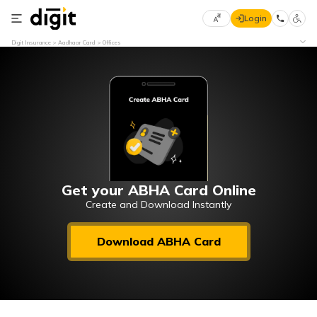
Login
Select
Digit Insurance
Aadhaar Card
Offices
Preferred
×
Language
70
61
English
he
हिन्दी (Hindi)
मराठी
Get your ABHA Card Online
(Marathi)
Create and Download Instantly
বাংলা
Download ABHA Card
(Bengali)
తెలుగు
(Telugu)