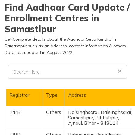
தமிழ் (Tamil)
Find Aadhaar Card Update /
Enrollment Centres in
اردو (Urdu)
Samastipur
ગુજરાતી
(Gujarati)
Get Complete details about the Aadhaar Seva Kendra in
Samastipur such as an address, contact information & others.
Data last updated in August-2022.
ಕನ್ನಡ
(Kannada)
മലയാളം
(Malayalam)
ଓଡ଼ିଆ
Registrar
Type
Address
(Oriya)
IPPB
Others
Dalsinghsarai, Dalsinghsarai,
ਪੰਜਾਬੀ
Samastipur, Bibhutipur,
(Punjabi)
Ajnaul, Bihar - 848114
मैथिली
IPPB
Others
Bahadurpur, Bahadurpur,