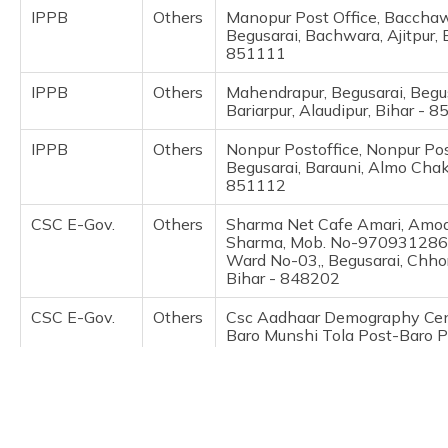
(Maithili)
IPPB
Others
Manopur Post Office, Bacchaw
Begusarai, Bachwara, Ajitpur, 
851111
অসমীয়া
(Assamese)
IPPB
Others
Mahendrapur, Begusarai, Begus
Bariarpur, Alaudipur, Bihar - 
IPPB
Others
Nonpur Postoffice, Nonpur Pos
Begusarai, Barauni, Almo Chak,
851112
CSC E-Gov.
Others
Sharma Net Cafe Amari, Amo
Sharma, Mob. No-9709312861
Ward No-03,, Begusarai, Chhor
Bihar - 848202
CSC E-Gov.
Others
Csc Aadhaar Demography Cent
Baro Munshi Tola Post-Baro 
Dis-Begusarai, Begusarai, Bara
Bihar - 851118
IPPB
Others
Laruara, Begusarai, Begusarai,
Bariarpur, Anandpur, Bihar - 