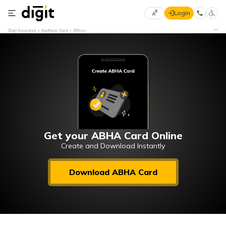
Login
Select
Digit Insurance
Aadhaar Card
Offices
Preferred
×
Language
70
61
English
he
हिन्दी (Hindi)
मराठी
Get your ABHA Card Online
(Marathi)
Create and Download Instantly
বাংলা
Download ABHA Card
(Bengali)
తెలుగు
(Telugu)