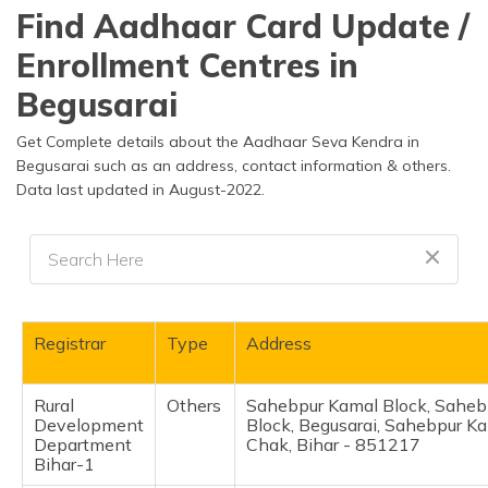
தமிழ் (Tamil)
Find Aadhaar Card Update /
Enrollment Centres in
اردو (Urdu)
Begusarai
ગુજરાતી
(Gujarati)
Get Complete details about the Aadhaar Seva Kendra in
Begusarai such as an address, contact information & others.
Data last updated in August-2022.
ಕನ್ನಡ
(Kannada)
മലയാളം
(Malayalam)
ଓଡ଼ିଆ
Registrar
Type
Address
(Oriya)
Rural
Others
Sahebpur Kamal Block, Saheb
ਪੰਜਾਬੀ
Development
Block, Begusarai, Sahebpur K
(Punjabi)
Department
Chak, Bihar - 851217
Bihar-1
मैथिली