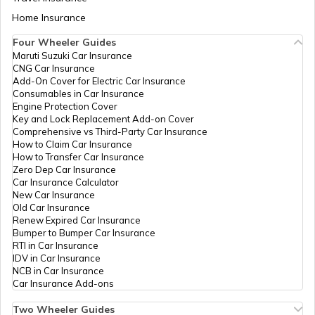
Bihar-1
Aadhaar Card Update Centres in Bihar
Home Insurance
How to Link Aadhaar Card with Bank
Account
Rural
Others
Drcc, Drcc Begusarai, Begusara
Four Wheeler Guides
Development
Begusarai Sadar, Bihar - 851
Maruti Suzuki Car Insurance
Aadhaar Card Update Centres in
Department
CNG Car Insurance
Manipur
How to Link Aadhaar Card with Ration
Bihar-1
Add-On Cover for Electric Car Insurance
Card
Consumables in Car Insurance
State Bank
Banks
Sbin0006429, Sbi Begusarai
Engine Protection Cover
Aadhaar Centre in Andhra Pradesh
Of India
Baghi, Begusarai, Begusarai, B
Key and Lock Replacement Add-on Cover
How to Link Aadhaar with HDFC Bank
Sadar, Bihar - 851101
Comprehensive vs Third-Party Car Insurance
Account
How to Claim Car Insurance
Union Bank
Banks
Union Bank Of India, Union B
How to Transfer Car Insurance
Aadhaar Card Update Centres in
Of India
Kalisthan Begusarai, Begusarai
Zero Dep Car Insurance
Gujarat
Begusarai Sadar, Bihar - 851
How to Link Aadhaar Card with Voter ID
Car Insurance Calculator
New Car Insurance
CSC E-Gov.
Others
Mahi Telecom, Kamathan,Nea
Old Car Insurance
Aadhaar Card Update Centres in
Mandir, Begusarai, Begusarai, 
Renew Expired Car Insurance
Madhya Pradesh
How to Download Aadhaar Card
Bihar - 851129
Bumper to Bumper Car Insurance
RTI in Car Insurance
IDV in Car Insurance
CSC E-Gov.
Others
Csc Aadhaar Demographic Upd
NCB in Car Insurance
Icici Bank (Csc Bc Bank), Mai
Documents Required for New Aadhaar
Car Insurance Add-ons
Bhawanandpur, Post-Panapur,
Card
Dist-Begusarai, Bihar, 851127
Two Wheeler Guides
Birpur, Bhawanandpur, Bihar 