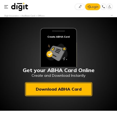
Login
Select
Digit Insurance
Aadhaar Card
Offices
Preferred
×
Language
70
61
English
he
हिन्दी (Hindi)
मराठी
Get your ABHA Card Online
(Marathi)
Create and Download Instantly
বাংলা
Download ABHA Card
(Bengali)
తెలుగు
(Telugu)