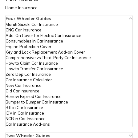
Demographic Update
Aadhaar Card Update Centres in Bihar
Center, Lalgarh
Home Insurance
How to Link Aadhaar Card with Bank
Chowk. Maksudpur
Account
Karariya, Dumari,
Four Wheeler Guides
Katsari, Sheohar
Maruti Suzuki Car Insurance
Aadhaar Card Update Centres in
843329, Sheohar,
CNG Car Insurance
Manipur
How to Link Aadhaar Card with Ration
Dumri Katsari,
Add-On Cover for Electric Car Insurance
Card
Maksudpur Kararia,
Consumables in Car Insurance
Bihar - 843329
Engine Protection Cover
Aadhaar Centre in Andhra Pradesh
Key and Lock Replacement Add-on Cover
How to Link Aadhaar with HDFC Bank
CSC E-Gov.
Others
Csc Aadhaar
Perm
Comprehensive vs Third-Party Car Insurance
Account
Demographic Update
How to Claim Car Insurance
Center, Near Jnv
How to Transfer Car Insurance
Aadhaar Card Update Centres in
Bisahi Chawok Mali
Zero Dep Car Insurance
Gujarat
How to Link Aadhaar Card with Voter ID
Pokhar Bhinda
Car Insurance Calculator
Sheohar, Sheohar,
New Car Insurance
Piprarhi, Mali Pokhar
Old Car Insurance
Aadhaar Card Update Centres in
Bhinda, Bihar -
Renew Expired Car Insurance
Madhya Pradesh
How to Download Aadhaar Card
843334
Bumper to Bumper Car Insurance
RTI in Car Insurance
IDV in Car Insurance
CSC E-Gov.
Others
Csc Aadhaar
Perm
NCB in Car Insurance
Demographic Update
Documents Required for New Aadhaar
Car Insurance Add-ons
Center, Landmark-
Card
Near Jawahar
Two Wheeler Guides
Navodya Vidyalaya