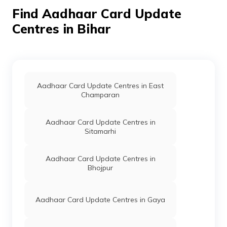
CSC E-Gov.
Others
Csc Aadhar
Perm
Find Aadhaar Card Update
Demographic Update
Center, Ravindra
Centres in Bihar
Digital Seva, Ward
No-01, Purnahiya
Road, Basantpatti
Chowk, Sheohar,
Purnahiya, Basant
Patti, Bihar - 843334
Aadhaar Card Update Centres in East
Champaran
CSC E-Gov.
Others
Csc Aadhaar
Perm
Demographic Update
Center, Raushan
Aadhaar Card Update Centres in
Digital Seva Kendra
Sitamarhi
Csc, Basantpatti
Chowk, Purnahiya,
Sheohar, Sheohar,
Aadhaar Card Update Centres in
Purnahiya, Basant
Bhojpur
Patti, Bihar - 843334
CSC E-Gov.
Others
Csc Aadhar Sewa
Perm
Kendra, Raina
Aadhaar Card Update Centres in Gaya
Computer Csc Kendra
Near Police Station
Purnahiya, Sheohar,