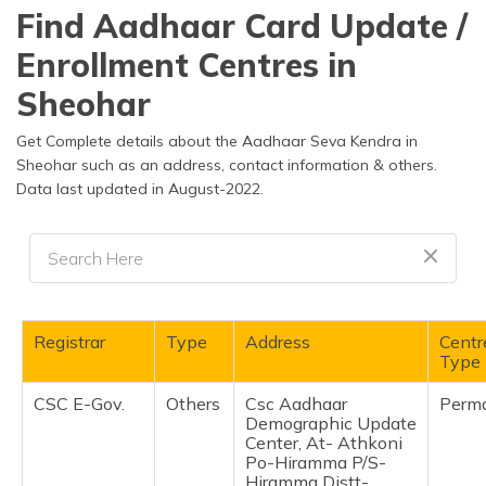
தமிழ் (Tamil)
Find Aadhaar Card Update /
Enrollment Centres in
اردو (Urdu)
Sheohar
ગુજરાતી
(Gujarati)
Get Complete details about the Aadhaar Seva Kendra in
Sheohar such as an address, contact information & others.
Data last updated in August-2022.
ಕನ್ನಡ
(Kannada)
മലയാളം
(Malayalam)
ଓଡ଼ିଆ
Registrar
Type
Address
Centr
(Oriya)
Type
CSC E-Gov.
Others
Csc Aadhaar
Perm
ਪੰਜਾਬੀ
Demographic Update
(Punjabi)
Center, At- Athkoni
Po-Hiramma P/S-
मैथिली
Hiramma Distt-