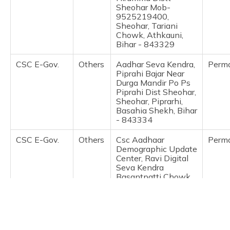
(Maithili)
Sheohar Mob-
9525219400,
Sheohar, Tariani
অসমীয়া
Chowk, Athkauni,
(Assamese)
Bihar - 843329
CSC E-Gov.
Others
Aadhar Seva Kendra,
Perm
Piprahi Bajar Near
Durga Mandir Po Ps
Piprahi Dist Sheohar,
Sheohar, Piprarhi,
Basahia Shekh, Bihar
- 843334
CSC E-Gov.
Others
Csc Aadhaar
Perm
Demographic Update
Center, Ravi Digital
Seva Kendra
Basantpatti Chowk,
Purnahiya, Sheohar,
Sheohar, Purnahiya,
Basant Patti, Bihar -
843334