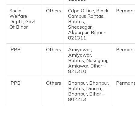
(Maithili)
Social
Others
Cdpo Office, Block
Perman
Welfare
Campus Rohtas,
অসমীয়া
Deptt., Govt
Rohtas,
(Assamese)
Of Bihar
Sheosagar,
Akbarpur, Bihar -
821311
IPPB
Others
Amiyawar,
Perman
Amiyawar,
Rohtas, Nasriganj,
Amiawar, Bihar -
821310
IPPB
Others
Bhanpur, Bhanpur,
Perman
Rohtas, Dinara,
Bhanpur, Bihar -
802213
IPPB
Others
Bhelari, Bhelari,
Perman
Rohtas, Dinara,
Bhelari Purwari,
Bihar - 802215