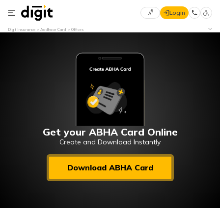
Login
Select
Digit Insurance
Aadhaar Card
Offices
Preferred
×
Language
70
61
English
he
हिन्दी (Hindi)
मराठी
Get your ABHA Card Online
(Marathi)
Create and Download Instantly
বাংলা
Download ABHA Card
(Bengali)
తెలుగు
(Telugu)