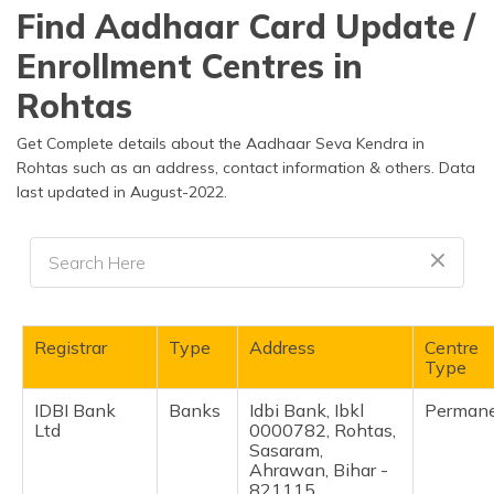
தமிழ் (Tamil)
Find Aadhaar Card Update /
Enrollment Centres in
اردو (Urdu)
Rohtas
ગુજરાતી
(Gujarati)
Get Complete details about the Aadhaar Seva Kendra in
Rohtas such as an address, contact information & others. Data
last updated in August-2022.
ಕನ್ನಡ
(Kannada)
മലയാളം
(Malayalam)
ଓଡ଼ିଆ
Registrar
Type
Address
Centre
(Oriya)
Type
IDBI Bank
Banks
Idbi Bank, Ibkl
Perman
ਪੰਜਾਬੀ
Ltd
0000782, Rohtas,
(Punjabi)
Sasaram,
Ahrawan, Bihar -
मैथिली
821115