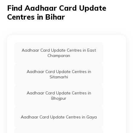
CSC E-Gov.
Others
Csc Aadhar Seva
Perman
Find Aadhaar Card Update
Kendra, Askamini
Nagar Bikramganj,
Centres in Bihar
Rohtas,
Vikramganj,
Bikramganj, Bihar
- 802212
CSC E-Gov.
Others
Csc Aadhar
Perman
Aadhaar Card Update Centres in East
Demographic
Champaran
Update Center,
Vision Services
Opposite Thana
Aadhaar Card Update Centres in
Chauk Golamber
Sitamarhi
Bikramganj
Rohtas Contact-
9334641896,
Aadhaar Card Update Centres in
Rohtas,
Bhojpur
Vikramganj,
Bikramganj, Bihar
- 802212
Aadhaar Card Update Centres in Gaya
Punjab
Banks
Dbgbdbgb
Perman
National
Dhangain