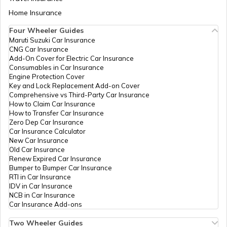
Kochas Dist
Aadhaar Card Update Centres in Bihar
Rohtas Bihar,
Home Insurance
How to Link Aadhaar Card with Bank
Rohtas, Kochas,
Account
Kochas, Bihar -
Four Wheeler Guides
821112
Maruti Suzuki Car Insurance
Aadhaar Card Update Centres in
CNG Car Insurance
Manipur
How to Link Aadhaar Card with Ration
CSC E-Gov.
Others
Aadhaar Seva
Perman
Add-On Cover for Electric Car Insurance
Card
Kendra, Csc
Consumables in Car Insurance
Vasudha Kendra,
Engine Protection Cover
Aadhaar Centre in Andhra Pradesh
Village Chatra,
Key and Lock Replacement Add-on Cover
How to Link Aadhaar with HDFC Bank
Post Kuchhila, P.S.
Comprehensive vs Third-Party Car Insurance
Account
Kochas, Rohtas,
How to Claim Car Insurance
Kochas, Kochas,
How to Transfer Car Insurance
Aadhaar Card Update Centres in
Bihar - 821112
Zero Dep Car Insurance
Gujarat
How to Link Aadhaar Card with Voter ID
Car Insurance Calculator
New Car Insurance
CSC E-Gov.
Others
Csc Aadhaar
Perman
Old Car Insurance
Aadhaar Card Update Centres in
Center, Vasudha
Renew Expired Car Insurance
Madhya Pradesh
Kendra Baba
How to Download Aadhaar Card
Bumper to Bumper Car Insurance
Market Mohaniya
RTI in Car Insurance
Road Kochas Main
IDV in Car Insurance
Chouk, Rohtas,
NCB in Car Insurance
Kochas, Kochas,
Documents Required for New Aadhaar
Car Insurance Add-ons
Bihar - 821112
Card
Two Wheeler Guides
CSC E-Gov.
Others
Csc Aadhaar
Perman