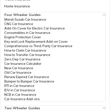
Aadhaar Card Update Centres in Bihar
Home Insurance
How to Link Aadhaar Card with Bank
ICICI Bank
Banks
Ici_Ujjain Tola Bettiah, Ujjain 
Account
Limited
Bettiah, West Champaran, Bet
Four Wheeler Guides
Bettiah, Bihar - 845438
Maruti Suzuki Car Insurance
Aadhaar Card Update Centres in
CNG Car Insurance
Manipur
How to Link Aadhaar Card with Ration
ICICI Bank
Banks
Icici Bank, Station Road Maha
Add-On Cover for Electric Car Insurance
Card
Limited
Bettiah, West Champaran, Bet
Consumables in Car Insurance
Bettiah, Bihar - 845438
Engine Protection Cover
Aadhaar Centre in Andhra Pradesh
Key and Lock Replacement Add-on Cover
How to Link Aadhaar with HDFC Bank
Indian Bank
Banks
Indian Bank, Bettiah,Teen Lal
Comprehensive vs Third-Party Car Insurance
Account
Chowk Janta Cinema Road, W
How to Claim Car Insurance
Champaran, Bettiah, Bettiah, 
How to Transfer Car Insurance
Aadhaar Card Update Centres in
845438
Zero Dep Car Insurance
Gujarat
How to Link Aadhaar Card with Voter ID
Car Insurance Calculator
Rural
Others
Drcc Bettiah, Drcc Bettiah We
New Car Insurance
Development
Champaran 845438, West
Old Car Insurance
Aadhaar Card Update Centres in
Department
Champaran, Bettiah, Bettiah, 
Renew Expired Car Insurance
Madhya Pradesh
How to Download Aadhaar Card
Bihar-1
845438
Bumper to Bumper Car Insurance
RTI in Car Insurance
IDV in Car Insurance
Rural
Others
S D M Office Bettiah, S D M Of
NCB in Car Insurance
Development
Bettiah West Champaran 84
Documents Required for New Aadhaar
Car Insurance Add-ons
Department
West Champaran, Bettiah, Bet
Card
Bihar-1
Bihar - 845438
Two Wheeler Guides