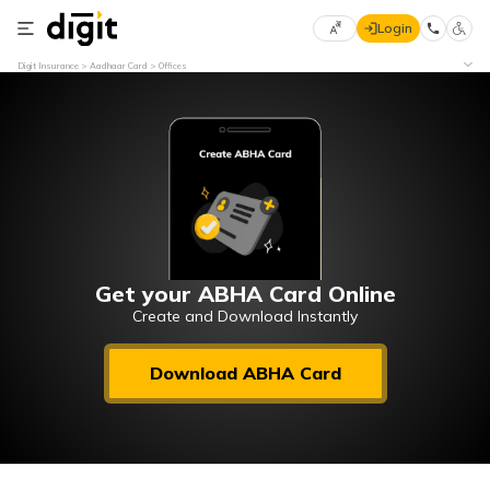
Login
Select
Digit Insurance
Aadhaar Card
Offices
Preferred
×
Language
70
61
English
he
हिन्दी (Hindi)
मराठी
Get your ABHA Card Online
(Marathi)
Create and Download Instantly
বাংলা
Download ABHA Card
(Bengali)
తెలుగు
(Telugu)