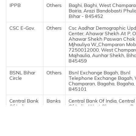
(Maithili)
IPPB
Others
Baghi, Baghi, West Champara
Bairia, Arazi Bandobasti Phuli
Bihar - 845452
অসমীয়া
(Assamese)
CSC E-Gov.
Others
Csc Aadhar Demographic Upd
Center, Ahawar Shekh At P, O
Ahawar Shekh Paswan Chok
Mjhauliya W_Champaran Mob
7250012000, West Champar
Majhaulia, Aunhar Shekh, Biha
845459
BSNL Bihar
Others
Bsnl Exchange Bagah, Bsnl
Circle
Telephone Exchange Bagah,
Champaran, Bagaha, Bagaha, 
845101
Central Bank
Banks
Central Bank Of India, Centra
Of India
Of India, West Champaran, B
Bagaha, Bihar - 845101
CSC E-Gov.
Others
Csc Aadhar Center, Sneha On
Communication As A Csc Aad
Demographic Update By Idbi 