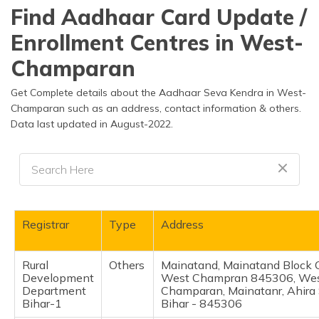
தமிழ் (Tamil)
Find Aadhaar Card Update /
Enrollment Centres in West-
اردو (Urdu)
Champaran
ગુજરાતી
(Gujarati)
Get Complete details about the Aadhaar Seva Kendra in West-
Champaran such as an address, contact information & others.
Data last updated in August-2022.
ಕನ್ನಡ
(Kannada)
മലയാളം
(Malayalam)
ଓଡ଼ିଆ
Registrar
Type
Address
(Oriya)
Rural
Others
Mainatand, Mainatand Block
ਪੰਜਾਬੀ
Development
West Champran 845306, We
(Punjabi)
Department
Champaran, Mainatanr, Ahira 
Bihar-1
Bihar - 845306
मैथिली