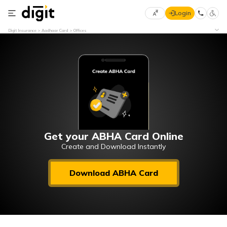
Login
Select
Digit Insurance
Aadhaar Card
Offices
Preferred
×
Language
70
61
English
he
हिन्दी (Hindi)
मराठी
Get your ABHA Card Online
(Marathi)
Create and Download Instantly
বাংলা
Download ABHA Card
(Bengali)
తెలుగు
(Telugu)