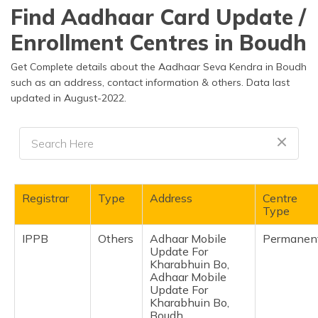
தமிழ் (Tamil)
Find Aadhaar Card Update /
Enrollment Centres in Boudh
اردو (Urdu)
Get Complete details about the Aadhaar Seva Kendra in Boudh
ગુજરાતી
such as an address, contact information & others. Data last
(Gujarati)
updated in August-2022.
ಕನ್ನಡ
(Kannada)
മലയാളം
(Malayalam)
Registrar
Type
Address
Centre
Type
ଓଡ଼ିଆ
(Oriya)
IPPB
Others
Adhaar Mobile
Permanen
Update For
Kharabhuin Bo,
ਪੰਜਾਬੀ
Adhaar Mobile
(Punjabi)
Update For
Kharabhuin Bo,
मैथिली
Boudh,