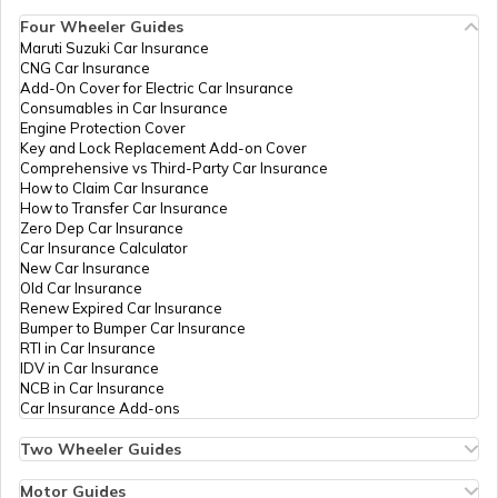
Account
IPPB
Others
Aadhaar
Permanen
Four Wheeler Guides
Enrolment Centre,
Maruti Suzuki Car Insurance
Aadhaar Card Update Centres in
Butupali, Butupali,
CNG Car Insurance
Manipur
How to Link Aadhaar Card with Ration
Boudh, Boudh
Add-On Cover for Electric Car Insurance
Card
Sadar, Butupali,
Consumables in Car Insurance
Odisha - 762014
Engine Protection Cover
Aadhaar Centre in Andhra Pradesh
Key and Lock Replacement Add-on Cover
How to Link Aadhaar with HDFC Bank
IPPB
Others
Chhatranga,
Permanen
Comprehensive vs Third-Party Car Insurance
Account
Chhatranga,
How to Claim Car Insurance
Boudh,
How to Transfer Car Insurance
Aadhaar Card Update Centres in
Harabhanga,
Zero Dep Car Insurance
Gujarat
Chhatrang, Odisha
How to Link Aadhaar Card with Voter ID
Car Insurance Calculator
- 762020
New Car Insurance
Old Car Insurance
Aadhaar Card Update Centres in
IPPB
Others
Dhalpur, Dhalpur,
Permanen
Renew Expired Car Insurance
Madhya Pradesh
How to Download Aadhaar Card
Boudh,
Bumper to Bumper Car Insurance
Harabhanga,
RTI in Car Insurance
Dhalpur, Odisha -
IDV in Car Insurance
762013
NCB in Car Insurance
Documents Required for New Aadhaar
Car Insurance Add-ons
Card
IPPB
Others
Gundulia, Gundulia,
Permanen
Two Wheeler Guides
Boudh,
Hero Splendor Bike Insurance
Manamunda,
How to Get e-Aadhaar Password
Bike Insurance Renewal
Motor Guides
Gundulia, Odisha -