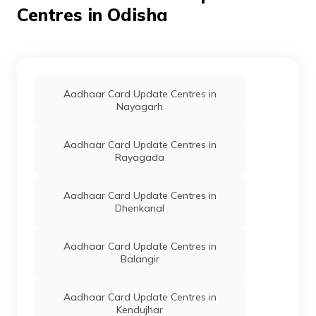
Centres in Odisha
IPPB
Others
Japeshwari
Permanen
Jhankar, Ambjhari
Bo Baunsuni So,
Boudh, Boudh
Sadar, Ambajhari,
Odisha - 762015
Aadhaar Card Update Centres in
Nayagarh
IPPB
Others
Kasurbandh,
Permanen
Kasurbandh,
Boudh, Boudh
Aadhaar Card Update Centres in
Sadar, Ambajhari,
Rayagada
Odisha - 762015
IPPB
Others
Manupali,
Permanen
Aadhaar Card Update Centres in
Manupali, Boudh,
Dhenkanal
Boudh Sadar,
Ambajhari, Odisha
- 762015
Aadhaar Card Update Centres in
Balangir
IPPB
Others
Sangrampur,
Permanen
Aadhar Centre For
Mobile Update
Aadhaar Card Update Centres in
Sangrampur Bo,
Kendujhar