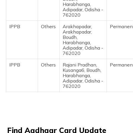
(Maithili)
Harabhanga,
Adipadar, Odisha -
762020
অসমীয়া
(Assamese)
IPPB
Others
Arakhapadar,
Permanen
Arakhapadar,
Boudh,
Harabhanga,
Adipadar, Odisha -
762020
IPPB
Others
Rajani Pradhan,
Permanen
Kusanga6, Boudh,
Harabhanga,
Adipadar, Odisha -
762020
IPPB
Others
Harabhanga Post
Permanen
Office,
Harabhanga,
Boudh,
Harabhanga,
Adipadar, Odisha -
Find Aadhaar Card Update
762020