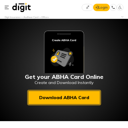
Login
Select
Digit Insurance
Aadhaar Card
Offices
Preferred
×
Language
70
61
English
he
हिन्दी (Hindi)
मराठी
Get your ABHA Card Online
(Marathi)
Create and Download Instantly
বাংলা
Download ABHA Card
(Bengali)
తెలుగు
(Telugu)