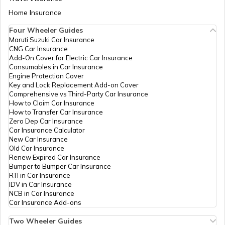
Odisha - 759025
Aadhaar Card Update Centres in Bihar
Home Insurance
How to Link Aadhaar Card with Bank
Odisha
Others
Hindol Block, Hindol Block Office
Account
Four Wheeler Guides
Computer
Dhenkanal, Hindol, Hindol, Odis
Application
759022
Maruti Suzuki Car Insurance
Aadhaar Card Update Centres in
Center
CNG Car Insurance
Manipur
How to Link Aadhaar Card with Ration
Add-On Cover for Electric Car Insurance
Card
Consumables in Car Insurance
IPPB
Others
Jamunakote, Dhenkanal, Dhenka
Engine Protection Cover
Bhuban, Jamunakote, Odisha -
Aadhaar Centre in Andhra Pradesh
Key and Lock Replacement Add-on Cover
How to Link Aadhaar with HDFC Bank
Comprehensive vs Third-Party Car Insurance
IPPB
Others
Jayapurakateni, Dhenkanal, Dhe
Account
How to Claim Car Insurance
Kamakshyanagar, Jayapurakaten
How to Transfer Car Insurance
Aadhaar Card Update Centres in
Odisha - 759018
Zero Dep Car Insurance
Gujarat
How to Link Aadhaar Card with Voter ID
Car Insurance Calculator
CSC E-Gov.
Others
Csc Aadhaar Demographic Upd
New Car Insurance
Center, At-Jamusara,Gp- Joranda
Old Car Insurance
Aadhaar Card Update Centres in
Gondia, Dist-Dhenkanal, Dhenk
Renew Expired Car Insurance
Madhya Pradesh
Gandia, Joranda, Odisha - 7590
How to Download Aadhaar Card
Bumper to Bumper Car Insurance
RTI in Car Insurance
India Post
Post
Mahimagadi So, Mahimagadi Su
IDV in Car Insurance
Offices
Postoffice,Mahimagadi, Dhenka
NCB in Car Insurance
Documents Required for New Aadhaar
Gandia, Joranda, Odisha - 7590
Car Insurance Add-ons
Card
IPPB
Others
Kaimati, Kaimati, Dhenkanal, D
Two Wheeler Guides