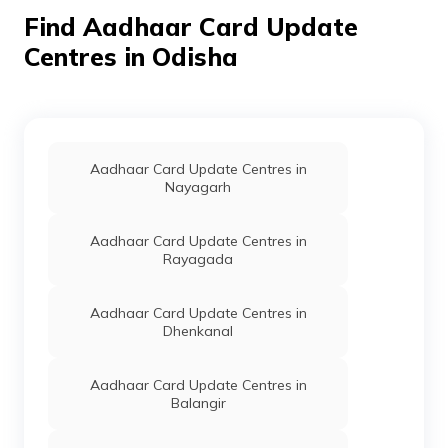
India Post
Post
Balimi, Balimi, Dhenkanal, Balimi
Find Aadhaar Card Update
Offices
Odisha - 759020
Centres in Odisha
State Bank
Banks
Sbin0004856, Khajuriakata, Dh
Of India
Balimi, Balimi, Odisha - 759020
IPPB
Others
Banasingh, Banasingh, Dhenkan
Gandia, Banasinga, Odisha - 7
Aadhaar Card Update Centres in
IPPB
Others
Bangursingh, Dhenkanal, Dhenk
Nayagarh
Motanga, Bangurasinga, Odisha 
759019
Aadhaar Card Update Centres in
IPPB
Others
Barada, Barada, Dhenkanal, Dh
Rayagada
Sadar, Barada, Odisha - 759016
CSC E-Gov.
Others
Csc Aadhaar Center, Barsinga,
Aadhaar Card Update Centres in
Dhenkanal, Balimi, Barasingha, 
Dhenkanal
759020
IPPB
Others
Baunshapokhari, Baunshapokhar
Aadhaar Card Update Centres in
Dhenkanal, Hindol, Baunsapokha
Balangir
Odisha - 759022