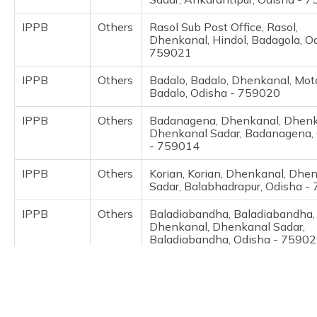
(Maithili)
IPPB
Others
Rasol Sub Post Office, Rasol,
Dhenkanal, Hindol, Badagola, O
অসমীয়া
759021
(Assamese)
IPPB
Others
Badalo, Badalo, Dhenkanal, Mot
Badalo, Odisha - 759020
IPPB
Others
Badanagena, Dhenkanal, Dhenk
Dhenkanal Sadar, Badanagena,
- 759014
IPPB
Others
Korian, Korian, Dhenkanal, Dhe
Sadar, Balabhadrapur, Odisha -
IPPB
Others
Baladiabandha, Baladiabandha,
Dhenkanal, Dhenkanal Sadar,
Baladiabandha, Odisha - 7590
IPPB
Others
Saraka Patana Bo, Dhenkanal,
Dhenkanal, Dhenkanal Sadar, B
Odisha - 759015