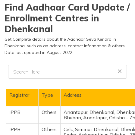
தமிழ் (Tamil)
Find Aadhaar Card Update /
Enrollment Centres in
اردو (Urdu)
Dhenkanal
ગુજરાતી
(Gujarati)
Get Complete details about the Aadhaar Seva Kendra in
Dhenkanal such as an address, contact information & others.
Data last updated in August-2022.
ಕನ್ನಡ
(Kannada)
മലയാളം
(Malayalam)
ଓଡ଼ିଆ
Registrar
Type
Address
(Oriya)
IPPB
Others
Anantapur, Dhenkanal, Dhenkan
ਪੰਜਾਬੀ
Bhuban, Anantapur, Odisha - 
(Punjabi)
IPPB
Others
Celc, Siminai, Dhenkanal, Dhen
मैथिली
Sadar, Ankarantipur, Odisha - 