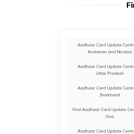
Fi
Jagatsinghapur
Jagat
Odish
Aadhaar Card Update Centre
Debagarh
IPPB
Others
Mach
Jagat
Apand
Aadhaar Card Update Centre
Aadhaar Card Update Centre
Sonapur
Andaman and Nicobar
IPPB
Others
Arodei
Tirto
Aadhaar Card Update Centre
India Post
Post
Aec Ba
Uttar Pradesh
Offices
Jagats
Odish
Aadhaar Card Update Centre
Jharkhand
IPPB
Others
Balitu
Jagats
Find Aadhaar Card Update Cen
Odish
Goa
CSC E-Gov.
Others
Csc D
Aadhaar Card Update Centre