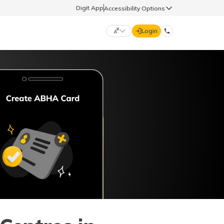
Digit App
Accessibility Options
Login
DIGIT GENERAL
मराठी (Marathi)
70260 61234
தமிழ் (Tamil)
hello@godigit.com
ಕನ್ನಡ (Kannada)
ਪੰਜਾਬੀ (Punjabi)