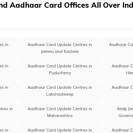
nd Aadhaar Card Offices All Over In
Kalahandi
singhapur, Balikuda, Anko,
a - 754107
s in
Aadhaar Card Update Centres in
Aadhaar C
Khorda
hagon, Machhagon,
Permanent
Balikuda
singhapur, Balikuda,
ara, Odisha - 754119
s in
Aadhaar Card Update Centres in
Aadhaar C
s in
Aadhaar Card Update Centres in
Aadhaar Car
Jajpur
Jammu and Kashmir
, Arodei, Jagatsinghapur,
Permanent
Tirtol
l, Arodei, Odisha - 754138
s in
Aadhaar Card Update Centres in
Aadhaar C
likuda, Balikuda Post Office,
Permanent
Balikuda
Puducherry
Him
inghapur, Balikuda, Balikuda,
a - 754108
s in
Aadhaar Card Update Centres in
Aadhaar C
Lakshadweep
tha, At Po Balitutha,
Permanent
Kujang
inghapur, Kujang, Balitutha,
tres in
Aadhaar Card Update Centres in
Atalji J
a - 754141
Maharashtra
Govern
emographic Center Banito,
Permanent
Tirtol
s in
Aadhaar Card Update Centres in
Aadhaar C