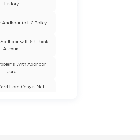
Jagatsinghapur
Odisha
History
ard Update Centres in
Gujarat
Jagatsinghapur
Odisha
 Aadhaar to LIC Policy
 Aadhaar with SBI Bank
Account
oblems With Aadhaar
Jagatsinghapur
Odisha
Card
ard Hard Copy is Not
ceived by Post
Jagatsinghapur
Odisha
 Baal Aadhaar Card
Jagatsinghapur
Odisha
 Aadhaar Card with Bank
Account