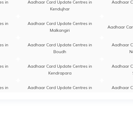
s in
Aadhaar Card Update Centres in
Aadhaar C
dara, Basandara,
Permanent
Jagatsinghapu
Kendujhar
singhapur, Jagatsinghapur,
abrahmapur, Odisha -
s in
Aadhaar Card Update Centres in
11
Aadhaar Card
Malkangiri
adhaar Demographic Update
Permanent
Balikuda
s in
Aadhaar Card Update Centres in
Aadhaar C
r,
Boudh
N
apur,Balikuda,Jagatsinghpur,
singhapur, Balikuda, Anantpur,
a - 754119
s in
Aadhaar Card Update Centres in
Aadhaar C
Kendrapara
warpada, Angeswarpada,
Permanent
Naugaon
singhapur, Naugaon,
s in
Aadhaar Card Update Centres in
Aadhaar C
warpada, Odisha - 754113
Nuapada
aon, Jamugaon,
Permanent
Balikuda
s in
Aadhaar Card Update Centres in
Aadhaar C
singhapur, Balikuda, Anko,
Cuttack
a - 754107
s in
Aadhaar Card Update Centres in
Aadhaar C
rpur, Chanarpur,
Permanent
Balikuda