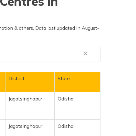
Centres in
ation & others. Data last updated in August-
District
State
Jagatsinghapur
Odisha
Jagatsinghapur
Odisha