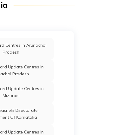
dia
Angul
ard Update Centres in
Koraput
Jagatsinghapur
Odisha
ard Update Centres in
d Centres in Arunachal
Bhadrak
Pradesh
Jagatsinghapur
Odisha
ard Update Centres in
Jagatsinghapur
Odisha
achal Pradesh
ard Update Centres in
Mizoram
Jagatsinghapur
Odisha
anasnehi Directorate,
ment Of Karnataka
Jagatsinghapur
Odisha
ard Update Centres in