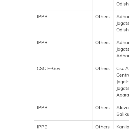
Odish
IPPB
Others
Adhan
Jagat
Odish
IPPB
Others
Adhan
Jagat
Adhan
CSC E-Gov.
Others
Csc A
Centre
Jagat
Jagat
Agara
IPPB
Others
Alavar
Balik
IPPB
Others
Kanji