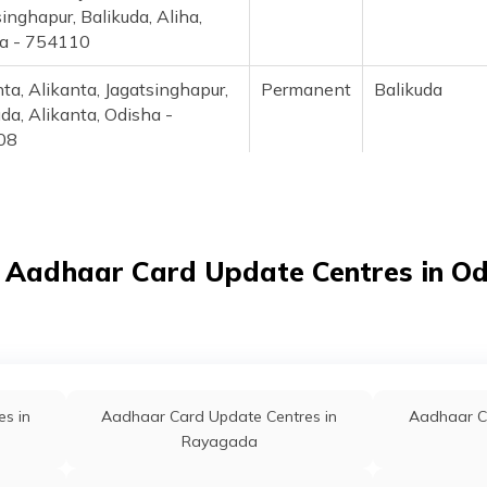
inghapur, Balikuda, Aliha,
a - 754110
ta, Alikanta, Jagatsinghapur,
Permanent
Balikuda
da, Alikanta, Odisha -
08
adhaar Demographic
Permanent
Balikuda
te Center, At/Po-
al,Ps-Balikuda,
singhapur, Balikuda, Ambasal,
 Aadhaar Card Update Centres in O
a - 754119
i, Ambiki, Jagatsinghapur,
Permanent
Ersama
a, Ambiki, Odisha - 754139
nakhia, Anakhia Post Office,
Permanent
Jagatsinghapu
s in
Aadhaar Card Update Centres in
Aadhaar C
singhapur, Jagatsinghapur,
Rayagada
ia, Odisha - 754102