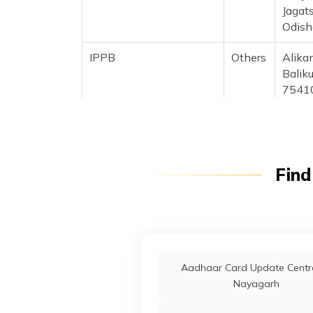
Jagats
Odish
IPPB
Others
Alikan
Baliku
7541
CSC E-Gov.
Others
Csc A
Upsda
Ambas
Jagat
Find
Odish
IPPB
Others
Ambik
Ersam
India Post
Post
Aec A
Aadhaar Card Update Centre
Offices
Jagat
Nayagarh
Anakh