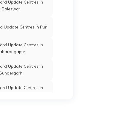
ard Update Centres in
r
Jagatsinghapur
Odisha
Baleswar
 Update Centres in Puri
Jagatsinghapur
Odisha
ard Update Centres in
abarangapur
ard Update Centres in
Sundergarh
Jagatsinghapur
Odisha
ard Update Centres in
Kandhamal
Jagatsinghapur
Odisha
ard Update Centres in
Bargarh
ard Update Centres in
Jagatsinghapur
Odisha