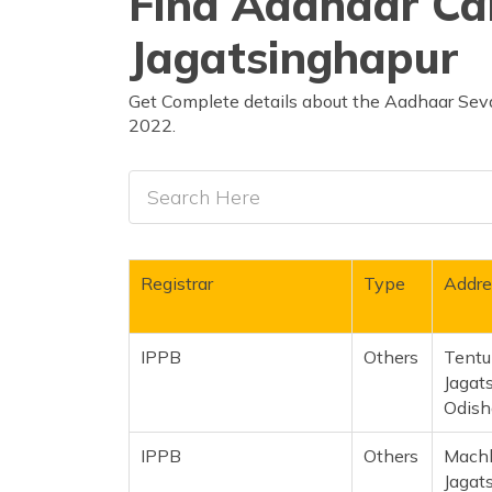
Find Aadhaar Car
Jagatsinghapur
Get Complete details about the Aadhaar Seva
2022.
Registrar
Type
Addre
IPPB
Others
Tentul
Jagat
Odish
IPPB
Others
Machh
Jagat