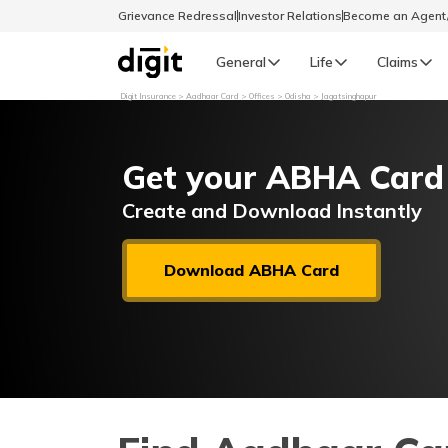
Grievance Redressal
Investor Relations
Become an Agen
General
Life
Claims
Digit Insurance
Aadhaar Card
Offices
Odisha
Jagatsinghapur
Select Preferred Language
GENERAL
Get your ABHA Card
General R
English
Create and Download Instantly
বাংলা (Bengali)
Download ABHA Card
اردو (Urdu)
മലയാളം (Malayalam)
मैथिली (Maithili)