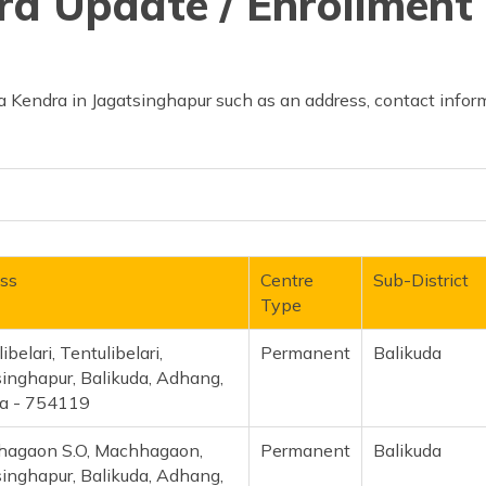
d Update / Enrollment 
 Kendra in Jagatsinghapur such as an address, contact inform
ss
Centre
Sub-District
Type
ibelari, Tentulibelari,
Permanent
Balikuda
singhapur, Balikuda, Adhang,
a - 754119
agaon S.O, Machhagaon,
Permanent
Balikuda
singhapur, Balikuda, Adhang,