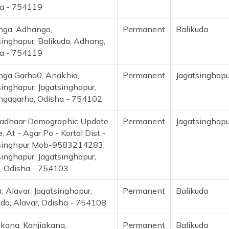
a - 754119
ga, Adhanga,
Permanent
Balikuda
singhapur, Balikuda, Adhang,
a - 754119
ga Garha0, Anakhia,
Permanent
Jagatsinghapu
singhapur, Jagatsinghapur,
gagarha, Odisha - 754102
adhaar Demographic Update
Permanent
Jagatsinghapu
, At - Agar Po - Kortal Dist -
singhpur Mob-9583214283,
singhapur, Jagatsinghapur,
, Odisha - 754103
, Alavar, Jagatsinghapur,
Permanent
Balikuda
uda, Alavar, Odisha - 754108
akana, Kanjiakana,
Permanent
Balikuda