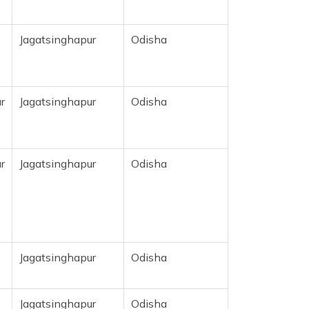
Jagatsinghapur
Odisha
r
Jagatsinghapur
Odisha
r
Jagatsinghapur
Odisha
Jagatsinghapur
Odisha
Jagatsinghapur
Odisha