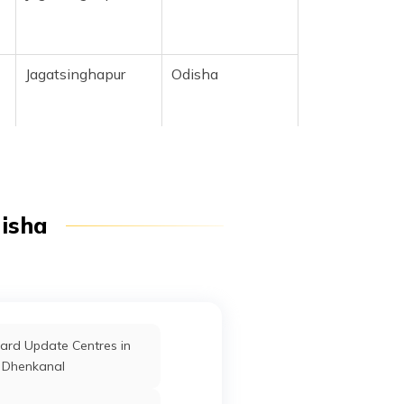
Jagatsinghapur
Odisha
Jagatsinghapur
Odisha
disha
Jagatsinghapur
Odisha
r
Jagatsinghapur
Odisha
ard Update Centres in
Dhenkanal