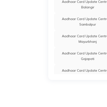
Aadhaar Card Update Centre
IPPB
Others
Basan
Balangir
Jagat
Anant
Aadhaar Card Update Centre
7541
Sambalpur
CSC E-Gov.
Others
Csc A
Aadhaar Card Update Centre
Cente
Mayurbhanj
Anant
Jagat
Odish
Aadhaar Card Update Centre
Gajapati
IPPB
Others
Anges
Jagat
Aadhaar Card Update Centre
Anges
Jharsuguda
IPPB
Others
Jamug
Aadhaar Card Update Centre
Jagat
Ganjam
Odish
Aadhaar Card Update Centre
IPPB
Others
Chana