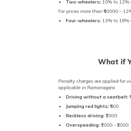
Two-wheelers:
10% to 12% of
For prices more than ₹50000 – 12%
Four-wheelers:
13% to 18% of
What if 
Penalty charges are applied for vi
applicable in Ramanagara:
Driving without a seatbelt:
₹
Jumping red lights:
₹500
Reckless driving:
₹1000
Overspeeding:
₹1000 - ₹2000