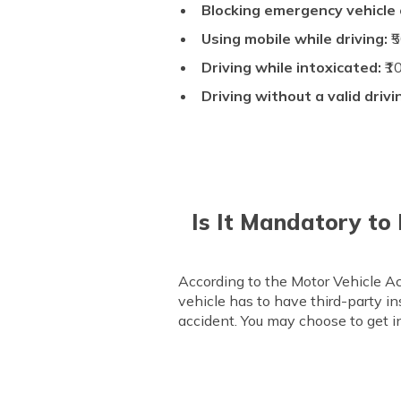
Blocking emergency vehicle
Using mobile while driving:
₹
Driving while intoxicated:
₹1
Driving without a valid drivi
Is It Mandatory to
According to the Motor Vehicle Act
vehicle has to have third-party ins
accident. You may choose to get in