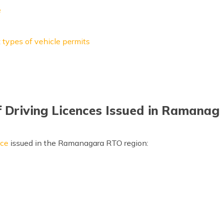
e
t
types of vehicle permits
f Driving Licences Issued in Ramana
nce
issued in the Ramanagara RTO region: