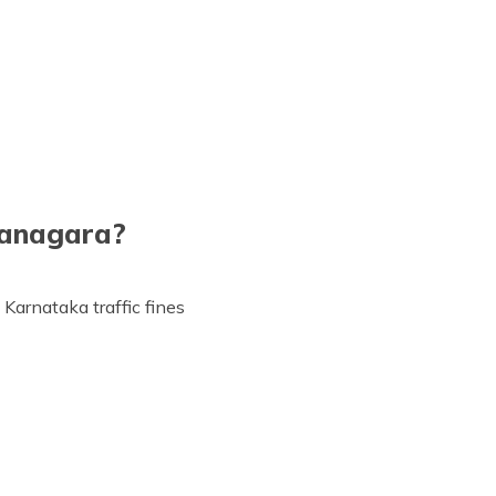
managara?
 Karnataka traffic fines