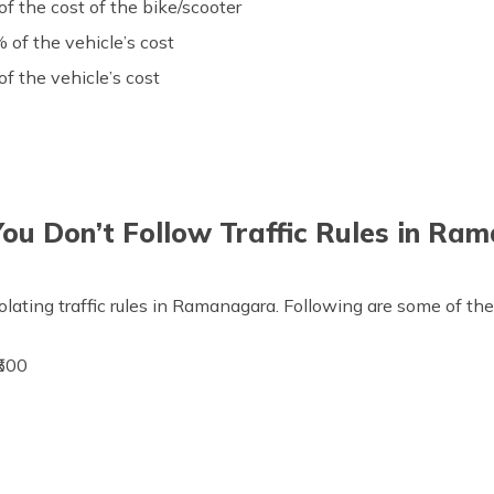
 the cost of the bike/scooter
 of the vehicle’s cost
 the vehicle’s cost
You Don’t Follow Traffic Rules in Ra
olating traffic rules in Ramanagara. Following are some of the
500