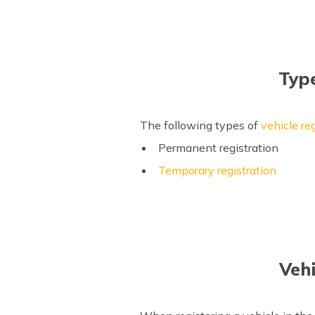
Type
The following types of
vehicle reg
Permanent registration
Temporary registration
Veh