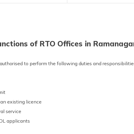
unctions of RTO Offices in Ramanaga
uthorised to perform the following duties and responsibilitie
rmit
an existing licence
al service
 DL applicants