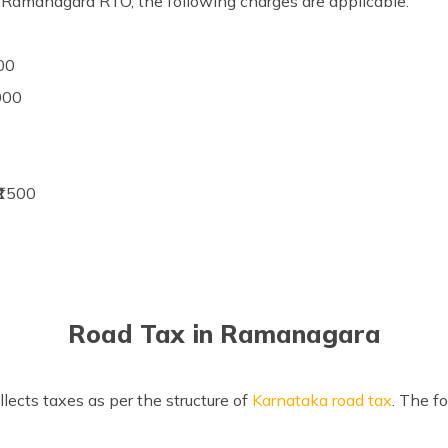
e Ramanagara RTO, the following charges are applicable:
00
1000
₹1500
Road Tax in Ramanagara
ects taxes as per the structure of
Karnataka road tax
. The f