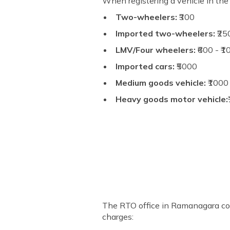
When registering a vehicle in th
Two-wheelers:
₹300
Imported two-wheelers:
₹25
LMV/Four wheelers:
₹600 - ₹
Imported cars:
₹5000
Medium goods vehicle:
₹1000
Heavy goods motor vehicle:
The RTO office in Ramanagara coll
charges: