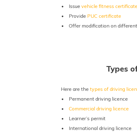
Issue
vehicle fitness certificat
Provide
PUC certificate
Offer modification on differen
Types o
Here are the
types of driving lice
Permanent driving licence
Commercial driving licence
Learner’s permit
International driving licence