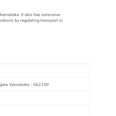
Karnataka. It also has extensive
rations by regulating transport in
gara, Karnataka - 562159