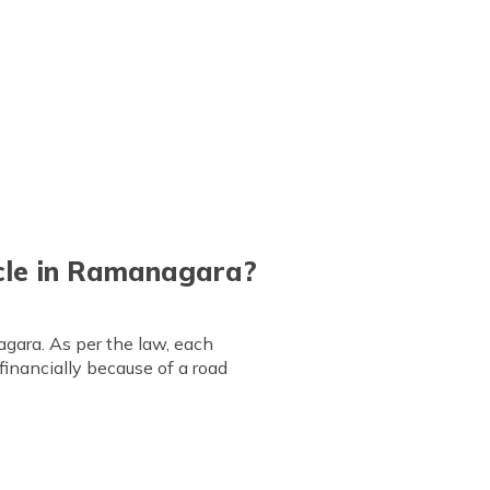
icle in Ramanagara?
gara. As per the law, each
 financially because of a road