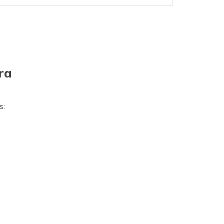
ra
s: