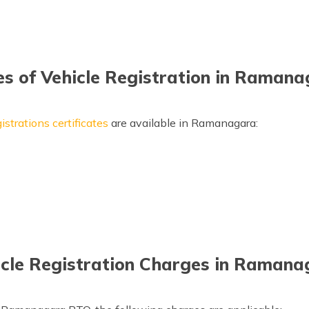
s of Vehicle Registration in Raman
istrations certificates
are available in Ramanagara:
icle Registration Charges in Ramana