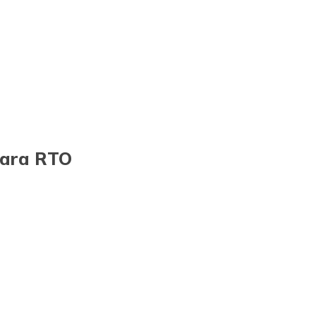
gara RTO