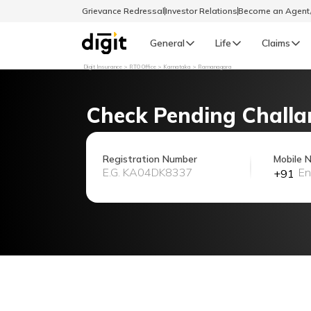
Grievance Redressal
Investor Relations
Become an Agen
General
Life
Claims
Digit Insurance
RTO Office
Karnataka
Ramanagara
Select Preferred Language
GENERAL
Check Pending Challa
General R
English
Registration Number
Mobile 
+91
বাংলা (Bengali)
اردو (Urdu)
മലയാളം (Malayalam)
मैथिली (Maithili)