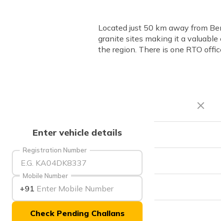
Located just 50 km away from Beng
granite sites making it a valuable
the region. There is one RTO off
Enter vehicle details
RTO Code
Registration Number
Office Address
Mobile Number
Office Timings
+91
Check Pending Challans
Phone Number