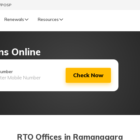
t/POSP
Renewals
Resources
LIFE
ns Online
enewals
Life Renewals
हिन्दी (Hindi)
Number
Check Now
తెలుగు (Telugu)
ગુજરાતી (Gujarati)
ଓଡ଼ିଆ (Oriya)
অসমীয়া (Assamese)
RTO Offices in Ramanagara