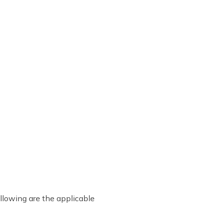
ollowing are the applicable