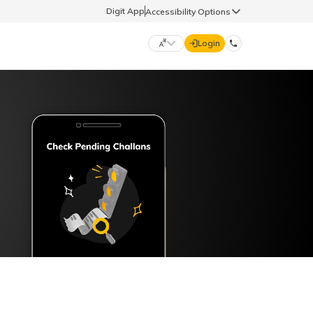
Digit App
Accessibility Options
Login
DIGIT GENERAL
मराठी (Marathi)
70260 61234
தமிழ் (Tamil)
hello@godigit.com
ಕನ್ನಡ (Kannada)
ਪੰਜਾਬੀ (Punjabi)