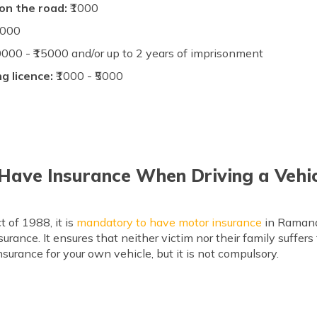
 on the road:
₹1000
5000
0000 - ₹15000 and/or up to 2 years of imprisonment
ng licence:
₹1000 - ₹5000
 Have Insurance When Driving a Veh
 of 1988, it is
mandatory to have motor insurance
in Ramana
urance. It ensures that neither victim nor their family suffers
surance for your own vehicle, but it is not compulsory.