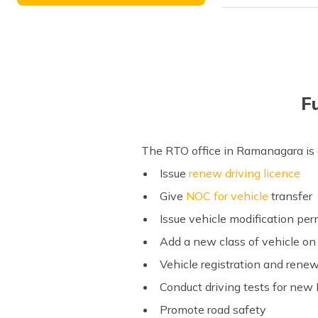
F
The RTO office in Ramanagara is a
Issue
renew driving licence
Give
NOC for vehicle
transfer
Issue vehicle modification pe
Add a new class of vehicle on 
Vehicle registration and renew
Conduct driving tests for new
Promote road safety