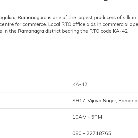
aluru, Ramanagara is one of the largest producers of silk in 
 centre for commerce. Local RTO office aids in commercial ope
ice in the Ramanagra district bearing the RTO code KA-42
KA-42
SH17, Vijaya Nagar, Ramana
10AM - 5PM
080 – 22718765