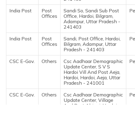
(Maithili)
India Post
Post
Sandi So, Sandi Sub Post
Pe
Offices
Office, Hardoi, Bilgram,
অসমীয়া
Adampur, Uttar Pradesh -
(Assamese)
241403
India Post
Post
Sandi, Post Office, Hardoi,
Pe
Offices
Bilgram, Adampur, Uttar
Pradesh - 241403
CSC E-Gov.
Others
Csc Aadhaar Demographic
Pe
Update Center, S V S
Hardoi Vill And Post Aeja,
Hardoi, Hardoi, Aeja, Uttar
Pradesh - 241001
CSC E-Gov.
Others
Csc Aadhaar Demographic
Pe
Update Center, Village
And Post Ahirori, Hardoi,
Hardoi, Ahirori, Uttar
Pradesh - 241121
IPPB
Others
Ippb Up, Ahiroi, Hardoi,
Pe
Hardoi, Ahirori, Uttar