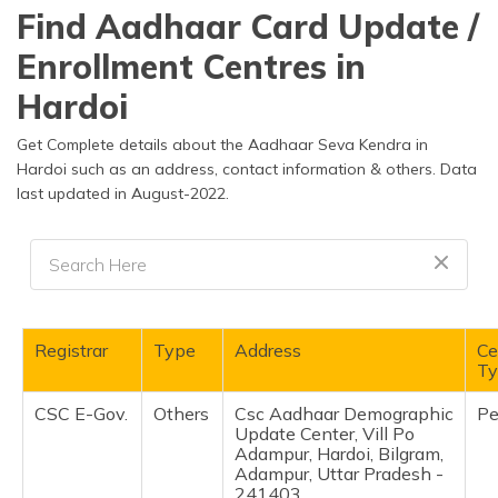
தமிழ் (Tamil)
Find Aadhaar Card Update /
Enrollment Centres in
اردو (Urdu)
Hardoi
ગુજરાતી
(Gujarati)
Get Complete details about the Aadhaar Seva Kendra in
Hardoi such as an address, contact information & others. Data
last updated in August-2022.
ಕನ್ನಡ
(Kannada)
മലയാളം
(Malayalam)
ଓଡ଼ିଆ
Registrar
Type
Address
Ce
(Oriya)
Ty
CSC E-Gov.
Others
Csc Aadhaar Demographic
Pe
ਪੰਜਾਬੀ
Update Center, Vill Po
(Punjabi)
Adampur, Hardoi, Bilgram,
Adampur, Uttar Pradesh -
मैथिली
241403