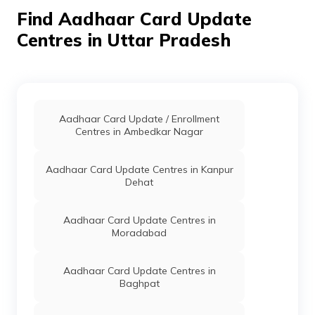
Pradesh - 241121
Find Aadhaar Card Update
Centres in Uttar Pradesh
IPPB
Others
Post Office Dhaneura,
Pe
Post Office Dhaneura,
Hardoi, Hardoi, Ahirori,
Uttar Pradesh - 241121
School
Others
Brc Ahirori, Ahirori, Hardoi,
Pe
Education
Hardoi, Ahirori, Uttar
Aadhaar Card Update / Enrollment
& Sports,
Pradesh - 241121
Centres in Ambedkar Nagar
Uttar
Pradesh
Aadhaar Card Update Centres in Kanpur
CSC E-Gov.
Others
Hit Janseva Kendra,
Pe
Dehat
Baifariya Bilgram Hardoi U
P, Hardoi, Bilgram,
Akbarpur Pasnamau, Uttar
Aadhaar Card Update Centres in
Pradesh - 241301
Moradabad
IPPB
Others
Akhbelpur Malwa Sandi,
Pe
Akhbelpur Malwa, Hardoi,
Aadhaar Card Update Centres in
Bilgram, Akhwailpur
Baghpat
Malwa, Uttar Pradesh -
241403