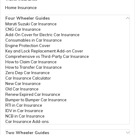
Uttar Pradesh - 241001
Fatehpur
Aadhaar Card Update Centres in Bihar
Home Insurance
How to Link Aadhaar Card with Bank
CSC E-Gov.
Others
Csc Aadhaar Demographic
Pe
Account
Update Center, Bawan,
Four Wheeler Guides
Aadhaar Card Update Centres in Mau
Hardoi, Hardoi, Bawan,
Maruti Suzuki Car Insurance
Aadhaar Card Update Centres in
Uttar Pradesh - 241001
CNG Car Insurance
Manipur
How to Link Aadhaar Card with Ration
Add-On Cover for Electric Car Insurance
Card
School
Others
Bawan, Brc Bawan Hardoi
Pe
Consumables in Car Insurance
Aadhaar Card Update Centres in Bareilly
Education
Pin 241001, Hardoi,
Engine Protection Cover
Aadhaar Centre in Andhra Pradesh
& Sports,
Hardoi, Bawan, Uttar
Key and Lock Replacement Add-on Cover
How to Link Aadhaar with HDFC Bank
Uttar
Pradesh - 241001
Comprehensive vs Third-Party Car Insurance
Account
Pradesh
How to Claim Car Insurance
Aadhaar Card Update Centres in Agra
How to Transfer Car Insurance
Aadhaar Card Update Centres in
State Bank
Banks
Sbi Sandila Branch,
Pe
Zero Dep Car Insurance
Gujarat
How to Link Aadhaar Card with Voter ID
Of India
Aadhar Update And New
Car Insurance Calculator
Aadhaar Card Update Centres in
Enrolment Center, Hardoi,
New Car Insurance
Farrukhabad
Sandila, Begamgang, Uttar
Old Car Insurance
Aadhaar Card Update Centres in
Pradesh - 241204
Renew Expired Car Insurance
Madhya Pradesh
How to Download Aadhaar Card
Bumper to Bumper Car Insurance
Aadhaar Card Update Centres in Rae
RTI in Car Insurance
India Post
Post
Behander, Behander Kala,
Pe
Bareli
IDV in Car Insurance
Offices
Hardoi, Sandila, Behandar
NCB in Car Insurance
Kala, Uttar Pradesh -
Documents Required for New Aadhaar
Car Insurance Add-ons
241201
Card
Aadhaar Card Update Centres in
Maharajganj
Two Wheeler Guides
Bharat
Others
Bsnl Telephone
Pe