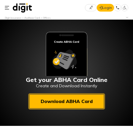
Login
Select
Digit Insurance
Aadhaar Card
Offices
Preferred
×
Language
70
61
English
he
हिन्दी (Hindi)
मराठी
Get your ABHA Card Online
(Marathi)
Create and Download Instantly
বাংলা
Download ABHA Card
(Bengali)
తెలుగు
(Telugu)