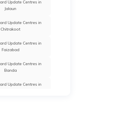
ard Update Centres in
Jalaun
Kaushambi
Uttar Pradesh
ard Update Centres in
Chitrakoot
ard Update Centres in
Faizabad
Kaushambi
Uttar Pradesh
ard Update Centres in
Banda
ard Update Centres in
am Buddha Nagar
r
Kaushambi
Uttar Pradesh
ard Update Centres in
Kasganj
ard Update Centres in