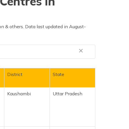
Centres in
n & others. Data last updated in August-
District
State
r
Kaushambi
Uttar Pradesh