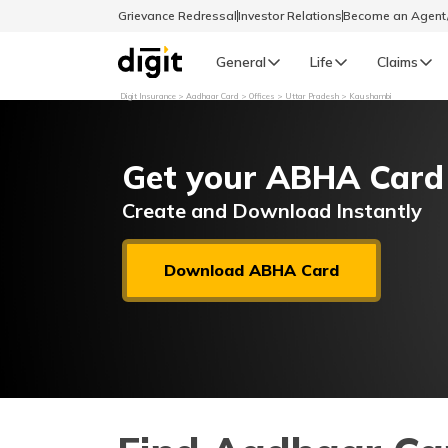
Grievance Redressal
Investor Relations
Become an Agen
General
Life
Claims
Digit Insurance
Aadhaar Card
Offices
Uttar Pradesh
Kaushambi
Select Preferred Language
GENERAL
Get your ABHA Card
General R
English
Create and Download Instantly
বাংলা (Bengali)
Download ABHA Card
اردو (Urdu)
മലയാളം (Malayalam)
मैथिली (Maithili)