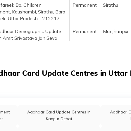
fareek Bo, Children
Permanent
Sirathu
ment, Kaushambi, Sirathu, Bara
eek, Uttar Pradesh - 212217
adhaar Demographic Update
Permanent
Manjhanpu
, Amit Srivastava Jan Seva
a Village And Post Bindaw
le - 8858086786,
56786), Kaushambi,
npur, Bindaw, Uttar Pradesh -
dhaar Card Update Centres in Uttar
06
Osachau, Bank Of Baroda,
Permanent
Manjhanpu
raha, Uttar Pradesh,
mbi, Manjhanpur, Diwar, Uttar
sh - 212207
lment
Aadhaar Card Update Centres in
Aadhaar C
algarh Bo Ippb Allahabad,
Permanent
Sirathu
ar
Kanpur Dehat
e Update And Child Enrolment