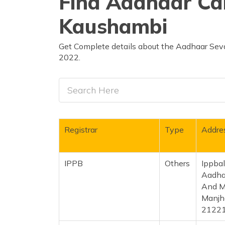
Find Aadhaar Car
Kaushambi
Get Complete details about the Aadhaar Seva
2022.
Registrar
Type
Addre
IPPB
Others
Ippba
Aadhar
And M
Manjha
2122