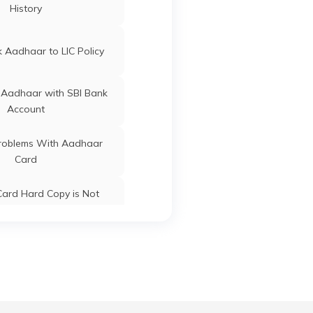
History
ard Update Centres in
ard Update Centres in
Basti
Gujarat
 Aadhaar to LIC Policy
r
Kaushambi
Uttar Pradesh
ard Update Centres in
Chandauli
 Aadhaar with SBI Bank
Account
oblems With Aadhaar
Card
r
Kaushambi
Uttar Pradesh
ard Hard Copy is Not
ceived by Post
 Baal Aadhaar Card
r
Kaushambi
Uttar Pradesh
 Aadhaar Card with Bank
Account