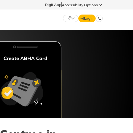
Digit App
Accessibility Options
Login
DIGIT GENERAL
मराठी (Marathi)
70260 61234
தமிழ் (Tamil)
hello@godigit.com
ಕನ್ನಡ (Kannada)
ਪੰਜਾਬੀ (Punjabi)