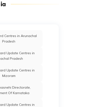
dia
Firozabad
ard Update Centres in
r
Kaushambi
Uttar Pradesh
Etawah
ard Update Centres in
d Centres in Arunachal
Lalitpur
Pradesh
ard Update Centres in
Kaushambi
Uttar Pradesh
ard Update Centres in
Pilibhit
achal Pradesh
ard Update Centres in
ard Update Centres in
Kushinagar
Mizoram
r
Kaushambi
Uttar Pradesh
ard Update Centres in
anasnehi Directorate,
Sadar
ment Of Karnataka
ard Update Centres in
ard Update Centres in
Fatehpur