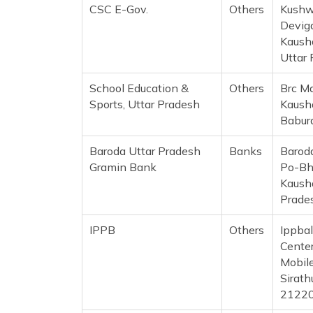
CSC E-Gov.
Others
Kushw
Deviga
Kausha
Uttar
School Education &
Others
Brc M
Sports, Uttar Pradesh
Kaush
Babur
Baroda Uttar Pradesh
Banks
Barod
Gramin Bank
Po-Bh
Kausha
Prade
IPPB
Others
Ippba
Center
Mobil
Sirath
2122