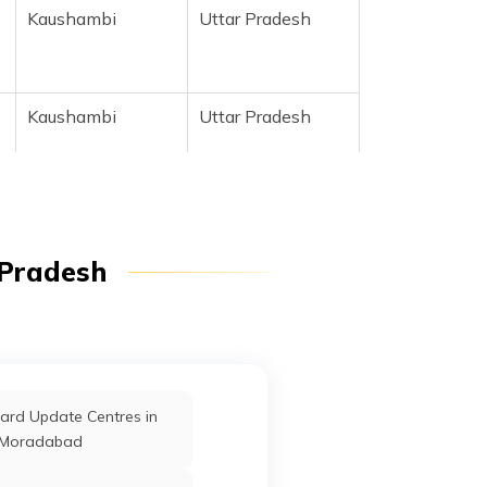
Kaushambi
Uttar Pradesh
r
Kaushambi
Uttar Pradesh
 Pradesh
r
Kaushambi
Uttar Pradesh
ard Update Centres in
Kaushambi
Uttar Pradesh
Moradabad