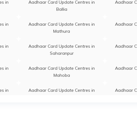
, Kaushambi, Sirathu, Faridpur
s in
Aadhaar Card Update Centres in
Aadhaar C
akhi, Uttar Pradesh - 212507
Ballia
llahabad/Kiraon Bo:, Aadhaar
Permanent
Sirathu
s in
Aadhaar Card Update Centres in
Aadhaar C
 For Child Enrolment And
Mathura
 Update, Kaushambi, Sirathu,
ur Parshakhi, Uttar Pradesh -
s in
Aadhaar Card Update Centres in
Aadhaar C
07
Saharanpur
r Centre For Mobile Number
Permanent
Sirathu
s in
Aadhaar Card Update Centres in
Aadhaar C
, Aadhar Centre For Child
Mahoba
ment And Mobile Number
, Kaushambi, Sirathu, Faridpur
akhi, Uttar Pradesh - 212507
s in
Aadhaar Card Update Centres in
Aadhaar C
Aligarh
Gaut
adhaar Demographic Update
Permanent
Manjhanpu
, Ashok Kumar Hinauta ( Near
s in
Aadhaar Card Update Centres in
Aadhaar C
k In Collage ) Hinauta
Prayagraj
anpur Kaushambi Mo N0
31322, Kaushambi,
s in
Aadhaar Card Update Centres in
Aadhaar C