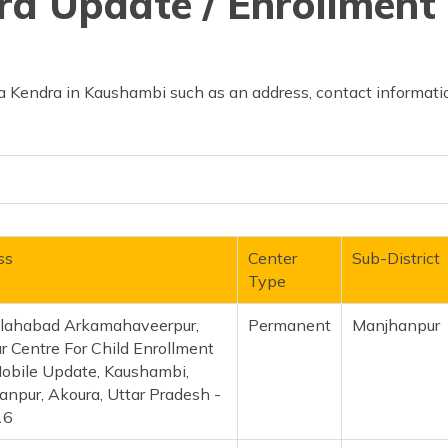
d Update / Enrollment 
 Kendra in Kaushambi such as an address, contact informatio
ss
Center
Sub-District
Type
llahabad Arkamahaveerpur,
Permanent
Manjhanpu
 Centre For Child Enrollment
obile Update, Kaushambi,
npur, Akoura, Uttar Pradesh -
16