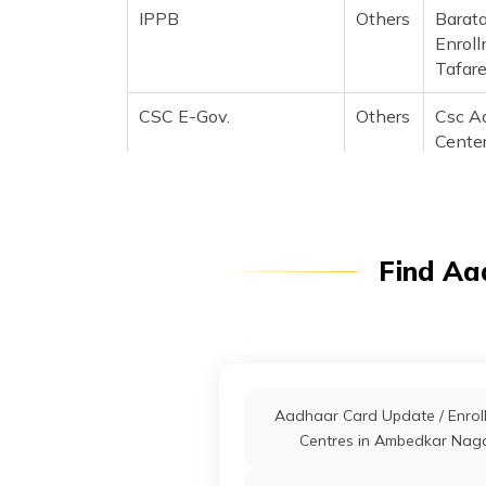
IPPB
Others
Barata
Enroll
Tafar
CSC E-Gov.
Others
Csc A
Center
Kendr
(Mobi
88584
Manjha
Find Aa
2122
Bank Of Baroda
Banks
Barb0
Osachu
Kausha
Prade
Aadhaar Card Update / Enrol
IPPB
Others
Chhitp
Centres in Ambedkar Nag
Mobil