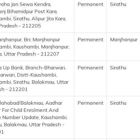
aha Jan Sewa Kendra,
Permanent
Sirathu
nj Bihamidpur Post Kara,
mbi, Sirathu, Alipur Jita Kara,
 Pradesh - 212205
anjhanpur, Brc Manjhanpur
Permanent
Manjhanpu
ambi, Kaushambi, Manjhanpur,
a, Uttar Pradesh - 212207
a Up Bank, Branch-Bharwari,
Permanent
Sirathu
arwari, Distt-Kaushambi,
mbi, Sirathu, Balakmau, Uttar
sh - 212201
llahabad/Balakmau, Aadhar
Permanent
Sirathu
 For Child Enrolment And
e Number Update, Kaushambi,
u, Balakmau, Uttar Pradesh -
01