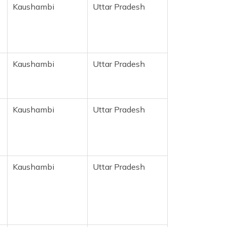
Kaushambi
Uttar Pradesh
r
Kaushambi
Uttar Pradesh
Kaushambi
Uttar Pradesh
Kaushambi
Uttar Pradesh