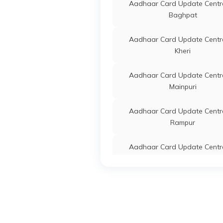
Center
Aadhaar Card Update Centre
Parsh
Baghpat
IPPB
Others
Ippb A
Aadhaar Card Update Centre
Centre
Kheri
Mobile
Faridp
Aadhaar Card Update Centre
2125
Mainpuri
IPPB
Others
Aadha
Aadhaar Card Update Centre
Update
Rampur
Enrol
Update
Parsh
Aadhaar Card Update Centre
Ayodhya
CSC E-Gov.
Others
Csc A
Center
Aadhaar Card Update Centre
Krisha
Mirzapur
Manjh
96218
Aadhaar Card Update Centre