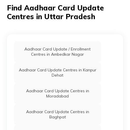
Basai Bawas, Uttar Pradesh
Find Aadhaar Card Update
- 204215
Centres in Uttar Pradesh
CSC E-Gov.
Others
Csc Aadhaar Demographic
Update Center, Digital Seva
Kendra /Jan Seva Kendra
Firozepur Bhatikara
Sikandra Rao Mob-
9258500438,8218138768,
Aadhaar Card Update / Enrollment
Hathras, Sikandra Rao,
Centres in Ambedkar Nagar
Bhatkira, Uttar Pradesh -
204211
Aadhaar Card Update Centres in Kanpur
CSC E-Gov.
Others
Csc Aadhar Center, Csc
Dehat
Aadhaar Demographic
Update Center, Hathras,
Sasni, Bijahari, Uttar
Aadhaar Card Update Centres in
Pradesh - 204216
Moradabad
CSC E-Gov.
Others
Csc Aadhaar Demographic
Update Center, Csc
Aadhaar Card Update Centres in
Aadhaar Demographic
Baghpat
Update Center, Hathras,
Sasni, Bijahari, Uttar