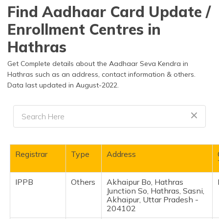
தமிழ் (Tamil)
Find Aadhaar Card Update /
Enrollment Centres in
اردو (Urdu)
Hathras
ગુજરાતી
(Gujarati)
Get Complete details about the Aadhaar Seva Kendra in
Hathras such as an address, contact information & others.
Data last updated in August-2022.
ಕನ್ನಡ
(Kannada)
മലയാളം
(Malayalam)
ଓଡ଼ିଆ
Registrar
Type
Address
(Oriya)
IPPB
Others
Akhaipur Bo, Hathras
ਪੰਜਾਬੀ
Junction So, Hathras, Sasni,
(Punjabi)
Akhaipur, Uttar Pradesh -
204102
मैथिली