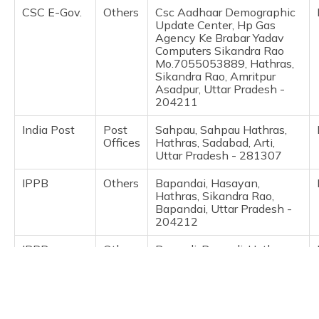
(Maithili)
CSC E-Gov.
Others
Csc Aadhaar Demographic
Update Center, Hp Gas
Agency Ke Brabar Yadav
অসমীয়া
Computers Sikandra Rao
(Assamese)
Mo.7055053889, Hathras,
Sikandra Rao, Amritpur
Asadpur, Uttar Pradesh -
204211
India Post
Post
Sahpau, Sahpau Hathras,
Offices
Hathras, Sadabad, Arti,
Uttar Pradesh - 281307
IPPB
Others
Bapandai, Hasayan,
Hathras, Sikandra Rao,
Bapandai, Uttar Pradesh -
204212
IPPB
Others
Barsauli, Barsauli, Hathras,
Sikandra Rao, Barsauli,
Uttar Pradesh - 204214
IPPB
Others
Basai Babas, Sikandar Rao,
Hathras, Sikandra Rao,