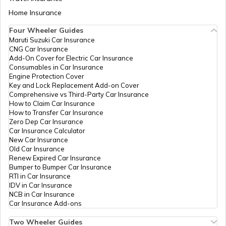
Fatehpur
CSC E-Gov.
Others
Csc Aadhar Demographic
Aadhaar Card Update Centres in Bihar
Home Insurance
How to Link Aadhaar Card with Bank
Update Center, Neear
Account
Mahadev Fatak Mendu
Four Wheeler Guides
Aadhaar Card Update Centres in Mau
Road Hathras, Hathras,
Maruti Suzuki Car Insurance
Aadhaar Card Update Centres in
Hathras, Hathras, Uttar
CNG Car Insurance
Manipur
How to Link Aadhaar Card with Ration
Pradesh - 204101
Add-On Cover for Electric Car Insurance
Card
Consumables in Car Insurance
Aadhaar Card Update Centres in Bareilly
CSC E-Gov.
Others
Csc Aadhaar Demographic
Engine Protection Cover
Aadhaar Centre in Andhra Pradesh
Update Center, Near Choti
Key and Lock Replacement Add-on Cover
How to Link Aadhaar with HDFC Bank
Masjid Kailash Nagar
Comprehensive vs Third-Party Car Insurance
Account
Hathras, Hathras, Hathras,
How to Claim Car Insurance
Aadhaar Card Update Centres in Agra
Hathras, Uttar Pradesh -
How to Transfer Car Insurance
Aadhaar Card Update Centres in
204101
Zero Dep Car Insurance
Gujarat
How to Link Aadhaar Card with Voter ID
Car Insurance Calculator
Aadhaar Card Update Centres in
CSC E-Gov.
Others
Csc Aadhaar Demographic
New Car Insurance
Farrukhabad
Update Center, Chaudhary
Old Car Insurance
Aadhaar Card Update Centres in
Computer Iglas Adda
Renew Expired Car Insurance
Madhya Pradesh
Hathras, Hathras, Hathras,
How to Download Aadhaar Card
Bumper to Bumper Car Insurance
Aadhaar Card Update Centres in Rae
Hathras, Uttar Pradesh -
RTI in Car Insurance
Bareli
204101
IDV in Car Insurance
NCB in Car Insurance
Documents Required for New Aadhaar
ICICI Bank
Banks
Tanu Tiwari, Icici Bank Ltd
Car Insurance Add-ons
Card
Aadhaar Card Update Centres in
Limited
.Naripur Road, Hathras,
Maharajganj
Hathras, Hathras, Uttar
Two Wheeler Guides