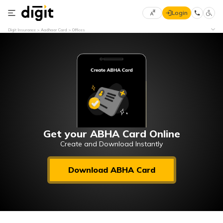
Login
Select
Digit Insurance
Aadhaar Card
Offices
Preferred
×
Language
70
61
English
he
हिन्दी (Hindi)
मराठी
Get your ABHA Card Online
(Marathi)
Create and Download Instantly
বাংলা
Download ABHA Card
(Bengali)
తెలుగు
(Telugu)