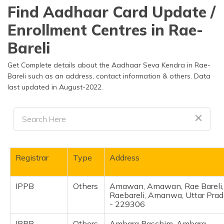
தமிழ் (Tamil)
Find Aadhaar Card Update /
Enrollment Centres in Rae-
اردو (Urdu)
Bareli
ગુજરાતી
(Gujarati)
Get Complete details about the Aadhaar Seva Kendra in Rae-
Bareli such as an address, contact information & others. Data
last updated in August-2022.
ಕನ್ನಡ
(Kannada)
മലയാളം
(Malayalam)
ଓଡ଼ିଆ
Registrar
Type
Address
(Oriya)
IPPB
Others
Amawan, Amawan, Rae Bareli,
ਪੰਜਾਬੀ
Raebareli, Amanwa, Uttar Pra
(Punjabi)
- 229306
मैथिली
IPPB
Others
Ambara Paschim, Ambara