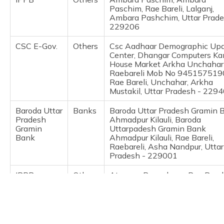
(Maithili)
Paschim, Rae Bareli, Lalganj,
Ambara Pashchim, Uttar Prade
229206
অসমীয়া
(Assamese)
CSC E-Gov.
Others
Csc Aadhaar Demographic Up
Center, Dhangar Computers Kan
House Market Arkha Unchahar
Raebareli Mob No 945157519
Rae Bareli, Unchahar, Arkha
Mustakil, Uttar Pradesh - 229
Baroda Uttar
Banks
Baroda Uttar Pradesh Gramin 
Pradesh
Ahmadpur Kilauli, Baroda
Gramin
Uttarpadesh Gramin Bank
Bank
Ahmadpur Kilauli, Rae Bareli,
Raebareli, Asha Nandpur, Uttar
Pradesh - 229001
IPPB
Others
Atawan, Parsadepur, Rae Bareli
Salon, Atawan, Uttar Pradesh 
229129
IPPB
Others
Atawan, Atawan, Rae Bareli, S
Atawan, Uttar Pradesh - 2291