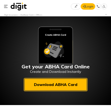
Login
Select
Digit Insurance
Aadhaar Card
Offices
Preferred
×
Language
70
61
English
he
हिन्दी (Hindi)
मराठी
Get your ABHA Card Online
(Marathi)
Create and Download Instantly
বাংলা
Download ABHA Card
(Bengali)
తెలుగు
(Telugu)